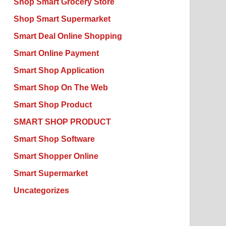
Shop Smart Grocery Store
Shop Smart Supermarket
Smart Deal Online Shopping
Smart Online Payment
Smart Shop Application
Smart Shop On The Web
Smart Shop Product
SMART SHOP PRODUCT
Smart Shop Software
Smart Shopper Online
Smart Supermarket
Uncategorizes