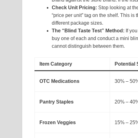
Check Unit Pricing:
Stop looking at the
“price per unit” tag on the shelf. This 
different package sizes.
The “Blind Taste Test” Method:
If you
buy one of each and conduct a mini blin
cannot distinguish between them.
Item Category
Potential
OTC Medications
30% – 50
Pantry Staples
20% – 40
Frozen Veggies
15% – 25