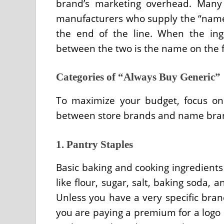
brand’s marketing overhead. Many
manufacturers who supply the “name
the end of the line. When the ingr
between the two is the name on the f
Categories of “Always Buy Generic”
To maximize your budget, focus on 
between store brands and name brand
1. Pantry Staples
Basic baking and cooking ingredients 
like flour, sugar, salt, baking soda,
Unless you have a very specific bran
you are paying a premium for a logo o