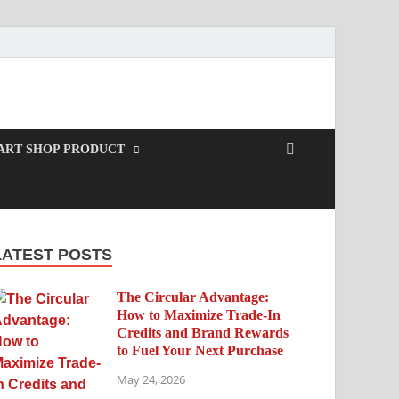
ART SHOP PRODUCT
LATEST POSTS
The Circular Advantage:
How to Maximize Trade-In
Credits and Brand Rewards
to Fuel Your Next Purchase
May 24, 2026