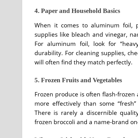
4. Paper and Household Basics
When it comes to aluminum foil, pl
supplies like bleach and vinegar, nam
For aluminum foil, look for “heav
durability. For cleaning supplies, ch
will often find they match perfectly.
5. Frozen Fruits and Vegetables
Frozen produce is often flash-frozen 
more effectively than some “fresh”
There is rarely a discernible quali
frozen broccoli and a name-brand on