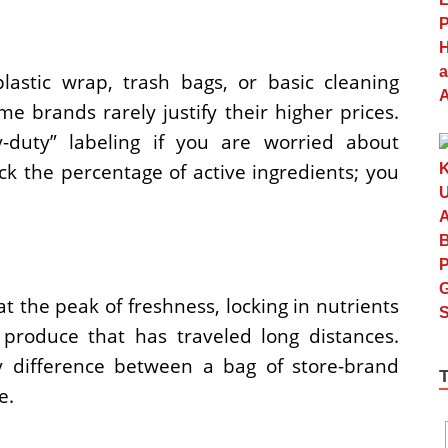
astic wrap, trash bags, or basic cleaning
e brands rarely justify their higher prices.
y-duty” labeling if you are worried about
eck the percentage of active ingredients; you
at the peak of freshness, locking in nutrients
 produce that has traveled long distances.
ty difference between a bag of store-brand
e.