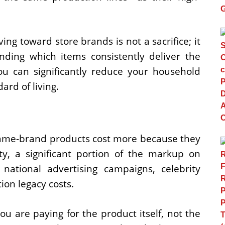
ng toward store brands is not a sacrifice; it
nding which items consistently deliver the
ou can significantly reduce your household
rd of living.
name-brand products cost more because they
ty, a significant portion of the markup on
ational advertising campaigns, celebrity
on legacy costs.
 are paying for the product itself, not the