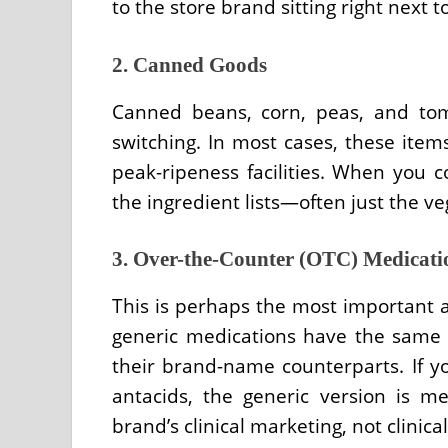
to the store brand sitting right next to
2. Canned Goods
Canned beans, corn, peas, and tom
switching. In most cases, these ite
peak-ripeness facilities. When you c
the ingredient lists—often just the ve
3. Over-the-Counter (OTC) Medicati
This is perhaps the most important a
generic medications have the same a
their brand-name counterparts. If you
antacids, the generic version is me
brand’s clinical marketing, not clinical