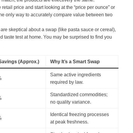
 retail price and start looking at the “price per ounce” or
is the only way to accurately compare value between two
 are skeptical about a swap (like pasta sauce or cereal),
d taste test at home. You may be surprised to find you
 Savings (Approx.)
Why It’s a Smart Swap
Same active ingredients
%
required by law.
Standardized commodities;
%
no quality variance.
Identical freezing processes
%
at peak freshness.