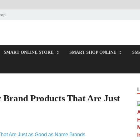
map
e
SMART ONLINE STORE
SMART SHOP ONLINE
SM
 Brand Products That Are Just