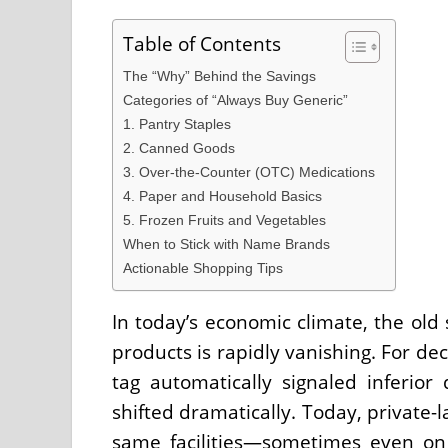
Table of Contents
The “Why” Behind the Savings
Categories of “Always Buy Generic”
1. Pantry Staples
2. Canned Goods
3. Over-the-Counter (OTC) Medications
4. Paper and Household Basics
5. Frozen Fruits and Vegetables
When to Stick with Name Brands
Actionable Shopping Tips
In today’s economic climate, the old
products is rapidly vanishing. For de
tag automatically signaled inferior
shifted dramatically. Today, private-
same facilities—sometimes even on