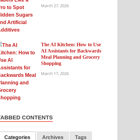
March 27, 2026
The AI Kitchen: How to Use
AI Assistants for Backwards
Meal Planning and Grocery
Shopping
March 17, 2026
TABBED CONTENTS
Categories
Archives
Tags