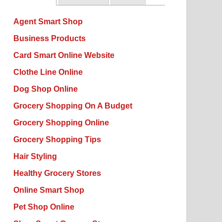
Agent Smart Shop
Business Products
Card Smart Online Website
Clothe Line Online
Dog Shop Online
Grocery Shopping On A Budget
Grocery Shopping Online
Grocery Shopping Tips
Hair Styling
Healthy Grocery Stores
Online Smart Shop
Pet Shop Online