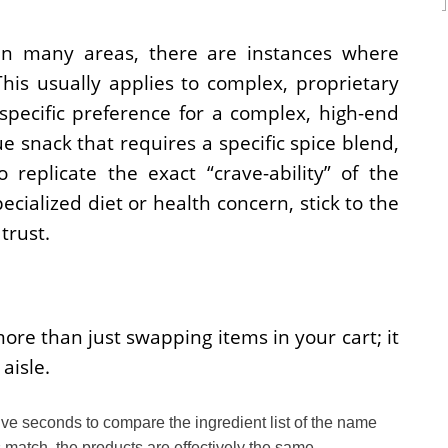
 in many areas, there are instances where
his usually applies to complex, proprietary
specific preference for a complex, high-end
 snack that requires a specific spice blend,
 replicate the exact “crave-ability” of the
specialized diet or health concern, stick to the
trust.
re than just swapping items in your cart; it
aisle.
ive seconds to compare the ingredient list of the name
ts match, the products are effectively the same.