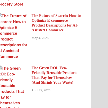
The Future of Search: How to
Optimize E-commerce
Product Descriptions for AI-
Assisted Commerce
May 4, 2026
The Green ROI: Eco-
Friendly Reusable Products
That Pay for Themselves
(And Shrink Your Waste)
April 27, 2026