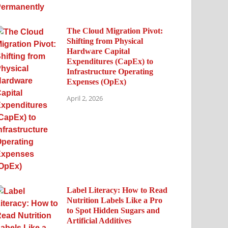
The Cloud Migration Pivot:
Shifting from Physical
Hardware Capital
Expenditures (CapEx) to
Infrastructure Operating
Expenses (OpEx)
April 2, 2026
Label Literacy: How to Read
Nutrition Labels Like a Pro
to Spot Hidden Sugars and
Artificial Additives