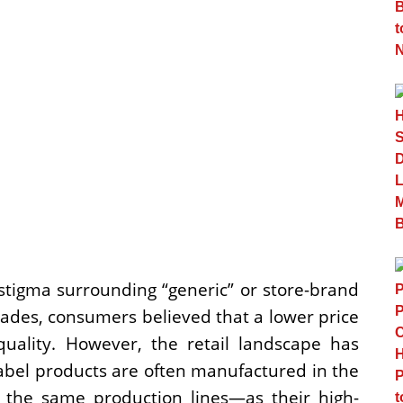
 stigma surrounding “generic” or store-brand
cades, consumers believed that a lower price
 quality. However, the retail landscape has
label products are often manufactured in the
 the same production lines—as their high-