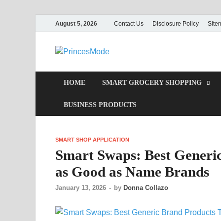
August 5, 2026
Contact Us
Disclosure Policy
Site
PrincesMod
Smart Shopping
HOME
SMART GROCERY SHOPPING
BUSINESS PRODUCTS
SMART SHOP APPLICATION
Smart Swaps: Best Generic
as Good as Name Brands
January 13, 2026
-
by
Donna Collazo