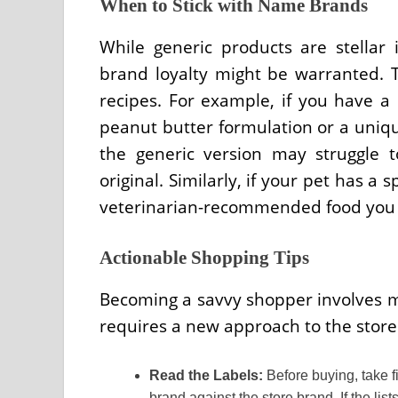
When to Stick with Name Brands
While generic products are stellar
brand loyalty might be warranted. T
recipes. For example, if you have a 
peanut butter formulation or a unique
the generic version may struggle to
original. Similarly, if your pet has a 
veterinarian-recommended food you 
Actionable Shopping Tips
Becoming a savvy shopper involves mo
requires a new approach to the store 
Read the Labels:
Before buying, take f
brand against the store brand. If the lis