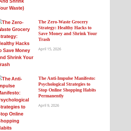
The Zero-Waste Grocery
Strategy: Healthy Hacks to
Save Money and Shrink Your
Trash
April 15, 2026
The Anti-Impulse Manifesto:
Psychological Strategies to
Stop Online Shopping Habits
Permanently
April 9, 2026