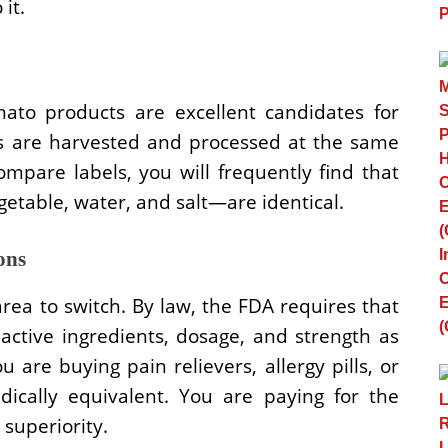
 it.
ato products are excellent candidates for
ms are harvested and processed at the same
ompare labels, you will frequently find that
getable, water, and salt—are identical.
ons
rea to switch. By law, the FDA requires that
ctive ingredients, dosage, and strength as
 are buying pain relievers, allergy pills, or
dically equivalent. You are paying for the
 superiority.