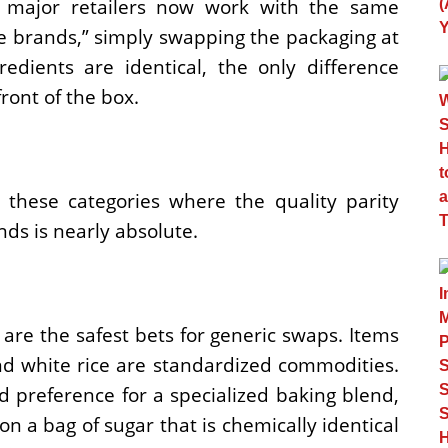
 major retailers now work with the same
 brands,” simply swapping the packaging at
edients are identical, the only difference
ront of the box.
these categories where the quality parity
s is nearly absolute.
are the safest bets for generic swaps. Items
 and white rice are standardized commodities.
d preference for a specialized baking blend,
n a bag of sugar that is chemically identical