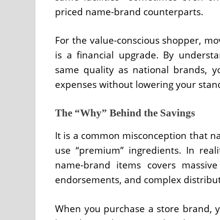
priced name-brand counterparts.
For the value-conscious shopper, movi
is a financial upgrade. By understa
same quality as national brands, y
expenses without lowering your standa
The “Why” Behind the Savings
It is a common misconception that 
use “premium” ingredients. In reali
name-brand items covers massive n
endorsements, and complex distributi
When you purchase a store brand, you