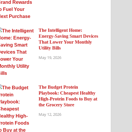
The Intelligent Home:
Energy-Saving Smart Devices
That Lower Your Monthly
Utility Bills
May 19, 2026
The Budget Protein
Playbook: Cheapest Healthy
High-Protein Foods to Buy at
the Grocery Store
May 12, 2026