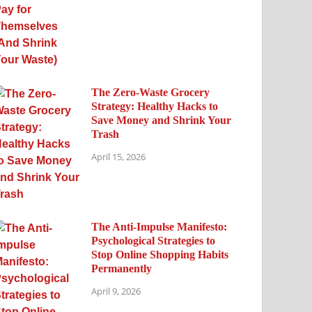
The Zero-Waste Grocery
Strategy: Healthy Hacks to
Save Money and Shrink Your
Trash
April 15, 2026
The Anti-Impulse Manifesto:
Psychological Strategies to
Stop Online Shopping Habits
Permanently
April 9, 2026