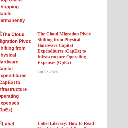
The Cloud Migration Pivot:
Shifting from Physical
Hardware Capital
Expenditures (CapEx) to
Infrastructure Operating
Expenses (OpEx)
April 2, 2026
Label Literacy: How to Read