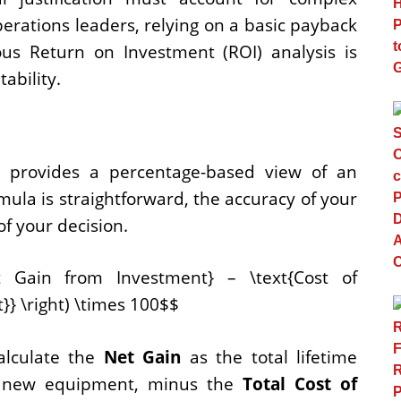
erations leaders, relying on a basic payback
rous Return on Investment (ROI) analysis is
ability.
I provides a percentage-based view of an
rmula is straightforward, the accuracy of your
of your decision.
Net Gain from Investment} – \text{Cost of
}} \right) \times 100$$
alculate the
Net Gain
as the total lifetime
he new equipment, minus the
Total Cost of