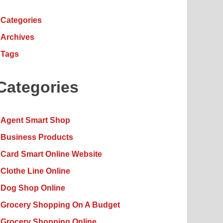
Categories
Archives
Tags
Categories
Agent Smart Shop
Business Products
Card Smart Online Website
Clothe Line Online
Dog Shop Online
Grocery Shopping On A Budget
Grocery Shopping Online