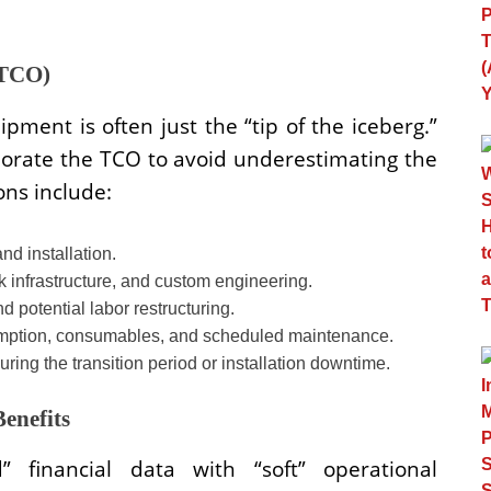
(TCO)
pment is often just the “tip of the iceberg.”
porate the TCO to avoid underestimating the
ons include:
nd installation.
 infrastructure, and custom engineering.
d potential labor restructuring.
ption, consumables, and scheduled maintenance.
ring the transition period or installation downtime.
Benefits
” financial data with “soft” operational