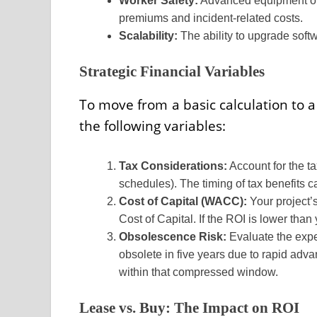
Worker Safety:
Advanced equipment ofte
premiums and incident-related costs.
Scalability:
The ability to upgrade soft
Strategic Financial Variables
To move from a basic calculation to a
the following variables:
Tax Considerations:
Account for the t
schedules). The timing of tax benefits c
Cost of Capital (WACC):
Your project
Cost of Capital. If the ROI is lower tha
Obsolescence Risk:
Evaluate the expec
obsolete in five years due to rapid adv
within that compressed window.
Lease vs. Buy: The Impact on ROI