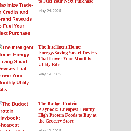
to Fuel Your Next Purchase
May 24, 2026
The Intelligent Home:
Energy-Saving Smart Devices
That Lower Your Monthly
Utility Bills
May 19, 2026
The Budget Protein
Playbook: Cheapest Healthy
High-Protein Foods to Buy at
the Grocery Store
May 12, 2026