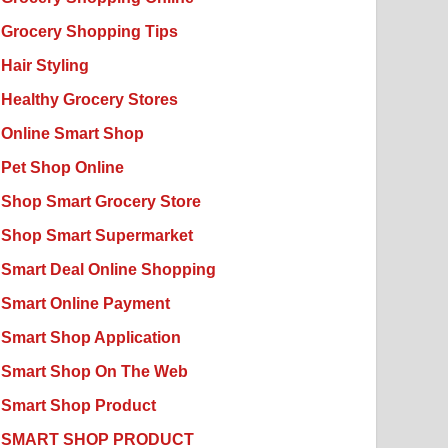
Grocery Shopping Tips
Hair Styling
Healthy Grocery Stores
Online Smart Shop
Pet Shop Online
Shop Smart Grocery Store
Shop Smart Supermarket
Smart Deal Online Shopping
Smart Online Payment
Smart Shop Application
Smart Shop On The Web
Smart Shop Product
SMART SHOP PRODUCT