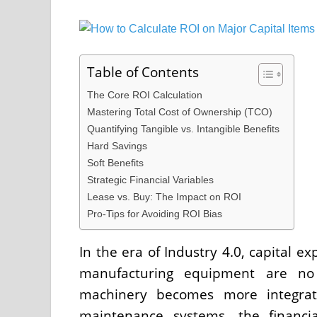
Table of Contents
The Core ROI Calculation
Mastering Total Cost of Ownership (TCO)
Quantifying Tangible vs. Intangible Benefits
Hard Savings
Soft Benefits
Strategic Financial Variables
Lease vs. Buy: The Impact on ROI
Pro-Tips for Avoiding ROI Bias
In the era of Industry 4.0, capital e
manufacturing equipment are no l
machinery becomes more integrate
maintenance systems, the financia