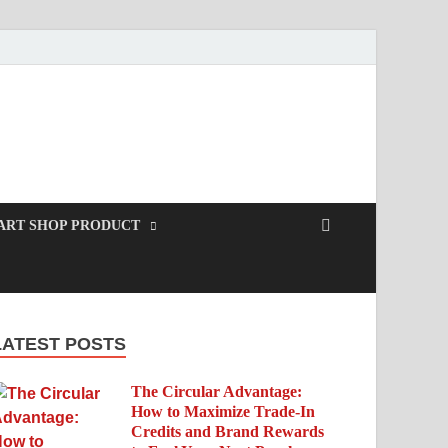
ART SHOP PRODUCT
LATEST POSTS
The Circular Advantage:
How to Maximize Trade-In
Credits and Brand Rewards