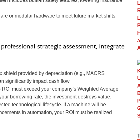
n includes built-in safety features, lowering insurance
ware or modular hardware to meet future market shifts.
 professional strategic assessment, integrate
ax shield provided by depreciation (e.g., MACRS
an significantly impact cash flow.
’s ROI must exceed your company’s Weighted Average
n your borrowing rate, the investment destroys value.
ted technological lifecycle. If a machine will be
ancements in automation, your ROI must be realized