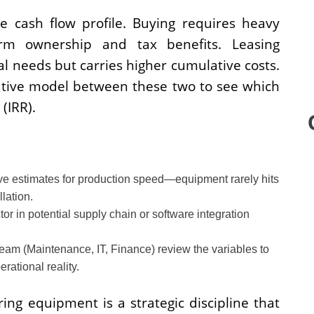
e cash flow profile. Buying requires heavy
term ownership and tax benefits. Leasing
al needs but carries higher cumulative costs.
tive model between these two to see which
(IRR).
e estimates for production speed—equipment rarely hits
lation.
or in potential supply chain or software integration
eam (Maintenance, IT, Finance) review the variables to
ational reality.
ng equipment is a strategic discipline that