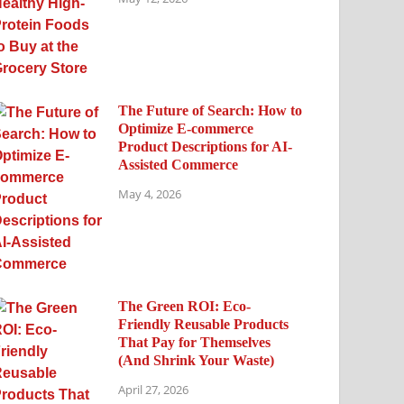
The Future of Search: How to
Optimize E-commerce
Product Descriptions for AI-
Assisted Commerce
May 4, 2026
The Green ROI: Eco-
Friendly Reusable Products
That Pay for Themselves
(And Shrink Your Waste)
April 27, 2026