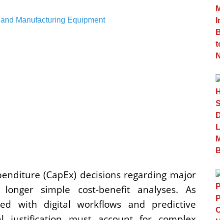
xpenditure (CapEx) decisions regarding major
onger simple cost-benefit analyses. As
d with digital workflows and predictive
l justification must account for complex