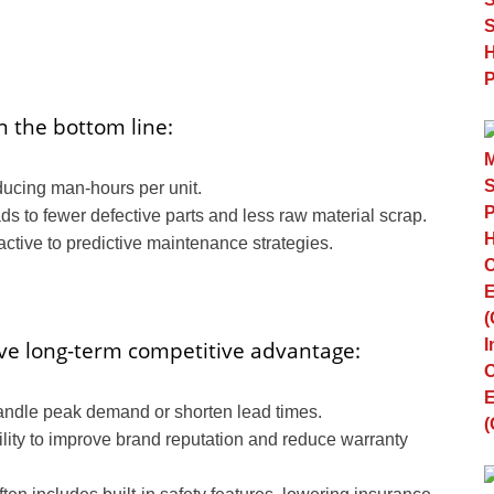
n the bottom line:
ucing man-hours per unit.
ds to fewer defective parts and less raw material scrap.
ctive to predictive maintenance strategies.
ive long-term competitive advantage:
handle peak demand or shorten lead times.
lity to improve brand reputation and reduce warranty