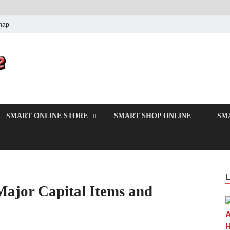
map
PrincesMode
Smart Shopping
SMART ONLINE STORE
SMART SHOP ONLINE
SM
Major Capital Items and