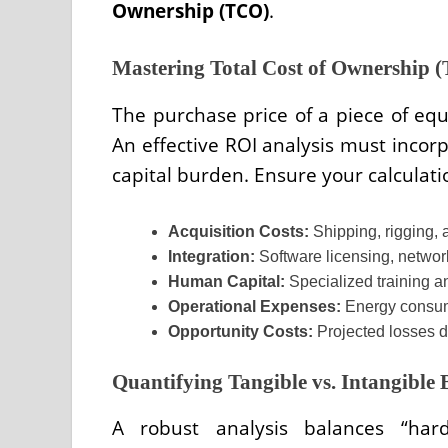
Ownership (TCO)
.
Mastering Total Cost of Ownership 
The purchase price of a piece of equi
An effective ROI analysis must incor
capital burden. Ensure your calculati
Acquisition Costs:
Shipping, rigging, a
Integration:
Software licensing, network
Human Capital:
Specialized training an
Operational Expenses:
Energy consum
Opportunity Costs:
Projected losses du
Quantifying Tangible vs. Intangible 
A robust analysis balances “hard