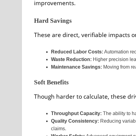
improvements.
Hard Savings
These are direct, verifiable impacts o
Reduced Labor Costs:
Automation red
Waste Reduction:
Higher precision lea
Maintenance Savings:
Moving from rea
Soft Benefits
Though harder to calculate, these dr
Throughput Capacity:
The ability to 
Quality Consistency:
Reducing variabi
claims.