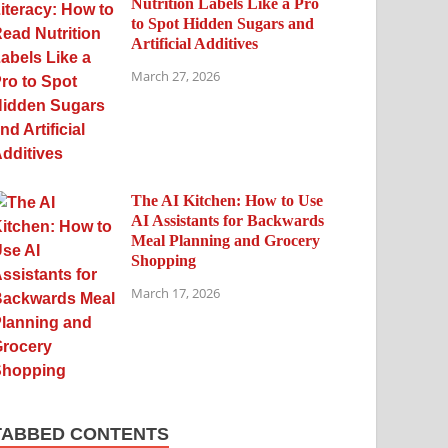
Nutrition Labels Like a Pro
to Spot Hidden Sugars and
Artificial Additives
March 27, 2026
The AI Kitchen: How to Use
AI Assistants for Backwards
Meal Planning and Grocery
Shopping
March 17, 2026
TABBED CONTENTS