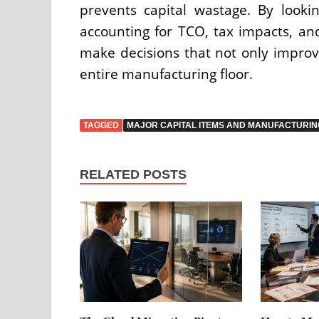
prevents capital wastage. By looki
accounting for TCO, tax impacts, and
make decisions that not only improv
entire manufacturing floor.
TAGGED
MAJOR CAPITAL ITEMS AND MANUFACTURIN
RELATED POSTS