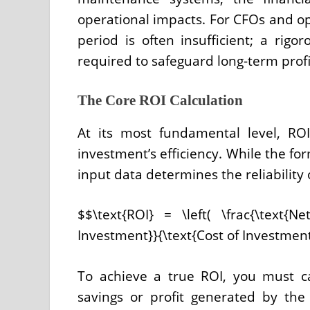
operational impacts. For CFOs and op
period is often insufficient; a rigo
required to safeguard long-term profit
The Core ROI Calculation
At its most fundamental level, RO
investment’s efficiency. While the fo
input data determines the reliability 
$$\text{ROI} = \left( \frac{\text{
Investment}}{\text{Cost of Investment
To achieve a true ROI, you must c
savings or profit generated by t