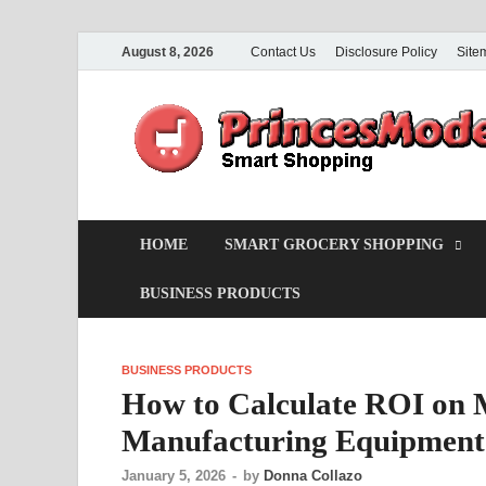
August 8, 2026
Contact Us
Disclosure Policy
Site
HOME
SMART GROCERY SHOPPING
BUSINESS PRODUCTS
BUSINESS PRODUCTS
How to Calculate ROI on 
Manufacturing Equipment
January 5, 2026
-
by
Donna Collazo