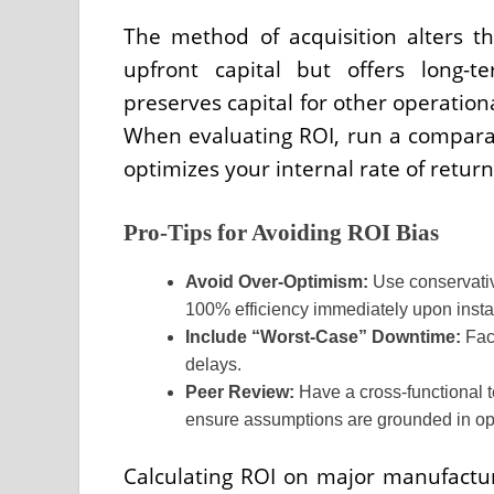
The method of acquisition alters th
upfront capital but offers long-
preserves capital for other operation
When evaluating ROI, run a compara
optimizes your internal rate of return 
Pro-Tips for Avoiding ROI Bias
Avoid Over-Optimism:
Use conservativ
100% efficiency immediately upon instal
Include “Worst-Case” Downtime:
Fact
delays.
Peer Review:
Have a cross-functional t
ensure assumptions are grounded in oper
Calculating ROI on major manufacturi