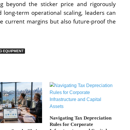
ng beyond the sticker price and rigorously
 long-term operational scaling, leaders can
e current margins but also future-proof the
G EQUIPMENT
Navigating Tax Depreciation
Rules for Corporate