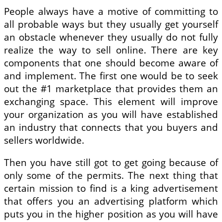
People always have a motive of committing to
all probable ways but they usually get yourself
an obstacle whenever they usually do not fully
realize the way to sell online. There are key
components that one should become aware of
and implement. The first one would be to seek
out the #1 marketplace that provides them an
exchanging space. This element will improve
your organization as you will have established
an industry that connects that you buyers and
sellers worldwide.
Then you have still got to get going because of
only some of the permits. The next thing that
certain mission to find is a king advertisement
that offers you an advertising platform which
puts you in the higher position as you will have