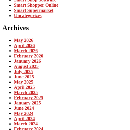
Smart Shopper Online
Smart Supermarket
Uncategorizes
Archives
May 2026
April 2026
March 2026
February 2026
January 2026
August 2025
July 2025
June 2025
May 2025
April 2025
March 2025
February 2025
January 2025
June 2024
May 2024
April 2024
March 2024
February 2024