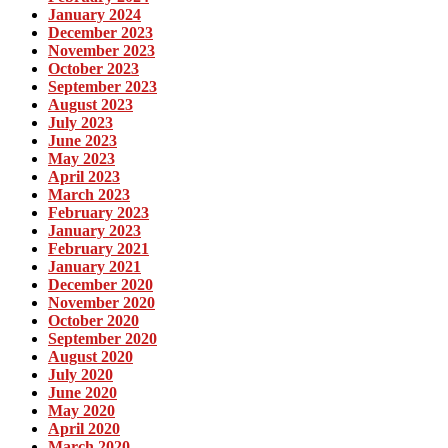
January 2024
December 2023
November 2023
October 2023
September 2023
August 2023
July 2023
June 2023
May 2023
April 2023
March 2023
February 2023
January 2023
February 2021
January 2021
December 2020
November 2020
October 2020
September 2020
August 2020
July 2020
June 2020
May 2020
April 2020
March 2020