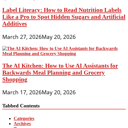
Label Literacy: How to Read Nutrition Labels
Like a Pro to Spot Hidden Sugars and Artificial
Additives
March 27, 2026
May 20, 2026
The AI Kitchen: How to Use AI Assistants for
Backwards Meal Planning and Grocery
Shopping
March 17, 2026
May 20, 2026
Tabbed Contents
Categories
Archives