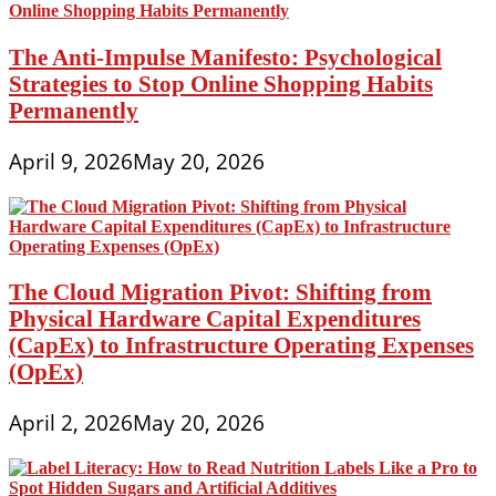
The Anti-Impulse Manifesto: Psychological
Strategies to Stop Online Shopping Habits
Permanently
April 9, 2026
May 20, 2026
The Cloud Migration Pivot: Shifting from
Physical Hardware Capital Expenditures
(CapEx) to Infrastructure Operating Expenses
(OpEx)
April 2, 2026
May 20, 2026