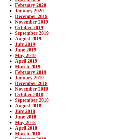
February 2020
January 2020
December 2019
November 2019
October 2019
September 2019
August 2019
July 2019
June 2019
May 2019
April 2019
March 2019
February 2019
January 2019
December 2018
November 2018
October 2018
September 2018
August 2018
July 2018
June 2018
May 2018
April 2018
March 2018