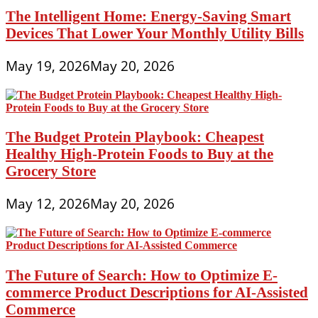
The Intelligent Home: Energy-Saving Smart
Devices That Lower Your Monthly Utility Bills
May 19, 2026
May 20, 2026
The Budget Protein Playbook: Cheapest
Healthy High-Protein Foods to Buy at the
Grocery Store
May 12, 2026
May 20, 2026
The Future of Search: How to Optimize E-
commerce Product Descriptions for AI-Assisted
Commerce