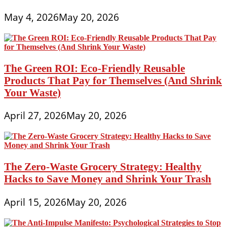
May 4, 2026
May 20, 2026
The Green ROI: Eco-Friendly Reusable
Products That Pay for Themselves (And Shrink
Your Waste)
April 27, 2026
May 20, 2026
The Zero-Waste Grocery Strategy: Healthy
Hacks to Save Money and Shrink Your Trash
April 15, 2026
May 20, 2026