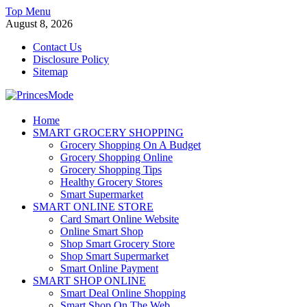
Skip
Top Menu
to
August 8, 2026
content
Contact Us
Disclosure Policy
Sitemap
PrincesMode
Home
SMART GROCERY SHOPPING
Smart Shopping
Grocery Shopping On A Budget
Grocery Shopping Online
Grocery Shopping Tips
Healthy Grocery Stores
Smart Supermarket
SMART ONLINE STORE
Card Smart Online Website
Online Smart Shop
Shop Smart Grocery Store
Shop Smart Supermarket
Smart Online Payment
SMART SHOP ONLINE
Smart Deal Online Shopping
Smart Shop On The Web