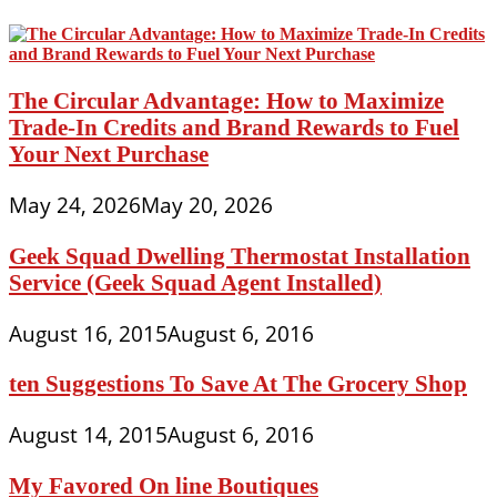
The Circular Advantage: How to Maximize
Trade-In Credits and Brand Rewards to Fuel
Your Next Purchase
May 24, 2026
May 20, 2026
Geek Squad Dwelling Thermostat Installation
Service (Geek Squad Agent Installed)
August 16, 2015
August 6, 2016
ten Suggestions To Save At The Grocery Shop
August 14, 2015
August 6, 2016
My Favored On line Boutiques