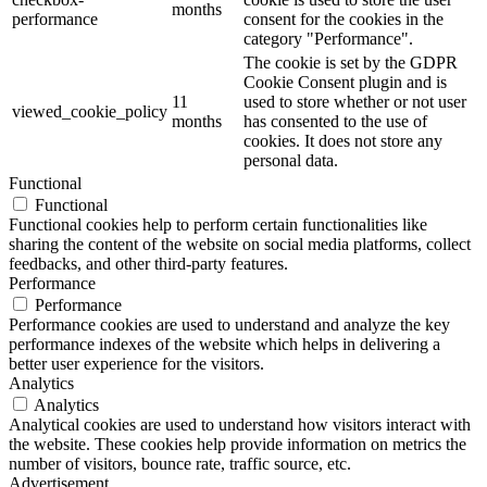
months
performance
consent for the cookies in the
category "Performance".
The cookie is set by the GDPR
Cookie Consent plugin and is
11
used to store whether or not user
viewed_cookie_policy
months
has consented to the use of
cookies. It does not store any
personal data.
Functional
Functional
Functional cookies help to perform certain functionalities like
sharing the content of the website on social media platforms, collect
feedbacks, and other third-party features.
Performance
Performance
Performance cookies are used to understand and analyze the key
performance indexes of the website which helps in delivering a
better user experience for the visitors.
Analytics
Analytics
Analytical cookies are used to understand how visitors interact with
the website. These cookies help provide information on metrics the
number of visitors, bounce rate, traffic source, etc.
Advertisement