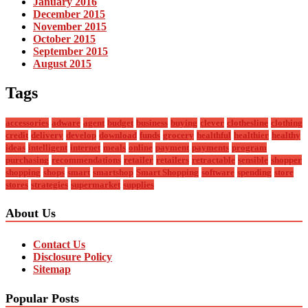
January 2016
December 2015
November 2015
October 2015
September 2015
August 2015
Tags
accessories
adware
agent
budget
business
buying
clever
clothesline
clothing
credit
delivery
develop
download
funds
grocery
healthful
healthier
healthy
ideas
intelligent
internet
meals
online
payment
payments
program
purchasing
recommendations
retailer
retailers
retractable
sensible
shopper
shopping
shops
smart
smartshop
Smart Shopping
software
spending
store
stores
strategies
supermarket
supplies
About Us
Contact Us
Disclosure Policy
Sitemap
Popular Posts