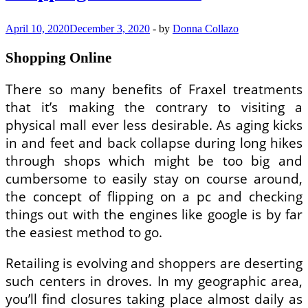
April 10, 2020
December 3, 2020
-
by
Donna Collazo
Shopping Online
There so many benefits of Fraxel treatments
that it’s making the contrary to visiting a
physical mall ever less desirable. As aging kicks
in and feet and back collapse during long hikes
through shops which might be too big and
cumbersome to easily stay on course around,
the concept of flipping on a pc and checking
things out with the engines like google is by far
the easiest method to go.
Retailing is evolving and shoppers are deserting
such centers in droves. In my geographic area,
you’ll find closures taking place almost daily as