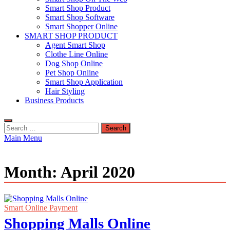
Smart Shop Product
Smart Shop Software
Smart Shopper Online
SMART SHOP PRODUCT
Agent Smart Shop
Clothe Line Online
Dog Shop Online
Pet Shop Online
Smart Shop Application
Hair Styling
Business Products
Search
for:
Main Menu
Month:
April 2020
Smart Online Payment
Shopping Malls Online