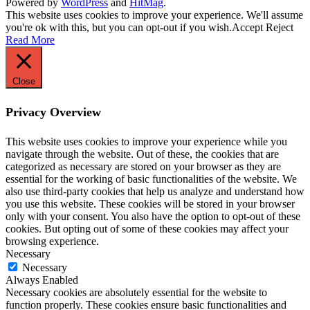
Powered by
WordPress
and
HitMag
.
This website uses cookies to improve your experience. We'll assume
you're ok with this, but you can opt-out if you wish.
Accept
Reject
Read More
Close
Privacy Overview
This website uses cookies to improve your experience while you
navigate through the website. Out of these, the cookies that are
categorized as necessary are stored on your browser as they are
essential for the working of basic functionalities of the website. We
also use third-party cookies that help us analyze and understand how
you use this website. These cookies will be stored in your browser
only with your consent. You also have the option to opt-out of these
cookies. But opting out of some of these cookies may affect your
browsing experience.
Necessary
Necessary
Always Enabled
Necessary cookies are absolutely essential for the website to
function properly. These cookies ensure basic functionalities and