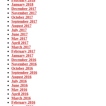
February 2018
January 2018
December 2017
November 2017
October 2017
September 2017
August 2017
July 2017
June 2017
May 2017
April 2017
March 2017
February 2017
January 2017
December 2016
November 2016
October 2016
September 2016
August 2016
July 2016
June 2016
May 2016
April 2016
March 2016
February 2016