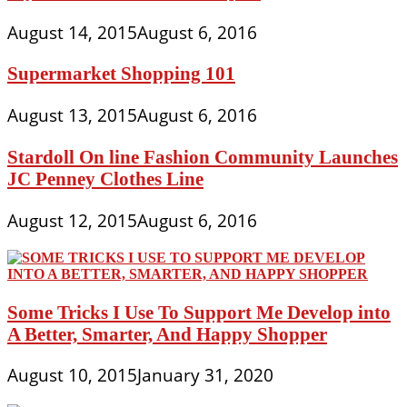
August 14, 2015
August 6, 2016
Supermarket Shopping 101
August 13, 2015
August 6, 2016
Stardoll On line Fashion Community Launches
JC Penney Clothes Line
August 12, 2015
August 6, 2016
Some Tricks I Use To Support Me Develop into
A Better, Smarter, And Happy Shopper
August 10, 2015
January 31, 2020