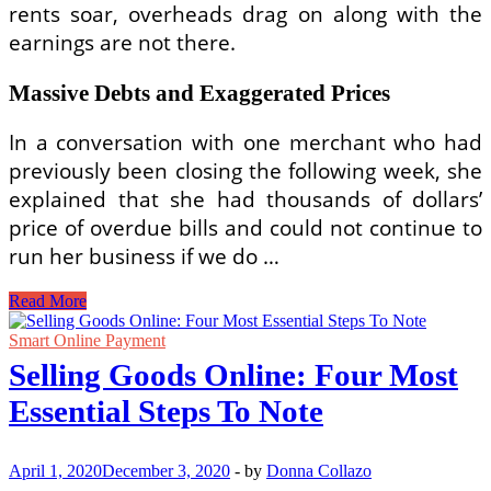
rents soar, overheads drag on along with the
earnings are not there.
Massive Debts and Exaggerated Prices
In a conversation with one merchant who had
previously been closing the following week, she
explained that she had thousands of dollars’
price of overdue bills and could not continue to
run her business if we do …
Shopping
Read More
Malls
Online
Smart Online Payment
Selling Goods Online: Four Most
Essential Steps To Note
April 1, 2020
December 3, 2020
-
by
Donna Collazo