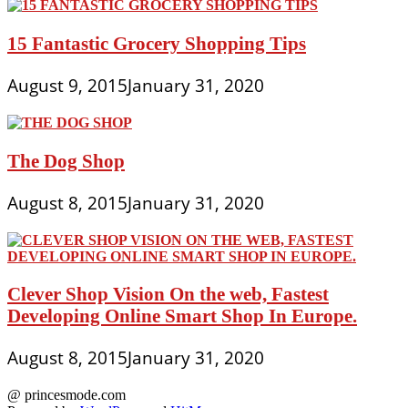
15 Fantastic Grocery Shopping Tips
August 9, 2015
January 31, 2020
The Dog Shop
August 8, 2015
January 31, 2020
Clever Shop Vision On the web, Fastest
Developing Online Smart Shop In Europe.
August 8, 2015
January 31, 2020
@ princesmode.com