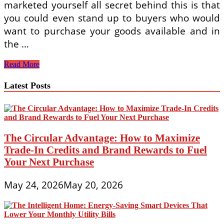
marketed yourself all secret behind this is that
you could even stand up to buyers who would
want to purchase your goods available and in
the …
Selling
Read More
Goods
Online:
Latest Posts
Four
Most
Essential
Steps
To
Note
The Circular Advantage: How to Maximize
Trade-In Credits and Brand Rewards to Fuel
Your Next Purchase
May 24, 2026
May 20, 2026