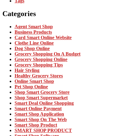
Tags
Categories
Agent Smart Shop
Business Products
Card Smart Online Website
Clothe Line Online
Dog Shop Online
Grocery Shopping On A Budget
Grocery Shopping Online
Grocery Shopping Tips
Hair Styling
Healthy Grocery Stores
Online Smart Shop
Pet Shop Online
Shop Smart Grocery Store
Shop Smart Supermarket
Smart Deal Online Shopping
Smart Online Payment
Smart Shop Application
Smart Shop On The Web
Smart Shop Product
SMART SHOP PRODUCT
Smart Shop Software