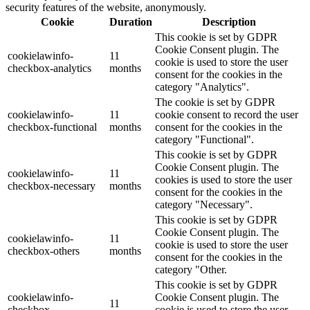
security features of the website, anonymously.
Cookie
Duration
Description
This cookie is set by GDPR
Cookie Consent plugin. The
cookielawinfo-
11
cookie is used to store the user
checkbox-analytics
months
consent for the cookies in the
category "Analytics".
The cookie is set by GDPR
cookielawinfo-
11
cookie consent to record the user
checkbox-functional
months
consent for the cookies in the
category "Functional".
This cookie is set by GDPR
Cookie Consent plugin. The
cookielawinfo-
11
cookies is used to store the user
checkbox-necessary
months
consent for the cookies in the
category "Necessary".
This cookie is set by GDPR
Cookie Consent plugin. The
cookielawinfo-
11
cookie is used to store the user
checkbox-others
months
consent for the cookies in the
category "Other.
This cookie is set by GDPR
cookielawinfo-
Cookie Consent plugin. The
11
checkbox-
cookie is used to store the user