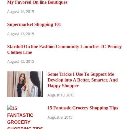
My Favored On line Boutiques
August 14, 2015
Supermarket Shopping 101
August 13, 2015
Stardoll On line Fashion Community Launches JC Penney
Clothes Line
August 12, 2015
Some Tricks I Use To Support Me
Develop into A Better, Smarter, And
Happy Shopper
August 10, 2015
15 Fantastic Grocery Shopping Tips
August 9, 2015