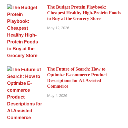
The Budget Protein Playbook:
Cheapest Healthy High-Protein Foods
to Buy at the Grocery Store
May 12, 2026
The Future of Search: How to
Optimize E-commerce Product
Descriptions for AI-Assisted
Commerce
May 4, 2026