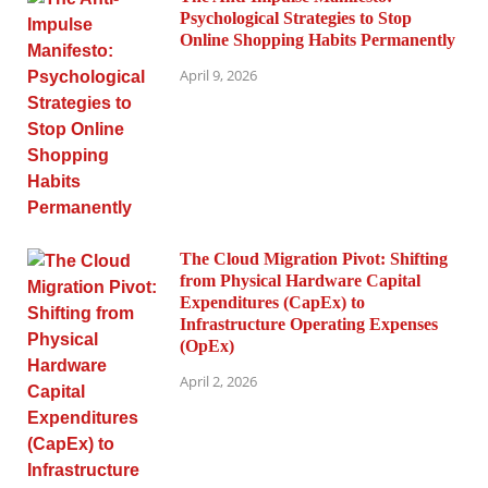
Psychological Strategies to Stop
Online Shopping Habits Permanently
April 9, 2026
The Cloud Migration Pivot: Shifting
from Physical Hardware Capital
Expenditures (CapEx) to
Infrastructure Operating Expenses
(OpEx)
April 2, 2026