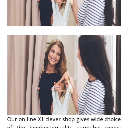
Our on line X1 clever shop gives wide choice
of the higehestnquality cannabis seeds,