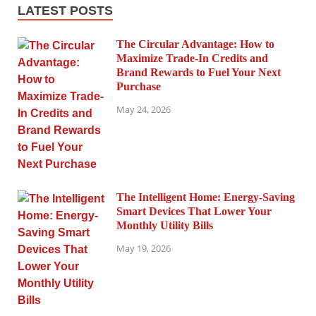
LATEST POSTS
The Circular Advantage: How to
Maximize Trade-In Credits and
Brand Rewards to Fuel Your Next
Purchase
May 24, 2026
The Intelligent Home: Energy-Saving
Smart Devices That Lower Your
Monthly Utility Bills
May 19, 2026