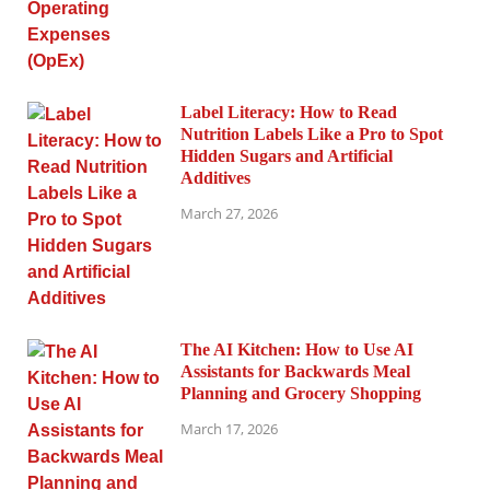
Label Literacy: How to Read
Nutrition Labels Like a Pro to Spot
Hidden Sugars and Artificial
Additives
March 27, 2026
The AI Kitchen: How to Use AI
Assistants for Backwards Meal
Planning and Grocery Shopping
March 17, 2026