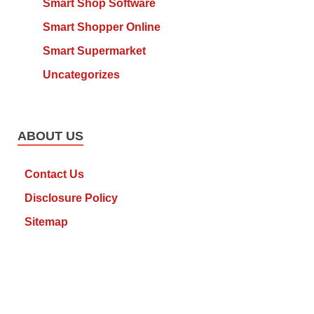
Smart Shop Software
Smart Shopper Online
Smart Supermarket
Uncategorizes
ABOUT US
Contact Us
Disclosure Policy
Sitemap