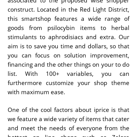
associated to the proposed wise shopper
construct. Located in the Red Light District,
this smartshop features a wide range of
goods from psilocybin items to herbal
stimulants to aphrodisiacs and extra. Our
aim is to save you time and dollars, so that
you can focus on solution improvement,
financing and the other things on your to do
list. With 100+ variables, you can
furthermore customize your shop theme
with maximum ease.
One of the cool factors about iprice is that
we feature a wide variety of items that cater
and meet the needs of everyone from the