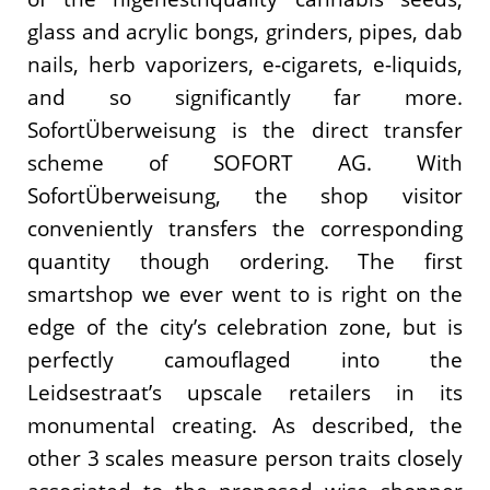
glass and acrylic bongs, grinders, pipes, dab
nails, herb vaporizers, e-cigarets, e-liquids,
and so significantly far more.
SofortÜberweisung is the direct transfer
scheme of SOFORT AG. With
SofortÜberweisung, the shop visitor
conveniently transfers the corresponding
quantity though ordering. The first
smartshop we ever went to is right on the
edge of the city’s celebration zone, but is
perfectly camouflaged into the
Leidsestraat’s upscale retailers in its
monumental creating. As described, the
other 3 scales measure person traits closely