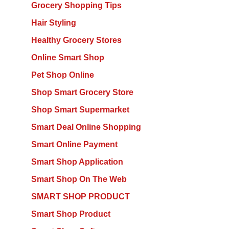
Grocery Shopping Tips
Hair Styling
Healthy Grocery Stores
Online Smart Shop
Pet Shop Online
Shop Smart Grocery Store
Shop Smart Supermarket
Smart Deal Online Shopping
Smart Online Payment
Smart Shop Application
Smart Shop On The Web
SMART SHOP PRODUCT
Smart Shop Product