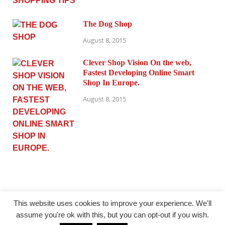
The Dog Shop
August 8, 2015
Clever Shop Vision On the web,
Fastest Developing Online Smart
Shop In Europe.
August 8, 2015
This website uses cookies to improve your experience. We'll
assume you're ok with this, but you can opt-out if you wish.
@ princesmode.com