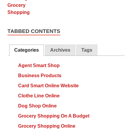
TABBED CONTENTS
Categories
Archives
Tags
Agent Smart Shop
Business Products
Card Smart Online Website
Clothe Line Online
Dog Shop Online
Grocery Shopping On A Budget
Grocery Shopping Online