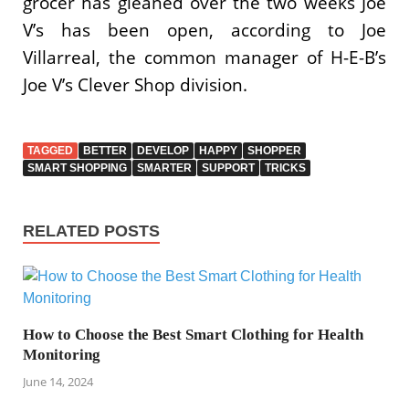
grocer has gleaned over the two weeks Joe
V’s has been open, according to Joe
Villarreal, the common manager of H-E-B’s
Joe V’s Clever Shop division.
TAGGED
BETTER
DEVELOP
HAPPY
SHOPPER
SMART SHOPPING
SMARTER
SUPPORT
TRICKS
RELATED POSTS
How to Choose the Best Smart Clothing for Health
Monitoring
June 14, 2024