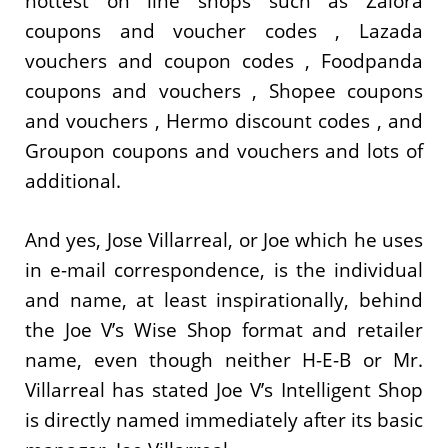
hottest on line shops such as Zalora
coupons and voucher codes , Lazada
vouchers and coupon codes , Foodpanda
coupons and vouchers , Shopee coupons
and vouchers , Hermo discount codes , and
Groupon coupons and vouchers and lots of
additional.
And yes, Jose Villarreal, or Joe which he uses
in e-mail correspondence, is the individual
and name, at least inspirationally, behind
the Joe V’s Wise Shop format and retailer
name, even though neither H-E-B or Mr.
Villarreal has stated Joe V’s Intelligent Shop
is directly named immediately after its basic