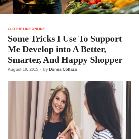
CLOTHE LINE ONLINE
Some Tricks I Use To Support
Me Develop into A Better,
Smarter, And Happy Shopper
August 10, 2015
-
by
Donna Collazo