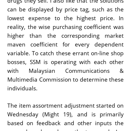
drugs they sell. I also like that the solutions
can be displayed by price tag, such as the
lowest expense to the highest price. In
reality, the wise purchasing coefficient was
higher than the corresponding market
maven coefficient for every dependent
variable. To catch these errant on-line shop
bosses, SSM is operating with each other
with Malaysian Communications &
Multimedia Commission to determine these
individuals.
The item assortment adjustment started on
Wednesday (Might 19), and is primarily
based on feedback and other inputs the