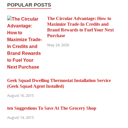
POPULAR POSTS
The Circular Advantage: How to
Maximize Trade-In Credits and
Brand Rewards to Fuel Your Next
Purchase
May 24, 2026
Geek Squad Dwelling Thermostat Installation Service
(Geek Squad Agent Installed)
August 16, 2015
ten Suggestions To Save At The Grocery Shop
August 14, 2015