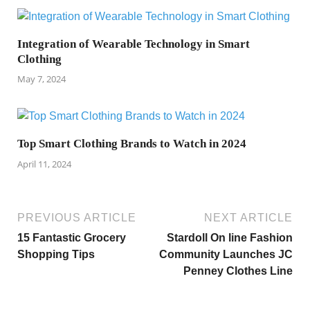
Integration of Wearable Technology in Smart
Clothing
May 7, 2024
Top Smart Clothing Brands to Watch in 2024
April 11, 2024
PREVIOUS ARTICLE
NEXT ARTICLE
15 Fantastic Grocery
Stardoll On line Fashion
Shopping Tips
Community Launches JC
Penney Clothes Line