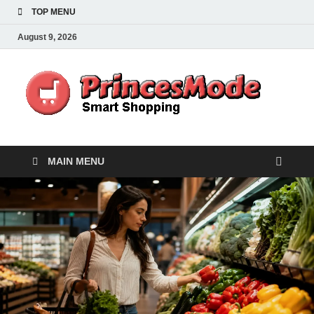
TOP MENU
August 9, 2026
Pr
Smart
Shoppi
MAIN MENU