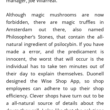
manager, Joe Villarreal.
Although magic mushrooms are now
forbidden, there are magic truffles in
Amsterdam out there, also named
Philosopher’s Stones, that contain the all-
natural ingredient of psilocybin. If you have
made a error, and the predicament is
innocent, the worst that will occur is the
individual has to take ten minutes out of
their day to explain themselves. Duonell
designed the Wise Shop App, so shop
employees can adhere to up their shop
efficiency. Clever shops have turn out to be
a all-natural source of details about the