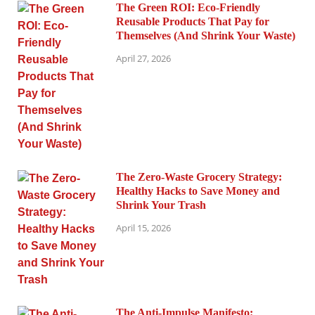
The Green ROI: Eco-Friendly
Reusable Products That Pay for
Themselves (And Shrink Your Waste)
April 27, 2026
The Zero-Waste Grocery Strategy:
Healthy Hacks to Save Money and
Shrink Your Trash
April 15, 2026
The Anti-Impulse Manifesto: