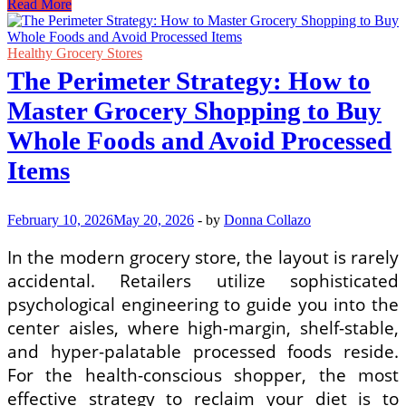
Navigating
Read More
Tax
Depreciation
Rules
Healthy Grocery Stores
for
The Perimeter Strategy: How to
Corporate
Infrastructure
Master Grocery Shopping to Buy
and
Capital
Whole Foods and Avoid Processed
Assets
Items
February 10, 2026
May 20, 2026
-
by
Donna Collazo
In the modern grocery store, the layout is rarely
accidental. Retailers utilize sophisticated
psychological engineering to guide you into the
center aisles, where high-margin, shelf-stable,
and hyper-palatable processed foods reside.
For the health-conscious shopper, the most
effective strategy to reclaim your diet is to