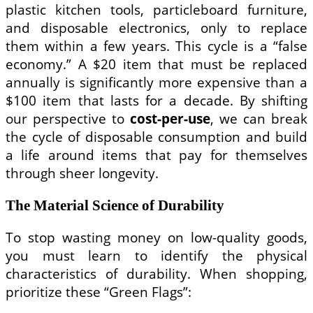
plastic kitchen tools, particleboard furniture,
and disposable electronics, only to replace
them within a few years. This cycle is a “false
economy.” A $20 item that must be replaced
annually is significantly more expensive than a
$100 item that lasts for a decade. By shifting
our perspective to
cost-per-use
, we can break
the cycle of disposable consumption and build
a life around items that pay for themselves
through sheer longevity.
The Material Science of Durability
To stop wasting money on low-quality goods,
you must learn to identify the physical
characteristics of durability. When shopping,
prioritize these “Green Flags”: