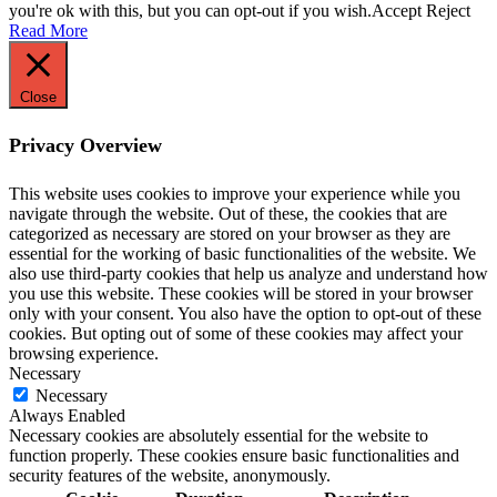
you're ok with this, but you can opt-out if you wish.
Accept
Reject
Read More
Close
Privacy Overview
This website uses cookies to improve your experience while you
navigate through the website. Out of these, the cookies that are
categorized as necessary are stored on your browser as they are
essential for the working of basic functionalities of the website. We
also use third-party cookies that help us analyze and understand how
you use this website. These cookies will be stored in your browser
only with your consent. You also have the option to opt-out of these
cookies. But opting out of some of these cookies may affect your
browsing experience.
Necessary
Necessary
Always Enabled
Necessary cookies are absolutely essential for the website to
function properly. These cookies ensure basic functionalities and
security features of the website, anonymously.