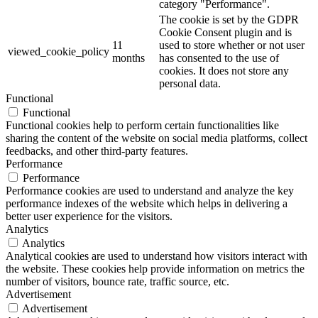
category "Performance".
The cookie is set by the GDPR
Cookie Consent plugin and is
11
used to store whether or not user
viewed_cookie_policy
months
has consented to the use of
cookies. It does not store any
personal data.
Functional
Functional
Functional cookies help to perform certain functionalities like
sharing the content of the website on social media platforms, collect
feedbacks, and other third-party features.
Performance
Performance
Performance cookies are used to understand and analyze the key
performance indexes of the website which helps in delivering a
better user experience for the visitors.
Analytics
Analytics
Analytical cookies are used to understand how visitors interact with
the website. These cookies help provide information on metrics the
number of visitors, bounce rate, traffic source, etc.
Advertisement
Advertisement