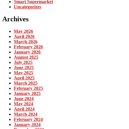
Smart Supermarket
Uncategorizes
Archives
May 2026
April 2026
March 2026
February 2026
January 2026
August 2025
July 2025
June 2025
May 2025
April 2025
March 2025
February 2025
January 2025
June 2024
May 2024
April 2024
March 2024
February 2024
January 2024