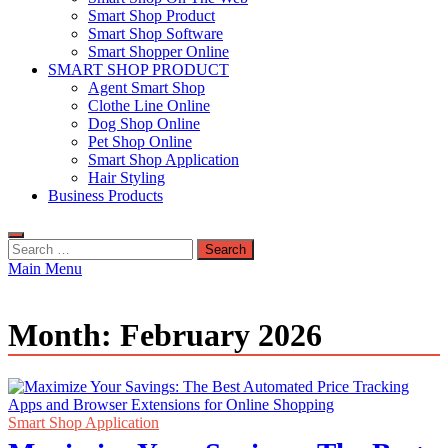
Smart Shop Product
Smart Shop Software
Smart Shopper Online
SMART SHOP PRODUCT
Agent Smart Shop
Clothe Line Online
Dog Shop Online
Pet Shop Online
Smart Shop Application
Hair Styling
Business Products
Search
for:
Main Menu
Month:
February 2026
Smart Shop Application