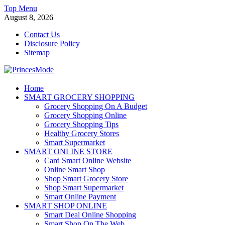
Skip
Top Menu
to
August 8, 2026
content
Contact Us
Disclosure Policy
Sitemap
PrincesMode
Home
SMART GROCERY SHOPPING
Smart Shopping
Grocery Shopping On A Budget
Grocery Shopping Online
Grocery Shopping Tips
Healthy Grocery Stores
Smart Supermarket
SMART ONLINE STORE
Card Smart Online Website
Online Smart Shop
Shop Smart Grocery Store
Shop Smart Supermarket
Smart Online Payment
SMART SHOP ONLINE
Smart Deal Online Shopping
Smart Shop On The Web