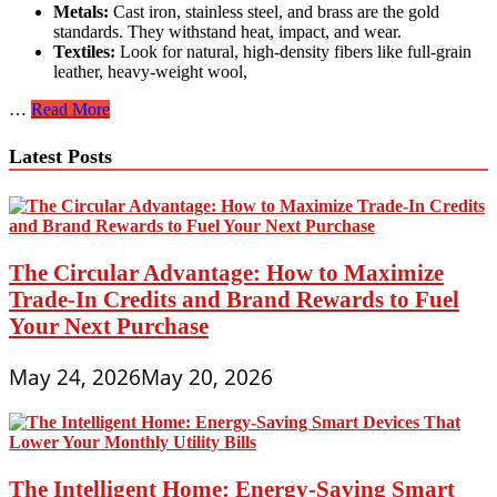
Metals:
Cast iron, stainless steel, and brass are the gold
standards. They withstand heat, impact, and wear.
Textiles:
Look for natural, high-density fibers like full-grain
leather, heavy-weight wool,
The
…
Read More
Investment
Mindset:
Latest Posts
Durable
Everyday
Products
That
Will
Save
The Circular Advantage: How to Maximize
You
Trade-In Credits and Brand Rewards to Fuel
Money
Your Next Purchase
in
the
Long
May 24, 2026
May 20, 2026
Run
The Intelligent Home: Energy-Saving Smart