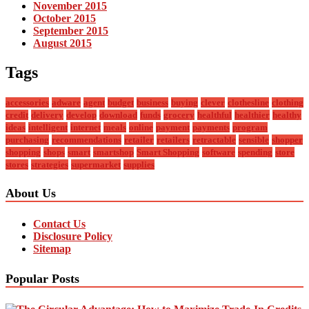
November 2015
October 2015
September 2015
August 2015
Tags
accessories
adware
agent
budget
business
buying
clever
clothesline
clothing
credit
delivery
develop
download
funds
grocery
healthful
healthier
healthy
ideas
intelligent
internet
meals
online
payment
payments
program
purchasing
recommendations
retailer
retailers
retractable
sensible
shopper
shopping
shops
smart
smartshop
Smart Shopping
software
spending
store
stores
strategies
supermarket
supplies
About Us
Contact Us
Disclosure Policy
Sitemap
Popular Posts