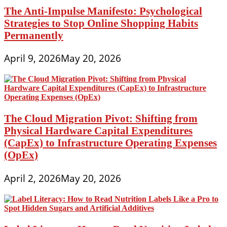
The Anti-Impulse Manifesto: Psychological
Strategies to Stop Online Shopping Habits
Permanently
April 9, 2026
May 20, 2026
The Cloud Migration Pivot: Shifting from
Physical Hardware Capital Expenditures
(CapEx) to Infrastructure Operating Expenses
(OpEx)
April 2, 2026
May 20, 2026