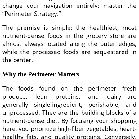
change your navigation entirely: master the
“Perimeter Strategy.”
The premise is simple: the healthiest, most
nutrient-dense foods in the grocery store are
almost always located along the outer edges,
while the processed foods are sequestered in
the center.
Why the Perimeter Matters
The foods found on the perimeter—fresh
produce, lean proteins, and dairy—are
generally single-ingredient, perishable, and
unprocessed. They are the building blocks of a
nutrient-dense diet. By focusing your shopping
here, you prioritize high-fiber vegetables, heart-
healthy fats, and quality proteins. Conversely,