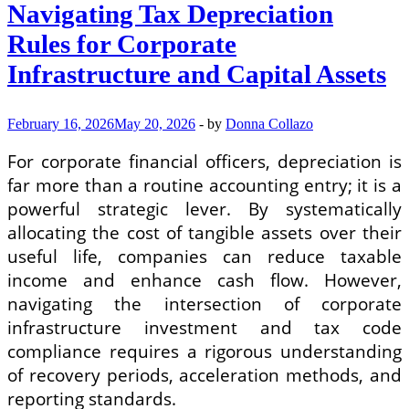
Best
Navigating Tax Depreciation
Automated
Price
Rules for Corporate
Tracking
Apps
Infrastructure and Capital Assets
and
Browser
Extensions
February 16, 2026
May 20, 2026
-
by
Donna Collazo
for
Online
For corporate financial officers, depreciation is
Shopping
far more than a routine accounting entry; it is a
powerful strategic lever. By systematically
allocating the cost of tangible assets over their
useful life, companies can reduce taxable
income and enhance cash flow. However,
navigating the intersection of corporate
infrastructure investment and tax code
compliance requires a rigorous understanding
of recovery periods, acceleration methods, and
reporting standards.