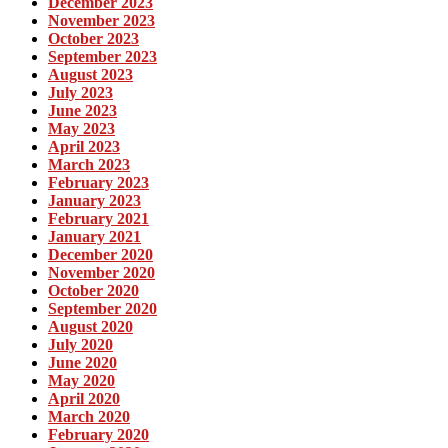
December 2023
November 2023
October 2023
September 2023
August 2023
July 2023
June 2023
May 2023
April 2023
March 2023
February 2023
January 2023
February 2021
January 2021
December 2020
November 2020
October 2020
September 2020
August 2020
July 2020
June 2020
May 2020
April 2020
March 2020
February 2020