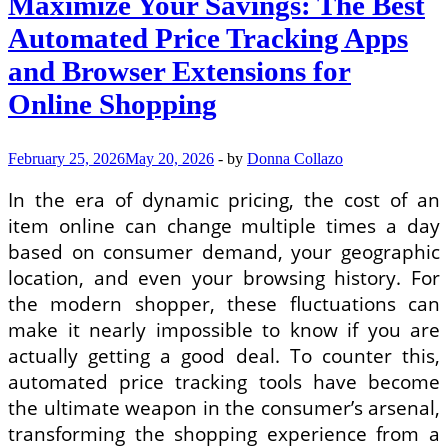
Maximize Your Savings: The Best
Automated Price Tracking Apps
and Browser Extensions for
Online Shopping
February 25, 2026
May 20, 2026
-
by
Donna Collazo
In the era of dynamic pricing, the cost of an
item online can change multiple times a day
based on consumer demand, your geographic
location, and even your browsing history. For
the modern shopper, these fluctuations can
make it nearly impossible to know if you are
actually getting a good deal. To counter this,
automated price tracking tools have become
the ultimate weapon in the consumer’s arsenal,
transforming the shopping experience from a