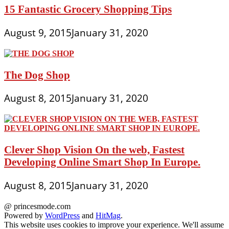
15 Fantastic Grocery Shopping Tips
August 9, 2015
January 31, 2020
The Dog Shop
August 8, 2015
January 31, 2020
Clever Shop Vision On the web, Fastest
Developing Online Smart Shop In Europe.
August 8, 2015
January 31, 2020
@ princesmode.com
Powered by
WordPress
and
HitMag
.
This website uses cookies to improve your experience. We'll assume