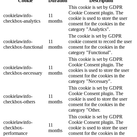
Cookie
Duration
Description
This cookie is set by GDPR
Cookie Consent plugin. The
cookielawinfo-
11
cookie is used to store the user
checkbox-analytics
months
consent for the cookies in the
category "Analytics".
The cookie is set by GDPR
cookielawinfo-
11
cookie consent to record the user
checkbox-functional
months
consent for the cookies in the
category "Functional".
This cookie is set by GDPR
Cookie Consent plugin. The
cookielawinfo-
11
cookies is used to store the user
checkbox-necessary
months
consent for the cookies in the
category "Necessary".
This cookie is set by GDPR
Cookie Consent plugin. The
cookielawinfo-
11
cookie is used to store the user
checkbox-others
months
consent for the cookies in the
category "Other.
This cookie is set by GDPR
cookielawinfo-
Cookie Consent plugin. The
11
checkbox-
cookie is used to store the user
months
performance
consent for the cookies in the