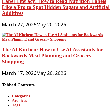
Label Literacy: How to Read Nutrition Labels
Like a Pro to Spot Hidden Sugars and Artificial
Additives
March 27, 2026
May 20, 2026
The AI Kitchen: How to Use AI Assistants for
Backwards Meal Planning and Grocery
Shopping
March 17, 2026
May 20, 2026
Tabbed Contents
Categories
Archives
Tags