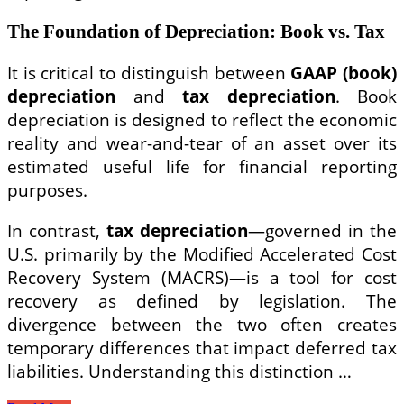
The Foundation of Depreciation: Book vs. Tax
It is critical to distinguish between
GAAP (book)
depreciation
and
tax depreciation
. Book
depreciation is designed to reflect the economic
reality and wear-and-tear of an asset over its
estimated useful life for financial reporting
purposes.
In contrast,
tax depreciation
—governed in the
U.S. primarily by the Modified Accelerated Cost
Recovery System (MACRS)—is a tool for cost
recovery as defined by legislation. The
divergence between the two often creates
temporary differences that impact deferred tax
liabilities. Understanding this distinction …