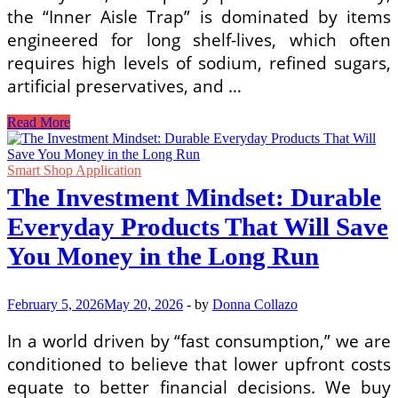
the “Inner Aisle Trap” is dominated by items
engineered for long shelf-lives, which often
requires high levels of sodium, refined sugars,
artificial preservatives, and …
The
Read More
Perimeter
Strategy:
How
Smart Shop Application
to
The Investment Mindset: Durable
Master
Grocery
Everyday Products That Will Save
Shopping
to
You Money in the Long Run
Buy
Whole
Foods
February 5, 2026
May 20, 2026
-
by
Donna Collazo
and
Avoid
In a world driven by “fast consumption,” we are
Processed
conditioned to believe that lower upfront costs
Items
equate to better financial decisions. We buy