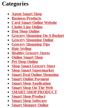
Categories
Agent Smart Shop
Business Products
Card Smart Online Website
Clothe Line Online
Dog Shop Online
Grocery Shopping On A Budget
Grocery Shopping Online
Grocery Shopping Tips
Hair Styling
Healthy Grocery Stores
Online Smart Shop
Pet Shop Online
Shop Smart Grocery Store
Shop Smart Supermarket
Smart Deal Online Shopping
Smart Online Payment
Smart Shop Application
Smart Shop On The Web
SMART SHOP PRODUCT
Smart Shop Product
Smart Shop Software
Smart Shopper Online