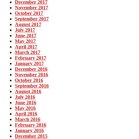
December 2017
November 2017
October 2017
September 2017
August 2017
July 2017
June 2017
May 2017
April 2017
March 2017
February 2017
January 2017
December 2016
November 2016
October 2016
September 2016
August 2016
July 2016
June 2016
May 2016
April 2016
March 2016
February 2016
January 2016
December 2015