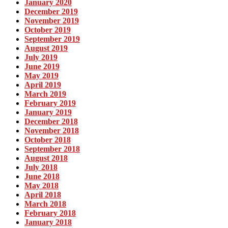
January 2020
December 2019
November 2019
October 2019
September 2019
August 2019
July 2019
June 2019
May 2019
April 2019
March 2019
February 2019
January 2019
December 2018
November 2018
October 2018
September 2018
August 2018
July 2018
June 2018
May 2018
April 2018
March 2018
February 2018
January 2018