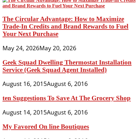
The Circular Advantage: How to Maximize
Trade-In Credits and Brand Rewards to Fuel
Your Next Purchase
May 24, 2026
May 20, 2026
Geek Squad Dwelling Thermostat Installation
Service (Geek Squad Agent Installed)
August 16, 2015
August 6, 2016
ten Suggestions To Save At The Grocery Shop
August 14, 2015
August 6, 2016
My Favored On line Boutiques