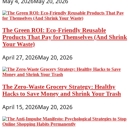
May 4, 2026
May 20, 2026
The Green ROI: Eco-Friendly Reusable
Products That Pay for Themselves (And Shrink
Your Waste)
April 27, 2026
May 20, 2026
The Zero-Waste Grocery Strategy: Healthy
Hacks to Save Money and Shrink Your Trash
April 15, 2026
May 20, 2026