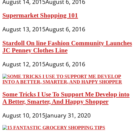
August 14, 2015
August 6, 2016
Supermarket Shopping 101
August 13, 2015
August 6, 2016
Stardoll On line Fashion Community Launches
JC Penney Clothes Line
August 12, 2015
August 6, 2016
Some Tricks I Use To Support Me Develop into
A Better, Smarter, And Happy Shopper
August 10, 2015
January 31, 2020