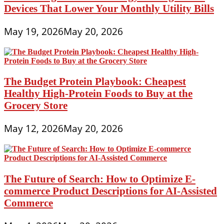
Devices That Lower Your Monthly Utility Bills
May 19, 2026
May 20, 2026
The Budget Protein Playbook: Cheapest
Healthy High-Protein Foods to Buy at the
Grocery Store
May 12, 2026
May 20, 2026
The Future of Search: How to Optimize E-
commerce Product Descriptions for AI-Assisted
Commerce