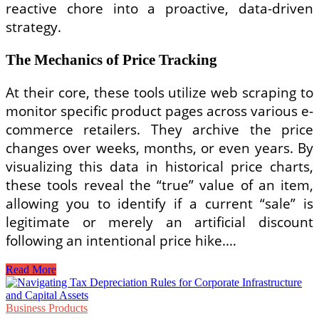
reactive chore into a proactive, data-driven
strategy.
The Mechanics of Price Tracking
At their core, these tools utilize web scraping to
monitor specific product pages across various e-
commerce retailers. They archive the price
changes over weeks, months, or even years. By
visualizing this data in historical price charts,
these tools reveal the “true” value of an item,
allowing you to identify if a current “sale” is
legitimate or merely an artificial discount
following an intentional price hike.…
Maximize
Read More
Your
Savings:
The
Business Products