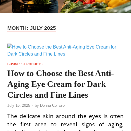
MONTH:
JULY 2025
BUSINESS PRODUCTS
How to Choose the Best Anti-
Aging Eye Cream for Dark
Circles and Fine Lines
July 16, 2025
-
by
Donna Collazo
The delicate skin around the eyes is often
the first area to reveal signs of aging,