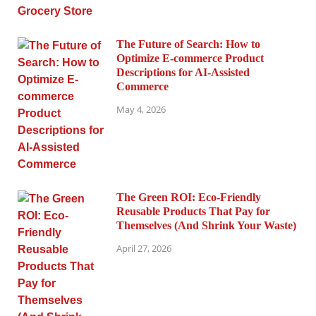
The Future of Search: How to
Optimize E-commerce Product
Descriptions for AI-Assisted
Commerce
May 4, 2026
The Green ROI: Eco-Friendly
Reusable Products That Pay for
Themselves (And Shrink Your Waste)
April 27, 2026