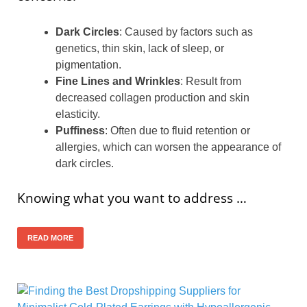
Dark Circles
: Caused by factors such as
genetics, thin skin, lack of sleep, or
pigmentation.
Fine Lines and Wrinkles
: Result from
decreased collagen production and skin
elasticity.
Puffiness
: Often due to fluid retention or
allergies, which can worsen the appearance of
dark circles.
Knowing what you want to address …
READ MORE