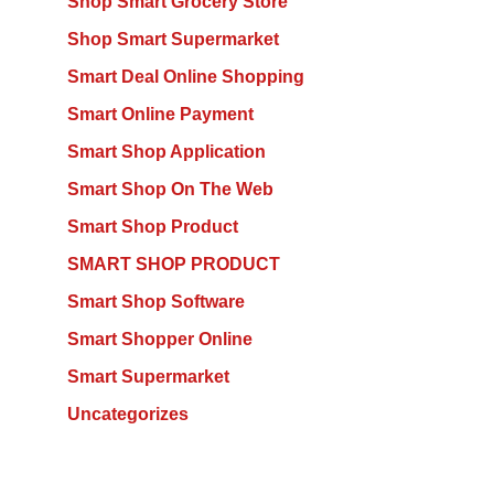
Shop Smart Grocery Store
Shop Smart Supermarket
Smart Deal Online Shopping
Smart Online Payment
Smart Shop Application
Smart Shop On The Web
Smart Shop Product
SMART SHOP PRODUCT
Smart Shop Software
Smart Shopper Online
Smart Supermarket
Uncategorizes