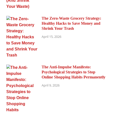
The Zero-Waste Grocery Strategy:
Healthy Hacks to Save Money and
Shrink Your Trash
April 15, 2026
The Anti-Impulse Manifesto:
Psychological Strategies to Stop
Online Shopping Habits Permanently
April 9, 2026