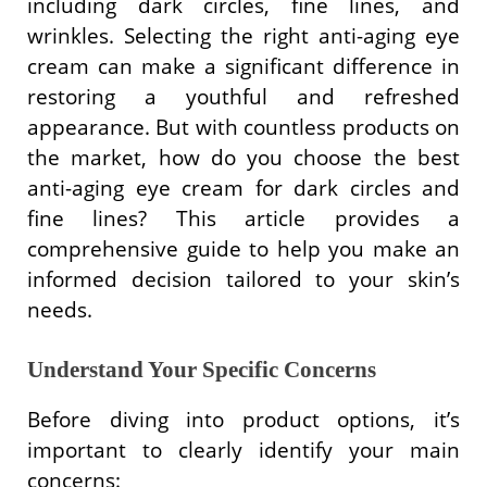
including dark circles, fine lines, and
wrinkles. Selecting the right anti-aging eye
cream can make a significant difference in
restoring a youthful and refreshed
appearance. But with countless products on
the market, how do you choose the best
anti-aging eye cream for dark circles and
fine lines? This article provides a
comprehensive guide to help you make an
informed decision tailored to your skin’s
needs.
Understand Your Specific Concerns
Before diving into product options, it’s
important to clearly identify your main
concerns: