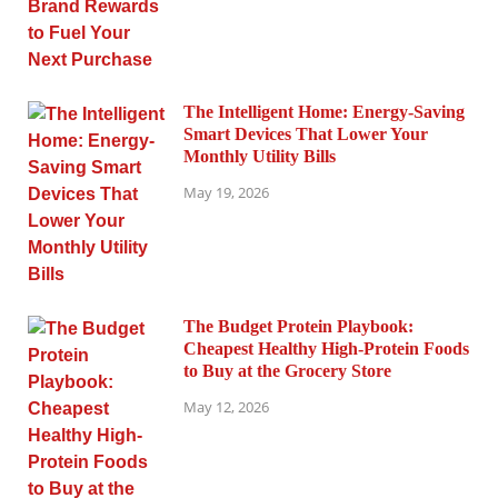
The Intelligent Home: Energy-Saving
Smart Devices That Lower Your
Monthly Utility Bills
May 19, 2026
The Budget Protein Playbook:
Cheapest Healthy High-Protein Foods
to Buy at the Grocery Store
May 12, 2026