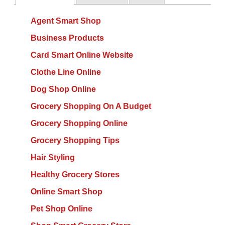
Agent Smart Shop
Business Products
Card Smart Online Website
Clothe Line Online
Dog Shop Online
Grocery Shopping On A Budget
Grocery Shopping Online
Grocery Shopping Tips
Hair Styling
Healthy Grocery Stores
Online Smart Shop
Pet Shop Online