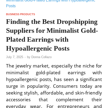
BUSINESS PRODUCTS
Finding the Best Dropshipping
Suppliers for Minimalist Gold-
Plated Earrings with
Hypoallergenic Posts
July 7, 2025
-
by
Donna Collazo
The jewelry market, especially the niche for
minimalist gold-plated earrings with
hypoallergenic posts, has seen a significant
surge in popularity. Consumers today are
seeking stylish, affordable, and skin-friendly
accessories that complement their
everyday wear. For entrepreneurs and