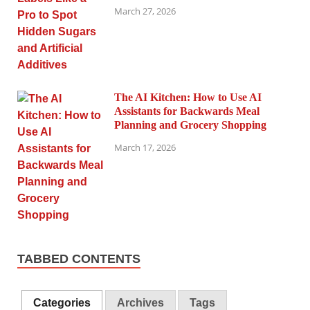
March 27, 2026
The AI Kitchen: How to Use AI
Assistants for Backwards Meal
Planning and Grocery Shopping
March 17, 2026
TABBED CONTENTS
Categories
Archives
Tags