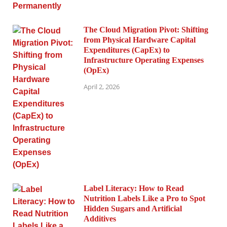
The Cloud Migration Pivot: Shifting
from Physical Hardware Capital
Expenditures (CapEx) to
Infrastructure Operating Expenses
(OpEx)
April 2, 2026
Label Literacy: How to Read
Nutrition Labels Like a Pro to Spot
Hidden Sugars and Artificial
Additives