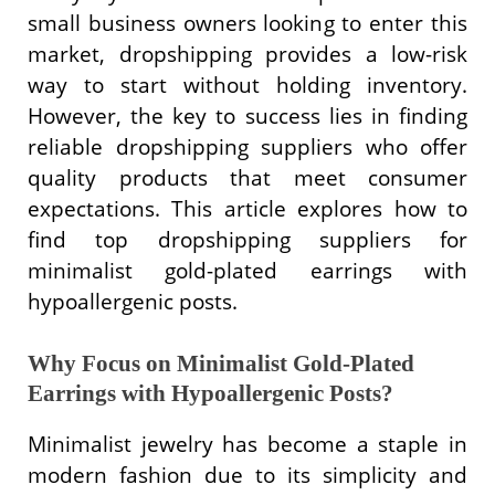
small business owners looking to enter this
market, dropshipping provides a low-risk
way to start without holding inventory.
However, the key to success lies in finding
reliable dropshipping suppliers who offer
quality products that meet consumer
expectations. This article explores how to
find top dropshipping suppliers for
minimalist gold-plated earrings with
hypoallergenic posts.
Why Focus on Minimalist Gold-Plated
Earrings with Hypoallergenic Posts?
Minimalist jewelry has become a staple in
modern fashion due to its simplicity and