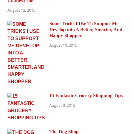
Clothes Line
August 12, 2015
Some Tricks I Use To Support Me
Develop into A Better, Smarter, And
Happy Shopper
August 10, 2015
15 Fantastic Grocery Shopping Tips
August 9, 2015
The Dog Shop