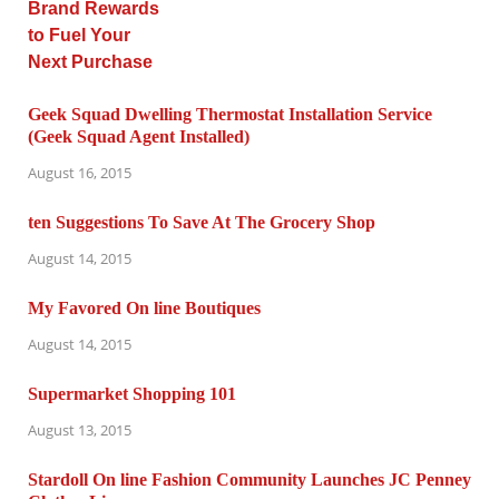
Geek Squad Dwelling Thermostat Installation Service
(Geek Squad Agent Installed)
August 16, 2015
ten Suggestions To Save At The Grocery Shop
August 14, 2015
My Favored On line Boutiques
August 14, 2015
Supermarket Shopping 101
August 13, 2015
Stardoll On line Fashion Community Launches JC Penney