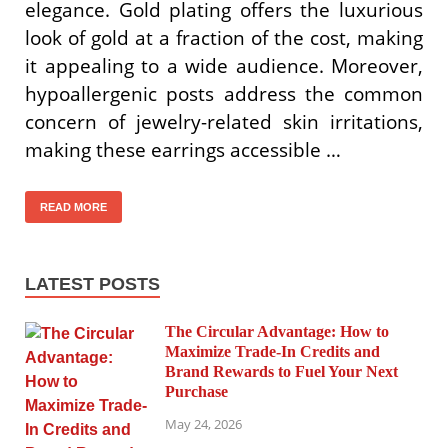
elegance. Gold plating offers the luxurious
look of gold at a fraction of the cost, making
it appealing to a wide audience. Moreover,
hypoallergenic posts address the common
concern of jewelry-related skin irritations,
making these earrings accessible …
READ MORE
LATEST POSTS
The Circular Advantage: How to
Maximize Trade-In Credits and
Brand Rewards to Fuel Your Next
Purchase
May 24, 2026