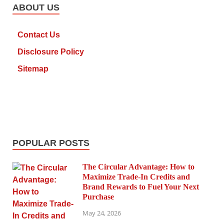
ABOUT US
Contact Us
Disclosure Policy
Sitemap
POPULAR POSTS
The Circular Advantage: How to
Maximize Trade-In Credits and
Brand Rewards to Fuel Your Next
Purchase
May 24, 2026