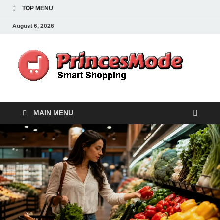
TOP MENU
August 6, 2026
Pr
Smart
Shoppi
MAIN MENU