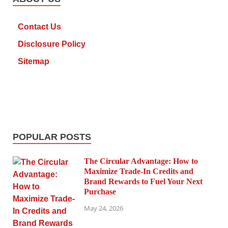
Contact Us
Disclosure Policy
Sitemap
POPULAR POSTS
The Circular Advantage: How to
Maximize Trade-In Credits and
Brand Rewards to Fuel Your Next
Purchase
May 24, 2026