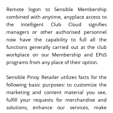
Remote logon to Sensible Membership
combined with anytime, anyplace access to
the Intelligent Club Cloud signifies
managers or other authorised personnel
now have the capability to full all the
functions generally carried out at the club
workplace on our Membership and EPoS
programs from any place of their option.
Sensible Pinoy Retailer utilizes facts for the
following basic purposes: to customize the
marketing and content material you see,
fulfill your requests for merchandise and
solutions, enhance our services, make