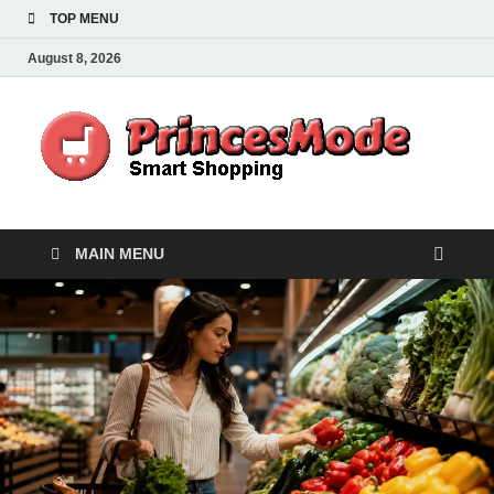
TOP MENU
August 8, 2026
Pr
Smart
Shoppi
MAIN MENU