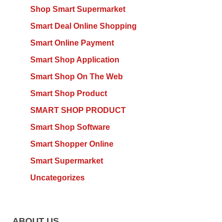
Shop Smart Supermarket
Smart Deal Online Shopping
Smart Online Payment
Smart Shop Application
Smart Shop On The Web
Smart Shop Product
SMART SHOP PRODUCT
Smart Shop Software
Smart Shopper Online
Smart Supermarket
Uncategorizes
ABOUT US