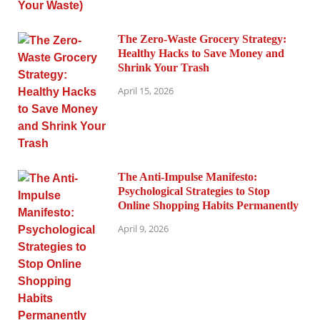
The Zero-Waste Grocery Strategy:
Healthy Hacks to Save Money and
Shrink Your Trash
April 15, 2026
The Anti-Impulse Manifesto:
Psychological Strategies to Stop
Online Shopping Habits Permanently
April 9, 2026