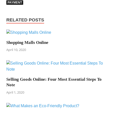
PAYMENT
RELATED POSTS
Shopping Malls Online
April 10, 2020
Selling Goods Online: Four Most Essential Steps To
Note
April 1, 2020