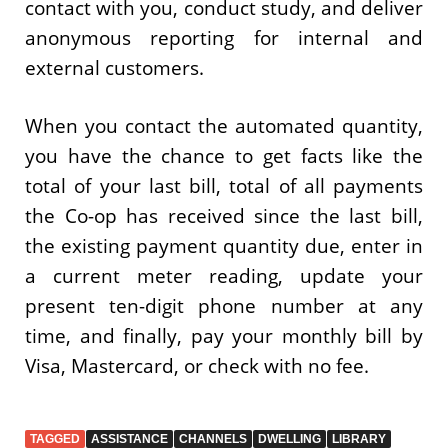
contact with you, conduct study, and deliver
anonymous reporting for internal and
external customers.
When you contact the automated quantity,
you have the chance to get facts like the
total of your last bill, total of all payments
the Co-op has received since the last bill,
the existing payment quantity due, enter in
a current meter reading, update your
present ten-digit phone number at any
time, and finally, pay your monthly bill by
Visa, Mastercard, or check with no fee.
TAGGED
ASSISTANCE
CHANNELS
DWELLING
LIBRARY