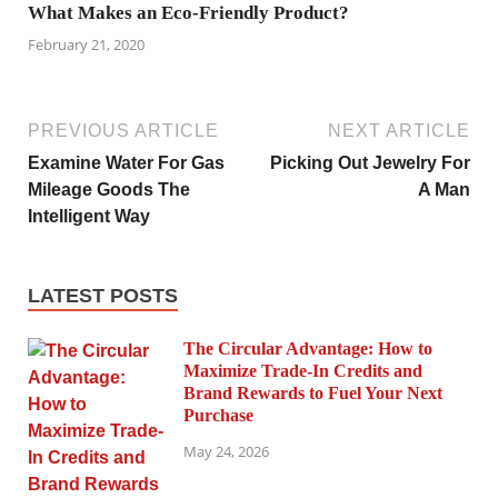
What Makes an Eco-Friendly Product?
February 21, 2020
PREVIOUS ARTICLE
NEXT ARTICLE
Examine Water For Gas
Picking Out Jewelry For
Mileage Goods The
A Man
Intelligent Way
LATEST POSTS
The Circular Advantage: How to
Maximize Trade-In Credits and
Brand Rewards to Fuel Your Next
Purchase
May 24, 2026