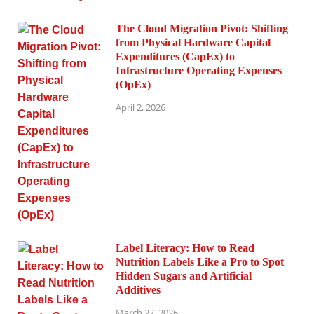
The Cloud Migration Pivot: Shifting
from Physical Hardware Capital
Expenditures (CapEx) to
Infrastructure Operating Expenses
(OpEx)
April 2, 2026
Label Literacy: How to Read
Nutrition Labels Like a Pro to Spot
Hidden Sugars and Artificial
Additives
March 27, 2026