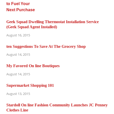
Geek Squad Dwelling Thermostat Installation Service
(Geek Squad Agent Installed)
August 16, 2015
ten Suggestions To Save At The Grocery Shop
August 14, 2015
My Favored On line Boutiques
August 14, 2015
Supermarket Shopping 101
August 13, 2015
Stardoll On line Fashion Community Launches JC Penney
Clothes Line