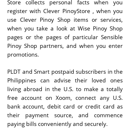
Store collects personal facts when you
register with Clever PinoyStore , when you
use Clever Pinoy Shop items or services,
when you take a look at Wise Pinoy Shop
pages or the pages of particular Sensible
Pinoy Shop partners, and when you enter
promotions.
PLDT and Smart postpaid subscribers in the
Philippines can advise their loved ones
living abroad in the U.S. to make a totally
free account on Xoom, connect any U.S.
bank account, debit card or credit card as
their payment source, and commence
paying bills conveniently and securely.