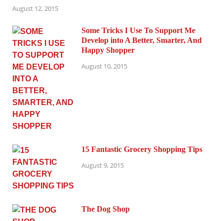
August 12, 2015
Some Tricks I Use To Support Me
Develop into A Better, Smarter, And
Happy Shopper
August 10, 2015
15 Fantastic Grocery Shopping Tips
August 9, 2015
The Dog Shop