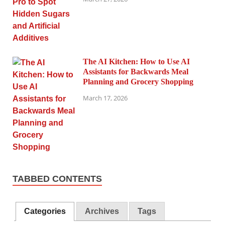
The AI Kitchen: How to Use AI
Assistants for Backwards Meal
Planning and Grocery Shopping
March 17, 2026
TABBED CONTENTS
Categories
Archives
Tags