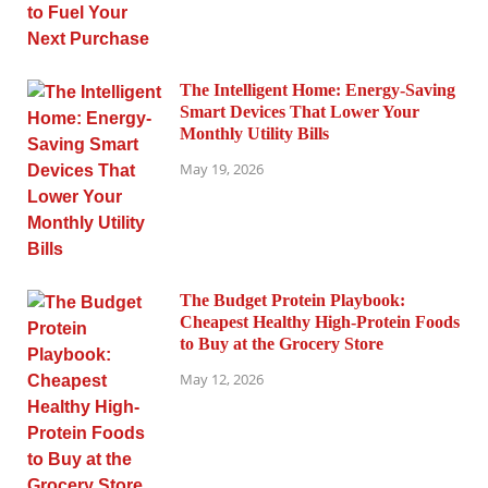
The Intelligent Home: Energy-Saving
Smart Devices That Lower Your
Monthly Utility Bills
May 19, 2026
The Budget Protein Playbook:
Cheapest Healthy High-Protein Foods
to Buy at the Grocery Store
May 12, 2026