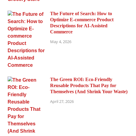
The Future of Search: How to
Optimize E-commerce Product
Descriptions for AI-Assisted
Commerce
May 4, 2026
The Green ROI: Eco-Friendly
Reusable Products That Pay for
Themselves (And Shrink Your Waste)
April 27, 2026