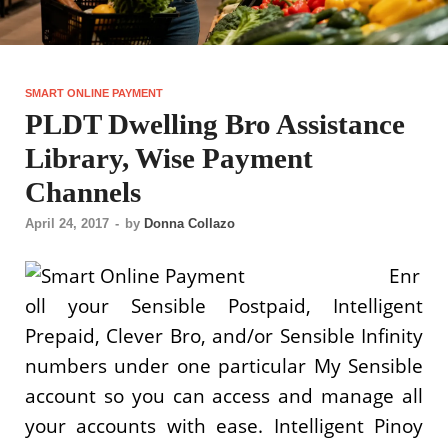
SMART ONLINE PAYMENT
PLDT Dwelling Bro Assistance
Library, Wise Payment
Channels
April 24, 2017
-
by
Donna Collazo
Enr
oll your Sensible Postpaid, Intelligent
Prepaid, Clever Bro, and/or Sensible Infinity
numbers under one particular My Sensible
account so you can access and manage all
your accounts with ease. Intelligent Pinoy