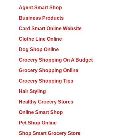
Agent Smart Shop
Business Products
Card Smart Online Website
Clothe Line Online
Dog Shop Online
Grocery Shopping On A Budget
Grocery Shopping Online
Grocery Shopping Tips
Hair Styling
Healthy Grocery Stores
Online Smart Shop
Pet Shop Online
Shop Smart Grocery Store