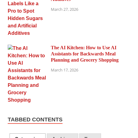
March 27, 2026
The AI Kitchen: How to Use AI
Assistants for Backwards Meal
Planning and Grocery Shopping
March 17, 2026
TABBED CONTENTS