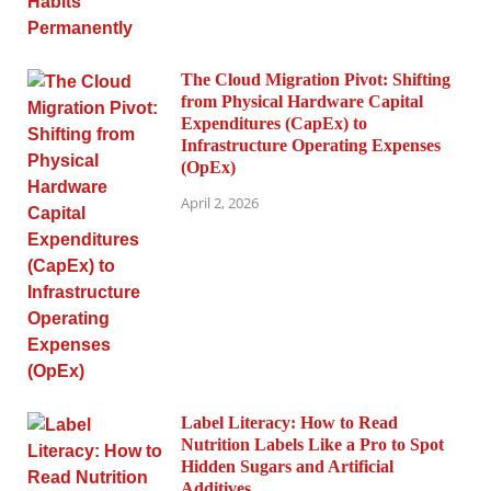
The Cloud Migration Pivot: Shifting
from Physical Hardware Capital
Expenditures (CapEx) to
Infrastructure Operating Expenses
(OpEx)
April 2, 2026
Label Literacy: How to Read
Nutrition Labels Like a Pro to Spot
Hidden Sugars and Artificial
Additives