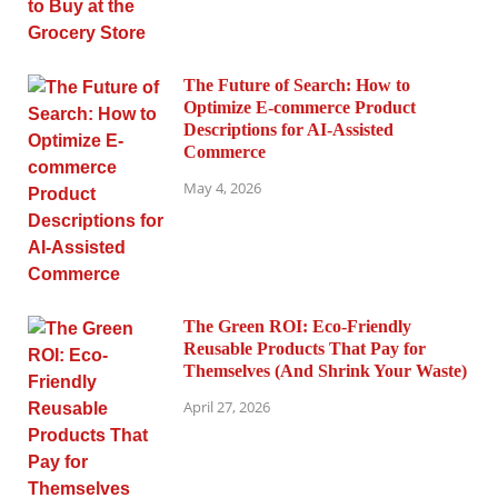
The Future of Search: How to
Optimize E-commerce Product
Descriptions for AI-Assisted
Commerce
May 4, 2026
The Green ROI: Eco-Friendly
Reusable Products That Pay for
Themselves (And Shrink Your Waste)
April 27, 2026