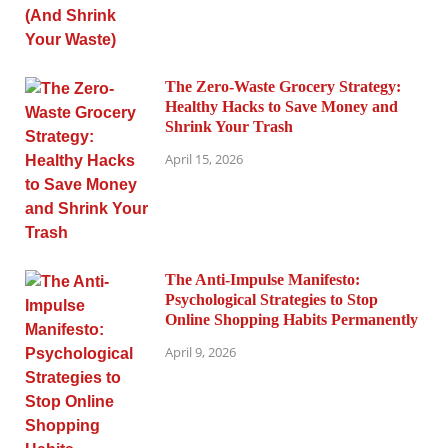
The Zero-Waste Grocery Strategy:
Healthy Hacks to Save Money and
Shrink Your Trash
April 15, 2026
The Anti-Impulse Manifesto:
Psychological Strategies to Stop
Online Shopping Habits Permanently
April 9, 2026