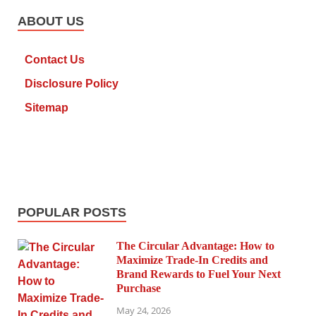
ABOUT US
Contact Us
Disclosure Policy
Sitemap
POPULAR POSTS
The Circular Advantage: How to
Maximize Trade-In Credits and
Brand Rewards to Fuel Your Next
Purchase
May 24, 2026