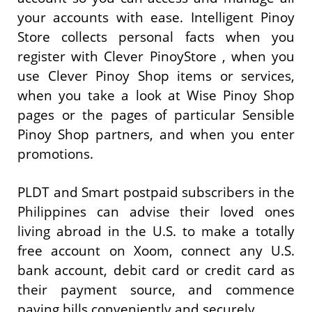
your accounts with ease. Intelligent Pinoy
Store collects personal facts when you
register with Clever PinoyStore , when you
use Clever Pinoy Shop items or services,
when you take a look at Wise Pinoy Shop
pages or the pages of particular Sensible
Pinoy Shop partners, and when you enter
promotions.
PLDT and Smart postpaid subscribers in the
Philippines can advise their loved ones
living abroad in the U.S. to make a totally
free account on Xoom, connect any U.S.
bank account, debit card or credit card as
their payment source, and commence
paying bills conveniently and securely.