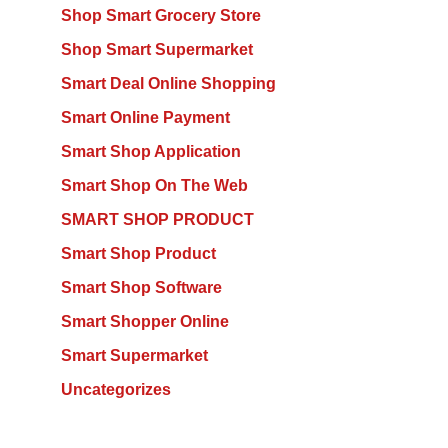
Shop Smart Grocery Store
Shop Smart Supermarket
Smart Deal Online Shopping
Smart Online Payment
Smart Shop Application
Smart Shop On The Web
SMART SHOP PRODUCT
Smart Shop Product
Smart Shop Software
Smart Shopper Online
Smart Supermarket
Uncategorizes