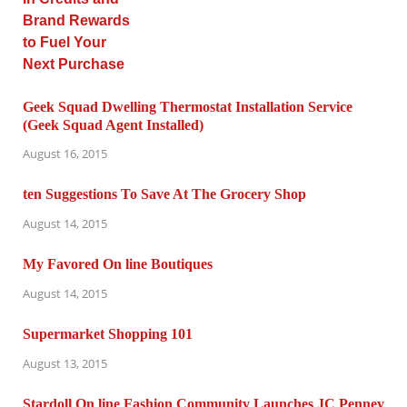
Geek Squad Dwelling Thermostat Installation Service
(Geek Squad Agent Installed)
August 16, 2015
ten Suggestions To Save At The Grocery Shop
August 14, 2015
My Favored On line Boutiques
August 14, 2015
Supermarket Shopping 101
August 13, 2015
Stardoll On line Fashion Community Launches JC Penney