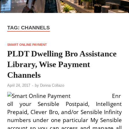
TAG:
CHANNELS
SMART ONLINE PAYMENT
PLDT Dwelling Bro Assistance
Library, Wise Payment
Channels
April 24, 2017
-
by
Donna Collazo
Enr
oll your Sensible Postpaid, Intelligent
Prepaid, Clever Bro, and/or Sensible Infinity
numbers under one particular My Sensible
account so you can access and manage all