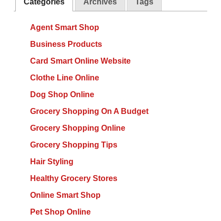
Categories
Archives
Tags
Agent Smart Shop
Business Products
Card Smart Online Website
Clothe Line Online
Dog Shop Online
Grocery Shopping On A Budget
Grocery Shopping Online
Grocery Shopping Tips
Hair Styling
Healthy Grocery Stores
Online Smart Shop
Pet Shop Online