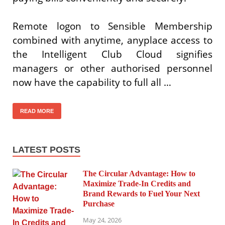
Remote logon to Sensible Membership
combined with anytime, anyplace access to
the Intelligent Club Cloud signifies
managers or other authorised personnel
now have the capability to full all …
READ MORE
LATEST POSTS
The Circular Advantage: How to
Maximize Trade-In Credits and
Brand Rewards to Fuel Your Next
Purchase
May 24, 2026