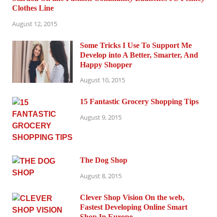
Clothes Line
August 12, 2015
Some Tricks I Use To Support Me
Develop into A Better, Smarter, And
Happy Shopper
August 10, 2015
15 Fantastic Grocery Shopping Tips
August 9, 2015
The Dog Shop
August 8, 2015
Clever Shop Vision On the web,
Fastest Developing Online Smart
Shop In Europe.