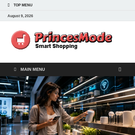
TOP MENU
August 9, 2026
Pr
Smart
Shoppi
MAIN MENU