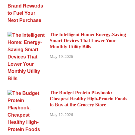
The Intelligent Home: Energy-Saving
Smart Devices That Lower Your
Monthly Utility Bills
May 19, 2026
The Budget Protein Playbook:
Cheapest Healthy High-Protein Foods
to Buy at the Grocery Store
May 12, 2026