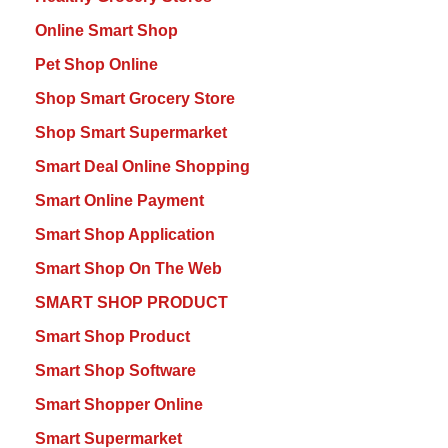
Online Smart Shop
Pet Shop Online
Shop Smart Grocery Store
Shop Smart Supermarket
Smart Deal Online Shopping
Smart Online Payment
Smart Shop Application
Smart Shop On The Web
SMART SHOP PRODUCT
Smart Shop Product
Smart Shop Software
Smart Shopper Online
Smart Supermarket