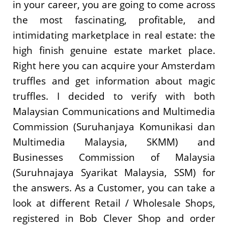
in your career, you are going to come across
the most fascinating, profitable, and
intimidating marketplace in real estate: the
high finish genuine estate market place.
Right here you can acquire your Amsterdam
truffles and get information about magic
truffles. I decided to verify with both
Malaysian Communications and Multimedia
Commission (Suruhanjaya Komunikasi dan
Multimedia Malaysia, SKMM) and
Businesses Commission of Malaysia
(Suruhnajaya Syarikat Malaysia, SSM) for
the answers. As a Customer, you can take a
look at different Retail / Wholesale Shops,
registered in Bob Clever Shop and order