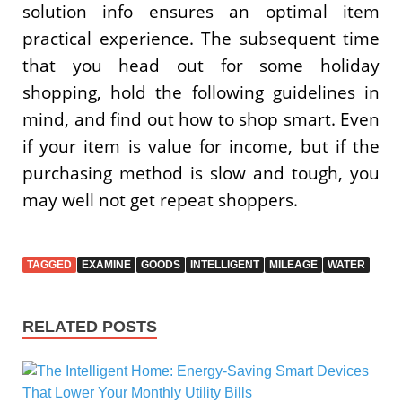
solution info ensures an optimal item
practical experience. The subsequent time
that you head out for some holiday
shopping, hold the following guidelines in
mind, and find out how to shop smart. Even
if your item is value for income, but if the
purchasing method is slow and tough, you
may well not get repeat shoppers.
TAGGED
EXAMINE
GOODS
INTELLIGENT
MILEAGE
WATER
RELATED POSTS