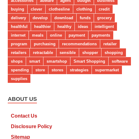
accessories
adware
agent
budget
business
buying
clever
clothesline
clothing
credit
delivery
develop
download
funds
grocery
healthful
healthier
healthy
ideas
intelligent
internet
meals
online
payment
payments
program
purchasing
recommendations
retailer
retailers
retractable
sensible
shopper
shopping
shops
smart
smartshop
Smart Shopping
software
spending
store
stores
strategies
supermarket
supplies
ABOUT US
Contact Us
Disclosure Policy
Sitemap