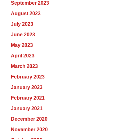
September 2023
August 2023
July 2023
June 2023
May 2023
April 2023
March 2023
February 2023
January 2023
February 2021
January 2021
December 2020
November 2020