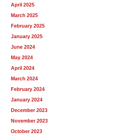
April 2025
March 2025
February 2025
January 2025
June 2024
May 2024
April 2024
March 2024
February 2024
January 2024
December 2023
November 2023
October 2023