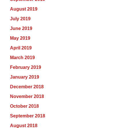
August 2019
July 2019
June 2019
May 2019
April 2019
March 2019
February 2019
January 2019
December 2018
November 2018
October 2018
September 2018
August 2018