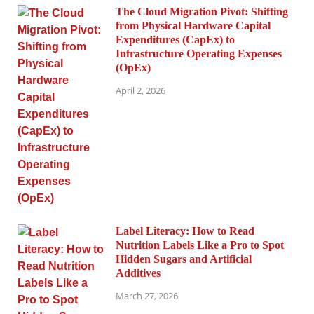
The Cloud Migration Pivot: Shifting
from Physical Hardware Capital
Expenditures (CapEx) to
Infrastructure Operating Expenses
(OpEx)
April 2, 2026
Label Literacy: How to Read
Nutrition Labels Like a Pro to Spot
Hidden Sugars and Artificial
Additives
March 27, 2026