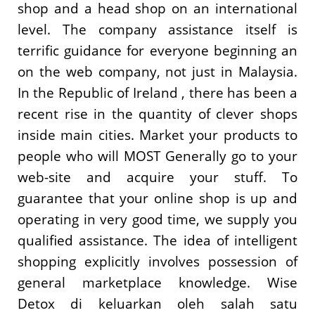
shop and a head shop on an international
level. The company assistance itself is
terrific guidance for everyone beginning an
on the web company, not just in Malaysia.
In the Republic of Ireland , there has been a
recent rise in the quantity of clever shops
inside main cities. Market your products to
people who will MOST Generally go to your
web-site and acquire your stuff. To
guarantee that your online shop is up and
operating in very good time, we supply you
qualified assistance. The idea of intelligent
shopping explicitly involves possession of
general marketplace knowledge. Wise
Detox di keluarkan oleh salah satu