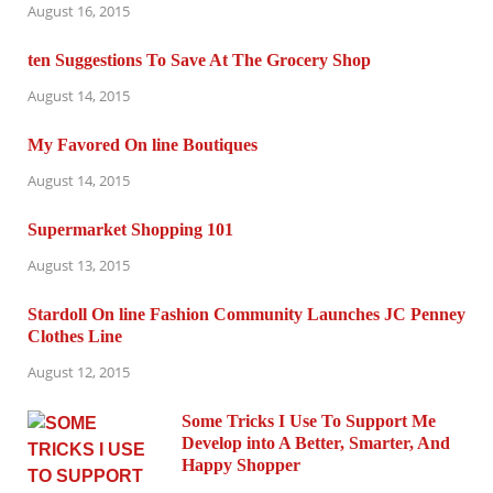
August 16, 2015
ten Suggestions To Save At The Grocery Shop
August 14, 2015
My Favored On line Boutiques
August 14, 2015
Supermarket Shopping 101
August 13, 2015
Stardoll On line Fashion Community Launches JC Penney
Clothes Line
August 12, 2015
Some Tricks I Use To Support Me
Develop into A Better, Smarter, And
Happy Shopper