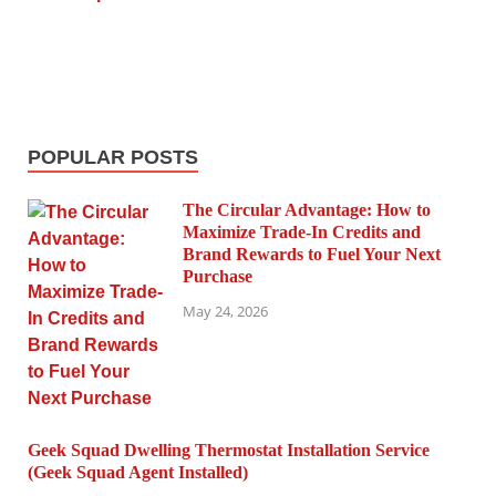
POPULAR POSTS
The Circular Advantage: How to
Maximize Trade-In Credits and
Brand Rewards to Fuel Your Next
Purchase
May 24, 2026
Geek Squad Dwelling Thermostat Installation Service
(Geek Squad Agent Installed)