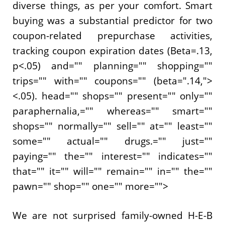
diverse things, as per your comfort. Smart
buying was a substantial predictor for two
coupon-related prepurchase activities,
tracking coupon expiration dates (Beta=.13,
p<.05) and="" planning="" shopping=""
trips="" with="" coupons="" (beta=".14,">
<.05). head="" shops="" present="" only=""
paraphernalia,="" whereas="" smart=""
shops="" normally="" sell="" at="" least=""
some="" actual="" drugs.="" just=""
paying="" the="" interest="" indicates=""
that="" it="" will="" remain="" in="" the=""
pawn="" shop="" one="" more="">
We are not surprised family-owned H-E-B