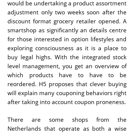
would be undertaking a product assortment
adjustment only two weeks soon after the
discount format grocery retailer opened. A
smartshop as significantly an details centre
for those interested in option lifestyles and
exploring consciousness as it is a place to
buy legal highs. With the integrated stock
level management, you get an overview of
which products have to have to be
reordered. H5 proposes that clever buying
will explain many couponing behaviors right
after taking into account coupon proneness.
There are some shops from the
Netherlands that operate as both a wise