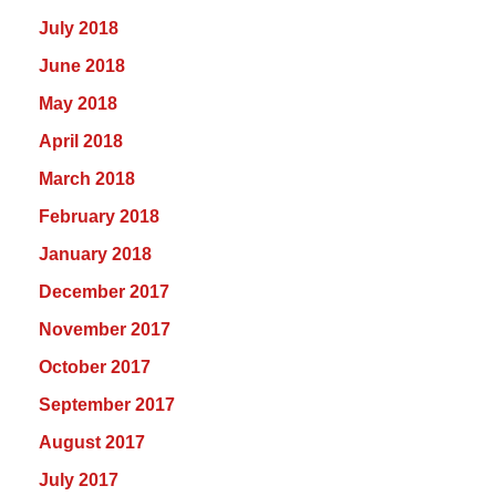
July 2018
June 2018
May 2018
April 2018
March 2018
February 2018
January 2018
December 2017
November 2017
October 2017
September 2017
August 2017
July 2017