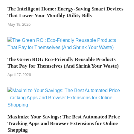
The Intelligent Home: Energy-Saving Smart Devices
That Lower Your Monthly Utility Bills
May 19, 2026
The Green ROI: Eco-Friendly Reusable Products
That Pay for Themselves (And Shrink Your Waste)
April 27, 2026
Maximize Your Savings: The Best Automated Price
Tracking Apps and Browser Extensions for Online
Shopping