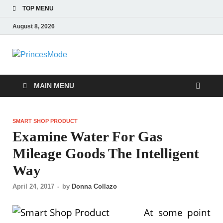
TOP MENU
August 8, 2026
PrincesMode
Smart Shopping
MAIN MENU
SMART SHOP PRODUCT
Examine Water For Gas
Mileage Goods The Intelligent
Way
April 24, 2017
-
by
Donna Collazo
At some point