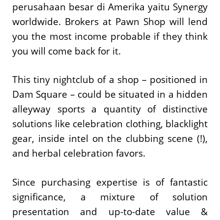
perusahaan besar di Amerika yaitu Synergy
worldwide. Brokers at Pawn Shop will lend
you the most income probable if they think
you will come back for it.
This tiny nightclub of a shop – positioned in
Dam Square – could be situated in a hidden
alleyway sports a quantity of distinctive
solutions like celebration clothing, blacklight
gear, inside intel on the clubbing scene (!),
and herbal celebration favors.
Since purchasing expertise is of fantastic
significance, a mixture of solution
presentation and up-to-date value &