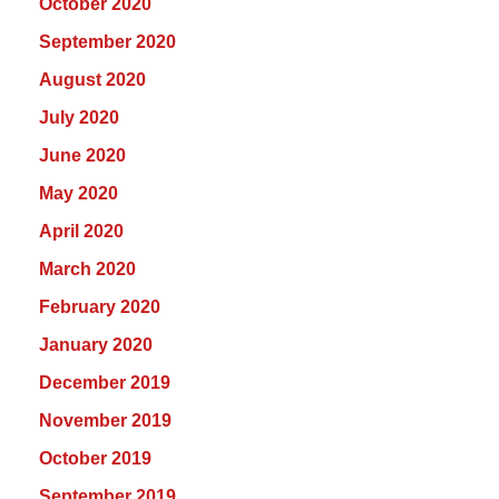
October 2020
September 2020
August 2020
July 2020
June 2020
May 2020
April 2020
March 2020
February 2020
January 2020
December 2019
November 2019
October 2019
September 2019