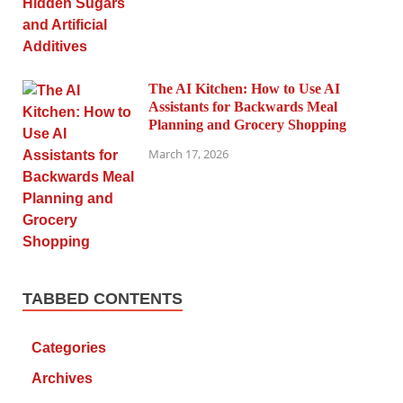
The AI Kitchen: How to Use AI
Assistants for Backwards Meal
Planning and Grocery Shopping
March 17, 2026
TABBED CONTENTS
Categories
Archives