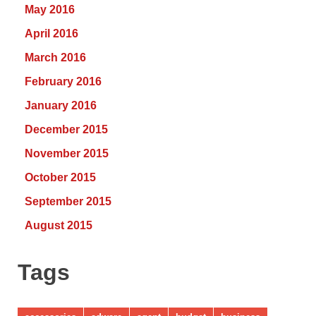
May 2016
April 2016
March 2016
February 2016
January 2016
December 2015
November 2015
October 2015
September 2015
August 2015
Tags