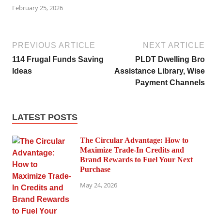
February 25, 2026
PREVIOUS ARTICLE
NEXT ARTICLE
114 Frugal Funds Saving
PLDT Dwelling Bro
Ideas
Assistance Library, Wise
Payment Channels
LATEST POSTS
The Circular Advantage: How to
Maximize Trade-In Credits and
Brand Rewards to Fuel Your Next
Purchase
May 24, 2026