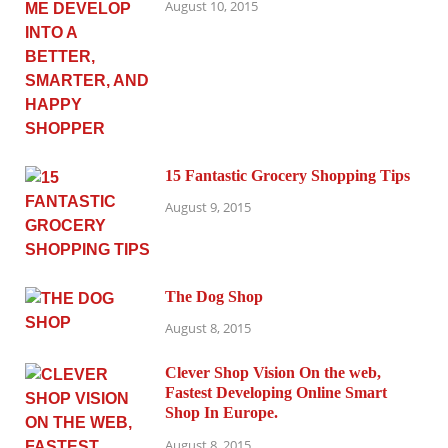
August 10, 2015
15 Fantastic Grocery Shopping Tips
August 9, 2015
The Dog Shop
August 8, 2015
Clever Shop Vision On the web,
Fastest Developing Online Smart
Shop In Europe.
August 8, 2015