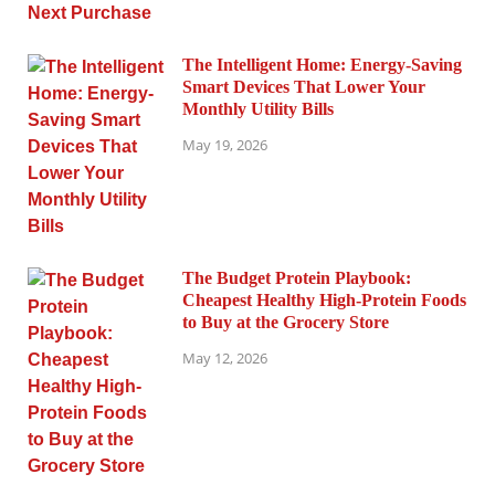
The Intelligent Home: Energy-Saving
Smart Devices That Lower Your
Monthly Utility Bills
May 19, 2026
The Budget Protein Playbook:
Cheapest Healthy High-Protein Foods
to Buy at the Grocery Store
May 12, 2026