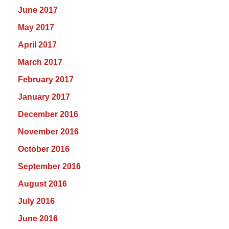
June 2017
May 2017
April 2017
March 2017
February 2017
January 2017
December 2016
November 2016
October 2016
September 2016
August 2016
July 2016
June 2016