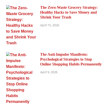
The Zero-Waste Grocery Strategy:
Healthy Hacks to Save Money and
Shrink Your Trash
April 15, 2026
The Anti-Impulse Manifesto:
Psychological Strategies to Stop
Online Shopping Habits Permanently
April 9, 2026