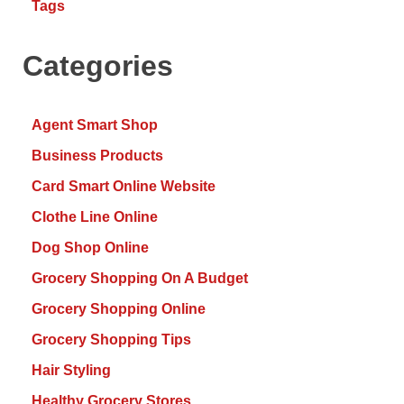
Tags
Categories
Agent Smart Shop
Business Products
Card Smart Online Website
Clothe Line Online
Dog Shop Online
Grocery Shopping On A Budget
Grocery Shopping Online
Grocery Shopping Tips
Hair Styling
Healthy Grocery Stores