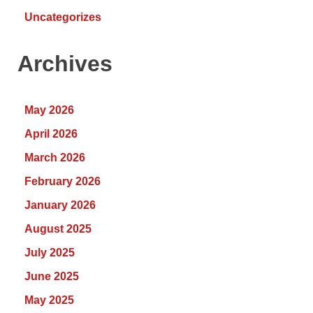
Uncategorizes
Archives
May 2026
April 2026
March 2026
February 2026
January 2026
August 2025
July 2025
June 2025
May 2025