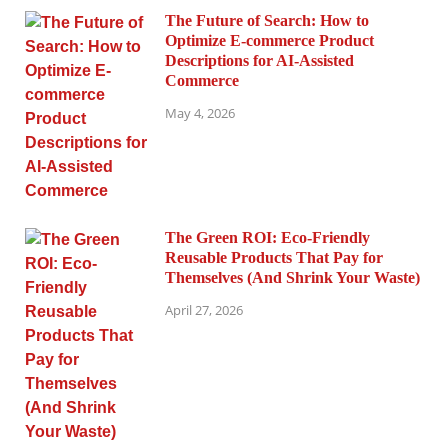
The Future of Search: How to
Optimize E-commerce Product
Descriptions for AI-Assisted
Commerce
May 4, 2026
The Green ROI: Eco-Friendly
Reusable Products That Pay for
Themselves (And Shrink Your Waste)
April 27, 2026