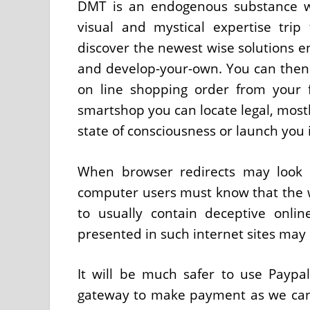
DMT is an endogenous substance w
visual and mystical expertise trip 
discover the newest wise solutions e
and develop-your-own. You can then
on line shopping order from your 
smartshop you can locate legal, mostl
state of consciousness or launch you 
When browser redirects may look as
computer users must know that the w
to usually contain deceptive onli
presented in such internet sites may
It will be much safer to use Paypa
gateway to make payment as we can 