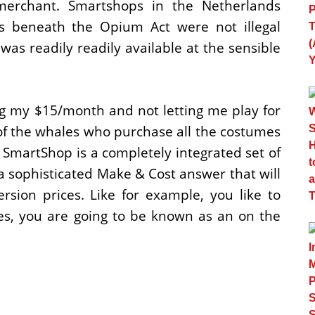
merchant. Smartshops in the Netherlands
es beneath the Opium Act were not illegal
as readily readily available at the sensible
g my $15/month and not letting me play for
 of the whales who purchase all the costumes
SmartShop is a completely integrated set of
is a sophisticated Make & Cost answer that will
sion prices. Like for example, you like to
nes, you are going to be known as an on the