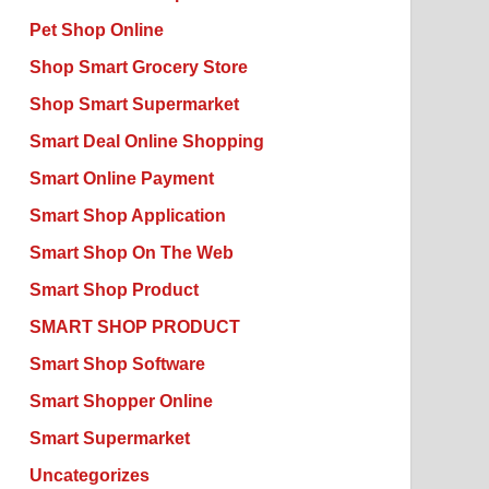
Pet Shop Online
Shop Smart Grocery Store
Shop Smart Supermarket
Smart Deal Online Shopping
Smart Online Payment
Smart Shop Application
Smart Shop On The Web
Smart Shop Product
SMART SHOP PRODUCT
Smart Shop Software
Smart Shopper Online
Smart Supermarket
Uncategorizes