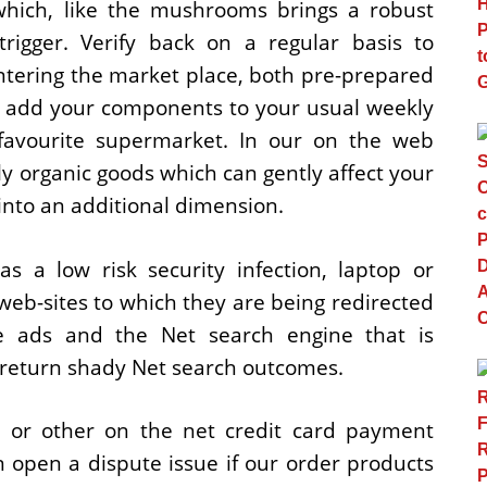
hich, like the mushrooms brings a robust
trigger. Verify back on a regular basis to
ntering the market place, both pre-prepared
 add your components to your usual weekly
favourite supermarket. In our on the web
y organic goods which can gently affect your
into an additional dimension.
 a low risk security infection, laptop or
eb-sites to which they are being redirected
ne ads and the Net search engine that is
 return shady Net search outcomes.
l or other on the net credit card payment
open a dispute issue if our order products