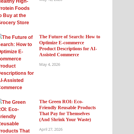
The Future of Search: How to
Optimize E-commerce
Product Descriptions for AI-
Assisted Commerce
May 4, 2026
The Green ROI: Eco-
Friendly Reusable Products
That Pay for Themselves
(And Shrink Your Waste)
April 27, 2026