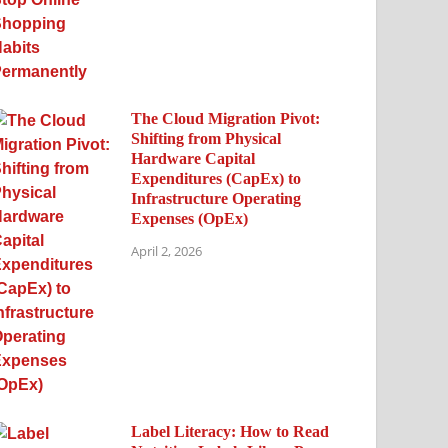
The Cloud Migration Pivot:
Shifting from Physical
Hardware Capital
Expenditures (CapEx) to
Infrastructure Operating
Expenses (OpEx)
April 2, 2026
Label Literacy: How to Read