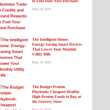
to Fuel Your Next Purchase
May 24, 2026
The Intelligent Home:
Energy-Saving Smart Devices
That Lower Your Monthly
Utility Bills
May 19, 2026
The Budget Protein
Playbook: Cheapest Healthy
High-Protein Foods to Buy at
the Grocery Store
May 12, 2026