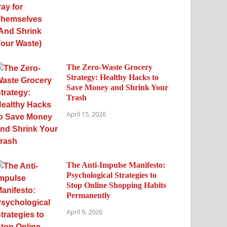
The Zero-Waste Grocery
Strategy: Healthy Hacks to
Save Money and Shrink Your
Trash
April 15, 2026
The Anti-Impulse Manifesto:
Psychological Strategies to
Stop Online Shopping Habits
Permanently
April 9, 2026