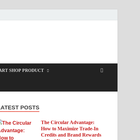
ART SHOP PRODUCT
LATEST POSTS
The Circular Advantage:
How to Maximize Trade-In
Credits and Brand Rewards