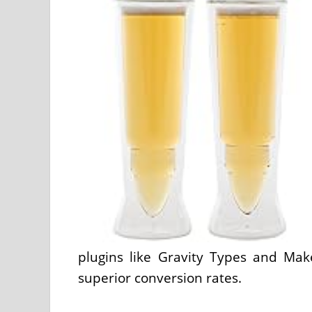
plugins like Gravity Types and Mak
superior conversion rates.