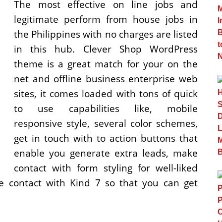
The most effective on line jobs and
legitimate perform from house jobs in
the Philippines with no charges are listed
in this hub. Clever Shop WordPress
theme is a great match for your on the
net and offline business enterprise web
sites, it comes loaded with tons of quick
to use capabilities like, mobile
responsive style, several color schemes,
get in touch with to action buttons that
enable you generate extra leads, make
contact with form styling for well-liked
e contact with Kind 7 so that you can get