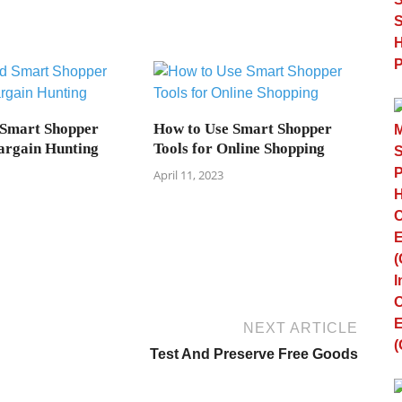
 Smart Shopper
How to Use Smart Shopper
argain Hunting
Tools for Online Shopping
April 11, 2023
NEXT ARTICLE
Test And Preserve Free Goods