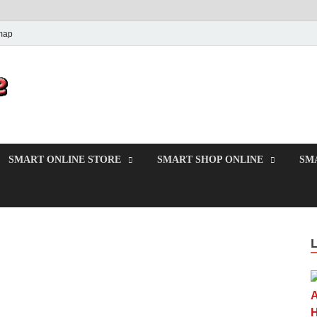
map
PrincesMode
Smart Shopping
SMART ONLINE STORE
SMART SHOP ONLINE
SM