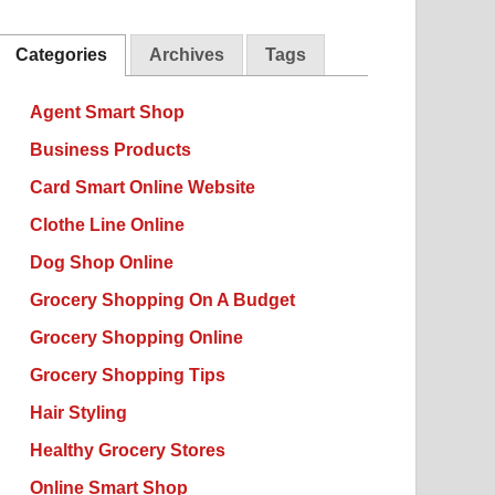
Categories
Archives
Tags
Agent Smart Shop
Business Products
Card Smart Online Website
Clothe Line Online
Dog Shop Online
Grocery Shopping On A Budget
Grocery Shopping Online
Grocery Shopping Tips
Hair Styling
Healthy Grocery Stores
Online Smart Shop