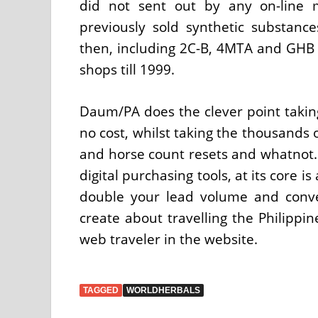
did not sent out by any on-line 
previously sold synthetic substanc
then, including 2C-B, 4MTA and GHB w
shops till 1999.
Daum/PA does the clever point takin
no cost, whilst taking the thousands
and horse count resets and whatnot. 
digital purchasing tools, at its core 
double your lead volume and conver
create about travelling the Philippi
web traveler in the website.
TAGGED
WORLDHERBALS