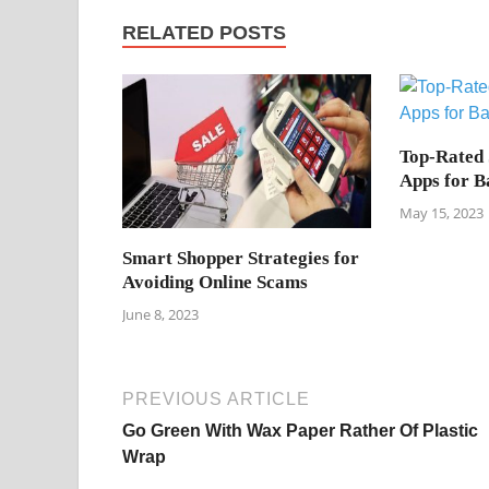
RELATED POSTS
Top-Rated
Apps for B
May 15, 2023
Smart Shopper Strategies for
Avoiding Online Scams
June 8, 2023
PREVIOUS ARTICLE
Go Green With Wax Paper Rather Of Plastic
Wrap