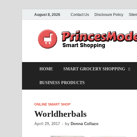
August 8, 2026
Contact Us
Disclosure Policy
Site
HOME
SMART GROCERY SHOPPING
BUSINESS PRODUCTS
ONLINE SMART SHOP
Worldherbals
April 29, 2017
-
by
Donna Collazo