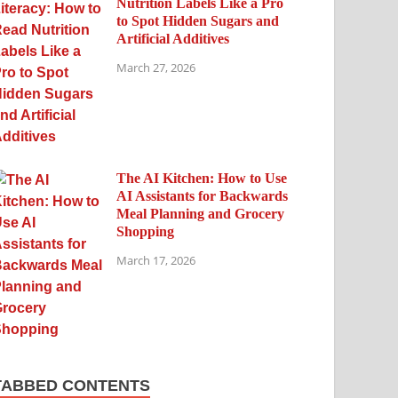
Nutrition Labels Like a Pro
to Spot Hidden Sugars and
Artificial Additives
March 27, 2026
The AI Kitchen: How to Use
AI Assistants for Backwards
Meal Planning and Grocery
Shopping
March 17, 2026
TABBED CONTENTS