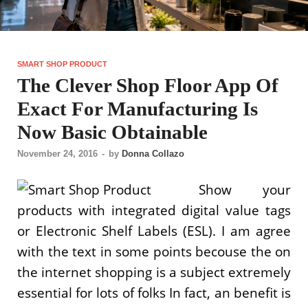
SMART SHOP PRODUCT
The Clever Shop Floor App Of
Exact For Manufacturing Is
Now Basic Obtainable
November 24, 2016
-
by
Donna Collazo
Show your
products with integrated digital value tags
or Electronic Shelf Labels (ESL). I am agree
with the text in some points becouse the on
the internet shopping is a subject extremely
essential for lots of folks In fact, an benefit is