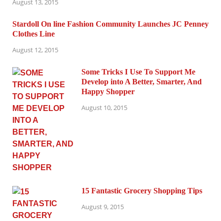
August 13, 2015
Stardoll On line Fashion Community Launches JC Penney
Clothes Line
August 12, 2015
Some Tricks I Use To Support Me
Develop into A Better, Smarter, And
Happy Shopper
August 10, 2015
15 Fantastic Grocery Shopping Tips
August 9, 2015