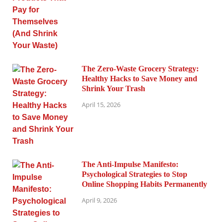
The Zero-Waste Grocery Strategy:
Healthy Hacks to Save Money and
Shrink Your Trash
April 15, 2026
The Anti-Impulse Manifesto:
Psychological Strategies to Stop
Online Shopping Habits Permanently
April 9, 2026