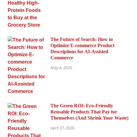
The Future of Search: How to
Optimize E-commerce Product
Descriptions for AI-Assisted
Commerce
May 4, 2026
The Green ROI: Eco-Friendly
Reusable Products That Pay for
Themselves (And Shrink Your Waste)
April 27, 2026