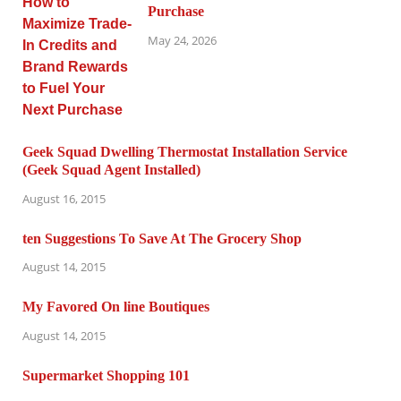
Purchase
May 24, 2026
Geek Squad Dwelling Thermostat Installation Service
(Geek Squad Agent Installed)
August 16, 2015
ten Suggestions To Save At The Grocery Shop
August 14, 2015
My Favored On line Boutiques
August 14, 2015
Supermarket Shopping 101