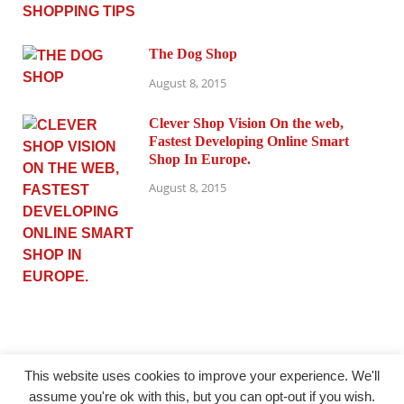
The Dog Shop
August 8, 2015
Clever Shop Vision On the web,
Fastest Developing Online Smart
Shop In Europe.
August 8, 2015
This website uses cookies to improve your experience. We'll
assume you're ok with this, but you can opt-out if you wish.
@ princesmode.com