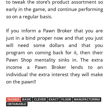
to tweak the store’s product assortment so
early in the game, and continue performing
so on a regular basis.
If you inform a Pawn Broker that you are
just in a bind proper now and that you just
will need some dollars and that you
program on coming back for it, then their
Pawn Shop mentality sinks in. The extra
income a Pawn Broker lends to an
individual the extra interest they will make
on the pawn!!
TAGGED
BASIC
CLEVER
EXACT
FLOOR
MANUFACTURING
OBTAINABLE