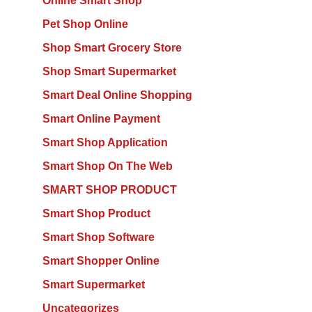
Online Smart Shop
Pet Shop Online
Shop Smart Grocery Store
Shop Smart Supermarket
Smart Deal Online Shopping
Smart Online Payment
Smart Shop Application
Smart Shop On The Web
SMART SHOP PRODUCT
Smart Shop Product
Smart Shop Software
Smart Shopper Online
Smart Supermarket
Uncategorizes