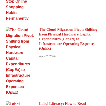
The Cloud Migration Pivot: Shifting
from Physical Hardware Capital
Expenditures (CapEx) to
Infrastructure Operating Expenses
(OpEx)
April 2, 2026
Label Literacy: How to Read