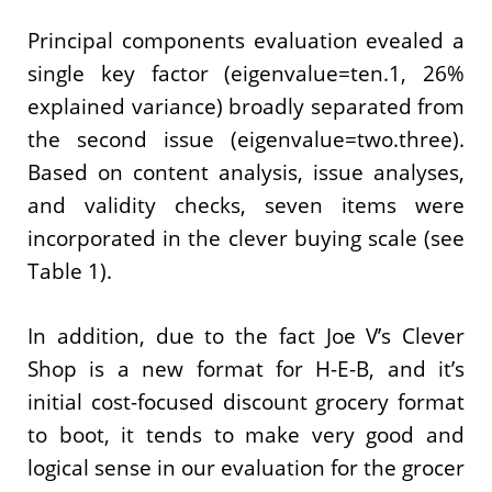
Principal components evaluation evealed a
single key factor (eigenvalue=ten.1, 26%
explained variance) broadly separated from
the second issue (eigenvalue=two.three).
Based on content analysis, issue analyses,
and validity checks, seven items were
incorporated in the clever buying scale (see
Table 1).
In addition, due to the fact Joe V’s Clever
Shop is a new format for H-E-B, and it’s
initial cost-focused discount grocery format
to boot, it tends to make very good and
logical sense in our evaluation for the grocer