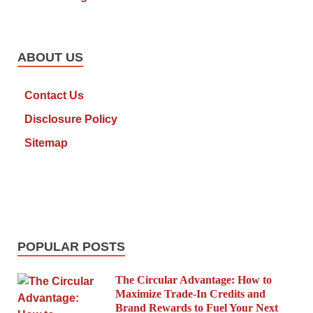
ABOUT US
Contact Us
Disclosure Policy
Sitemap
POPULAR POSTS
The Circular Advantage: How to
Maximize Trade-In Credits and
Brand Rewards to Fuel Your Next