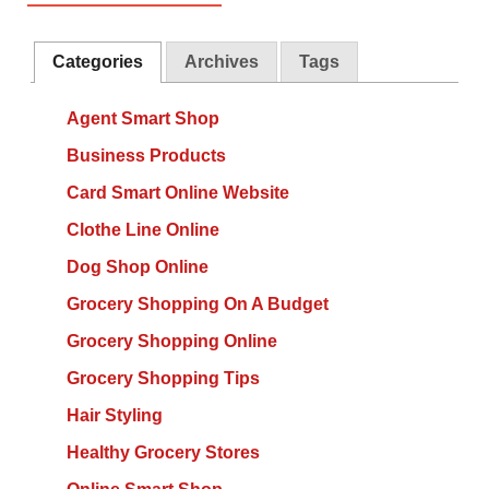
Categories
Archives
Tags
Agent Smart Shop
Business Products
Card Smart Online Website
Clothe Line Online
Dog Shop Online
Grocery Shopping On A Budget
Grocery Shopping Online
Grocery Shopping Tips
Hair Styling
Healthy Grocery Stores