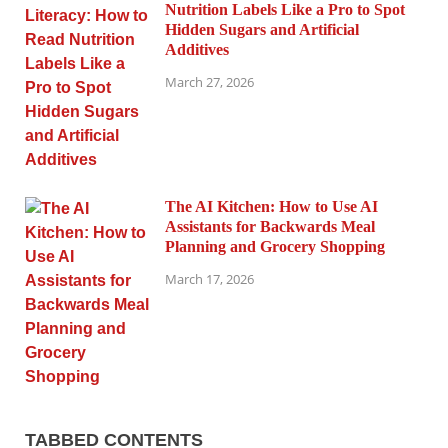
Nutrition Labels Like a Pro to Spot
Hidden Sugars and Artificial
Additives
March 27, 2026
The AI Kitchen: How to Use AI
Assistants for Backwards Meal
Planning and Grocery Shopping
March 17, 2026
TABBED CONTENTS