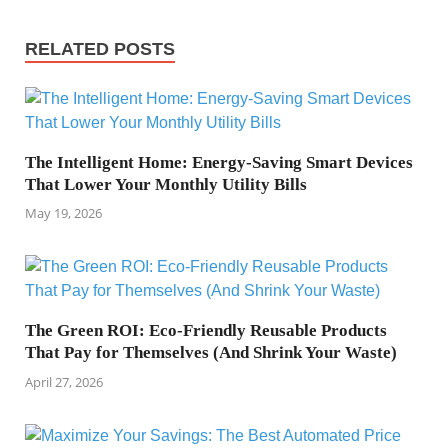
RELATED POSTS
The Intelligent Home: Energy-Saving Smart Devices
That Lower Your Monthly Utility Bills
May 19, 2026
The Green ROI: Eco-Friendly Reusable Products
That Pay for Themselves (And Shrink Your Waste)
April 27, 2026