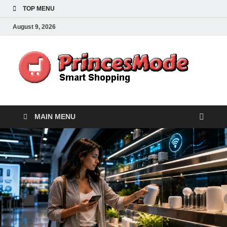
TOP MENU
August 9, 2026
Pr
Smart
Shoppi
MAIN MENU