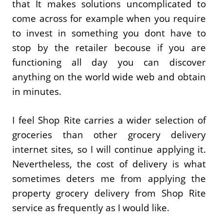
that It makes solutions uncomplicated to
come across for example when you require
to invest in something you dont have to
stop by the retailer becouse if you are
functioning all day you can discover
anything on the world wide web and obtain
in minutes.
I feel Shop Rite carries a wider selection of
groceries than other grocery delivery
internet sites, so I will continue applying it.
Nevertheless, the cost of delivery is what
sometimes deters me from applying the
property grocery delivery from Shop Rite
service as frequently as I would like.