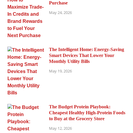
Purchase
May 24, 2026
The Intelligent Home: Energy-Saving
Smart Devices That Lower Your
Monthly Utility Bills
May 19, 2026
The Budget Protein Playbook:
Cheapest Healthy High-Protein Foods
to Buy at the Grocery Store
May 12, 2026