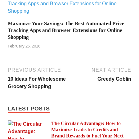
Maximize Your Savings: The Best Automated Price
Tracking Apps and Browser Extensions for Online
Shopping
February 25, 2026
PREVIOUS ARTICLE
NEXT ARTICLE
10 Ideas For Wholesome
Greedy Goblin
Grocery Shopping
LATEST POSTS
The Circular Advantage: How to
Maximize Trade-In Credits and
Brand Rewards to Fuel Your Next