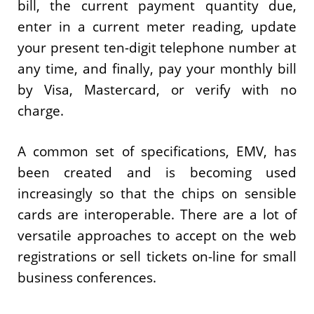
bill, the current payment quantity due,
enter in a current meter reading, update
your present ten-digit telephone number at
any time, and finally, pay your monthly bill
by Visa, Mastercard, or verify with no
charge.
A common set of specifications, EMV, has
been created and is becoming used
increasingly so that the chips on sensible
cards are interoperable. There are a lot of
versatile approaches to accept on the web
registrations or sell tickets on-line for small
business conferences.