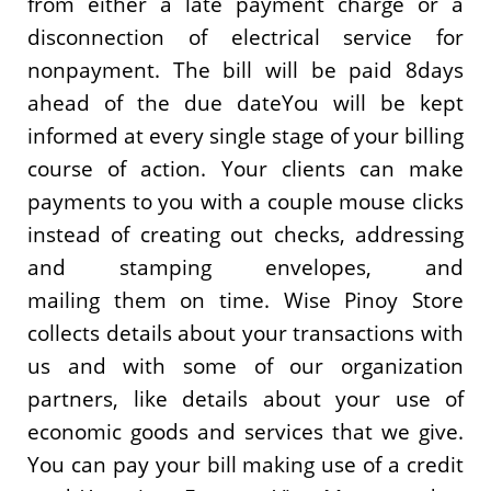
from either a late payment charge or a
disconnection of electrical service for
nonpayment. The bill will be paid 8days
ahead of the due dateYou will be kept
informed at every single stage of your billing
course of action. Your clients can make
payments to you with a couple mouse clicks
instead of creating out checks, addressing
and stamping envelopes, and
mailing them on time. Wise Pinoy Store
collects details about your transactions with
us and with some of our organization
partners, like details about your use of
economic goods and services that we give.
You can pay your bill making use of a credit