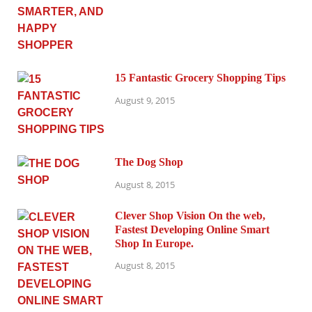
15 Fantastic Grocery Shopping Tips
August 9, 2015
The Dog Shop
August 8, 2015
Clever Shop Vision On the web,
Fastest Developing Online Smart
Shop In Europe.
August 8, 2015