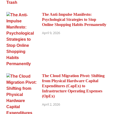
The Anti-Impulse Manifesto:
Psychological Strategies to Stop
Online Shopping Habits Permanently
April 9, 2026
The Cloud Migration Pivot: Shifting
from Physical Hardware Capital
Expenditures (CapEx) to
Infrastructure Operating Expenses
(OpEx)
April 2, 2026