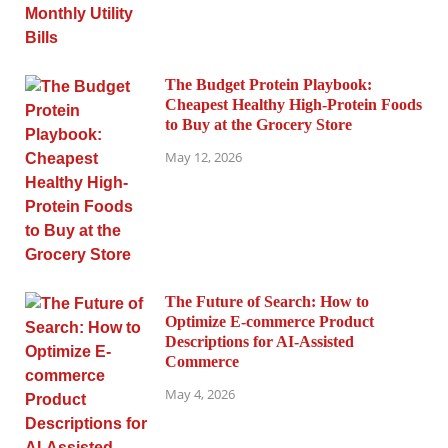
The Budget Protein Playbook:
Cheapest Healthy High-Protein Foods
to Buy at the Grocery Store
May 12, 2026
The Future of Search: How to
Optimize E-commerce Product
Descriptions for AI-Assisted
Commerce
May 4, 2026