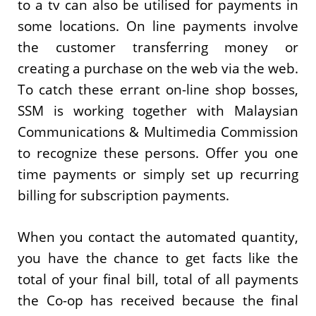
to a tv can also be utilised for payments in
some locations. On line payments involve
the customer transferring money or
creating a purchase on the web via the web.
To catch these errant on-line shop bosses,
SSM is working together with Malaysian
Communications & Multimedia Commission
to recognize these persons. Offer you one
time payments or simply set up recurring
billing for subscription payments.
When you contact the automated quantity,
you have the chance to get facts like the
total of your final bill, total of all payments
the Co-op has received because the final