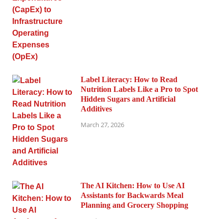
Label Literacy: How to Read
Nutrition Labels Like a Pro to Spot
Hidden Sugars and Artificial
Additives
March 27, 2026
The AI Kitchen: How to Use AI
Assistants for Backwards Meal
Planning and Grocery Shopping