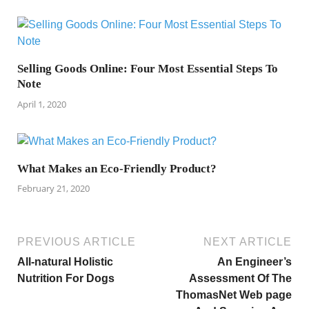
Selling Goods Online: Four Most Essential Steps To
Note
April 1, 2020
What Makes an Eco-Friendly Product?
February 21, 2020
PREVIOUS ARTICLE
NEXT ARTICLE
All-natural Holistic
An Engineer’s
Nutrition For Dogs
Assessment Of The
ThomasNet Web page