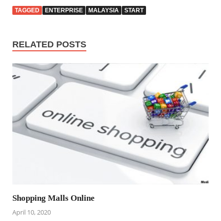
TAGGED
ENTERPRISE
MALAYSIA
START
RELATED POSTS
Shopping Malls Online
April 10, 2020