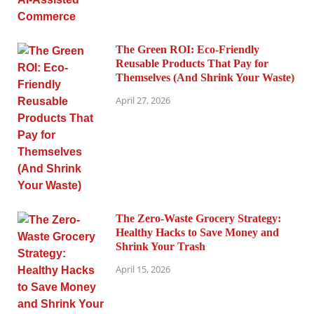
The Green ROI: Eco-Friendly
Reusable Products That Pay for
Themselves (And Shrink Your Waste)
April 27, 2026
The Zero-Waste Grocery Strategy:
Healthy Hacks to Save Money and
Shrink Your Trash
April 15, 2026