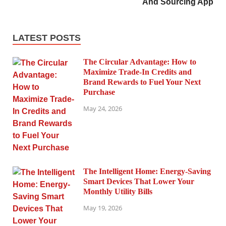
And Sourcing App
LATEST POSTS
The Circular Advantage: How to
Maximize Trade-In Credits and
Brand Rewards to Fuel Your Next
Purchase
May 24, 2026
The Intelligent Home: Energy-Saving
Smart Devices That Lower Your
Monthly Utility Bills
May 19, 2026