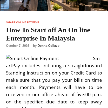
SMART ONLINE PAYMENT
How To Start off An On line
Enterprise In Malaysia
October 7, 2016
-
by
Donna Collazo
Sm
artPay includes initiating a straightforward
Standing Instruction on your Credit Card to
make sure that you pay your bills on time
each month. Payments will have to be
received in our office ahead of five:00 p.m.
on the specified due date to keep away