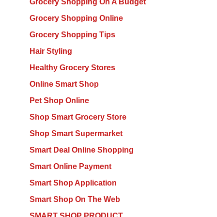
Grocery Shopping On A Budget
Grocery Shopping Online
Grocery Shopping Tips
Hair Styling
Healthy Grocery Stores
Online Smart Shop
Pet Shop Online
Shop Smart Grocery Store
Shop Smart Supermarket
Smart Deal Online Shopping
Smart Online Payment
Smart Shop Application
Smart Shop On The Web
SMART SHOP PRODUCT