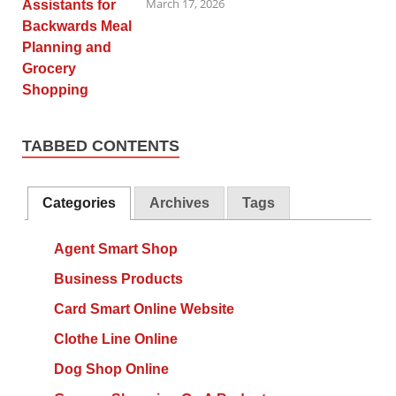
March 17, 2026
TABBED CONTENTS
Categories
Archives
Tags
Agent Smart Shop
Business Products
Card Smart Online Website
Clothe Line Online
Dog Shop Online