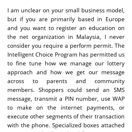
I am unclear on your small business model,
but if you are primarily based in Europe
and you want to register an education on
the net organization in Malaysia, I never
consider you require a perform permit. The
Intelligent Choice Program has permitted us
to fine tune how we manage our lottery
approach and how we get our message
across to parents and community
members. Shoppers could send an SMS
message, transmit a PIN number, use WAP
to make on the internet payments, or
execute other segments of their transaction
with the phone. Specialized boxes attached