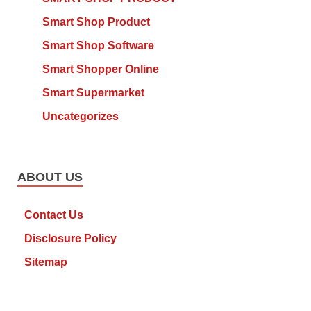
Smart Shop Product
Smart Shop Software
Smart Shopper Online
Smart Supermarket
Uncategorizes
ABOUT US
Contact Us
Disclosure Policy
Sitemap