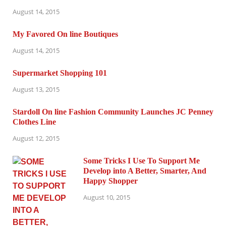
August 14, 2015
My Favored On line Boutiques
August 14, 2015
Supermarket Shopping 101
August 13, 2015
Stardoll On line Fashion Community Launches JC Penney
Clothes Line
August 12, 2015
Some Tricks I Use To Support Me
Develop into A Better, Smarter, And
Happy Shopper
August 10, 2015