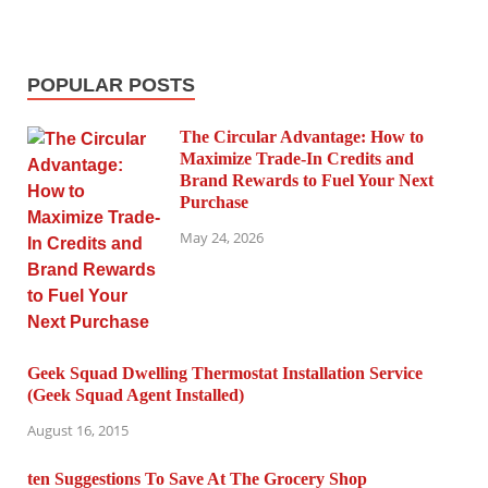
POPULAR POSTS
The Circular Advantage: How to
Maximize Trade-In Credits and
Brand Rewards to Fuel Your Next
Purchase
May 24, 2026
Geek Squad Dwelling Thermostat Installation Service
(Geek Squad Agent Installed)
August 16, 2015
ten Suggestions To Save At The Grocery Shop