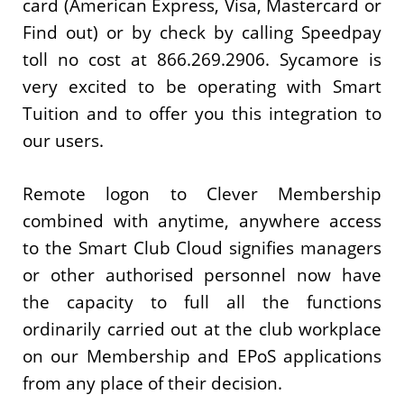
card (American Express, Visa, Mastercard or
Find out) or by check by calling Speedpay
toll no cost at 866.269.2906. Sycamore is
very excited to be operating with Smart
Tuition and to offer you this integration to
our users.
Remote logon to Clever Membership
combined with anytime, anywhere access
to the Smart Club Cloud signifies managers
or other authorised personnel now have
the capacity to full all the functions
ordinarily carried out at the club workplace
on our Membership and EPoS applications
from any place of their decision.