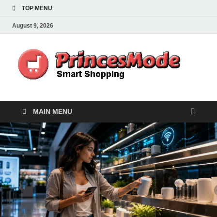
TOP MENU
August 9, 2026
Pr
Smart
Shoppi
MAIN MENU