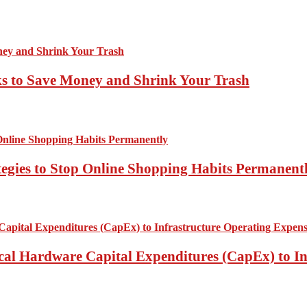
ks to Save Money and Shrink Your Trash
tegies to Stop Online Shopping Habits Permanent
ical Hardware Capital Expenditures (CapEx) to I