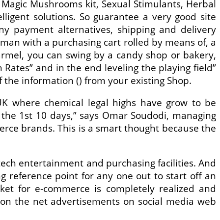
Magic Mushrooms kit, Sexual Stimulants, Herbal
ligent solutions. So guarantee a very good site
ny payment alternatives, shipping and delivery
d man with a purchasing cart rolled by means of, a
armel, you can swing by a candy shop or bakery,
Rates” and in the end leveling the playing field”
of the information () from your existing Shop.
UK where chemical legal highs have grow to be
n the 1st 10 days,” says Omar Soudodi, managing
merce brands. This is a smart thought because the
tech entertainment and purchasing facilities. And
 reference point for any one out to start off an
arket for e-commerce is completely realized and
d on the net advertisements on social media web