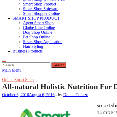
Smart Shop Product
Smart Shop Software
Smart Shopper Online
SMART SHOP PRODUCT
Agent Smart Shop
Clothe Line Online
Dog Shop Online
Pet Shop Online
Smart Shop Application
Hair Styling
Business Products
Search
for:
Main Menu
Online Smart Shop
All-natural Holistic Nutrition For 
October 6, 2016
August 6, 2016
-
by
Donna Collazo
SmartSho
numbers