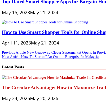
Top-Rated Smart Shopper Apps for Bargain Hu
May 15, 2023
May 21, 2024
How to Use Smart Shopper Tools for Online Sh
April 11, 2023
May 21, 2024
Post
Previous Article
New Graceway Clever Supermarket Opens In Provid
Next Article
How To Start off An On line Enterprise In Malaysia
navigation
Latest Posts
The Circular Advantage: How to Maximize Trade
May 24, 2026
May 20, 2026