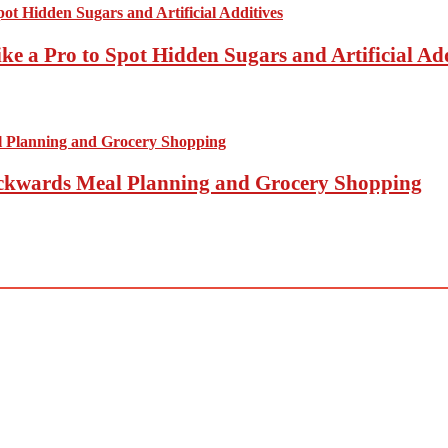
ke a Pro to Spot Hidden Sugars and Artificial Add
Backwards Meal Planning and Grocery Shopping