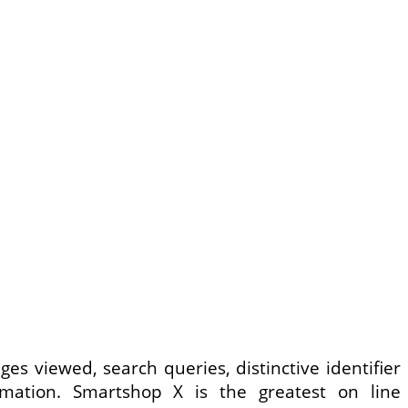
es viewed, search queries, distinctive identifier
mation. Smartshop X is the greatest on line