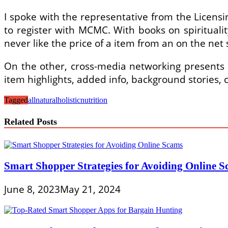
I spoke with the representative from the Licens
to register with MCMC. With books on spirituality
never like the price of a item from an on the net
On the other, cross-media networking presents a 
item highlights, added info, background stories,
Tagged
allnatural
holistic
nutrition
Related Posts
Smart Shopper Strategies for Avoiding Online 
June 8, 2023
May 21, 2024