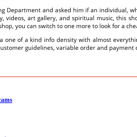
ing Department and asked him if an individual, w
, videos, art gallery, and spiritual music, this 
 shop, you can switch to one more to look for a che
one of a kind info density with almost everythin
 customer guidelines, variable order and payment c
Scams