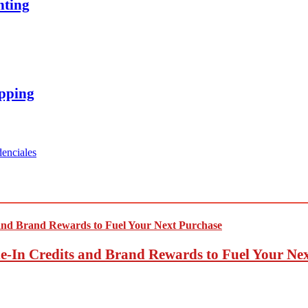
nting
opping
enciales
-In Credits and Brand Rewards to Fuel Your Ne