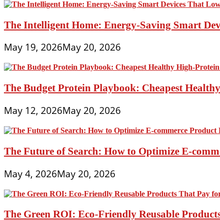
The Intelligent Home: Energy-Saving Smart Devi
May 19, 2026
May 20, 2026
The Budget Protein Playbook: Cheapest Healthy 
May 12, 2026
May 20, 2026
The Future of Search: How to Optimize E-comme
May 4, 2026
May 20, 2026
The Green ROI: Eco-Friendly Reusable Products