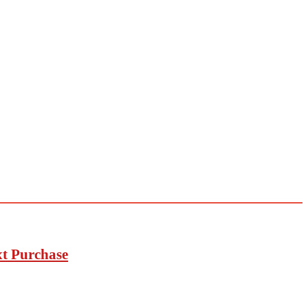
xt Purchase