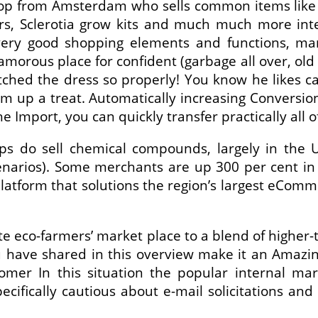
p from Amsterdam who sells common items like 
rs, Sclerotia grow kits and much much more intel
very good shopping elements and functions, ma
glamorous place for confident (garbage all over, ol
ched the dress so properly! You know he likes c
m up a treat. Automatically increasing Conversion 
he Import, you can quickly transfer practically all 
ps do sell chemical compounds, largely in the 
enarios). Some merchants are up 300 per cent i
platform that solutions the region’s largest eCom
te eco-farmers’ market place to a blend of higher-
u have shared in this overview make it an Amazing
tomer In this situation the popular internal m
cifically cautious about e-mail solicitations an