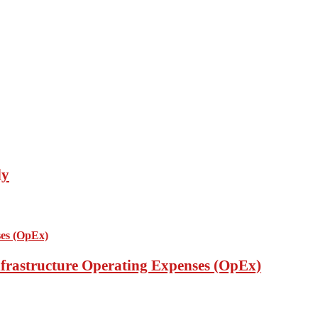
ly
nfrastructure Operating Expenses (OpEx)