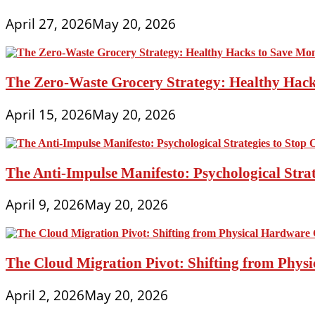
April 27, 2026
May 20, 2026
The Zero-Waste Grocery Strategy: Healthy Hac
April 15, 2026
May 20, 2026
The Anti-Impulse Manifesto: Psychological Stra
April 9, 2026
May 20, 2026
The Cloud Migration Pivot: Shifting from Phys
April 2, 2026
May 20, 2026