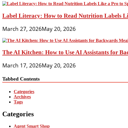
Label Literacy: How to Read Nutrition Labels Li
March 27, 2026
May 20, 2026
The AI Kitchen: How to Use AI Assistants for 
March 17, 2026
May 20, 2026
Tabbed Contents
Categories
Archives
Tags
Categories
Agent Smart Shop