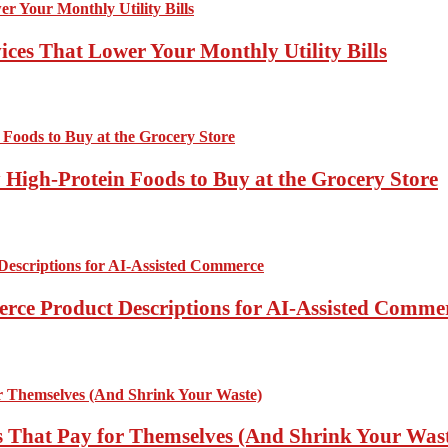
ces That Lower Your Monthly Utility Bills
High-Protein Foods to Buy at the Grocery Store
rce Product Descriptions for AI-Assisted Comme
 That Pay for Themselves (And Shrink Your Was