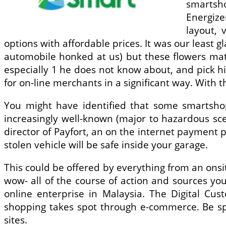
smartsho
Energize
layout, 
options with affordable prices. It was our least 
automobile honked at us) but these flowers mat
especially 1 he does not know about, and pick hi
for on-line merchants in a significant way. With t
You might have identified that some smartsho
increasingly well-known (major to hazardous sc
director of Payfort, an on the internet payment 
stolen vehicle will be safe inside your garage.
This could be offered by everything from an onsi
wow- all of the course of action and sources yo
online enterprise in Malaysia. The Digital Cus
shopping takes spot through e-commerce. Be spe
sites.