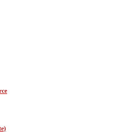
rce
te)