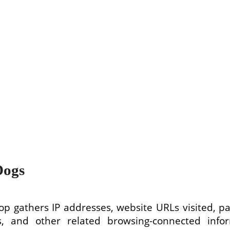
Dogs
p gathers IP addresses, website URLs visited, pag
, and other related browsing-connected infor