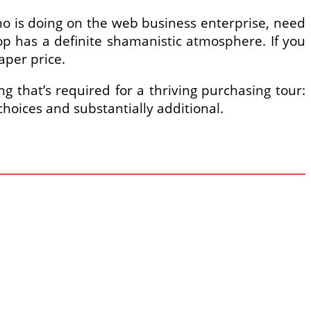
ho is doing on the web business enterprise, need
shop has a definite shamanistic atmosphere. If you
aper price.
g that’s required for a thriving purchasing tour:
hoices and substantially additional.