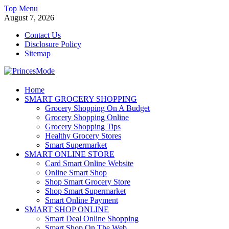
Skip
Top Menu
to
August 7, 2026
content
Contact Us
Disclosure Policy
Sitemap
PrincesMode
Home
SMART GROCERY SHOPPING
Smart Shopping
Grocery Shopping On A Budget
Grocery Shopping Online
Grocery Shopping Tips
Healthy Grocery Stores
Smart Supermarket
SMART ONLINE STORE
Card Smart Online Website
Online Smart Shop
Shop Smart Grocery Store
Shop Smart Supermarket
Smart Online Payment
SMART SHOP ONLINE
Smart Deal Online Shopping
Smart Shop On The Web