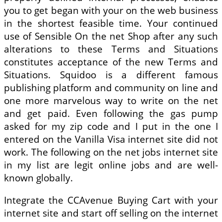
you to get began with your on the web business
in the shortest feasible time. Your continued
use of Sensible On the net Shop after any such
alterations to these Terms and Situations
constitutes acceptance of the new Terms and
Situations. Squidoo is a different famous
publishing platform and community on line and
one more marvelous way to write on the net
and get paid. Even following the gas pump
asked for my zip code and I put in the one I
entered on the Vanilla Visa internet site did not
work. The following on the net jobs internet site
in my list are legit online jobs and are well-
known globally.
Integrate the CCAvenue Buying Cart with your
internet site and start off selling on the internet