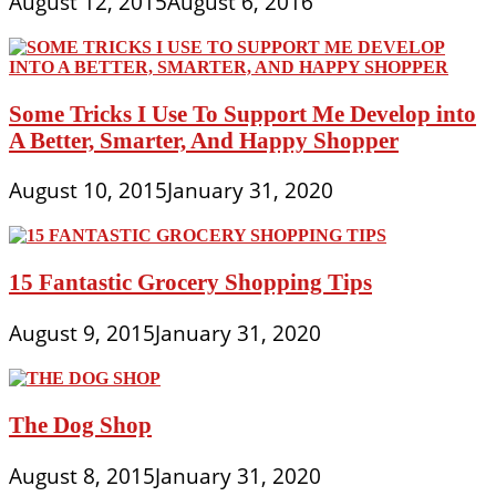
August 12, 2015
August 6, 2016
Some Tricks I Use To Support Me Develop into
A Better, Smarter, And Happy Shopper
August 10, 2015
January 31, 2020
15 Fantastic Grocery Shopping Tips
August 9, 2015
January 31, 2020
The Dog Shop
August 8, 2015
January 31, 2020