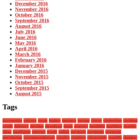
December 2016
November 2016
October 2016
September 2016
August 2016
July 2016
June 2016
May 2016
April 2016
March 2016
February 2016
January 2016
December 2015
November 2015
October 2015
September 2015
August 2015
Tags
accessories
adware
agent
budget
business
buying
clever
clothesline
clothing
credit
delivery
develop
download
funds
grocery
healthful
healthier
healthy
ideas
intelligent
internet
meals
online
payment
payments
program
purchasing
recommendations
retailer
retailers
retractable
sensible
shopper