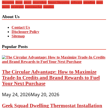
shopping
shops
smart
smartshop
Smart Shopping
software
spending
store
stores
strategies
supermarket
supplies
About Us
Contact Us
Disclosure Policy
Sitemap
Popular Posts
The Circular Advantage: How to Maximize
Trade-In Credits and Brand Rewards to Fuel
Your Next Purchase
May 24, 2026
May 20, 2026
Geek Squad Dwelling Thermostat Installation