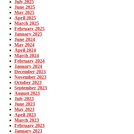
July 2025
June 2025
May 2025
April 2025
March 2025
February 2025
January 2025
June 2024
May 2024
April 2024
March 2024
February 2024
January 2024
December 2023
November 2023
October 2023
September 2023
August 2023
July 2023
June 2023
May 2023
April 2023
March 2023
February 2023
January 2023