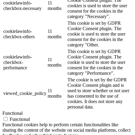
Cookie Consent plugin. The
cookielawinfo-
11
cookies is used to store the user
checkbox-necessary
months
consent for the cookies in the
category "Necessary".
This cookie is set by GDPR
Cookie Consent plugin. The
cookielawinfo-
11
cookie is used to store the user
checkbox-others
months
consent for the cookies in the
category "Other.
This cookie is set by GDPR
cookielawinfo-
Cookie Consent plugin. The
11
checkbox-
cookie is used to store the user
months
performance
consent for the cookies in the
category "Performance".
The cookie is set by the GDPR
Cookie Consent plugin and is
11
used to store whether or not user
viewed_cookie_policy
months
has consented to the use of
cookies. It does not store any
personal data.
Functional
Functional
Functional cookies help to perform certain functionalities like
sharing the content of the website on social media platforms, collect