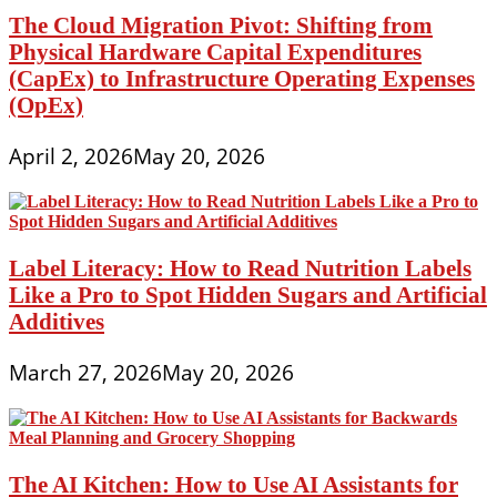
The Cloud Migration Pivot: Shifting from
Physical Hardware Capital Expenditures
(CapEx) to Infrastructure Operating Expenses
(OpEx)
April 2, 2026
May 20, 2026
Label Literacy: How to Read Nutrition Labels
Like a Pro to Spot Hidden Sugars and Artificial
Additives
March 27, 2026
May 20, 2026
The AI Kitchen: How to Use AI Assistants for