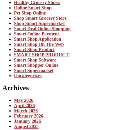
Healthy Grocery Stores
Online Smart Shop
Pet Shop Online
Shop Smart Grocery Store
Shop Smart Supermarket
Smart Deal Online Shopping
Smart Online Payment
Smart Shop Application
Smart Shop On The Web
Smart Shop Product
SMART SHOP PRODUCT
Smart Shop Software
Smart Shopper Online
Smart Supermarket
Uncategorizes
Archives
May 2026
April 2026
March 2026
February 2026
January 2026
August 2025