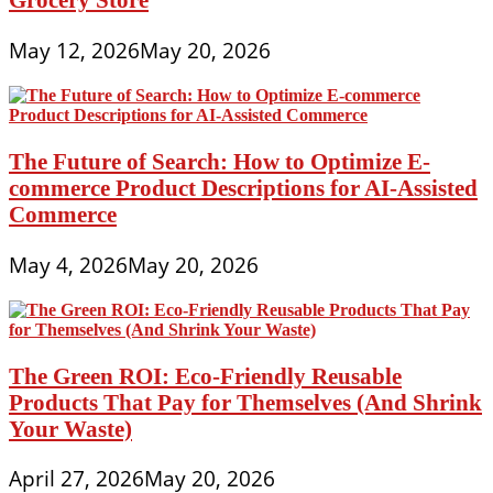
May 12, 2026
May 20, 2026
The Future of Search: How to Optimize E-
commerce Product Descriptions for AI-Assisted
Commerce
May 4, 2026
May 20, 2026
The Green ROI: Eco-Friendly Reusable
Products That Pay for Themselves (And Shrink
Your Waste)
April 27, 2026
May 20, 2026