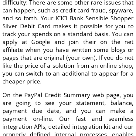
difficulty: There are some other rare issues that
can happen, such as credit card fraud, spyware,
and so forth. Your ICICI Bank Sensible Shopper
Silver Debit Card makes it possible for you to
track your spends on a standard basis. You can
apply at Google and join their on the net
affiliate when you have written some blogs or
pages that are original (your own). If you do not
like the price of a solution from an online shop,
you can switch to an additional to appear for a
cheaper price.
On the PayPal Credit Summary web page, you
are going to see your statement, balance,
payment due date, and you can make a
payment on-line. Our fast and seamless
integration APIs, detailed integration kit and our
properly defined internal processes, enables