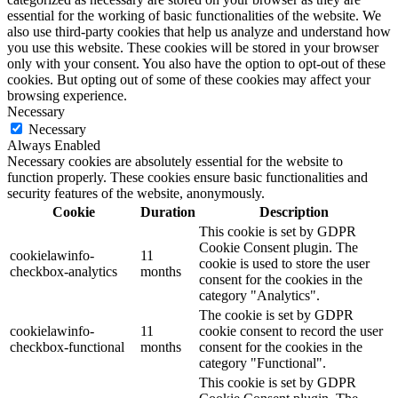
essential for the working of basic functionalities of the website. We
also use third-party cookies that help us analyze and understand how
you use this website. These cookies will be stored in your browser
only with your consent. You also have the option to opt-out of these
cookies. But opting out of some of these cookies may affect your
browsing experience.
Necessary
Necessary
Always Enabled
Necessary cookies are absolutely essential for the website to
function properly. These cookies ensure basic functionalities and
security features of the website, anonymously.
Cookie
Duration
Description
This cookie is set by GDPR
Cookie Consent plugin. The
cookielawinfo-
11
cookie is used to store the user
checkbox-analytics
months
consent for the cookies in the
category "Analytics".
The cookie is set by GDPR
cookielawinfo-
11
cookie consent to record the user
checkbox-functional
months
consent for the cookies in the
category "Functional".
This cookie is set by GDPR