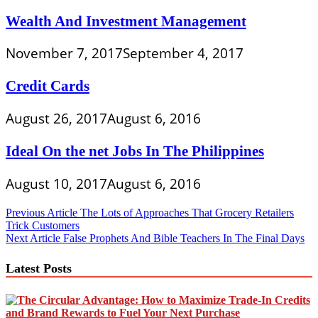
Wealth And Investment Management
November 7, 2017
September 4, 2017
Credit Cards
August 26, 2017
August 6, 2016
Ideal On the net Jobs In The Philippines
August 10, 2017
August 6, 2016
Post
Previous Article
The Lots of Approaches That Grocery Retailers
Trick Customers
navigation
Next Article
False Prophets And Bible Teachers In The Final Days
Latest Posts