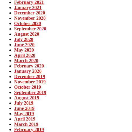
February 2021
January 2021
December 2020
November 2020
October 2020
September 2020
August 2020
July 2020
June 2020
May 2020
April 2020
March 2020
February 2020
January 2020
December 2019
November 2019
October 2019
September 2019
August 2019
July 2019
June 2019
May 2019
April 2019
March 2019
February 2019