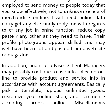
employed to send money to people today that
you know effectively, not to unknown sellers of
merchandise on-line. I will need online data
entry get any else kindly reply me with regards
to of any job in onine function ,reduce copy
paste r any other as they need to have. Their
profile photographs appear skilled and may
well have been cut and pasted from a web-site
or magazine.
In addition, financial advisors/Client Managers
may possibly continue to use info collected on-
line to provide product and service info in
accordance with account agreements. Basically
pick a template, upload unlimited goods,
customize your online shop, and commence
accepting orders online. Miscellaneous