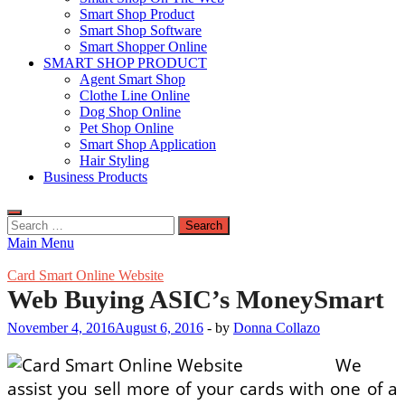
Smart Shop Product
Smart Shop Software
Smart Shopper Online
SMART SHOP PRODUCT
Agent Smart Shop
Clothe Line Online
Dog Shop Online
Pet Shop Online
Smart Shop Application
Hair Styling
Business Products
Search
for:
Main Menu
Card Smart Online Website
Web Buying ASIC’s MoneySmart
November 4, 2016
August 6, 2016
-
by
Donna Collazo
We
assist you sell more of your cards with one of a