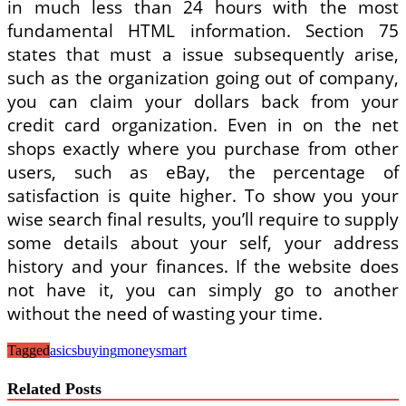
in much less than 24 hours with the most
fundamental HTML information. Section 75
states that must a issue subsequently arise,
such as the organization going out of company,
you can claim your dollars back from your
credit card organization. Even in on the net
shops exactly where you purchase from other
users, such as eBay, the percentage of
satisfaction is quite higher. To show you your
wise search final results, you’ll require to supply
some details about your self, your address
history and your finances. If the website does
not have it, you can simply go to another
without the need of wasting your time.
Tagged
asics
buying
moneysmart
Related Posts