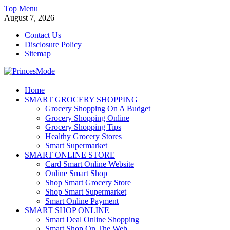
Skip
Top Menu
to
August 7, 2026
content
Contact Us
Disclosure Policy
Sitemap
PrincesMode
Home
SMART GROCERY SHOPPING
Smart Shopping
Grocery Shopping On A Budget
Grocery Shopping Online
Grocery Shopping Tips
Healthy Grocery Stores
Smart Supermarket
SMART ONLINE STORE
Card Smart Online Website
Online Smart Shop
Shop Smart Grocery Store
Shop Smart Supermarket
Smart Online Payment
SMART SHOP ONLINE
Smart Deal Online Shopping
Smart Shop On The Web