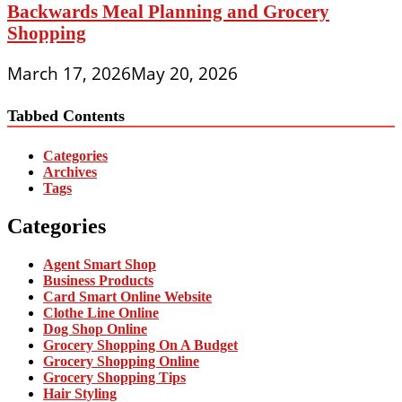
Backwards Meal Planning and Grocery
Shopping
March 17, 2026
May 20, 2026
Tabbed Contents
Categories
Archives
Tags
Categories
Agent Smart Shop
Business Products
Card Smart Online Website
Clothe Line Online
Dog Shop Online
Grocery Shopping On A Budget
Grocery Shopping Online
Grocery Shopping Tips
Hair Styling