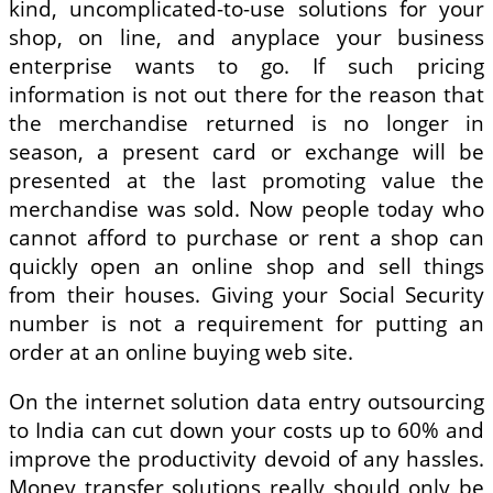
kind, uncomplicated-to-use solutions for your
shop, on line, and anyplace your business
enterprise wants to go. If such pricing
information is not out there for the reason that
the merchandise returned is no longer in
season, a present card or exchange will be
presented at the last promoting value the
merchandise was sold. Now people today who
cannot afford to purchase or rent a shop can
quickly open an online shop and sell things
from their houses. Giving your Social Security
number is not a requirement for putting an
order at an online buying web site.
On the internet solution data entry outsourcing
to India can cut down your costs up to 60% and
improve the productivity devoid of any hassles.
Money transfer solutions really should only be