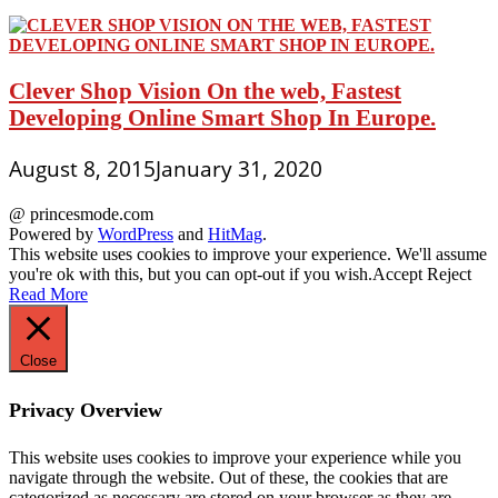
Clever Shop Vision On the web, Fastest
Developing Online Smart Shop In Europe.
August 8, 2015
January 31, 2020
@ princesmode.com
Powered by
WordPress
and
HitMag
.
This website uses cookies to improve your experience. We'll assume
you're ok with this, but you can opt-out if you wish.
Accept
Reject
Read More
Close
Privacy Overview
This website uses cookies to improve your experience while you
navigate through the website. Out of these, the cookies that are
categorized as necessary are stored on your browser as they are