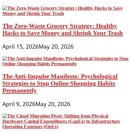
The Zero-Waste Grocery Strategy: Healthy
Hacks to Save Money and Shrink Your Trash
April 15, 2026
May 20, 2026
The Anti-Impulse Manifesto: Psychological
Strategies to Stop Online Shopping Habits
Permanently
April 9, 2026
May 20, 2026