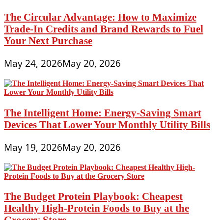
The Circular Advantage: How to Maximize
Trade-In Credits and Brand Rewards to Fuel
Your Next Purchase
May 24, 2026
May 20, 2026
The Intelligent Home: Energy-Saving Smart
Devices That Lower Your Monthly Utility Bills
May 19, 2026
May 20, 2026
The Budget Protein Playbook: Cheapest
Healthy High-Protein Foods to Buy at the
Grocery Store