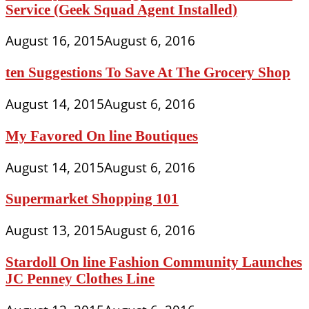
Service (Geek Squad Agent Installed)
August 16, 2015
August 6, 2016
ten Suggestions To Save At The Grocery Shop
August 14, 2015
August 6, 2016
My Favored On line Boutiques
August 14, 2015
August 6, 2016
Supermarket Shopping 101
August 13, 2015
August 6, 2016
Stardoll On line Fashion Community Launches
JC Penney Clothes Line