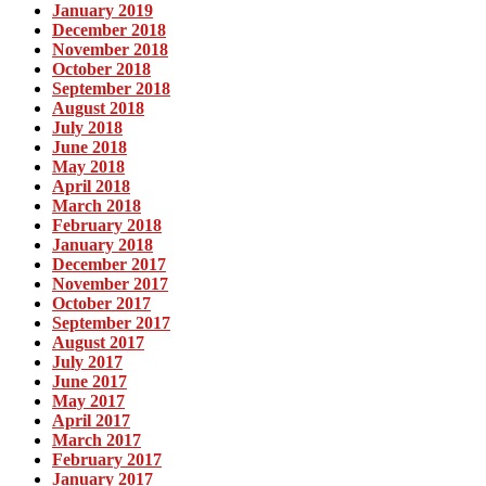
January 2019
December 2018
November 2018
October 2018
September 2018
August 2018
July 2018
June 2018
May 2018
April 2018
March 2018
February 2018
January 2018
December 2017
November 2017
October 2017
September 2017
August 2017
July 2017
June 2017
May 2017
April 2017
March 2017
February 2017
January 2017