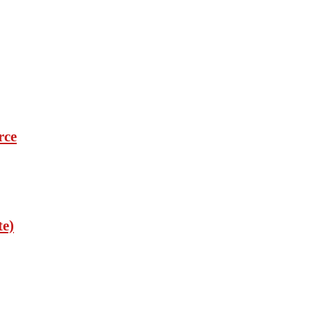
rce
te)