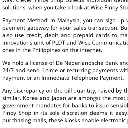
solutions, when you take a look at Wise Pinoy Sto
Payment Method: In Malaysia, you can sign up w
payment gateway for your sales transaction. Bu
also use credit, debit and prepaid cards to ma
innovations unit of PLDT and Wise Communication
ones in the Philippines on the internet.
We hold a license of De Nederlandsche Bank and v
24/7 and send 1-time or recurring payments with 
Payment or an Immediate Telephone Payment.
Any discrepancy on the bill quantity, raised by th
similar. Korea and Japan are amongst the most s
government mandates for banks to issue sensible
Pinoy Shop in its sole discretion deems it easy
purchasing malls, these kiosks enable electron