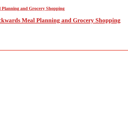
Backwards Meal Planning and Grocery Shopping