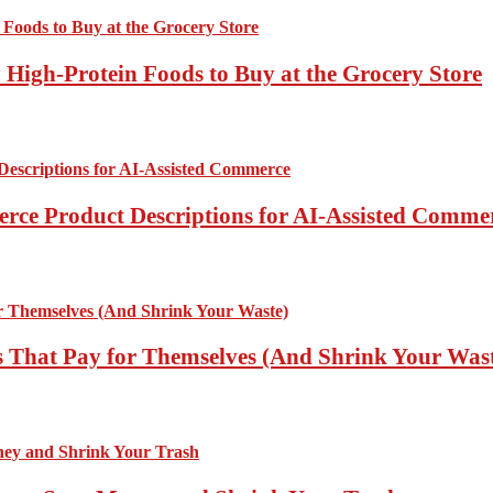
High-Protein Foods to Buy at the Grocery Store
rce Product Descriptions for AI-Assisted Comme
 That Pay for Themselves (And Shrink Your Was