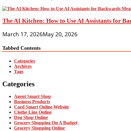
The AI Kitchen: How to Use AI Assistants for 
March 17, 2026
May 20, 2026
Tabbed Contents
Categories
Archives
Tags
Categories
Agent Smart Shop
Business Products
Card Smart Online Website
Clothe Line Online
Dog Shop Online
Grocery Shopping On A Budget
Grocery Shopping Online