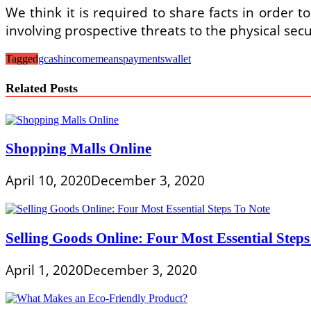
We think it is required to share facts in order to
involving prospective threats to the physical secu
Tagged
gcash
income
means
payments
wallet
Related Posts
Shopping Malls Online
April 10, 2020
December 3, 2020
Selling Goods Online: Four Most Essential Steps
April 1, 2020
December 3, 2020