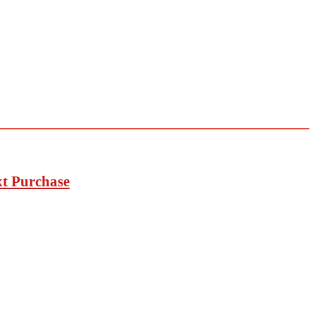
xt Purchase