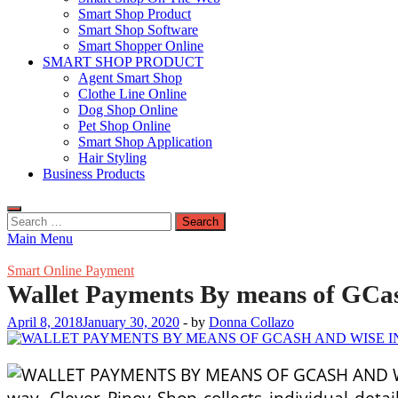
Smart Shop Product
Smart Shop Software
Smart Shopper Online
SMART SHOP PRODUCT
Agent Smart Shop
Clothe Line Online
Dog Shop Online
Pet Shop Online
Smart Shop Application
Hair Styling
Business Products
Search
for:
Main Menu
Smart Online Payment
Wallet Payments By means of GCa
April 8, 2018
January 30, 2020
-
by
Donna Collazo
way. Clever Pinoy Shop collects individual deta