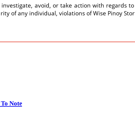
 investigate, avoid, or take action with regards to
rity of any individual, violations of Wise Pinoy St
 To Note