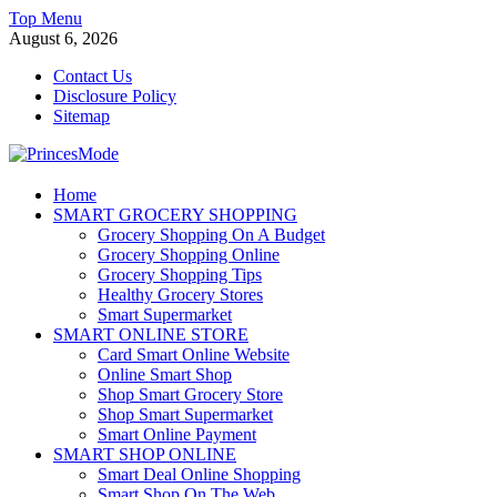
Skip
Top Menu
to
August 6, 2026
content
Contact Us
Disclosure Policy
Sitemap
PrincesMode
Home
SMART GROCERY SHOPPING
Smart Shopping
Grocery Shopping On A Budget
Grocery Shopping Online
Grocery Shopping Tips
Healthy Grocery Stores
Smart Supermarket
SMART ONLINE STORE
Card Smart Online Website
Online Smart Shop
Shop Smart Grocery Store
Shop Smart Supermarket
Smart Online Payment
SMART SHOP ONLINE
Smart Deal Online Shopping
Smart Shop On The Web