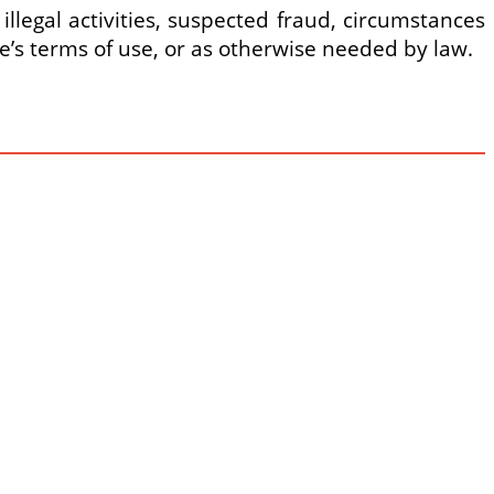
 illegal activities, suspected fraud, circumstances
ore’s terms of use, or as otherwise needed by law.