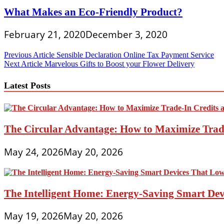
What Makes an Eco-Friendly Product?
February 21, 2020
December 3, 2020
Post
Previous Article
Sensible Declaration Online Tax Payment Service
Next Article
Marvelous Gifts to Boost your Flower Delivery
navigation
Latest Posts
The Circular Advantage: How to Maximize Trade
May 24, 2026
May 20, 2026
The Intelligent Home: Energy-Saving Smart Devi
May 19, 2026
May 20, 2026