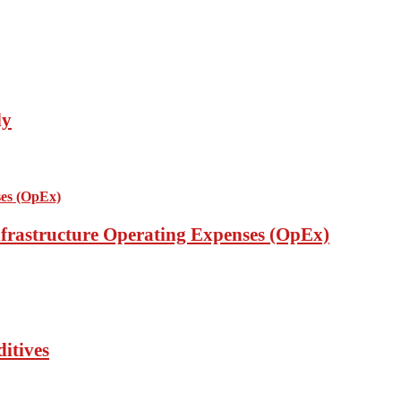
ly
nfrastructure Operating Expenses (OpEx)
itives