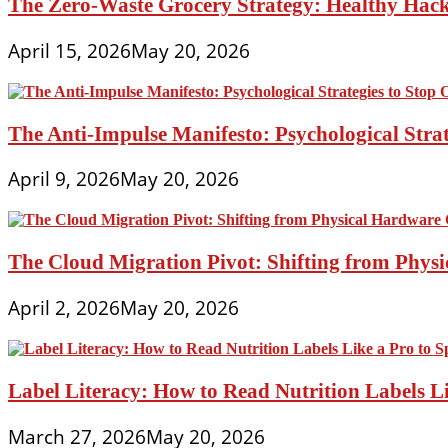
The Zero-Waste Grocery Strategy: Healthy Hac
April 15, 2026
May 20, 2026
The Anti-Impulse Manifesto: Psychological Stra
April 9, 2026
May 20, 2026
The Cloud Migration Pivot: Shifting from Phys
April 2, 2026
May 20, 2026
Label Literacy: How to Read Nutrition Labels Li
March 27, 2026
May 20, 2026