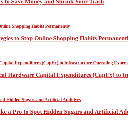
ks to Save Money and Shrink Your Trash
tegies to Stop Online Shopping Habits Permanent
ical Hardware Capital Expenditures (CapEx) to I
ke a Pro to Spot Hidden Sugars and Artificial Add