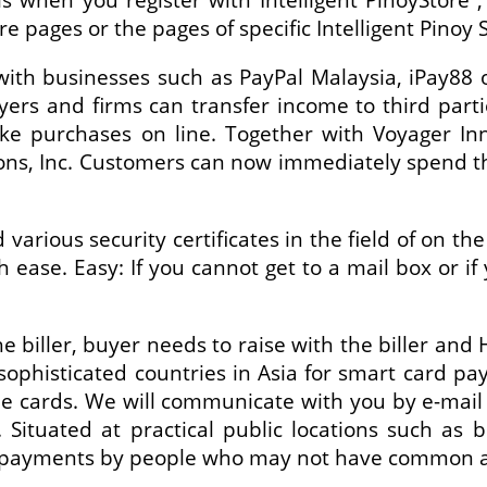
re pages or the pages of specific Intelligent Pino
ith businesses such as PayPal Malaysia, iPay88
yers and firms can transfer income to third part
ke purchases on line. Together with Voyager Inn
s, Inc. Customers can now immediately spend the
arious security certificates in the field of on th
ease. Easy: If you cannot get to a mail box or i
e biller, buyer needs to raise with the biller and
ophisticated countries in Asia for smart card pa
 cards. We will communicate with you by e-mail or
. Situated at practical public locations such as 
ic payments by people who may not have common a