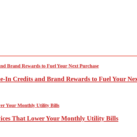
-In Credits and Brand Rewards to Fuel Your Ne
ces That Lower Your Monthly Utility Bills