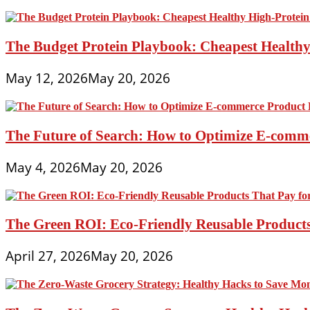
The Budget Protein Playbook: Cheapest Healthy 
May 12, 2026
May 20, 2026
The Future of Search: How to Optimize E-comme
May 4, 2026
May 20, 2026
The Green ROI: Eco-Friendly Reusable Products
April 27, 2026
May 20, 2026