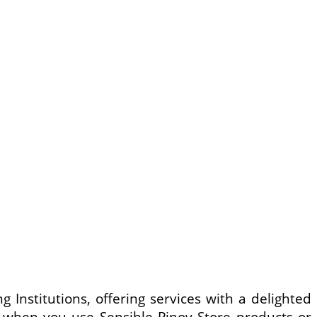
g Institutions, offering services with a delighted
 , when you use Sensible Pinoy Store products or