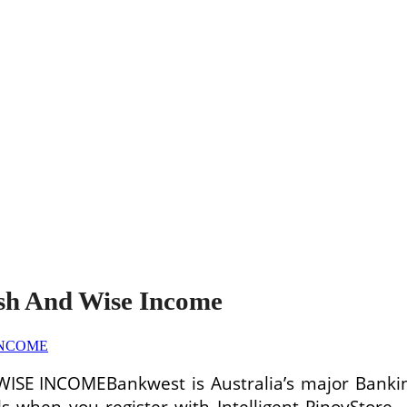
sh And Wise Income
Bankwest is Australia’s major Bankin
ils when you register with Intelligent PinoyStore