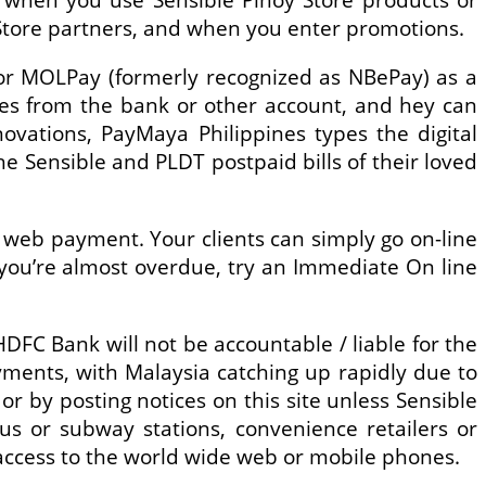
y Store partners, and when you enter promotions.
 or MOLPay (formerly recognized as NBePay) as a
ies from the bank or other account, and hey can
ovations, PayMaya Philippines types the digital
 Sensible and PLDT postpaid bills of their loved
e web payment. Your clients can simply go on-line
f you’re almost overdue, try an Immediate On line
 HDFC Bank will not be accountable / liable for the
yments, with Malaysia catching up rapidly due to
 by posting notices on this site unless Sensible
bus or subway stations, convenience retailers or
ccess to the world wide web or mobile phones.