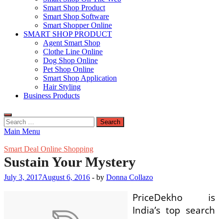
Smart Shop Product
Smart Shop Software
Smart Shopper Online
SMART SHOP PRODUCT
Agent Smart Shop
Clothe Line Online
Dog Shop Online
Pet Shop Online
Smart Shop Application
Hair Styling
Business Products
Search
for:
Main Menu
Smart Deal Online Shopping
Sustain Your Mystery
July 3, 2017
August 6, 2016
-
by
Donna Collazo
PriceDekho is
India’s top search