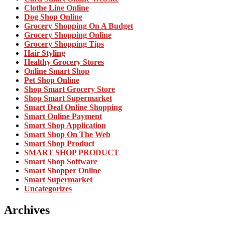
Clothe Line Online
Dog Shop Online
Grocery Shopping On A Budget
Grocery Shopping Online
Grocery Shopping Tips
Hair Styling
Healthy Grocery Stores
Online Smart Shop
Pet Shop Online
Shop Smart Grocery Store
Shop Smart Supermarket
Smart Deal Online Shopping
Smart Online Payment
Smart Shop Application
Smart Shop On The Web
Smart Shop Product
SMART SHOP PRODUCT
Smart Shop Software
Smart Shopper Online
Smart Supermarket
Uncategorizes
Archives