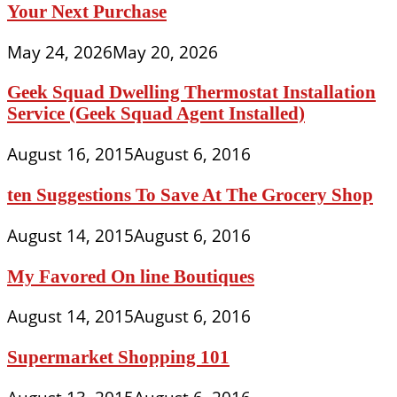
Your Next Purchase
May 24, 2026
May 20, 2026
Geek Squad Dwelling Thermostat Installation
Service (Geek Squad Agent Installed)
August 16, 2015
August 6, 2016
ten Suggestions To Save At The Grocery Shop
August 14, 2015
August 6, 2016
My Favored On line Boutiques
August 14, 2015
August 6, 2016
Supermarket Shopping 101