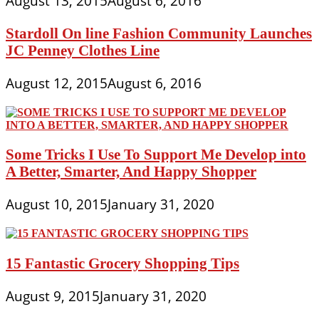
August 13, 2015
August 6, 2016
Stardoll On line Fashion Community Launches
JC Penney Clothes Line
August 12, 2015
August 6, 2016
Some Tricks I Use To Support Me Develop into
A Better, Smarter, And Happy Shopper
August 10, 2015
January 31, 2020
15 Fantastic Grocery Shopping Tips
August 9, 2015
January 31, 2020