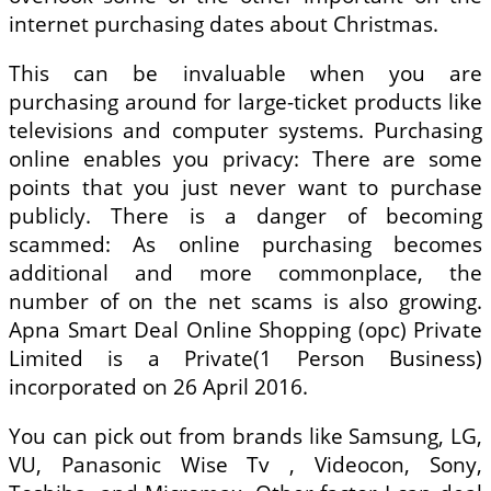
internet purchasing dates about Christmas.
This can be invaluable when you are
purchasing around for large-ticket products like
televisions and computer systems. Purchasing
online enables you privacy: There are some
points that you just never want to purchase
publicly. There is a danger of becoming
scammed: As online purchasing becomes
additional and more commonplace, the
number of on the net scams is also growing.
Apna Smart Deal Online Shopping (opc) Private
Limited is a Private(1 Person Business)
incorporated on 26 April 2016.
You can pick out from brands like Samsung, LG,
VU, Panasonic Wise Tv , Videocon, Sony,