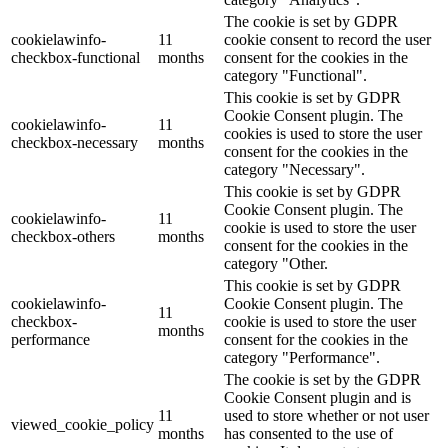
The cookie is set by GDPR
cookielawinfo-
11
cookie consent to record the user
checkbox-functional
months
consent for the cookies in the
category "Functional".
This cookie is set by GDPR
Cookie Consent plugin. The
cookielawinfo-
11
cookies is used to store the user
checkbox-necessary
months
consent for the cookies in the
category "Necessary".
This cookie is set by GDPR
Cookie Consent plugin. The
cookielawinfo-
11
cookie is used to store the user
checkbox-others
months
consent for the cookies in the
category "Other.
This cookie is set by GDPR
cookielawinfo-
Cookie Consent plugin. The
11
checkbox-
cookie is used to store the user
months
performance
consent for the cookies in the
category "Performance".
The cookie is set by the GDPR
Cookie Consent plugin and is
11
used to store whether or not user
viewed_cookie_policy
months
has consented to the use of