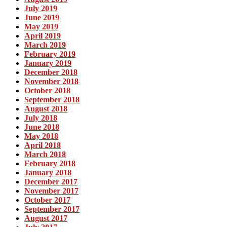
July 2019
June 2019
May 2019
April 2019
March 2019
February 2019
January 2019
December 2018
November 2018
October 2018
September 2018
August 2018
July 2018
June 2018
May 2018
April 2018
March 2018
February 2018
January 2018
December 2017
November 2017
October 2017
September 2017
August 2017