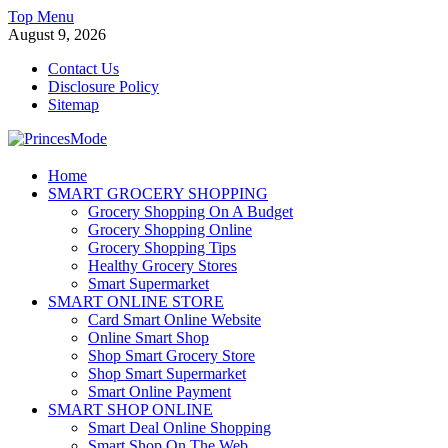
Skip
Top Menu
to
August 9, 2026
content
Contact Us
Disclosure Policy
Sitemap
PrincesMode
Home
SMART GROCERY SHOPPING
Smart Shopping
Grocery Shopping On A Budget
Grocery Shopping Online
Grocery Shopping Tips
Healthy Grocery Stores
Smart Supermarket
SMART ONLINE STORE
Card Smart Online Website
Online Smart Shop
Shop Smart Grocery Store
Shop Smart Supermarket
Smart Online Payment
SMART SHOP ONLINE
Smart Deal Online Shopping
Smart Shop On The Web