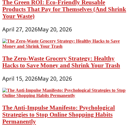
The Green ROI: Eco-Friendly Reusable
Products That Pay for Themselves (And Shrink
Your Waste)
April 27, 2026
May 20, 2026
The Zero-Waste Grocery Strategy: Healthy
Hacks to Save Money and Shrink Your Trash
April 15, 2026
May 20, 2026
The Anti-Impulse Manifesto: Psychological
Strategies to Stop Online Shopping Habits
Permanently