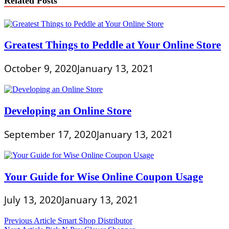
Related Posts
Greatest Things to Peddle at Your Online Store
October 9, 2020
January 13, 2021
Developing an Online Store
September 17, 2020
January 13, 2021
Your Guide for Wise Online Coupon Usage
July 13, 2020
January 13, 2021
Post
Previous Article
Smart Shop Distributor