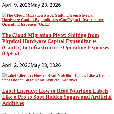
April 9, 2026
May 20, 2026
The Cloud Migration Pivot: Shifting from
Physical Hardware Capital Expenditures
(CapEx) to Infrastructure Operating Expenses
(OpEx)
April 2, 2026
May 20, 2026
Label Literacy: How to Read Nutrition Labels
Like a Pro to Spot Hidden Sugars and Artificial
Additives