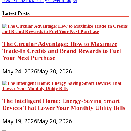
Next Article
Pick N Pay Clever Shopper
navigation
Latest Posts
The Circular Advantage: How to Maximize
Trade-In Credits and Brand Rewards to Fuel
Your Next Purchase
May 24, 2026
May 20, 2026
The Intelligent Home: Energy-Saving Smart
Devices That Lower Your Monthly Utility Bills
May 19, 2026
May 20, 2026