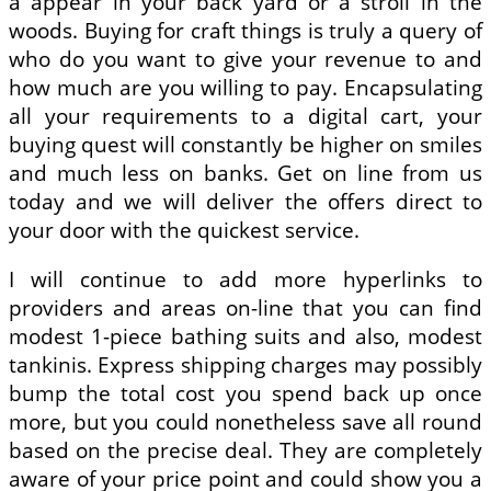
a appear in your back yard or a stroll in the
woods. Buying for craft things is truly a query of
who do you want to give your revenue to and
how much are you willing to pay. Encapsulating
all your requirements to a digital cart, your
buying quest will constantly be higher on smiles
and much less on banks. Get on line from us
today and we will deliver the offers direct to
your door with the quickest service.
I will continue to add more hyperlinks to
providers and areas on-line that you can find
modest 1-piece bathing suits and also, modest
tankinis. Express shipping charges may possibly
bump the total cost you spend back up once
more, but you could nonetheless save all round
based on the precise deal. They are completely
aware of your price point and could show you a