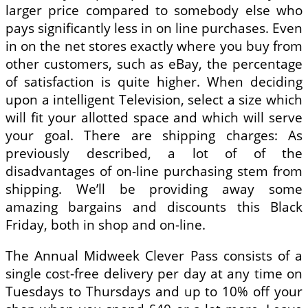
larger price compared to somebody else who
pays significantly less in on line purchases. Even
in on the net stores exactly where you buy from
other customers, such as eBay, the percentage
of satisfaction is quite higher. When deciding
upon a intelligent Television, select a size which
will fit your allotted space and which will serve
your goal. There are shipping charges: As
previously described, a lot of of the
disadvantages of on-line purchasing stem from
shipping. We’ll be providing away some
amazing bargains and discounts this Black
Friday, both in shop and on-line.
The Annual Midweek Clever Pass consists of a
single cost-free delivery per day at any time on
Tuesdays to Thursdays and up to 10% off your