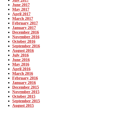
July 2017
June 2017
May 2017
April 2017
March 2017
February 2017
January 2017
December 2016
November 2016
October 2016
September 2016
August 2016
July 2016
June 2016
May 2016
April 2016
March 2016
February 2016
January 2016
December 2015
November 2015
October 2015
September 2015
August 2015