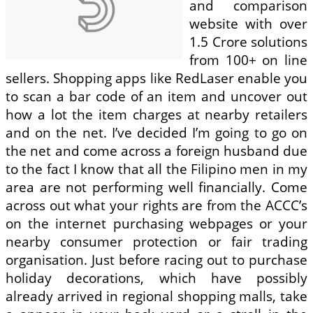
and comparison
website with over
1.5 Crore solutions
from 100+ on line
sellers. Shopping apps like RedLaser enable you
to scan a bar code of an item and uncover out
how a lot the item charges at nearby retailers
and on the net. I’ve decided I’m going to go on
the net and come across a foreign husband due
to the fact I know that all the Filipino men in my
area are not performing well financially. Come
across out what your rights are from the ACCC’s
on the internet purchasing webpages or your
nearby consumer protection or fair trading
organisation. Just before racing out to purchase
holiday decorations, which have possibly
already arrived in regional shopping malls, take