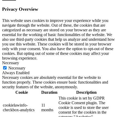
Privacy Overview
This website uses cookies to improve your experience while you
navigate through the website. Out of these, the cookies that are
categorized as necessary are stored on your browser as they are
essential for the working of basic functionalities of the website. We
also use third-party cookies that help us analyze and understand how
you use this website. These cookies will be stored in your browser
only with your consent. You also have the option to opt-out of these
cookies. But opting out of some of these cookies may affect your
browsing experience.
Necessary
Necessary
Always Enabled
Necessary cookies are absolutely essential for the website to
function properly. These cookies ensure basic functionalities and
security features of the website, anonymously.
Cookie
Duration
Description
This cookie is set by GDPR
Cookie Consent plugin. The
cookielawinfo-
11
cookie is used to store the user
checkbox-analytics
months
consent for the cookies in the
category "Analytics".