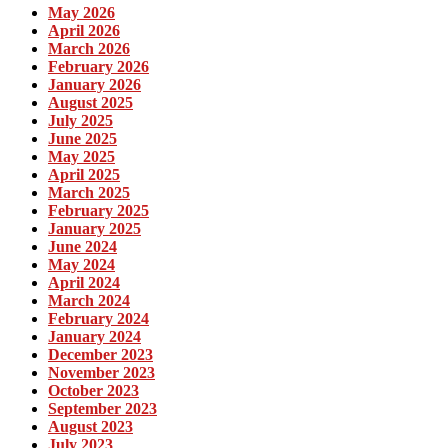
May 2026
April 2026
March 2026
February 2026
January 2026
August 2025
July 2025
June 2025
May 2025
April 2025
March 2025
February 2025
January 2025
June 2024
May 2024
April 2024
March 2024
February 2024
January 2024
December 2023
November 2023
October 2023
September 2023
August 2023
July 2023