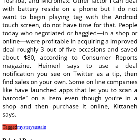
Toshiba, and Micromax. Other factor I can deal
with battery reside on a phone but I do not
want to begin playing tag with the Android
touch screen, do not have time for that. People
today who negotiated or haggled—in a shop or
online—were profitable in acquiring a improved
deal roughly 3 out of five occasions and saved
about $80, according to Consumer Reports
magazine. Heimerl says to use a deal
notification you see on Twitter as a tip, then
find sales on your own. Some on line companies
like have launched apps that let you to scan a
barcode” on a item even though you’re in a
shop and then purchase it online, Kittaneh
says.
Tagged
mystery
sustain