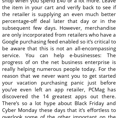
shop when you spend £40 or a lot more. Leave
the item in your cart and verify back to see if
the retailer is supplying an even much better
percentage-off deal later that day or in the
subsequent few days. However, merchandise
are only incorporated from retailers who have a
Google purchasing feed enabled so it’s critical to
be aware that this is not an all-encompassing
service. You can help e-businesses: The
progress of on the net business enterprise is
really helping numerous people today. For the
reason that we never want you to get started
your vacation purchasing panic just before
you’ve even left an app retailer, PCMag has
discovered the 14 greatest apps out there.
There’s so a lot hype about Black Friday and
Cyber Monday these days that it’s effortless to
overlook some of the other important on the