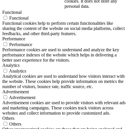
cookies. It does not store any
personal data.
Functional
Functional
Functional cookies help to perform certain functionalities like
sharing the content of the website on social media platforms, collect
feedbacks, and other third-party features.
Performance
Performance
Performance cookies are used to understand and analyze the key
performance indexes of the website which helps in delivering a
better user experience for the visitors.
Analytics
Analytics
Analytical cookies are used to understand how visitors interact with
the website. These cookies help provide information on metrics the
number of visitors, bounce rate, traffic source, etc.
Advertisement
Advertisement
Advertisement cookies are used to provide visitors with relevant ads
and marketing campaigns. These cookies track visitors across
websites and collect information to provide customized ads.
Others
Others