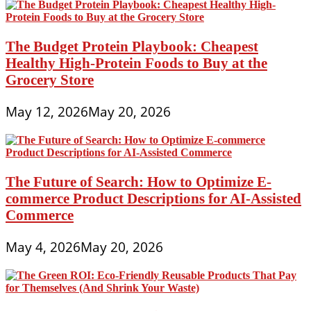
The Budget Protein Playbook: Cheapest
Healthy High-Protein Foods to Buy at the
Grocery Store
May 12, 2026
May 20, 2026
The Future of Search: How to Optimize E-
commerce Product Descriptions for AI-Assisted
Commerce
May 4, 2026
May 20, 2026