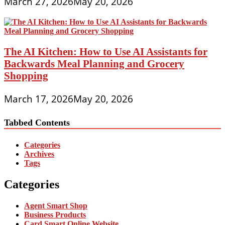
March 27, 2026
May 20, 2026
The AI Kitchen: How to Use AI Assistants for
Backwards Meal Planning and Grocery
Shopping
March 17, 2026
May 20, 2026
Tabbed Contents
Categories
Archives
Tags
Categories
Agent Smart Shop
Business Products
Card Smart Online Website