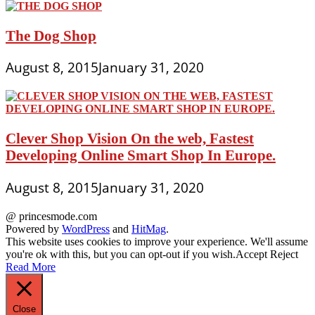
The Dog Shop
August 8, 2015
January 31, 2020
Clever Shop Vision On the web, Fastest
Developing Online Smart Shop In Europe.
August 8, 2015
January 31, 2020
@ princesmode.com
Powered by
WordPress
and
HitMag
.
This website uses cookies to improve your experience. We'll assume
you're ok with this, but you can opt-out if you wish.
Accept
Reject
Read More
Close