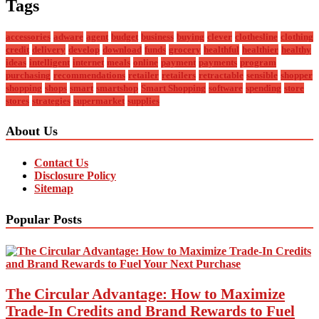
Tags
accessories
adware
agent
budget
business
buying
clever
clothesline
clothing
credit
delivery
develop
download
funds
grocery
healthful
healthier
healthy
ideas
intelligent
internet
meals
online
payment
payments
program
purchasing
recommendations
retailer
retailers
retractable
sensible
shopper
shopping
shops
smart
smartshop
Smart Shopping
software
spending
store
stores
strategies
supermarket
supplies
About Us
Contact Us
Disclosure Policy
Sitemap
Popular Posts
The Circular Advantage: How to Maximize
Trade-In Credits and Brand Rewards to Fuel