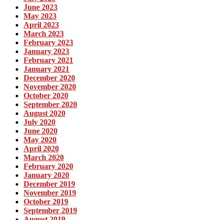
June 2023
May 2023
April 2023
March 2023
February 2023
January 2023
February 2021
January 2021
December 2020
November 2020
October 2020
September 2020
August 2020
July 2020
June 2020
May 2020
April 2020
March 2020
February 2020
January 2020
December 2019
November 2019
October 2019
September 2019
August 2019