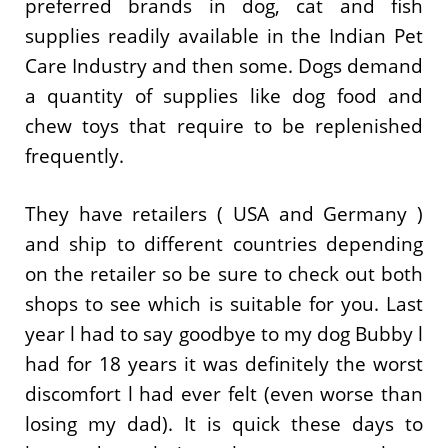
preferred brands in dog, cat and fish
supplies readily available in the Indian Pet
Care Industry and then some. Dogs demand
a quantity of supplies like dog food and
chew toys that require to be replenished
frequently.
They have retailers ( USA and Germany )
and ship to different countries depending
on the retailer so be sure to check out both
shops to see which is suitable for you. Last
year l had to say goodbye to my dog Bubby l
had for 18 years it was definitely the worst
discomfort l had ever felt (even worse than
losing my dad). It is quick these days to