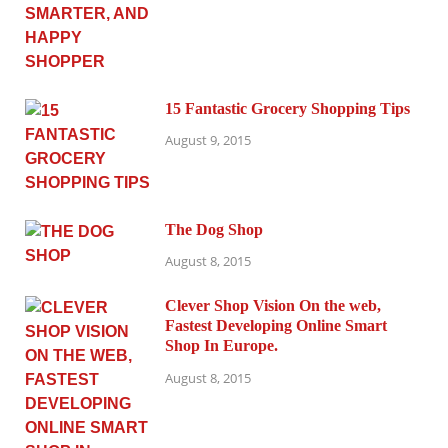
15 Fantastic Grocery Shopping Tips
August 9, 2015
The Dog Shop
August 8, 2015
Clever Shop Vision On the web,
Fastest Developing Online Smart
Shop In Europe.
August 8, 2015