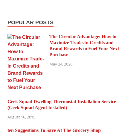
POPULAR POSTS
The Circular Advantage: How to
Maximize Trade-In Credits and
Brand Rewards to Fuel Your Next
Purchase
May 24, 2026
Geek Squad Dwelling Thermostat Installation Service
(Geek Squad Agent Installed)
August 16, 2015
ten Suggestions To Save At The Grocery Shop