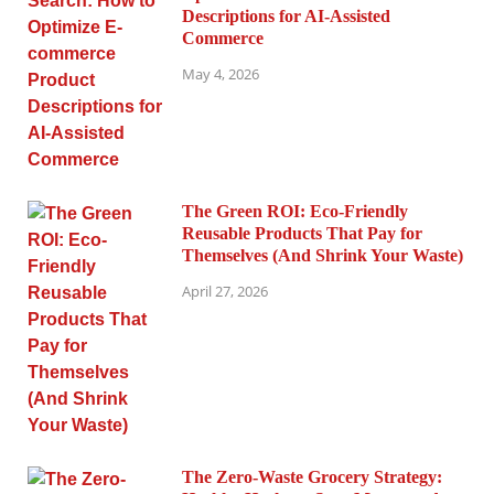
Descriptions for AI-Assisted
Commerce
May 4, 2026
The Green ROI: Eco-Friendly
Reusable Products That Pay for
Themselves (And Shrink Your Waste)
April 27, 2026
The Zero-Waste Grocery Strategy: