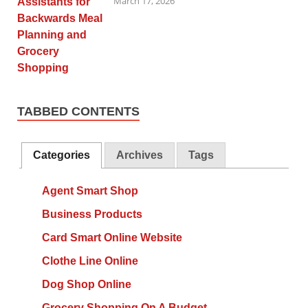
March 17, 2026
TABBED CONTENTS
Categories
Archives
Tags
Agent Smart Shop
Business Products
Card Smart Online Website
Clothe Line Online
Dog Shop Online
Grocery Shopping On A Budget