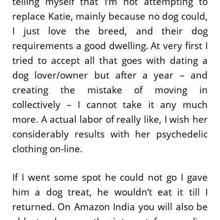
telling myself that I’m not attempting to
replace Katie, mainly because no dog could,
I just love the breed, and their dog
requirements a good dwelling. At very first I
tried to accept all that goes with dating a
dog lover/owner but after a year – and
creating the mistake of moving in
collectively – I cannot take it any much
more. A actual labor of really like, I wish her
considerably results with her psychedelic
clothing on-line.
If I went some spot he could not go I gave
him a dog treat, he wouldn’t eat it till I
returned. On Amazon India you will also be