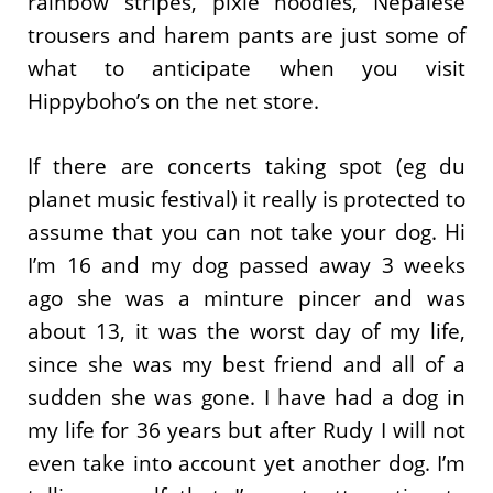
rainbow stripes, pixie hoodies, Nepalese
trousers and harem pants are just some of
what to anticipate when you visit
Hippyboho’s on the net store.
If there are concerts taking spot (eg du
planet music festival) it really is protected to
assume that you can not take your dog. Hi
I’m 16 and my dog passed away 3 weeks
ago she was a minture pincer and was
about 13, it was the worst day of my life,
since she was my best friend and all of a
sudden she was gone. I have had a dog in
my life for 36 years but after Rudy I will not
even take into account yet another dog. I’m