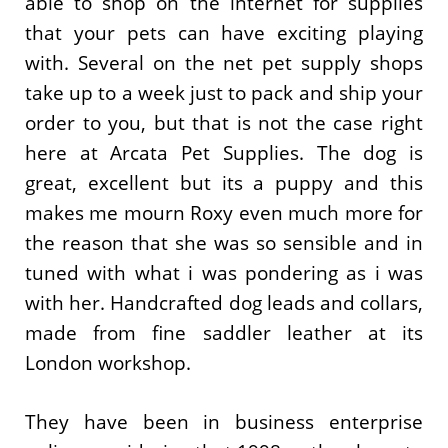
able to shop on the internet for supplies
that your pets can have exciting playing
with. Several on the net pet supply shops
take up to a week just to pack and ship your
order to you, but that is not the case right
here at Arcata Pet Supplies. The dog is
great, excellent but its a puppy and this
makes me mourn Roxy even much more for
the reason that she was so sensible and in
tuned with what i was pondering as i was
with her. Handcrafted dog leads and collars,
made from fine saddler leather at its
London workshop.
They have been in business enterprise