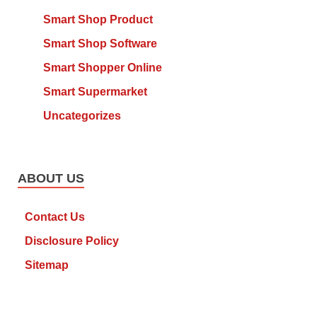
Smart Shop Product
Smart Shop Software
Smart Shopper Online
Smart Supermarket
Uncategorizes
ABOUT US
Contact Us
Disclosure Policy
Sitemap