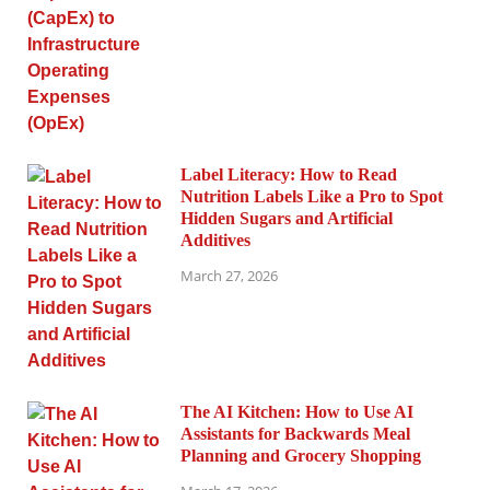
Label Literacy: How to Read
Nutrition Labels Like a Pro to Spot
Hidden Sugars and Artificial
Additives
March 27, 2026
The AI Kitchen: How to Use AI
Assistants for Backwards Meal
Planning and Grocery Shopping