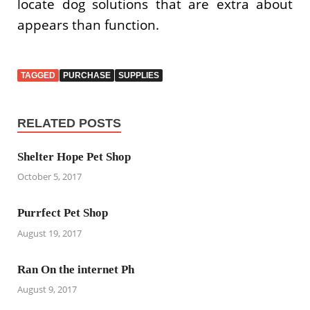
locate dog solutions that are extra about
appears than function.
TAGGED
PURCHASE
SUPPLIES
RELATED POSTS
Shelter Hope Pet Shop
October 5, 2017
Purrfect Pet Shop
August 19, 2017
Ran On the internet Ph
August 9, 2017