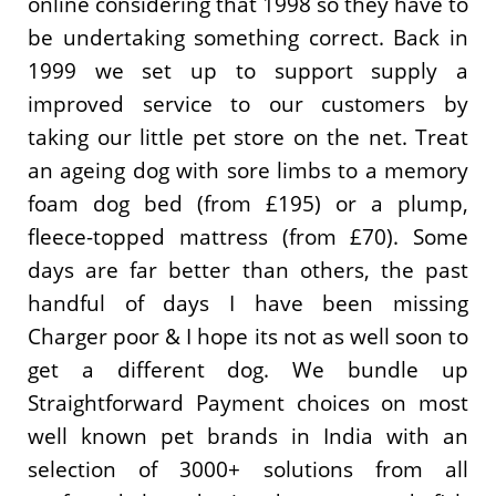
online considering that 1998 so they have to
be undertaking something correct. Back in
1999 we set up to support supply a
improved service to our customers by
taking our little pet store on the net. Treat
an ageing dog with sore limbs to a memory
foam dog bed (from £195) or a plump,
fleece-topped mattress (from £70). Some
days are far better than others, the past
handful of days I have been missing
Charger poor & I hope its not as well soon to
get a different dog. We bundle up
Straightforward Payment choices on most
well known pet brands in India with an
selection of 3000+ solutions from all