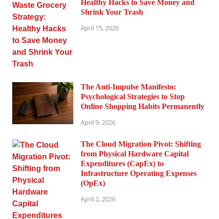
Healthy Hacks to Save Money and
Shrink Your Trash
April 15, 2026
The Anti-Impulse Manifesto:
Psychological Strategies to Stop
Online Shopping Habits Permanently
April 9, 2026
The Cloud Migration Pivot: Shifting
from Physical Hardware Capital
Expenditures (CapEx) to
Infrastructure Operating Expenses
(OpEx)
April 2, 2026