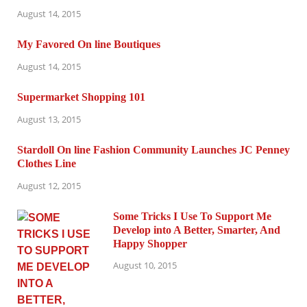
August 14, 2015
My Favored On line Boutiques
August 14, 2015
Supermarket Shopping 101
August 13, 2015
Stardoll On line Fashion Community Launches JC Penney
Clothes Line
August 12, 2015
Some Tricks I Use To Support Me
Develop into A Better, Smarter, And
Happy Shopper
August 10, 2015