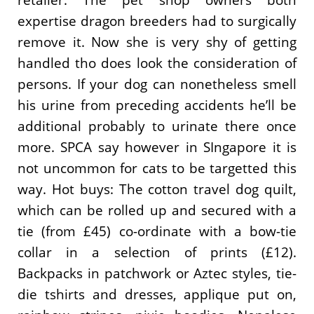
retailer. The pet shop owners both
expertise dragon breeders had to surgically
remove it. Now she is very shy of getting
handled tho does look the consideration of
persons. If your dog can nonetheless smell
his urine from preceding accidents he’ll be
additional probably to urinate there once
more. SPCA say however in SIngapore it is
not uncommon for cats to be targetted this
way. Hot buys: The cotton travel dog quilt,
which can be rolled up and secured with a
tie (from £45) co-ordinate with a bow-tie
collar in a selection of prints (£12).
Backpacks in patchwork or Aztec styles, tie-
die tshirts and dresses, applique put on,