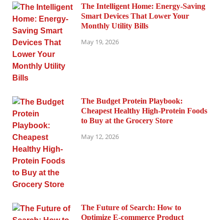
The Intelligent Home: Energy-Saving
Smart Devices That Lower Your
Monthly Utility Bills
May 19, 2026
The Budget Protein Playbook:
Cheapest Healthy High-Protein Foods
to Buy at the Grocery Store
May 12, 2026
The Future of Search: How to
Optimize E-commerce Product