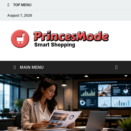
TOP MENU
August 7, 2026
Pr
Smart
Shoppi
MAIN MENU