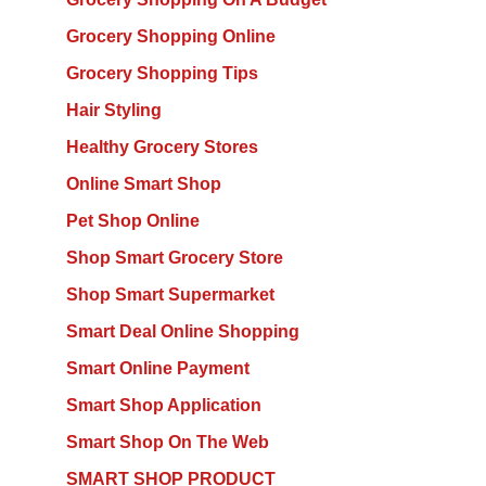
Grocery Shopping Online
Grocery Shopping Tips
Hair Styling
Healthy Grocery Stores
Online Smart Shop
Pet Shop Online
Shop Smart Grocery Store
Shop Smart Supermarket
Smart Deal Online Shopping
Smart Online Payment
Smart Shop Application
Smart Shop On The Web
SMART SHOP PRODUCT