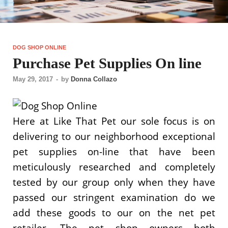
DOG SHOP ONLINE
Purchase Pet Supplies On line
May 29, 2017
-
by
Donna Collazo
Here at Like That Pet our sole focus is on
delivering to our neighborhood exceptional
pet supplies on-line that have been
meticulously researched and completely
tested by our group only when they have
passed our stringent examination do we
add these goods to our on the net pet