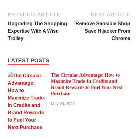
PREVIOUS ARTICLE
NEXT ARTICLE
Upgrading The Shopping
Remove Sensible Shop
Expertise With A Wise
Save Hijacker From
Trolley
Chrome
LATEST POSTS
The Circular Advantage: How to
Maximize Trade-In Credits and
Brand Rewards to Fuel Your Next
Purchase
May 24, 2026