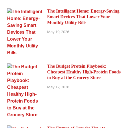
The Intelligent Home: Energy-Saving
Smart Devices That Lower Your
Monthly Utility Bills
May 19, 2026
The Budget Protein Playbook:
Cheapest Healthy High-Protein Foods
to Buy at the Grocery Store
May 12, 2026