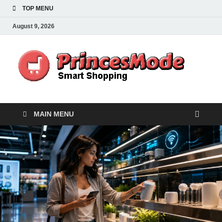
TOP MENU
August 9, 2026
Pr
Smart
Shoppi
MAIN MENU