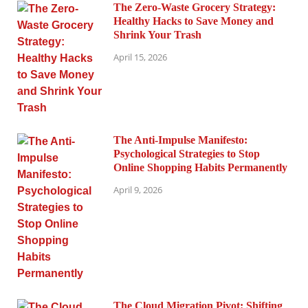
The Zero-Waste Grocery Strategy:
Healthy Hacks to Save Money and
Shrink Your Trash
April 15, 2026
The Anti-Impulse Manifesto:
Psychological Strategies to Stop
Online Shopping Habits Permanently
April 9, 2026
The Cloud Migration Pivot: Shifting