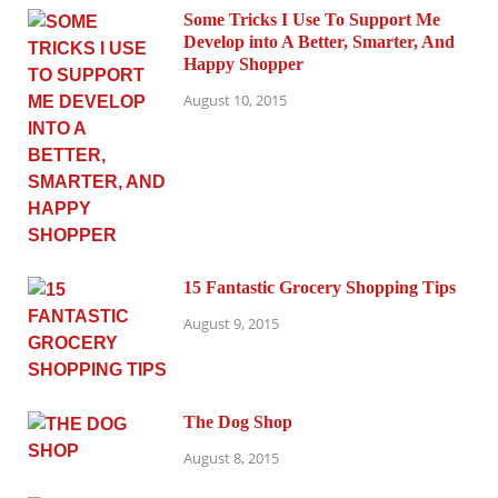
Some Tricks I Use To Support Me
Develop into A Better, Smarter, And
Happy Shopper
August 10, 2015
15 Fantastic Grocery Shopping Tips
August 9, 2015
The Dog Shop
August 8, 2015