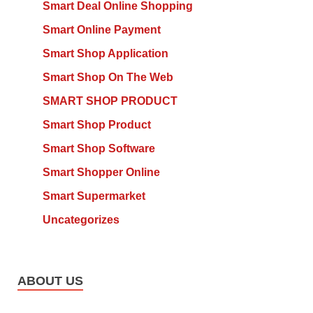
Smart Deal Online Shopping
Smart Online Payment
Smart Shop Application
Smart Shop On The Web
SMART SHOP PRODUCT
Smart Shop Product
Smart Shop Software
Smart Shopper Online
Smart Supermarket
Uncategorizes
ABOUT US