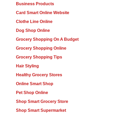
Business Products
Card Smart Online Website
Clothe Line Online
Dog Shop Online
Grocery Shopping On A Budget
Grocery Shopping Online
Grocery Shopping Tips
Hair Styling
Healthy Grocery Stores
Online Smart Shop
Pet Shop Online
Shop Smart Grocery Store
Shop Smart Supermarket