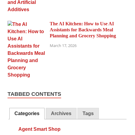
The AI Kitchen: How to Use AI
Assistants for Backwards Meal
Planning and Grocery Shopping
March 17, 2026
TABBED CONTENTS
Categories
Archives
Tags
Agent Smart Shop