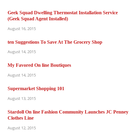
Geek Squad Dwelling Thermostat Installation Service
(Geek Squad Agent Installed)
August 16, 2015
ten Suggestions To Save At The Grocery Shop
August 14, 2015
My Favored On line Boutiques
August 14, 2015
Supermarket Shopping 101
August 13, 2015
Stardoll On line Fashion Community Launches JC Penney
Clothes Line
August 12, 2015