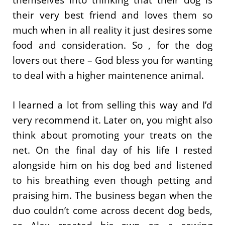
themselves into thinking that their dog is
their very best friend and loves them so
much when in all reality it just desires some
food and consideration. So , for the dog
lovers out there – God bless you for wanting
to deal with a higher maintenence animal.
I learned a lot from selling this way and I’d
very recommend it. Later on, you might also
think about promoting your treats on the
net. On the final day of his life I rested
alongside him on his dog bed and listened
to his breathing even though petting and
praising him. The business began when the
duo couldn’t come across decent dog beds,