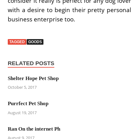
consider it really is perfect for any dog lover
with a desire to begin their pretty personal
business enterprise too.
TAGGED
GOODS
RELATED POSTS
Shelter Hope Pet Shop
October 5, 2017
Purrfect Pet Shop
August 19, 2017
Ran On the internet Ph
August 9, 2017