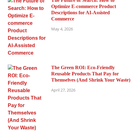
The Future of Search: How to
Optimize E-commerce Product
Descriptions for AI-Assisted
Commerce
May 4, 2026
The Green ROI: Eco-Friendly
Reusable Products That Pay for
Themselves (And Shrink Your Waste)
April 27, 2026