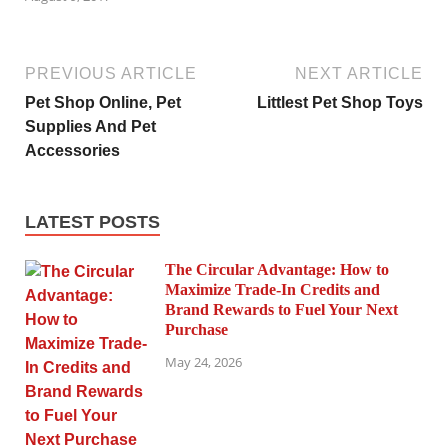
PREVIOUS ARTICLE
NEXT ARTICLE
Pet Shop Online, Pet
Littlest Pet Shop Toys
Supplies And Pet
Accessories
LATEST POSTS
The Circular Advantage: How to
Maximize Trade-In Credits and
Brand Rewards to Fuel Your Next
Purchase
May 24, 2026