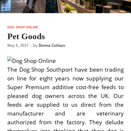
DOG SHOP ONLINE
Pet Goods
May 6, 2017
-
by
Donna Collazo
The Dog Shop Southport have been trading
on line for eight years now supplying our
Super Premium additive cost-free feeds to
pleased dog owners across the UK. Our
feeds are supplied to us direct from the
manufacturer and are veterinary
authorized from the factory. They delude