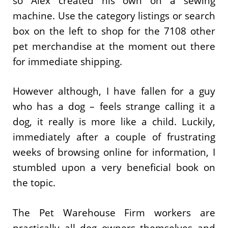
so Alex created his own on a sewing
machine. Use the category listings or search
box on the left to shop for the 7108 other
pet merchandise at the moment out there
for immediate shipping.
However although, I have fallen for a guy
who has a dog – feels strange calling it a
dog, it really is more like a child. Luckily,
immediately after a couple of frustrating
weeks of browsing online for information, I
stumbled upon a very beneficial book on
the topic.
The Pet Warehouse Firm workers are
practically all dog owners themselves and