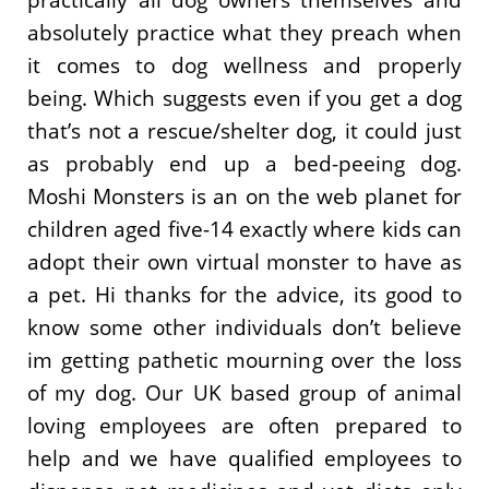
absolutely practice what they preach when
it comes to dog wellness and properly
being. Which suggests even if you get a dog
that’s not a rescue/shelter dog, it could just
as probably end up a bed-peeing dog.
Moshi Monsters is an on the web planet for
children aged five-14 exactly where kids can
adopt their own virtual monster to have as
a pet. Hi thanks for the advice, its good to
know some other individuals don’t believe
im getting pathetic mourning over the loss
of my dog. Our UK based group of animal
loving employees are often prepared to
help and we have qualified employees to