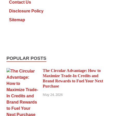
Contact Us
Disclosure Policy
Sitemap
POPULAR POSTS
The Circular Advantage: How to
Maximize Trade-In Credits and
Brand Rewards to Fuel Your Next
Purchase
May 24, 2026