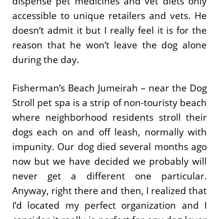
dispense pet medicines and vet diets only
accessible to unique retailers and vets. He
doesn’t admit it but I really feel it is for the
reason that he won’t leave the dog alone
during the day.
Fisherman’s Beach Jumeirah – near the Dog
Stroll pet spa is a strip of non-touristy beach
where neighborhood residents stroll their
dogs each on and off leash, normally with
impunity. Our dog died several months ago
now but we have decided we probably will
never get a different one particular.
Anyway, right there and then, I realized that
I’d located my perfect organization and I