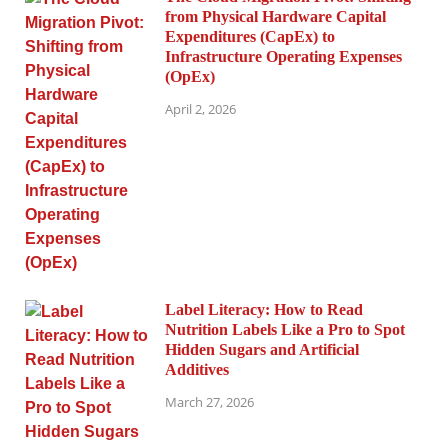
from Physical Hardware Capital
Expenditures (CapEx) to
Infrastructure Operating Expenses
(OpEx)
April 2, 2026
Label Literacy: How to Read
Nutrition Labels Like a Pro to Spot
Hidden Sugars and Artificial
Additives
March 27, 2026