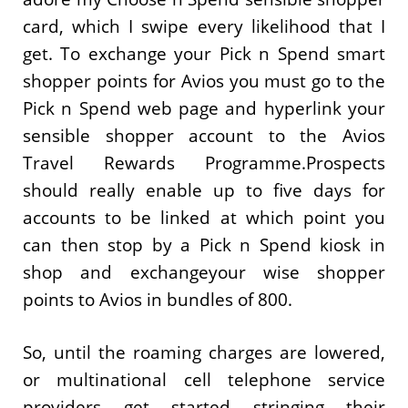
card, which I swipe every likelihood that I
get. To exchange your Pick n Spend smart
shopper points for Avios you must go to the
Pick n Spend web page and hyperlink your
sensible shopper account to the Avios
Travel Rewards Programme.Prospects
should really enable up to five days for
accounts to be linked at which point you
can then stop by a Pick n Spend kiosk in
shop and exchangeyour wise shopper
points to Avios in bundles of 800.
So, until the roaming charges are lowered,
or multinational cell telephone service
providers get started stringing their