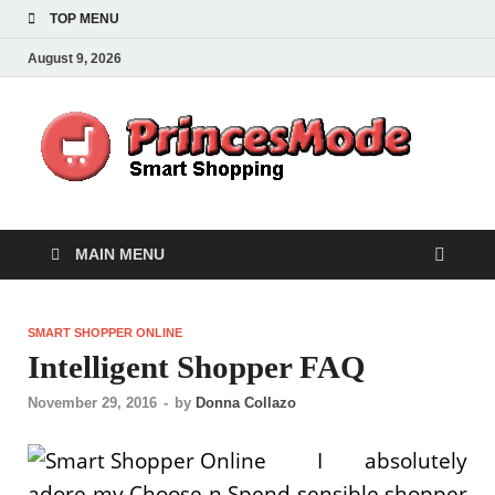
TOP MENU
August 9, 2026
Pr
Smart
Shoppi
MAIN MENU
SMART SHOPPER ONLINE
Intelligent Shopper FAQ
November 29, 2016
-
by
Donna Collazo
I absolutely
adore my Choose n Spend sensible shopper