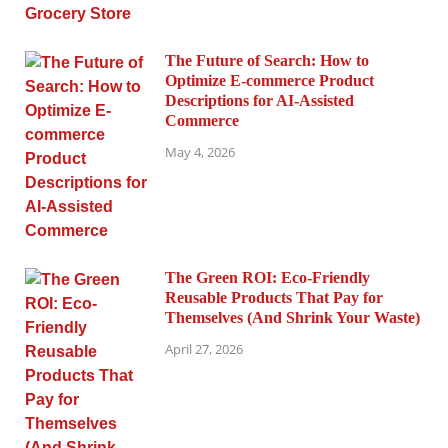
The Future of Search: How to
Optimize E-commerce Product
Descriptions for AI-Assisted
Commerce
May 4, 2026
The Green ROI: Eco-Friendly
Reusable Products That Pay for
Themselves (And Shrink Your Waste)
April 27, 2026