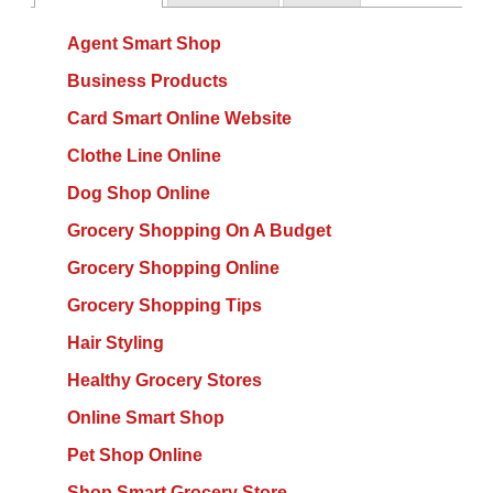
Agent Smart Shop
Business Products
Card Smart Online Website
Clothe Line Online
Dog Shop Online
Grocery Shopping On A Budget
Grocery Shopping Online
Grocery Shopping Tips
Hair Styling
Healthy Grocery Stores
Online Smart Shop
Pet Shop Online
Shop Smart Grocery Store