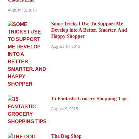
August 12, 2015
Some Tricks I Use To Support Me
Develop into A Better, Smarter, And
Happy Shopper
August 10, 2015
15 Fantastic Grocery Shopping Tips
August 9, 2015
The Dog Shop