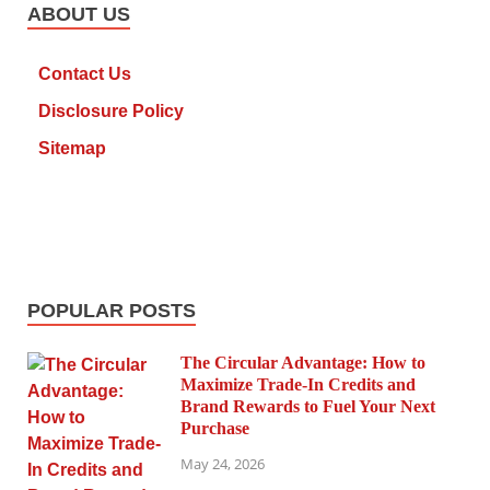
ABOUT US
Contact Us
Disclosure Policy
Sitemap
POPULAR POSTS
The Circular Advantage: How to
Maximize Trade-In Credits and
Brand Rewards to Fuel Your Next
Purchase
May 24, 2026