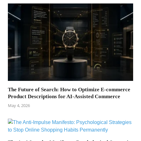
The Future of Search: How to Optimize E-commerce
Product Descriptions for AI-Assisted Commerce
May 4, 2026