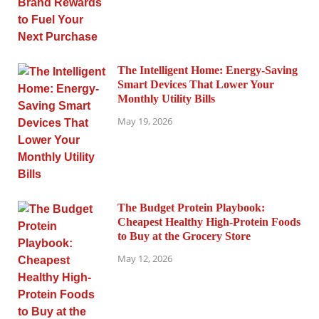
The Intelligent Home: Energy-Saving
Smart Devices That Lower Your
Monthly Utility Bills
May 19, 2026
The Budget Protein Playbook:
Cheapest Healthy High-Protein Foods
to Buy at the Grocery Store
May 12, 2026