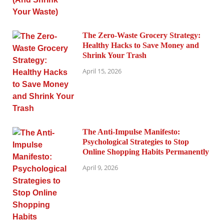
The Zero-Waste Grocery Strategy:
Healthy Hacks to Save Money and
Shrink Your Trash
April 15, 2026
The Anti-Impulse Manifesto:
Psychological Strategies to Stop
Online Shopping Habits Permanently
April 9, 2026