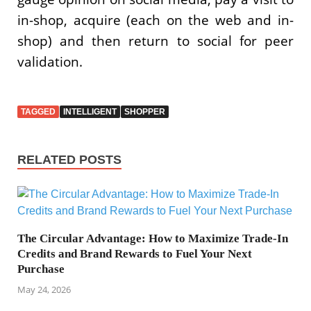
in-shop, acquire (each on the web and in-
shop) and then return to social for peer
validation.
TAGGED
INTELLIGENT
SHOPPER
RELATED POSTS
The Circular Advantage: How to Maximize Trade-In
Credits and Brand Rewards to Fuel Your Next
Purchase
May 24, 2026