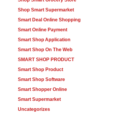
Shop Smart Supermarket
Smart Deal Online Shopping
Smart Online Payment
Smart Shop Application
Smart Shop On The Web
SMART SHOP PRODUCT
Smart Shop Product
Smart Shop Software
Smart Shopper Online
Smart Supermarket
Uncategorizes