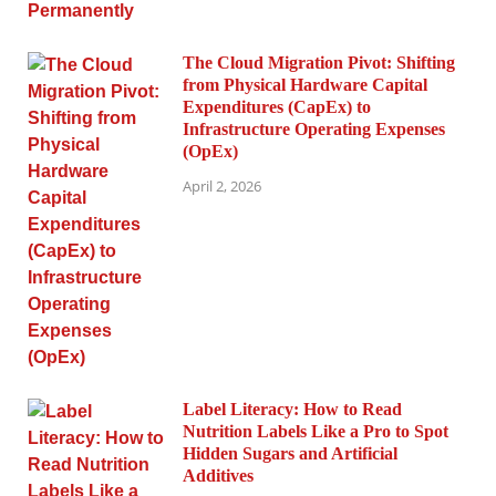
The Cloud Migration Pivot: Shifting
from Physical Hardware Capital
Expenditures (CapEx) to
Infrastructure Operating Expenses
(OpEx)
April 2, 2026
Label Literacy: How to Read
Nutrition Labels Like a Pro to Spot
Hidden Sugars and Artificial
Additives