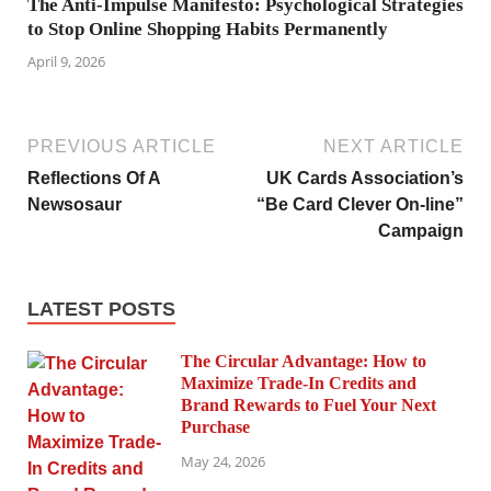
The Anti-Impulse Manifesto: Psychological Strategies
to Stop Online Shopping Habits Permanently
April 9, 2026
PREVIOUS ARTICLE
NEXT ARTICLE
Reflections Of A
UK Cards Association’s
Newsosaur
“Be Card Clever On-line”
Campaign
LATEST POSTS
The Circular Advantage: How to
Maximize Trade-In Credits and
Brand Rewards to Fuel Your Next
Purchase
May 24, 2026