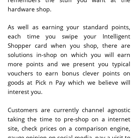
hardware shop.
As well as earning your standard points,
each time you swipe your Intelligent
Shopper card when you shop, there are
solutions in-shop on which you will earn
more points and we present you typical
vouchers to earn bonus clever points on
goods at Pick n Pay which we believe will
interest you.
Customers are currently channel agnostic
taking the time to pre-shop on a internet
site, check prices on a comparison engine,
gauge opinion on social media, pay a visit to