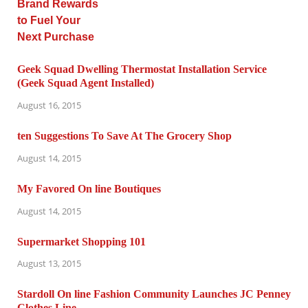
Geek Squad Dwelling Thermostat Installation Service
(Geek Squad Agent Installed)
August 16, 2015
ten Suggestions To Save At The Grocery Shop
August 14, 2015
My Favored On line Boutiques
August 14, 2015
Supermarket Shopping 101
August 13, 2015
Stardoll On line Fashion Community Launches JC Penney
Clothes Line