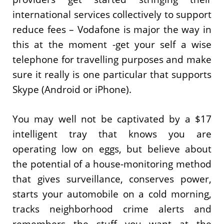
international services collectively to support
reduce fees – Vodafone is major the way in
this at the moment -get your self a wise
telephone for travelling purposes and make
sure it really is one particular that supports
Skype (Android or iPhone).
You may well not be captivated by a $17
intelligent tray that knows you are
operating low on eggs, but believe about
the potential of a house-monitoring method
that gives surveillance, conserves power,
starts your automobile on a cold morning,
tracks neighborhood crime alerts and
remembers the stuff you want at the