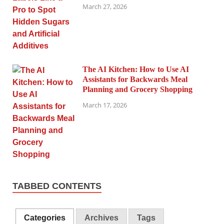
March 27, 2026
The AI Kitchen: How to Use AI
Assistants for Backwards Meal
Planning and Grocery Shopping
March 17, 2026
TABBED CONTENTS
Categories
Archives
Tags