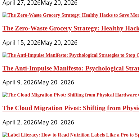
April 27, 2026
May 20, 2026
The Zero-Waste Grocery Strategy: Healthy Hac
April 15, 2026
May 20, 2026
The Anti-Impulse Manifesto: Psychological Stra
April 9, 2026
May 20, 2026
The Cloud Migration Pivot: Shifting from Phys
April 2, 2026
May 20, 2026