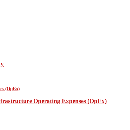
ly
nfrastructure Operating Expenses (OpEx)