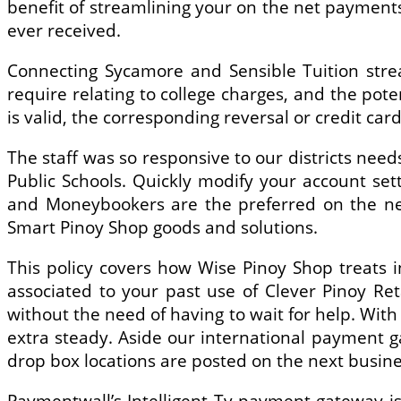
benefit of streamlining your on the net payment
ever received.
Connecting Sycamore and Sensible Tuition stre
require relating to college charges, and the pote
is valid, the corresponding reversal or credit card 
The staff was so responsive to our districts ne
Public Schools. Quickly modify your account se
and Moneybookers are the preferred on the net 
Smart Pinoy Shop goods and solutions.
This policy covers how Wise Pinoy Shop treats i
associated to your past use of Clever Pinoy Ret
without the need of having to wait for help. With
extra steady. Aside our international payment 
drop box locations are posted on the next busine
Paymentwall’s Intelligent Tv payment gateway is 