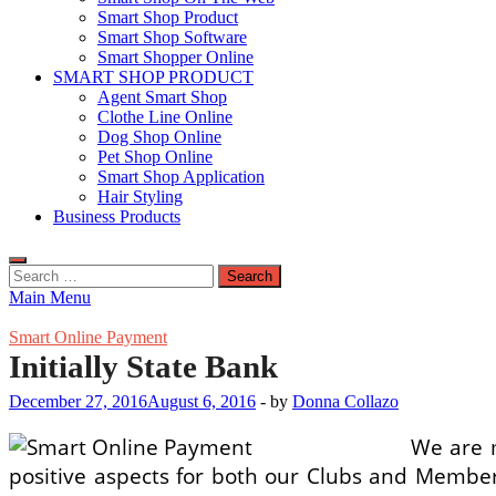
Smart Shop Product
Smart Shop Software
Smart Shopper Online
SMART SHOP PRODUCT
Agent Smart Shop
Clothe Line Online
Dog Shop Online
Pet Shop Online
Smart Shop Application
Hair Styling
Business Products
Search
for:
Main Menu
Smart Online Payment
Initially State Bank
December 27, 2016
August 6, 2016
-
by
Donna Collazo
We are m
positive aspects for both our Clubs and Members