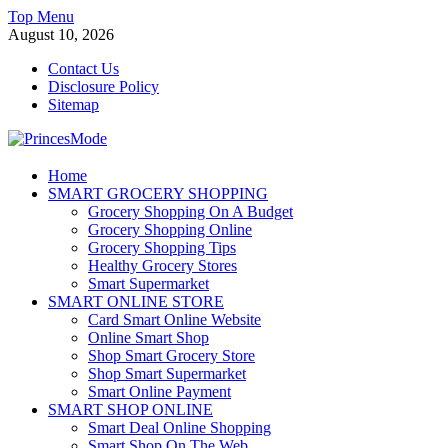
Skip
Top Menu
to
August 10, 2026
content
Contact Us
Disclosure Policy
Sitemap
PrincesMode
Home
SMART GROCERY SHOPPING
Smart Shopping
Grocery Shopping On A Budget
Grocery Shopping Online
Grocery Shopping Tips
Healthy Grocery Stores
Smart Supermarket
SMART ONLINE STORE
Card Smart Online Website
Online Smart Shop
Shop Smart Grocery Store
Shop Smart Supermarket
Smart Online Payment
SMART SHOP ONLINE
Smart Deal Online Shopping
Smart Shop On The Web