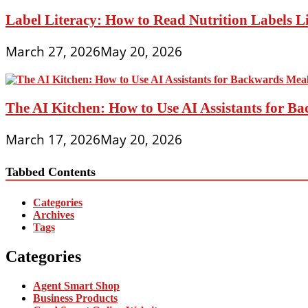
Label Literacy: How to Read Nutrition Labels Li
March 27, 2026
May 20, 2026
The AI Kitchen: How to Use AI Assistants for 
March 17, 2026
May 20, 2026
Tabbed Contents
Categories
Archives
Tags
Categories
Agent Smart Shop
Business Products