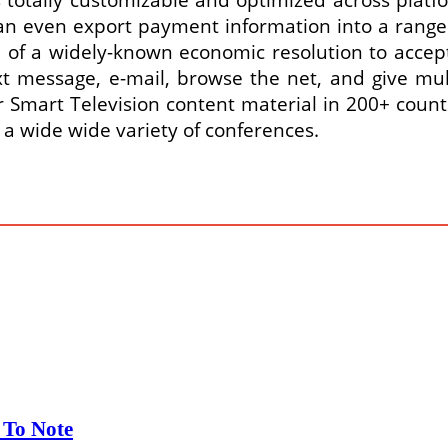
can even export payment information into a range
se of a widely-known economic resolution to acce
xt message, e-mail, browse the net, and give mu
Smart Television content material in 200+ countr
r a wide wide variety of conferences.
 To Note