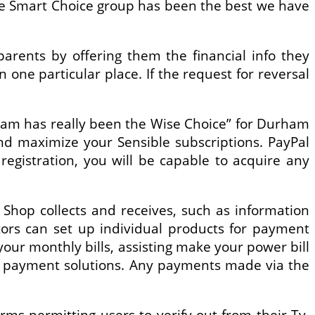
the Smart Choice group has been the best we have
rents by offering them the financial info they
 one particular place. If the request for reversal
gram has really been the Wise Choice” for Durham
nd maximize your Sensible subscriptions. PayPal
egistration, you will be capable to acquire any
 Shop collects and receives, such as information
ators can set up individual products for payment
your monthly bills, assisting make your power bill
ne payment solutions. Any payments made via the
rms permitting users to verify out from their Tv,