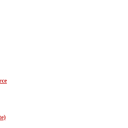
rce
te)