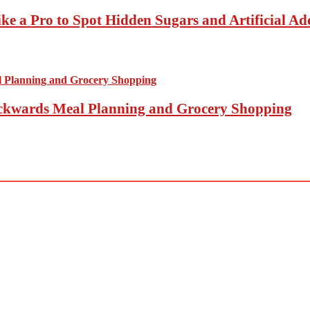
ke a Pro to Spot Hidden Sugars and Artificial Add
Backwards Meal Planning and Grocery Shopping