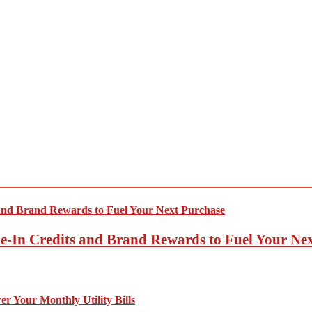
-In Credits and Brand Rewards to Fuel Your Ne