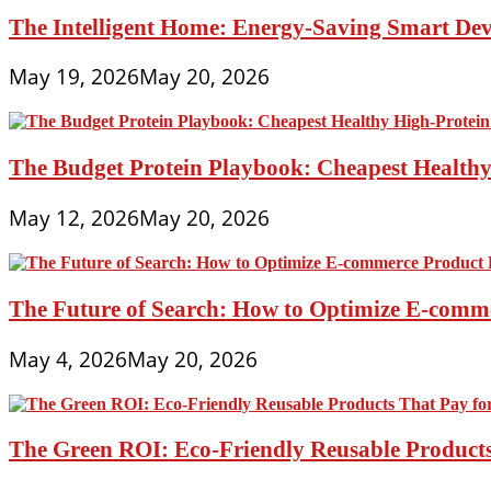
The Intelligent Home: Energy-Saving Smart Devi
May 19, 2026
May 20, 2026
The Budget Protein Playbook: Cheapest Healthy 
May 12, 2026
May 20, 2026
The Future of Search: How to Optimize E-comme
May 4, 2026
May 20, 2026
The Green ROI: Eco-Friendly Reusable Products