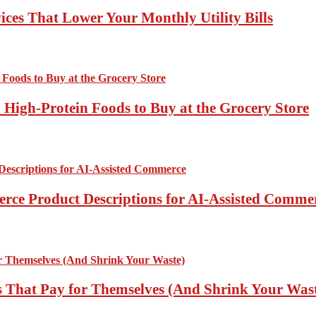
ces That Lower Your Monthly Utility Bills
High-Protein Foods to Buy at the Grocery Store
rce Product Descriptions for AI-Assisted Comme
 That Pay for Themselves (And Shrink Your Was