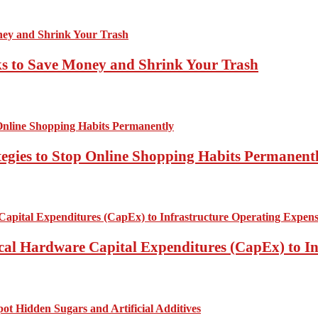
ks to Save Money and Shrink Your Trash
tegies to Stop Online Shopping Habits Permanent
ical Hardware Capital Expenditures (CapEx) to I