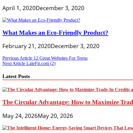
April 1, 2020
December 3, 2020
What Makes an Eco-Friendly Product?
February 21, 2020
December 3, 2020
Post
Previous Article
12 Great Websites For Teens
Next Article
LaleFit.com (2)
navigation
Latest Posts
The Circular Advantage: How to Maximize Trade
May 24, 2026
May 20, 2026