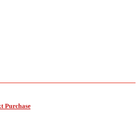
xt Purchase