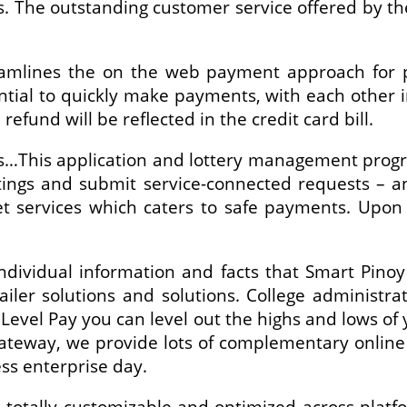
s. The outstanding customer service offered by 
amlines the on the web payment approach for pa
ntial to quickly make payments, with each other in
refund will be reflected in the credit card bill.
eds…This application and lottery management pro
ttings and submit service-connected requests – a
services which caters to safe payments. Upon r
ndividual information and facts that Smart Pinoy
ailer solutions and solutions. College administr
 Level Pay you can level out the highs and lows of 
gateway, we provide lots of complementary onli
ss enterprise day.
totally customizable and optimized across platfo