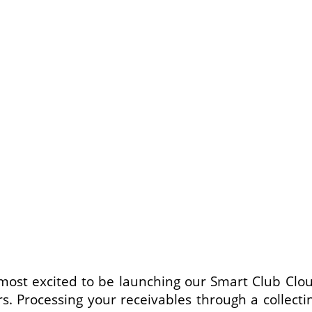
ost excited to be launching our Smart Club Clo
. Processing your receivables through a collect