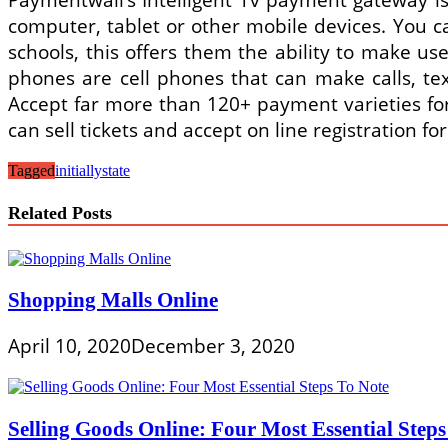
computer, tablet or other mobile devices. You 
schools, this offers them the ability to make u
phones are cell phones that can make calls, te
Accept far more than 120+ payment varieties for 
can sell tickets and accept on line registration fo
Tagged
initially
state
Related Posts
Shopping Malls Online
April 10, 2020
December 3, 2020
Selling Goods Online: Four Most Essential Steps