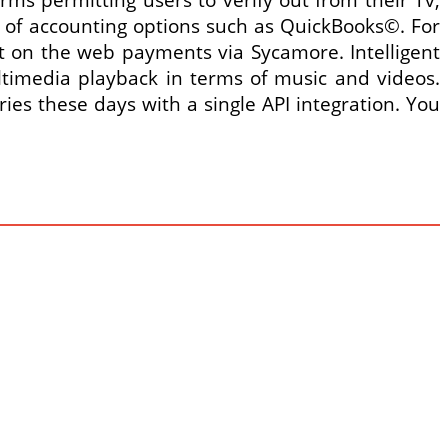
 of accounting options such as QuickBooks©. For
pt on the web payments via Sycamore. Intelligent
ltimedia playback in terms of music and videos.
ies these days with a single API integration. You