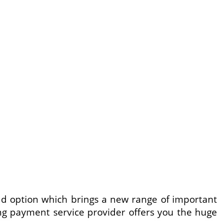
ud option which brings a new range of important
ing payment service provider offers you the huge