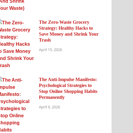
The Zero-Waste Grocery
Strategy: Healthy Hacks to
Save Money and Shrink Your
Trash
April 15, 2026
The Anti-Impulse Manifesto:
Psychological Strategies to
Stop Online Shopping Habits
Permanently
April 9, 2026