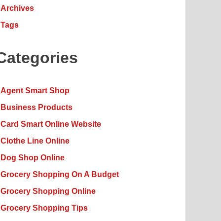
Archives
Tags
Categories
Agent Smart Shop
Business Products
Card Smart Online Website
Clothe Line Online
Dog Shop Online
Grocery Shopping On A Budget
Grocery Shopping Online
Grocery Shopping Tips