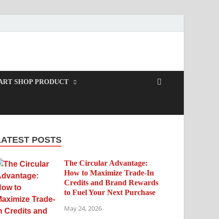
ART SHOP PRODUCT
LATEST POSTS
The Circular Advantage:
How to Maximize Trade-In
Credits and Brand Rewards
to Fuel Your Next Purchase
May 24, 2026