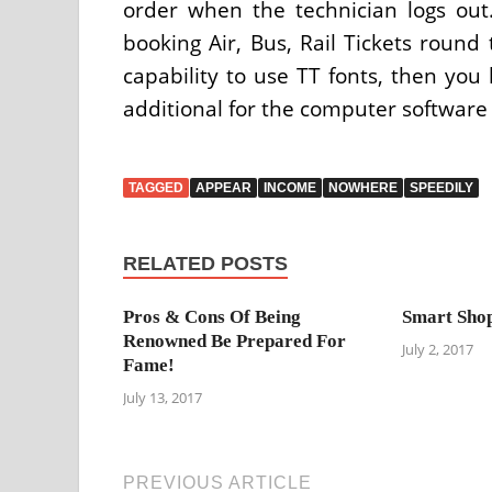
order when the technician logs out.
booking Air, Bus, Rail Tickets round 
capability to use TT fonts, then you
additional for the computer software
TAGGED
APPEAR
INCOME
NOWHERE
SPEEDILY
RELATED POSTS
Pros & Cons Of Being
Smart Shop
Renowned Be Prepared For
July 2, 2017
Fame!
July 13, 2017
PREVIOUS ARTICLE