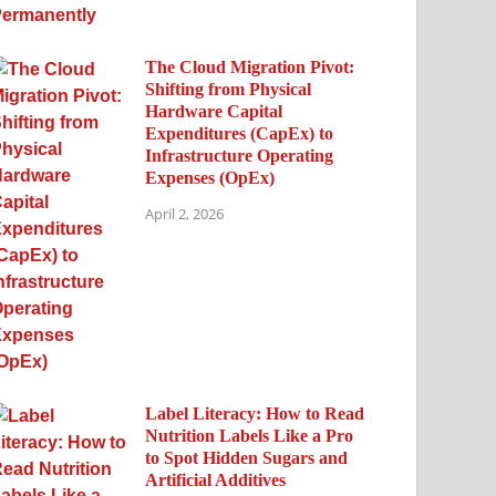
The Cloud Migration Pivot:
Shifting from Physical
Hardware Capital
Expenditures (CapEx) to
Infrastructure Operating
Expenses (OpEx)
April 2, 2026
Label Literacy: How to Read
Nutrition Labels Like a Pro
to Spot Hidden Sugars and
Artificial Additives