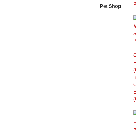
Pet Shop