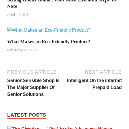
Note
April 1, 2020
What Makes an Eco-Friendly Product?
February 21, 2020
PREVIOUS ARTICLE
NEXT ARTICLE
Senior Sensible Shop Is
Intelligent On the internet
The Major Supplier Of
Prepaid Load
Senior Solutions
LATEST POSTS
The Circular Advantage: How to