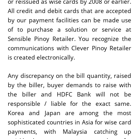
or reissued as wise cards by 2008 or earlier.
All credit and debit cards that are accepted
by our payment facilities can be made use
of to purchase a solution or service at
Sensible Pinoy Retailer. You recognize the
communications with Clever Pinoy Retailer
is created electronically.
Any discrepancy on the bill quantity, raised
by the biller, buyer demands to raise with
the biller and HDFC Bank will not be
responsible / liable for the exact same.
Korea and Japan are among the most
sophisticated countries in Asia for wise card
payments, with Malaysia catching up