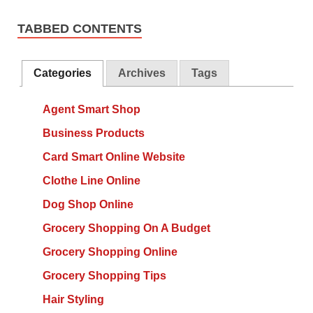
TABBED CONTENTS
Categories
Archives
Tags
Agent Smart Shop
Business Products
Card Smart Online Website
Clothe Line Online
Dog Shop Online
Grocery Shopping On A Budget
Grocery Shopping Online
Grocery Shopping Tips
Hair Styling