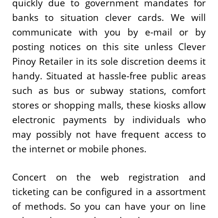
quickly due to government mandates for
banks to situation clever cards. We will
communicate with you by e-mail or by
posting notices on this site unless Clever
Pinoy Retailer in its sole discretion deems it
handy. Situated at hassle-free public areas
such as bus or subway stations, comfort
stores or shopping malls, these kiosks allow
electronic payments by individuals who
may possibly not have frequent access to
the internet or mobile phones.
Concert on the web registration and
ticketing can be configured in a assortment
of methods. So you can have your on line