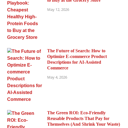
to Buy at the Grocery Store
May 12, 2026
The Future of Search: How to
Optimize E-commerce Product
Descriptions for AI-Assisted
Commerce
May 4, 2026
The Green ROI: Eco-Friendly
Reusable Products That Pay for
Themselves (And Shrink Your Waste)