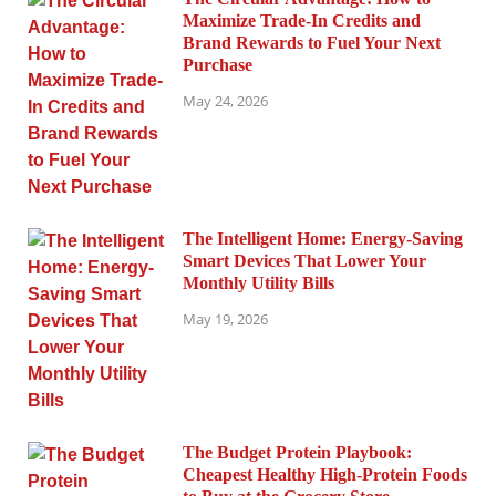
Maximize Trade-In Credits and
Brand Rewards to Fuel Your Next
Purchase
May 24, 2026
The Intelligent Home: Energy-Saving
Smart Devices That Lower Your
Monthly Utility Bills
May 19, 2026
The Budget Protein Playbook:
Cheapest Healthy High-Protein Foods