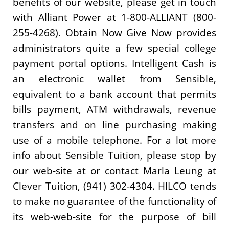
benefits of our website, please get in touch
with Alliant Power at 1-800-ALLIANT (800-
255-4268). Obtain Now Give Now provides
administrators quite a few special college
payment portal options. Intelligent Cash is
an electronic wallet from Sensible,
equivalent to a bank account that permits
bills payment, ATM withdrawals, revenue
transfers and on line purchasing making
use of a mobile telephone. For a lot more
info about Sensible Tuition, please stop by
our web-site at or contact Marla Leung at
Clever Tuition, (941) 302-4304. HILCO tends
to make no guarantee of the functionality of
its web-web-site for the purpose of bill