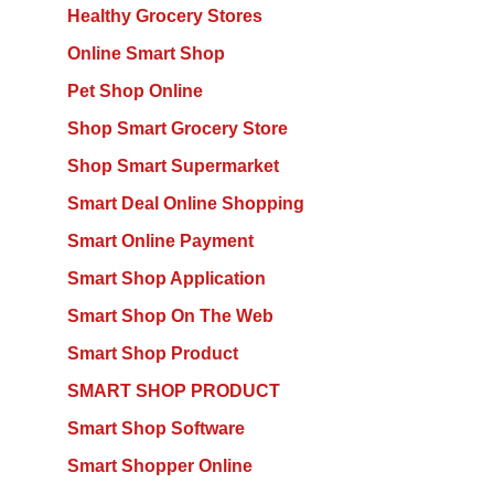
Healthy Grocery Stores
Online Smart Shop
Pet Shop Online
Shop Smart Grocery Store
Shop Smart Supermarket
Smart Deal Online Shopping
Smart Online Payment
Smart Shop Application
Smart Shop On The Web
Smart Shop Product
SMART SHOP PRODUCT
Smart Shop Software
Smart Shopper Online