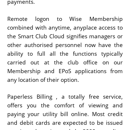
payments.
Remote logon to Wise Membership
combined with anytime, anyplace access to
the Smart Club Cloud signifies managers or
other authorised personnel now have the
ability to full all the functions typically
carried out at the club office on our
Membership and EPoS applications from
any location of their option.
Paperless Billing , a totally free service,
offers you the comfort of viewing and
paying your utility bill online. Most credit
and debit cards are expected to be issued