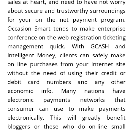
sales at heart, and need to have not worry
about secure and trustworthy surroundings
for your on the net payment program.
Occasion Smart tends to make enterprise
conference on the web registration ticketing
management quick. With GCASH and
Intelligent Money, clients can safely make
on line purchases from your internet site
without the need of using their credit or
debit card numbers and any other
economic info. Many nations have
electronic payments networks that
consumer can use to make payments
electronically. This will greatly benefit
bloggers or these who do on-line small