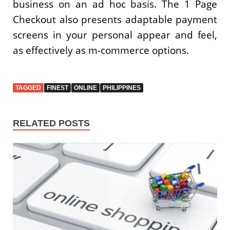
business on an ad hoc basis. The 1 Page
Checkout also presents adaptable payment
screens in your personal appear and feel,
as effectively as m-commerce options.
TAGGED
FINEST
ONLINE
PHILIPPINES
RELATED POSTS