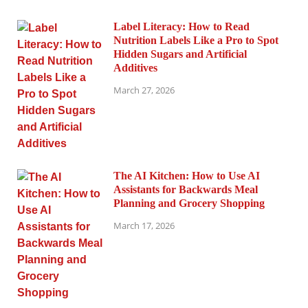
Label Literacy: How to Read
Nutrition Labels Like a Pro to Spot
Hidden Sugars and Artificial
Additives
March 27, 2026
The AI Kitchen: How to Use AI
Assistants for Backwards Meal
Planning and Grocery Shopping
March 17, 2026