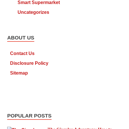
Smart Supermarket
Uncategorizes
ABOUT US
Contact Us
Disclosure Policy
Sitemap
POPULAR POSTS