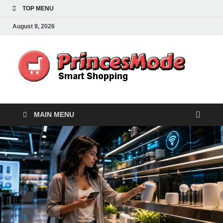
TOP MENU
August 9, 2026
Pr
Smart
Shoppi
MAIN MENU