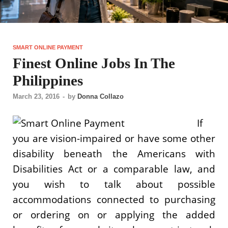
SMART ONLINE PAYMENT
Finest Online Jobs In The
Philippines
March 23, 2016
-
by
Donna Collazo
If
you are vision-impaired or have some other
disability beneath the Americans with
Disabilities Act or a comparable law, and
you wish to talk about possible
accommodations connected to purchasing
or ordering on or applying the added