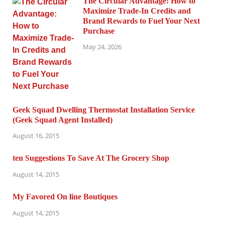
The Circular Advantage: How to
Maximize Trade-In Credits and
Brand Rewards to Fuel Your Next
Purchase
May 24, 2026
Geek Squad Dwelling Thermostat Installation Service
(Geek Squad Agent Installed)
August 16, 2015
ten Suggestions To Save At The Grocery Shop
August 14, 2015
My Favored On line Boutiques
August 14, 2015