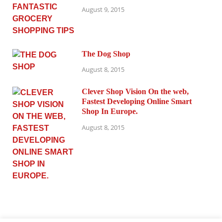
August 9, 2015
The Dog Shop
August 8, 2015
Clever Shop Vision On the web,
Fastest Developing Online Smart
Shop In Europe.
August 8, 2015