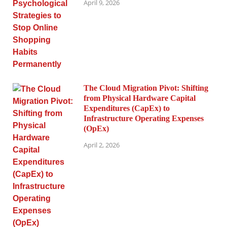
April 9, 2026
The Cloud Migration Pivot: Shifting
from Physical Hardware Capital
Expenditures (CapEx) to
Infrastructure Operating Expenses
(OpEx)
April 2, 2026