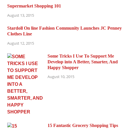
Supermarket Shopping 101
August 13, 2015
Stardoll On line Fashion Community Launches JC Penney
Clothes Line
August 12, 2015
Some Tricks I Use To Support Me
Develop into A Better, Smarter, And
Happy Shopper
August 10, 2015
15 Fantastic Grocery Shopping Tips