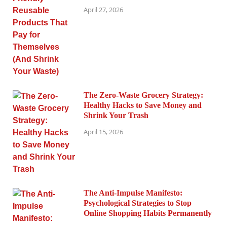
April 27, 2026
The Zero-Waste Grocery Strategy:
Healthy Hacks to Save Money and
Shrink Your Trash
April 15, 2026
The Anti-Impulse Manifesto:
Psychological Strategies to Stop
Online Shopping Habits Permanently