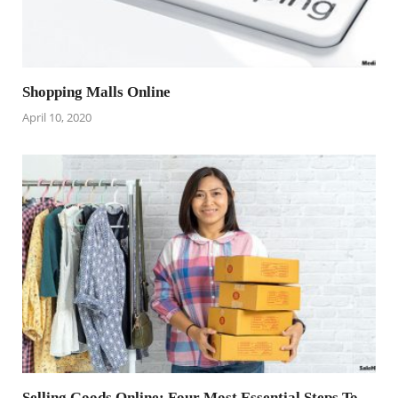
Shopping Malls Online
April 10, 2020
Selling Goods Online: Four Most Essential Steps To