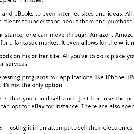
and eBooks to even internet sites and ideas. All 
e clients to understand about them and purchase
instance, one can move through Amazon. Amazon i
or a fantastic market. It even allows for the writ
oods on his or her site. All you’ve to do is place 
or services.
resting programs for applications like iPhone, iP
t’s not the only option.
ites that you could sell work. Just because the 
can opt for eBay for instance. There are also specif
osting it in an attempt to sell their electronics.