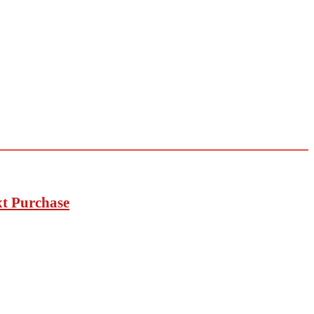
xt Purchase