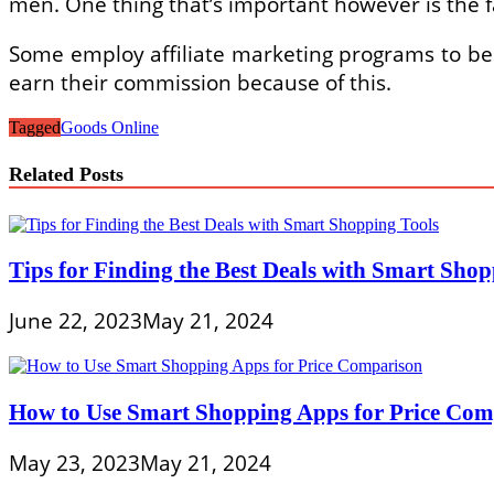
men. One thing that’s important however is the f
Some employ affiliate marketing programs to be 
earn their commission because of this.
Tagged
Goods Online
Related Posts
Tips for Finding the Best Deals with Smart Shop
June 22, 2023
May 21, 2024
How to Use Smart Shopping Apps for Price Com
May 23, 2023
May 21, 2024