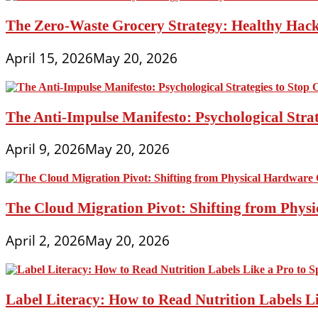
The Zero-Waste Grocery Strategy: Healthy Hac
April 15, 2026
May 20, 2026
The Anti-Impulse Manifesto: Psychological Stra
April 9, 2026
May 20, 2026
The Cloud Migration Pivot: Shifting from Phys
April 2, 2026
May 20, 2026
Label Literacy: How to Read Nutrition Labels Li