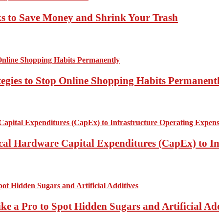
ks to Save Money and Shrink Your Trash
tegies to Stop Online Shopping Habits Permanent
ical Hardware Capital Expenditures (CapEx) to I
ke a Pro to Spot Hidden Sugars and Artificial Add