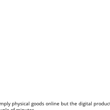
mply physical goods online but the digital produc
uple of minutes.