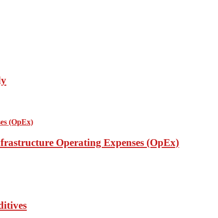
ly
nfrastructure Operating Expenses (OpEx)
itives