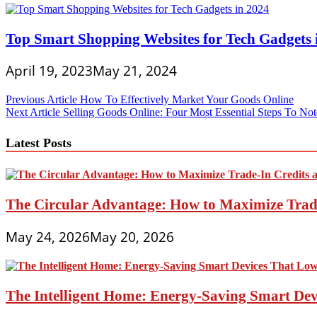
Top Smart Shopping Websites for Tech Gadgets 
April 19, 2023
May 21, 2024
Post
Previous Article
How To Effectively Market Your Goods Online
Next Article
Selling Goods Online: Four Most Essential Steps To Not
navigation
Latest Posts
The Circular Advantage: How to Maximize Trade
May 24, 2026
May 20, 2026
The Intelligent Home: Energy-Saving Smart Devi