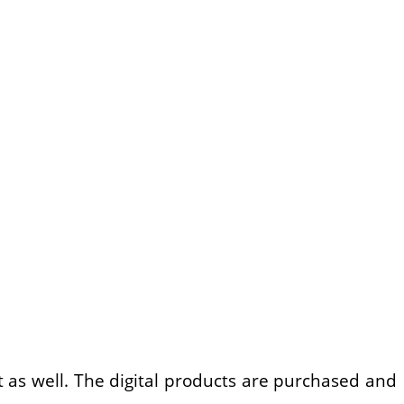
t as well. The digital products are purchased and