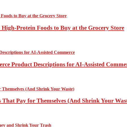
High-Protein Foods to Buy at the Grocery Store
rce Product Descriptions for AI-Assisted Comme
 That Pay for Themselves (And Shrink Your Was