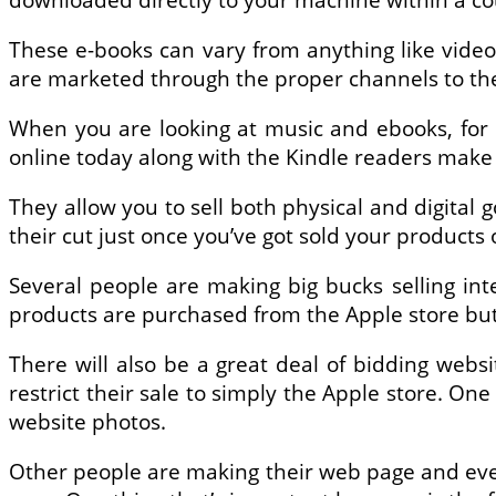
These e-books can vary from anything like video 
are marketed through the proper channels to th
When you are looking at music and ebooks, for 
online today along with the Kindle readers make f
They allow you to sell both physical and digital g
their cut just once you’ve got sold your products 
Several people are making big bucks selling inte
products are purchased from the Apple store but i
There will also be a great deal of bidding webs
restrict their sale to simply the Apple store. One 
website photos.
Other people are making their web page and even h