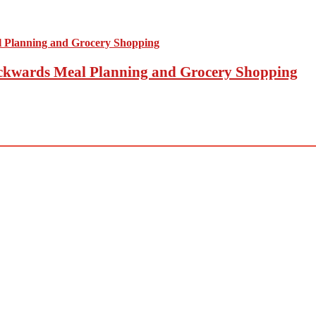
Backwards Meal Planning and Grocery Shopping