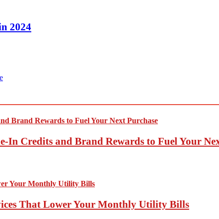
in 2024
e
-In Credits and Brand Rewards to Fuel Your Ne
ces That Lower Your Monthly Utility Bills