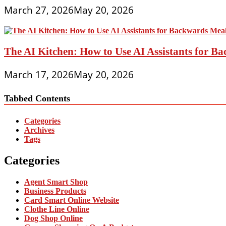
March 27, 2026
May 20, 2026
The AI Kitchen: How to Use AI Assistants for 
March 17, 2026
May 20, 2026
Tabbed Contents
Categories
Archives
Tags
Categories
Agent Smart Shop
Business Products
Card Smart Online Website
Clothe Line Online
Dog Shop Online