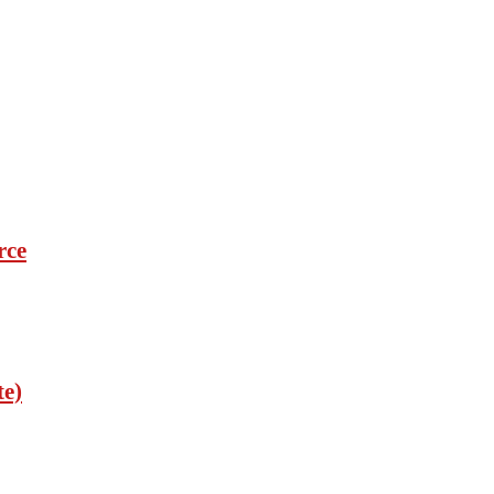
rce
te)