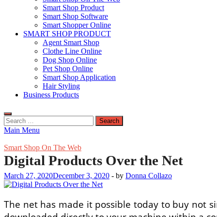
Smart Shop Product
Smart Shop Software
Smart Shopper Online
SMART SHOP PRODUCT
Agent Smart Shop
Clothe Line Online
Dog Shop Online
Pet Shop Online
Smart Shop Application
Hair Styling
Business Products
Search
for:
Main Menu
Smart Shop On The Web
Digital Products Over the Net
March 27, 2020
December 3, 2020
-
by
Donna Collazo
The net has made it possible today to buy not si
downloaded directly to your machine within a co