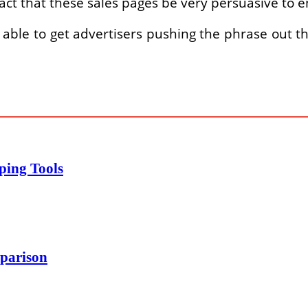
act that these sales pages be very persuasive to
able to get advertisers pushing the phrase out 
ping Tools
parison