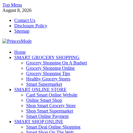
Skip
Top Menu
to
August 8, 2026
content
Contact Us
Disclosure Policy
Sitemap
PrincesMode
Home
SMART GROCERY SHOPPING
Smart Shopping
Grocery Shopping On A Budget
Grocery Shopping Online
Grocery Shopping Tips
Healthy Grocery Stores
Smart Supermarket
SMART ONLINE STORE
Card Smart Online Website
Online Smart Shop
Shop Smart Grocery Store
Shop Smart Supermarket
Smart Online Payment
SMART SHOP ONLINE
Smart Deal Online Shopping
Smart Shop On The Web