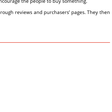
 encourage the people to buy something.
through reviews and purchasers’ pages. They then