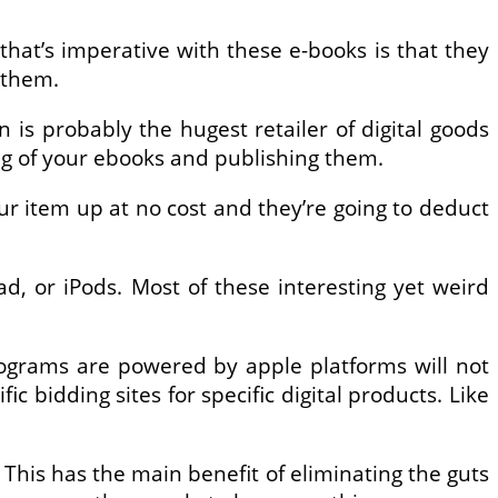
that’s imperative with these e-books is that they
 them.
s probably the hugest retailer of digital goods
ing of your ebooks and publishing them.
your item up at no cost and they’re going to deduct
ad, or iPods. Most of these interesting yet weird
programs are powered by apple platforms will not
ic bidding sites for specific digital products. Like
 This has the main benefit of eliminating the guts