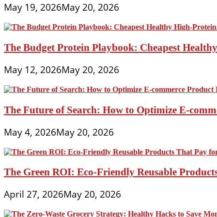
May 19, 2026
May 20, 2026
The Budget Protein Playbook: Cheapest Healthy 
May 12, 2026
May 20, 2026
The Future of Search: How to Optimize E-comme
May 4, 2026
May 20, 2026
The Green ROI: Eco-Friendly Reusable Products
April 27, 2026
May 20, 2026