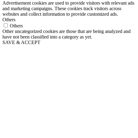
Advertisement cookies are used to provide visitors with relevant ads
and marketing campaigns. These cookies track visitors across
websites and collect information to provide customized ads.
Others
Others
Other uncategorized cookies are those that are being analyzed and
have not been classified into a category as yet.
SAVE & ACCEPT