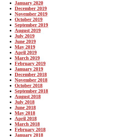
January 2020
December 2019
November 2019
October 2019
September 2019
August 2019
July 2019
June 2019
May 2019
April 2019
March 2019
February 2019
January 2019
December 2018
November 2018
October 2018
September 2018
August 2018
July 2018
June 2018
May 2018
April 2018
March 2018
February 2018
January 2018