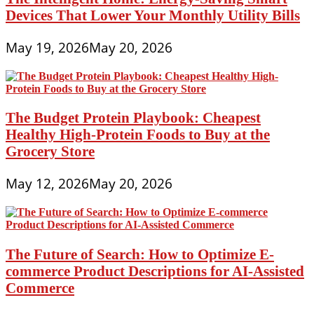
Devices That Lower Your Monthly Utility Bills
May 19, 2026
May 20, 2026
The Budget Protein Playbook: Cheapest
Healthy High-Protein Foods to Buy at the
Grocery Store
May 12, 2026
May 20, 2026
The Future of Search: How to Optimize E-
commerce Product Descriptions for AI-Assisted
Commerce