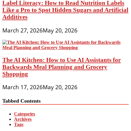
Label Literacy: How to Read Nutrition Labels
Like a Pro to Spot Hidden Sugars and Artificial
Additives
March 27, 2026
May 20, 2026
The AI Kitchen: How to Use AI Assistants for
Backwards Meal Planning and Grocery
Shopping
March 17, 2026
May 20, 2026
Tabbed Contents
Categories
Archives
Tags