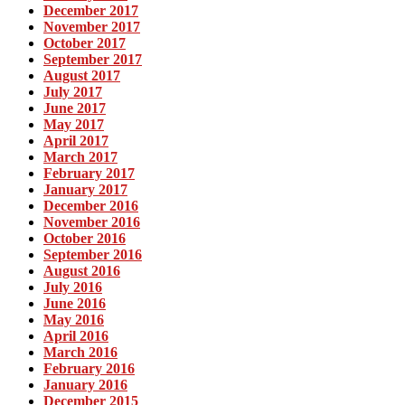
December 2017
November 2017
October 2017
September 2017
August 2017
July 2017
June 2017
May 2017
April 2017
March 2017
February 2017
January 2017
December 2016
November 2016
October 2016
September 2016
August 2016
July 2016
June 2016
May 2016
April 2016
March 2016
February 2016
January 2016
December 2015