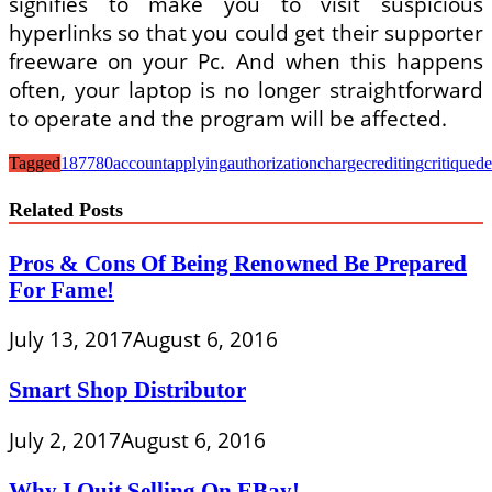
signifies to make you to visit suspicious
hyperlinks so that you could get their supporter
freeware on your Pc. And when this happens
often, your laptop is no longer straightforward
to operate and the program will be affected.
Tagged
187780
account
applying
authorization
charge
crediting
critique
de
Related Posts
Pros & Cons Of Being Renowned Be Prepared
For Fame!
July 13, 2017
August 6, 2016
Smart Shop Distributor
July 2, 2017
August 6, 2016
Why I Quit Selling On EBay!