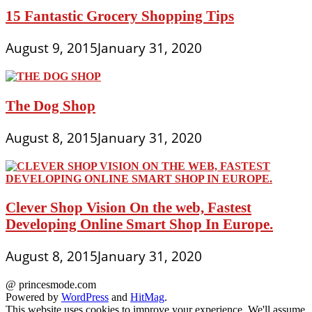
15 Fantastic Grocery Shopping Tips
August 9, 2015
January 31, 2020
The Dog Shop
August 8, 2015
January 31, 2020
Clever Shop Vision On the web, Fastest
Developing Online Smart Shop In Europe.
August 8, 2015
January 31, 2020
@ princesmode.com
Powered by
WordPress
and
HitMag
.
This website uses cookies to improve your experience. We'll assume