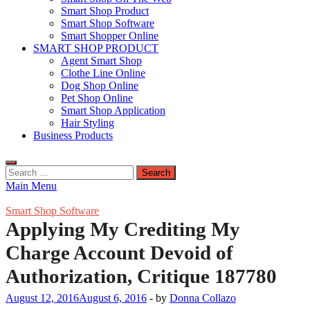
Smart Shop Product
Smart Shop Software
Smart Shopper Online
SMART SHOP PRODUCT
Agent Smart Shop
Clothe Line Online
Dog Shop Online
Pet Shop Online
Smart Shop Application
Hair Styling
Business Products
Search
for:
Main Menu
Smart Shop Software
Applying My Crediting My
Charge Account Devoid of
Authorization, Critique 187780
August 12, 2016
August 6, 2016
-
by
Donna Collazo