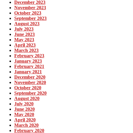
December 2023
November 2023
October 2023
September 2023
August 2023
July 2023
June 2023
May 2023
April 2023
March 2023
February 2023
January 2023
February 2021
January 2021
December 2020
November 2020
October 2020
September 2020
August 2020
July 2020
June 2020
May 2020
April 2020
March 2020
February 2020