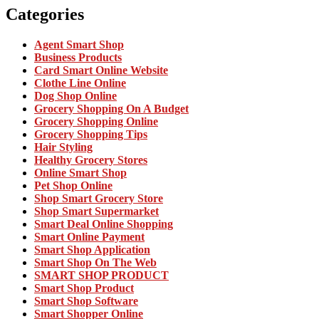
Categories
Agent Smart Shop
Business Products
Card Smart Online Website
Clothe Line Online
Dog Shop Online
Grocery Shopping On A Budget
Grocery Shopping Online
Grocery Shopping Tips
Hair Styling
Healthy Grocery Stores
Online Smart Shop
Pet Shop Online
Shop Smart Grocery Store
Shop Smart Supermarket
Smart Deal Online Shopping
Smart Online Payment
Smart Shop Application
Smart Shop On The Web
SMART SHOP PRODUCT
Smart Shop Product
Smart Shop Software
Smart Shopper Online