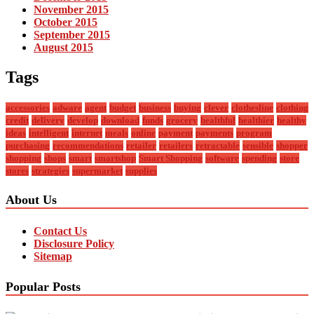
November 2015
October 2015
September 2015
August 2015
Tags
accessories
adware
agent
budget
business
buying
clever
clothesline
clothing
credit
delivery
develop
download
funds
grocery
healthful
healthier
healthy
ideas
intelligent
internet
meals
online
payment
payments
program
purchasing
recommendations
retailer
retailers
retractable
sensible
shopper
shopping
shops
smart
smartshop
Smart Shopping
software
spending
store
stores
strategies
supermarket
supplies
About Us
Contact Us
Disclosure Policy
Sitemap
Popular Posts