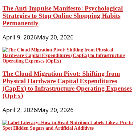
The Anti-Impulse Manifesto: Psychological
Strategies to Stop Online Shopping Habits
Permanently
April 9, 2026
May 20, 2026
The Cloud Migration Pivot: Shifting from
Physical Hardware Capital Expenditures
(CapEx) to Infrastructure Operating Expenses
(OpEx)
April 2, 2026
May 20, 2026