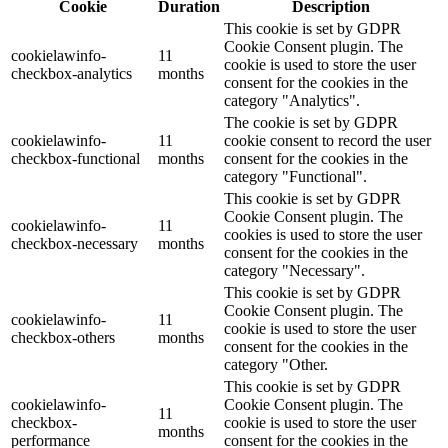
Cookie
Duration
Description
This cookie is set by GDPR
Cookie Consent plugin. The
cookielawinfo-
11
cookie is used to store the user
checkbox-analytics
months
consent for the cookies in the
category "Analytics".
The cookie is set by GDPR
cookielawinfo-
11
cookie consent to record the user
checkbox-functional
months
consent for the cookies in the
category "Functional".
This cookie is set by GDPR
Cookie Consent plugin. The
cookielawinfo-
11
cookies is used to store the user
checkbox-necessary
months
consent for the cookies in the
category "Necessary".
This cookie is set by GDPR
Cookie Consent plugin. The
cookielawinfo-
11
cookie is used to store the user
checkbox-others
months
consent for the cookies in the
category "Other.
This cookie is set by GDPR
cookielawinfo-
Cookie Consent plugin. The
11
checkbox-
cookie is used to store the user
months
performance
consent for the cookies in the