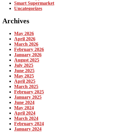
Smart Supermarket
Uncategorizes
Archives
May 2026
April 2026
March 2026
February 2026
January 2026
August 2025
July 2025
June 2025
May 2025
April 2025
March 2025
February 2025
January 2025
June 2024
May 2024
April 2024
March 2024
February 2024
January 2024