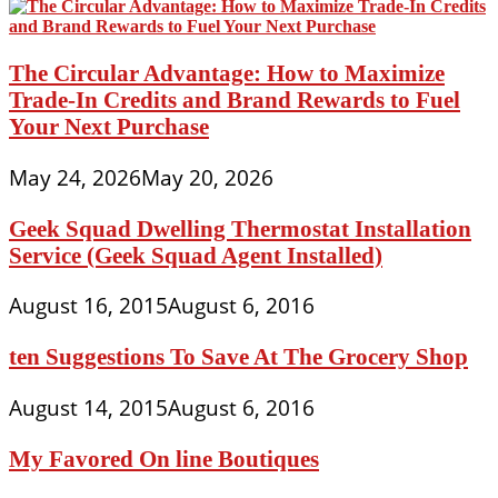
The Circular Advantage: How to Maximize
Trade-In Credits and Brand Rewards to Fuel
Your Next Purchase
May 24, 2026
May 20, 2026
Geek Squad Dwelling Thermostat Installation
Service (Geek Squad Agent Installed)
August 16, 2015
August 6, 2016
ten Suggestions To Save At The Grocery Shop
August 14, 2015
August 6, 2016
My Favored On line Boutiques