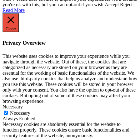
you're ok with this, but you can opt-out if you wish.
Accept
Reject
Read More
Close
Privacy Overview
This website uses cookies to improve your experience while you
navigate through the website. Out of these, the cookies that are
categorized as necessary are stored on your browser as they are
essential for the working of basic functionalities of the website. We
also use third-party cookies that help us analyze and understand how
you use this website. These cookies will be stored in your browser
only with your consent. You also have the option to opt-out of these
cookies. But opting out of some of these cookies may affect your
browsing experience.
Necessary
Necessary
Always Enabled
Necessary cookies are absolutely essential for the website to
function properly. These cookies ensure basic functionalities and
security features of the website, anonymously.