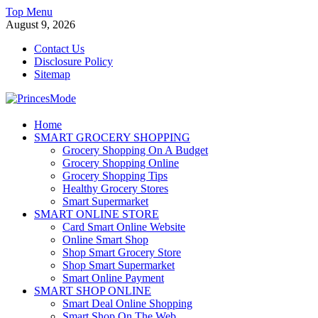
Skip
Top Menu
to
August 9, 2026
content
Contact Us
Disclosure Policy
Sitemap
PrincesMode
Home
SMART GROCERY SHOPPING
Smart Shopping
Grocery Shopping On A Budget
Grocery Shopping Online
Grocery Shopping Tips
Healthy Grocery Stores
Smart Supermarket
SMART ONLINE STORE
Card Smart Online Website
Online Smart Shop
Shop Smart Grocery Store
Shop Smart Supermarket
Smart Online Payment
SMART SHOP ONLINE
Smart Deal Online Shopping
Smart Shop On The Web