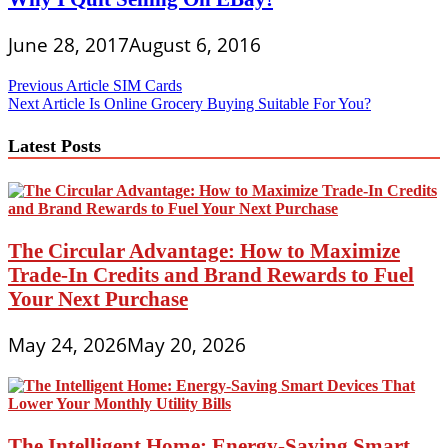
June 28, 2017
August 6, 2016
Post
Previous Article
SIM Cards
Next Article
Is Online Grocery Buying Suitable For You?
navigation
Latest Posts
The Circular Advantage: How to Maximize
Trade-In Credits and Brand Rewards to Fuel
Your Next Purchase
May 24, 2026
May 20, 2026
The Intelligent Home: Energy-Saving Smart