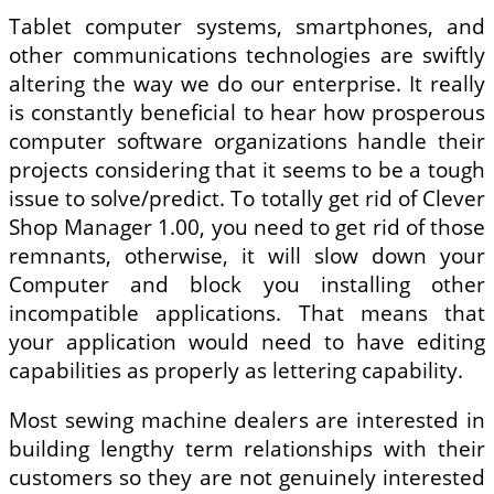
Tablet computer systems, smartphones, and
other communications technologies are swiftly
altering the way we do our enterprise. It really
is constantly beneficial to hear how prosperous
computer software organizations handle their
projects considering that it seems to be a tough
issue to solve/predict. To totally get rid of Clever
Shop Manager 1.00, you need to get rid of those
remnants, otherwise, it will slow down your
Computer and block you installing other
incompatible applications. That means that
your application would need to have editing
capabilities as properly as lettering capability.
Most sewing machine dealers are interested in
building lengthy term relationships with their
customers so they are not genuinely interested