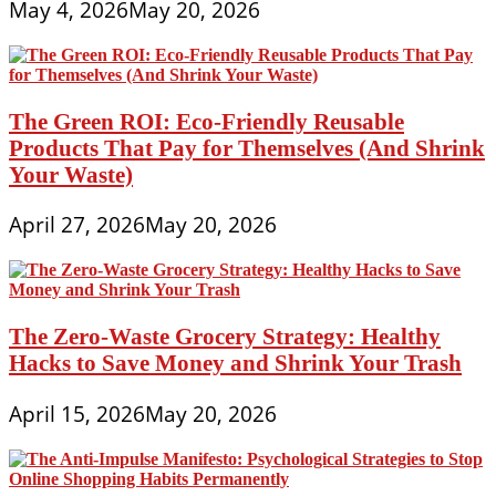
May 4, 2026
May 20, 2026
The Green ROI: Eco-Friendly Reusable
Products That Pay for Themselves (And Shrink
Your Waste)
April 27, 2026
May 20, 2026
The Zero-Waste Grocery Strategy: Healthy
Hacks to Save Money and Shrink Your Trash
April 15, 2026
May 20, 2026