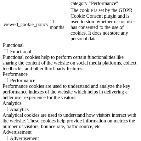
category "Performance".
The cookie is set by the GDPR
Cookie Consent plugin and is
11
used to store whether or not user
viewed_cookie_policy
months
has consented to the use of
cookies. It does not store any
personal data.
Functional
Functional
Functional cookies help to perform certain functionalities like
sharing the content of the website on social media platforms, collect
feedbacks, and other third-party features.
Performance
Performance
Performance cookies are used to understand and analyze the key
performance indexes of the website which helps in delivering a
better user experience for the visitors.
Analytics
Analytics
Analytical cookies are used to understand how visitors interact with
the website. These cookies help provide information on metrics the
number of visitors, bounce rate, traffic source, etc.
Advertisement
Advertisement