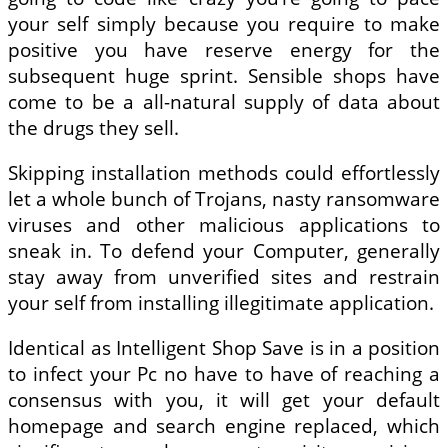
your self simply because you require to make
positive you have reserve energy for the
subsequent huge sprint. Sensible shops have
come to be a all-natural supply of data about
the drugs they sell.
Skipping installation methods could effortlessly
let a whole bunch of Trojans, nasty ransomware
viruses and other malicious applications to
sneak in. To defend your Computer, generally
stay away from unverified sites and restrain
your self from installing illegitimate application.
Identical as Intelligent Shop Save is in a position
to infect your Pc no have to have of reaching a
consensus with you, it will get your default
homepage and search engine replaced, which