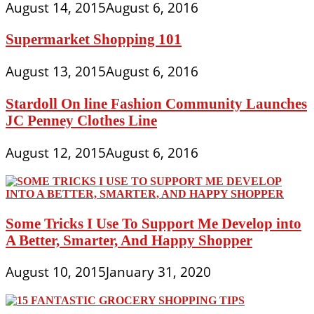
August 14, 2015
August 6, 2016
Supermarket Shopping 101
August 13, 2015
August 6, 2016
Stardoll On line Fashion Community Launches
JC Penney Clothes Line
August 12, 2015
August 6, 2016
Some Tricks I Use To Support Me Develop into
A Better, Smarter, And Happy Shopper
August 10, 2015
January 31, 2020