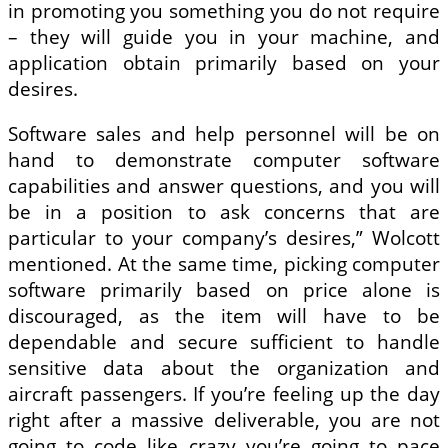
in promoting you something you do not require
– they will guide you in your machine, and
application obtain primarily based on your
desires.
Software sales and help personnel will be on
hand to demonstrate computer software
capabilities and answer questions, and you will
be in a position to ask concerns that are
particular to your company’s desires,” Wolcott
mentioned. At the same time, picking computer
software primarily based on price alone is
discouraged, as the item will have to be
dependable and secure sufficient to handle
sensitive data about the organization and
aircraft passengers. If you’re feeling up the day
right after a massive deliverable, you are not
going to code like crazy you’re going to pace