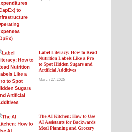
Label Literacy: How to Read
Nutrition Labels Like a Pro
to Spot Hidden Sugars and
Artificial Additives
March 27, 2026
The AI Kitchen: How to Use
AI Assistants for Backwards
Meal Planning and Grocery