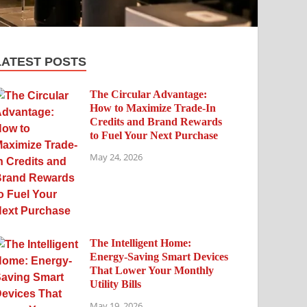
LATEST POSTS
The Circular Advantage:
How to Maximize Trade-In
Credits and Brand Rewards
to Fuel Your Next Purchase
May 24, 2026
The Intelligent Home:
Energy-Saving Smart Devices
That Lower Your Monthly
Utility Bills
May 19, 2026