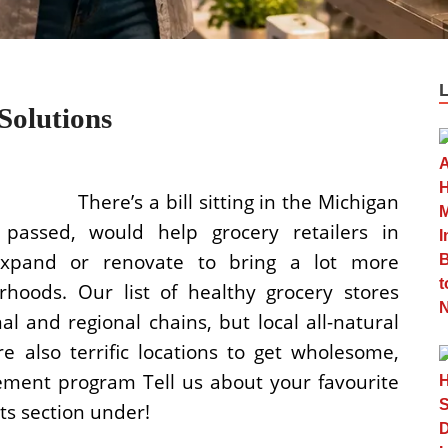
Solutions
There’s a bill sitting in the Michigan
 passed, would help grocery retailers in
xpand or renovate to bring a lot more
hoods. Our list of healthy grocery stores
l and regional chains, but local all-natural
 also terrific locations to get wholesome,
ment program Tell us about your favourite
ts section under!