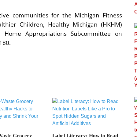
tive communities for the Michigan Fitness
lthier Children, Healthy Michigan (HKHM)
the Home Appropriations Subcommittee on
5180.
Waste Grocery
Label Literacy: How to Read