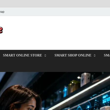
map
PrincesMode
Smart Shopping
SMART ONLINE STORE
SMART SHOP ONLINE
SM