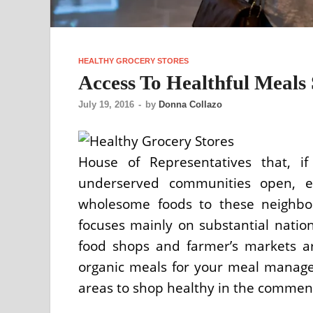
HEALTHY GROCERY STORES
Access To Healthful Meals 
July 19, 2016
-
by
Donna Collazo
House of Representatives that, if
underserved communities open, e
wholesome foods to these neighbor
focuses mainly on substantial nationa
food shops and farmer’s markets are
organic meals for your meal manage
areas to shop healthy in the commen