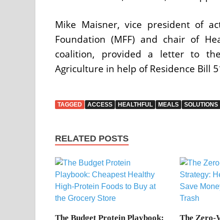
Mike Maisner, vice president of ac
Foundation (MFF) and chair of Hea
coalition, provided a letter to 
Agriculture in help of Residence Bill 
TAGGED
ACCESS
HEALTHFUL
MEALS
SOLUTIONS
RELATED POSTS
The Budget Protein Playbook:
The Zero-