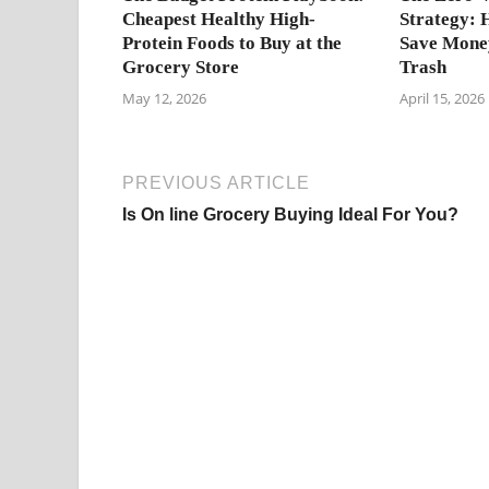
Cheapest Healthy High-
Strategy: 
Protein Foods to Buy at the
Save Money
Grocery Store
Trash
May 12, 2026
April 15, 2026
PREVIOUS ARTICLE
Is On line Grocery Buying Ideal For You?