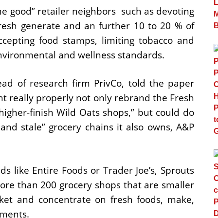
ne good” retailer neighbors  such as devoting
fresh generate and an further 10 to 20 % of
ccepting food stamps, limiting tobacco and
nvironmental and wellness standards.
d of research firm PrivCo, told the paper
 really properly not only rebrand the Fresh
higher-finish Wild Oats shops,” but could do
and stale” grocery chains it also owns, A&P
s like Entire Foods or Trader Joe’s, Sprouts
ore than 200 grocery shops that are smaller
ket and concentrate on fresh foods, make,
ements.