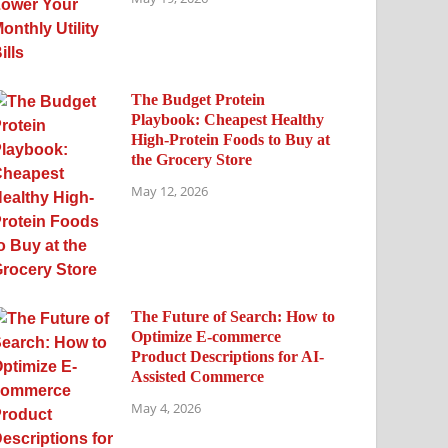
The Budget Protein
Playbook: Cheapest Healthy
High-Protein Foods to Buy at
the Grocery Store
May 12, 2026
The Future of Search: How to
Optimize E-commerce
Product Descriptions for AI-
Assisted Commerce
May 4, 2026