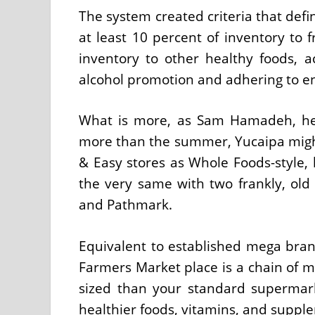
The system created criteria that defi
at least 10 percent of inventory to 
inventory to other healthy foods, a
alcohol promotion and adhering to e
What is more, as Sam Hamadeh, hea
more than the summer, Yucaipa might
& Easy stores as Whole Foods-style, 
the very same with two frankly, old 
and Pathmark.
Equivalent to established mega brand
Farmers Market place is a chain of m
sized than your standard supermar
healthier foods, vitamins, and suppl