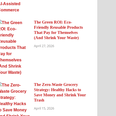
The Green ROI: Eco-
Friendly Reusable Products
That Pay for Themselves
(And Shrink Your Waste)
April 27, 2026
The Zero-Waste Grocery
Strategy: Healthy Hacks to
Save Money and Shrink Your
Trash
April 15, 2026