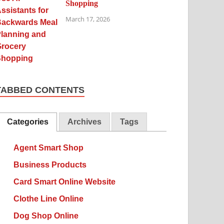
Shopping
March 17, 2026
TABBED CONTENTS
Categories
Archives
Tags
Agent Smart Shop
Business Products
Card Smart Online Website
Clothe Line Online
Dog Shop Online