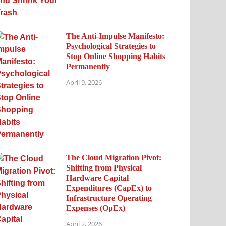
The Anti-Impulse Manifesto:
Psychological Strategies to
Stop Online Shopping Habits
Permanently
April 9, 2026
The Cloud Migration Pivot:
Shifting from Physical
Hardware Capital
Expenditures (CapEx) to
Infrastructure Operating
Expenses (OpEx)
April 2, 2026