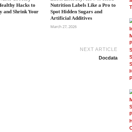
Healthy Hacks to
Nutrition Labels Like a Pro to
 and Shrink Your
Spot Hidden Sugars and
Artificial Additives
March 27, 2026
NEXT ARTICLE
Docdata