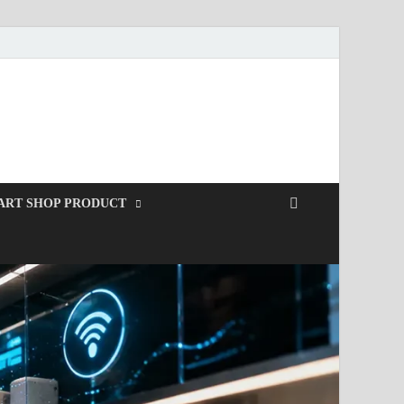
ART SHOP PRODUCT