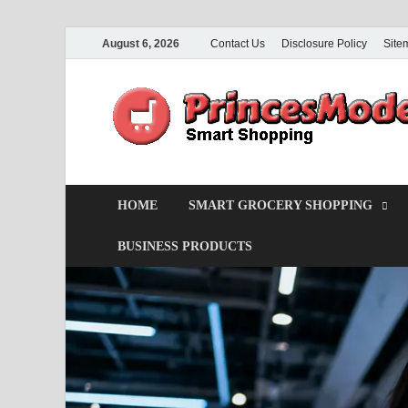
August 6, 2026
Contact Us
Disclosure Policy
Site
HOME
SMART GROCERY SHOPPING
BUSINESS PRODUCTS