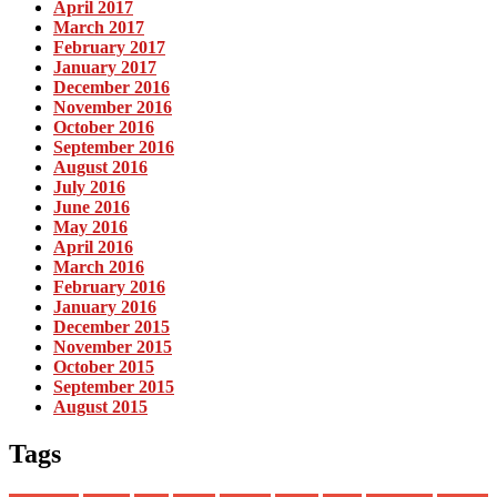
April 2017
March 2017
February 2017
January 2017
December 2016
November 2016
October 2016
September 2016
August 2016
July 2016
June 2016
May 2016
April 2016
March 2016
February 2016
January 2016
December 2015
November 2015
October 2015
September 2015
August 2015
Tags