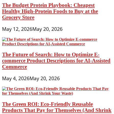
The Budget Protein Playbook: Cheapest
Healthy High-Protein Foods to Buy at the
Grocery Store
May 12, 2026
May 20, 2026
The Future of Search: How to Optimize E-
commerce Product Descriptions for AI-Assisted
Commerce
May 4, 2026
May 20, 2026
The Green ROI: Eco-Friendly Reusable
Products That Pay for Themselves (And Shrink