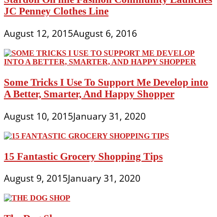
JC Penney Clothes Line
August 12, 2015
August 6, 2016
Some Tricks I Use To Support Me Develop into
A Better, Smarter, And Happy Shopper
August 10, 2015
January 31, 2020
15 Fantastic Grocery Shopping Tips
August 9, 2015
January 31, 2020