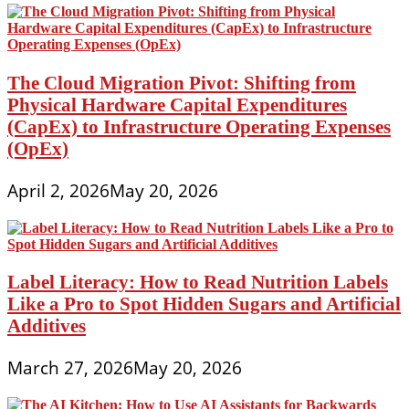
The Cloud Migration Pivot: Shifting from
Physical Hardware Capital Expenditures
(CapEx) to Infrastructure Operating Expenses
(OpEx)
April 2, 2026
May 20, 2026
Label Literacy: How to Read Nutrition Labels
Like a Pro to Spot Hidden Sugars and Artificial
Additives
March 27, 2026
May 20, 2026