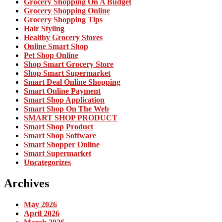
Grocery Shopping On A Budget
Grocery Shopping Online
Grocery Shopping Tips
Hair Styling
Healthy Grocery Stores
Online Smart Shop
Pet Shop Online
Shop Smart Grocery Store
Shop Smart Supermarket
Smart Deal Online Shopping
Smart Online Payment
Smart Shop Application
Smart Shop On The Web
SMART SHOP PRODUCT
Smart Shop Product
Smart Shop Software
Smart Shopper Online
Smart Supermarket
Uncategorizes
Archives
May 2026
April 2026