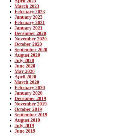
April 2023
March 2023
February 2023
January 2023
February 2021
January 2021
December 2020
November 2020
October 2020
September 2020
August 2020
July 2020
June 2020
May 2020
April 2020
March 2020
February 2020
January 2020
December 2019
November 2019
October 2019
September 2019
August 2019
July 2019
June 2019