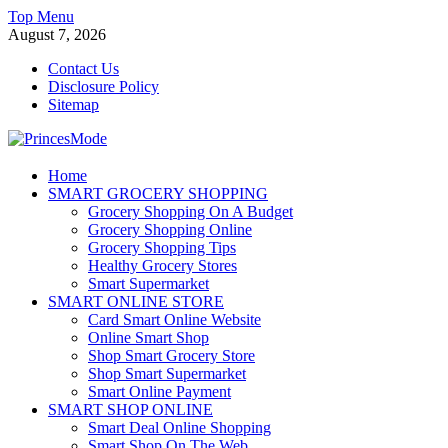
Skip
Top Menu
to
August 7, 2026
content
Contact Us
Disclosure Policy
Sitemap
PrincesMode
Home
SMART GROCERY SHOPPING
Smart Shopping
Grocery Shopping On A Budget
Grocery Shopping Online
Grocery Shopping Tips
Healthy Grocery Stores
Smart Supermarket
SMART ONLINE STORE
Card Smart Online Website
Online Smart Shop
Shop Smart Grocery Store
Shop Smart Supermarket
Smart Online Payment
SMART SHOP ONLINE
Smart Deal Online Shopping
Smart Shop On The Web