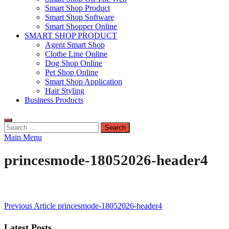
Smart Shop Product
Smart Shop Software
Smart Shopper Online
SMART SHOP PRODUCT
Agent Smart Shop
Clothe Line Online
Dog Shop Online
Pet Shop Online
Smart Shop Application
Hair Styling
Business Products
Search
for:
Main Menu
princesmode-18052026-header4
Post
Previous Article
princesmode-18052026-header4
navigation
Latest Posts