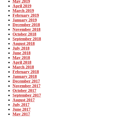
May 2019
April 2019
March 2019
February 2019
January 2019
December 2018
November 2018
October 2018
September 2018
August 2018
July 2018
June 2018
May 2018
April 2018
March 2018
February 2018
January 2018
December 2017
November 2017
October 2017
September 2017
August 2017
July 2017
June 2017
May 2017