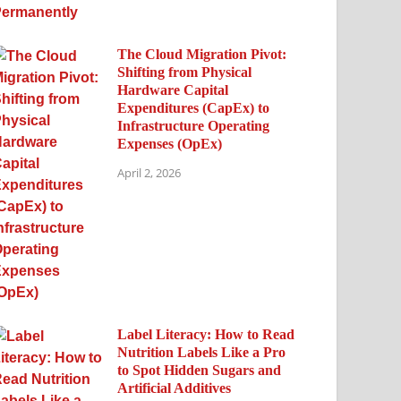
The Cloud Migration Pivot:
Shifting from Physical
Hardware Capital
Expenditures (CapEx) to
Infrastructure Operating
Expenses (OpEx)
April 2, 2026
Label Literacy: How to Read
Nutrition Labels Like a Pro
to Spot Hidden Sugars and
Artificial Additives