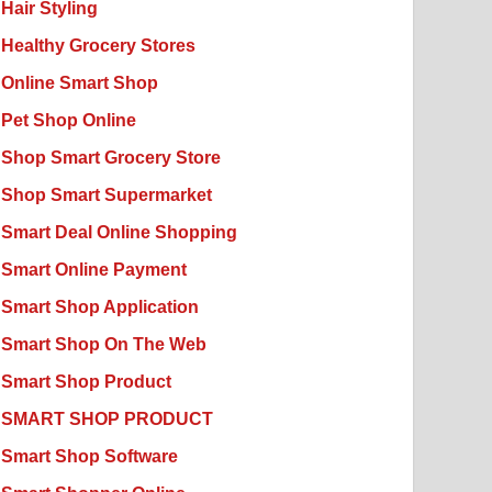
Hair Styling
Healthy Grocery Stores
Online Smart Shop
Pet Shop Online
Shop Smart Grocery Store
Shop Smart Supermarket
Smart Deal Online Shopping
Smart Online Payment
Smart Shop Application
Smart Shop On The Web
Smart Shop Product
SMART SHOP PRODUCT
Smart Shop Software