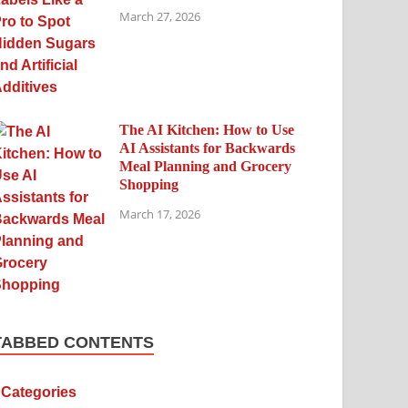
March 27, 2026
The AI Kitchen: How to Use
AI Assistants for Backwards
Meal Planning and Grocery
Shopping
March 17, 2026
TABBED CONTENTS
Categories