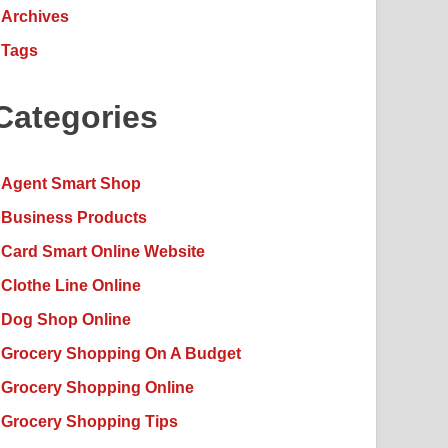
Archives
Tags
Categories
Agent Smart Shop
Business Products
Card Smart Online Website
Clothe Line Online
Dog Shop Online
Grocery Shopping On A Budget
Grocery Shopping Online
Grocery Shopping Tips