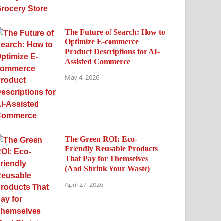
The Future of Search: How to
Optimize E-commerce
Product Descriptions for AI-
Assisted Commerce
May 4, 2026
The Green ROI: Eco-
Friendly Reusable Products
That Pay for Themselves
(And Shrink Your Waste)
April 27, 2026