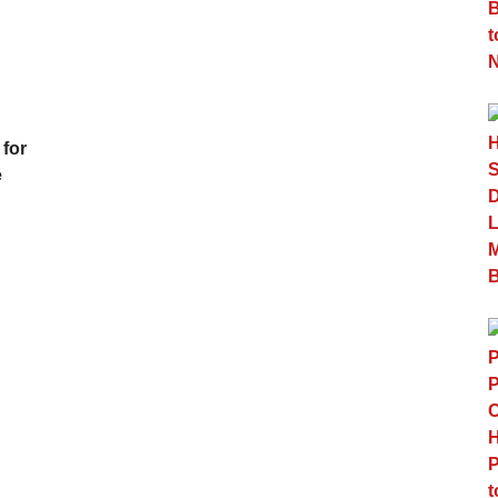
 for
e