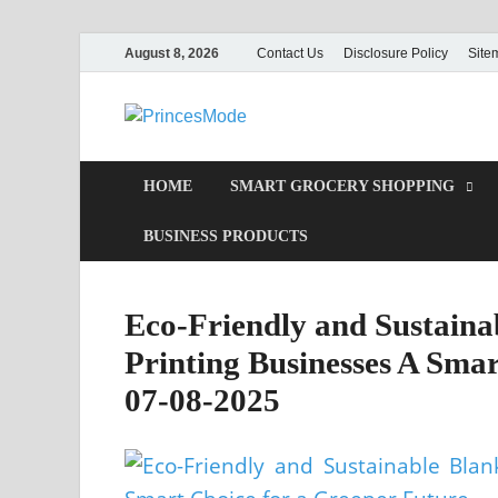
August 8, 2026
Contact Us
Disclosure Policy
Site
PrincesMod
Smart Shopping
HOME
SMART GROCERY SHOPPING
BUSINESS PRODUCTS
Eco-Friendly and Sustainab
Printing Businesses A Smar
07-08-2025