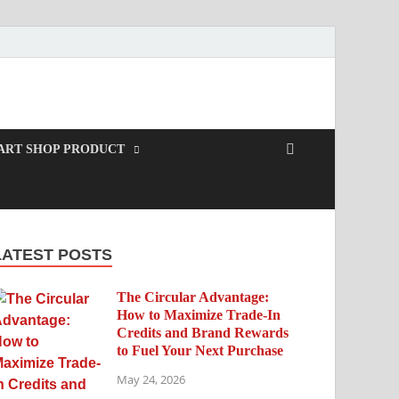
ART SHOP PRODUCT
LATEST POSTS
The Circular Advantage:
How to Maximize Trade-In
Credits and Brand Rewards
to Fuel Your Next Purchase
May 24, 2026