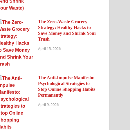
The Zero-Waste Grocery
Strategy: Healthy Hacks to
Save Money and Shrink Your
Trash
April 15, 2026
The Anti-Impulse Manifesto:
Psychological Strategies to
Stop Online Shopping Habits
Permanently
April 9, 2026