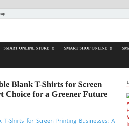
map
e
SMART ONLINE STORE
SMART SHOP ONLINE
SM
le Blank T-Shirts for Screen
t Choice for a Greener Future