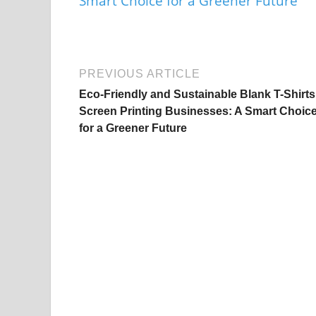
PREVIOUS ARTICLE
Eco-Friendly and Sustainable Blank T-Shirts
Screen Printing Businesses: A Smart Choic
for a Greener Future