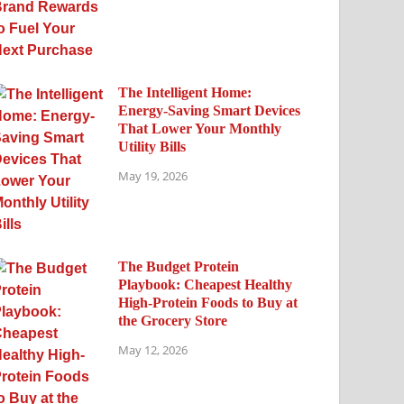
The Intelligent Home:
Energy-Saving Smart Devices
That Lower Your Monthly
Utility Bills
May 19, 2026
The Budget Protein
Playbook: Cheapest Healthy
High-Protein Foods to Buy at
the Grocery Store
May 12, 2026