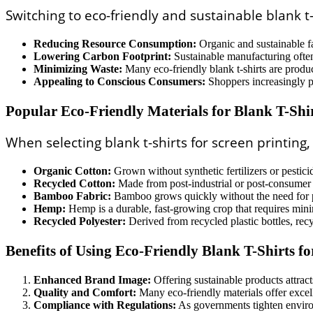
Switching to eco-friendly and sustainable blank t-
Reducing Resource Consumption:
Organic and sustainable fa
Lowering Carbon Footprint:
Sustainable manufacturing often 
Minimizing Waste:
Many eco-friendly blank t-shirts are produc
Appealing to Conscious Consumers:
Shoppers increasingly pr
Popular Eco-Friendly Materials for Blank T-Shi
When selecting blank t-shirts for screen printing
Organic Cotton:
Grown without synthetic fertilizers or pestic
Recycled Cotton:
Made from post-industrial or post-consumer c
Bamboo Fabric:
Bamboo grows quickly without the need for pes
Hemp:
Hemp is a durable, fast-growing crop that requires mini
Recycled Polyester:
Derived from recycled plastic bottles, rec
Benefits of Using Eco-Friendly Blank T-Shirts fo
Enhanced Brand Image:
Offering sustainable products attrac
Quality and Comfort:
Many eco-friendly materials offer excelle
Compliance with Regulations:
As governments tighten environ