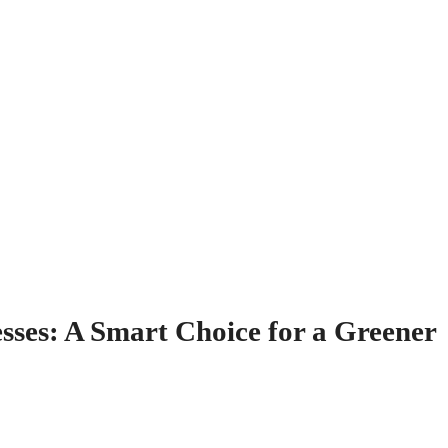
esses: A Smart Choice for a Greener