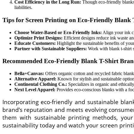
Cost Efficiency in the Long Run:
Though eco-friendly blanks 
liabilities.
Tips for Screen Printing on Eco-Friendly Blank 
Choose Water-Based or Eco-Friendly Inks:
Align your ink ch
Optimize Print Designs:
Efficient designs reduce ink waste a
Educate Customers:
Highlight the sustainable benefits of your
Partner with Sustainable Suppliers:
Work with blank t-shirt 
Recommended Eco-Friendly Blank T-Shirt Bran
Bella+Canvas:
Offers organic cotton and recycled fabric blanks
Alternative Apparel:
Known for stylish and sustainable options
Continental Clothing Co.:
Specializes in organic and ethically
Next Level Apparel:
Provides eco-conscious blanks with a focu
Incorporating eco-friendly and sustainable blan
brand’s reputation and meets evolving consumer e
them with sustainable printing methods, you
sustainability today and watch your screen print