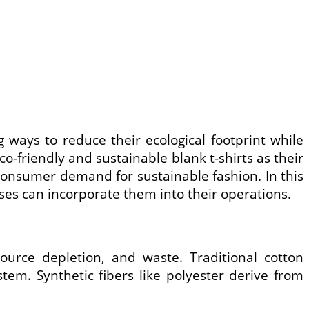
 ways to reduce their ecological footprint while
o-friendly and sustainable blank t-shirts as their
 consumer demand for sustainable fashion. In this
sses can incorporate them into their operations.
source depletion, and waste. Traditional cotton
tem. Synthetic fibers like polyester derive from