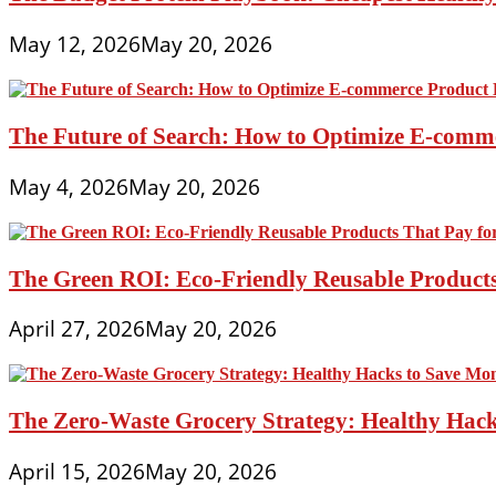
May 12, 2026
May 20, 2026
The Future of Search: How to Optimize E-comme
May 4, 2026
May 20, 2026
The Green ROI: Eco-Friendly Reusable Products
April 27, 2026
May 20, 2026
The Zero-Waste Grocery Strategy: Healthy Hac
April 15, 2026
May 20, 2026