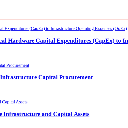
ical Hardware Capital Expenditures (CapEx) to I
Infrastructure Capital Procurement
 Infrastructure and Capital Assets