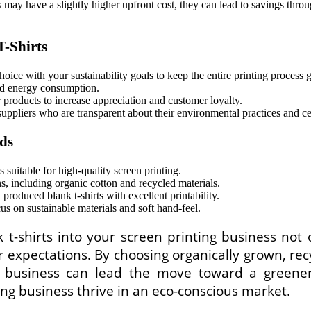
may have a slightly higher upfront cost, they can lead to savings thro
T-Shirts
oice with your sustainability goals to keep the entire printing process 
nd energy consumption.
 products to increase appreciation and customer loyalty.
suppliers who are transparent about their environmental practices an
ds
 suitable for high-quality screen printing.
, including organic cotton and recycled materials.
 produced blank t-shirts with excellent printability.
s on sustainable materials and soft hand-feel.
k t-shirts into your screen printing business not
xpectations. By choosing organically grown, recy
r business can lead the move toward a greener
ing business thrive in an eco-conscious market.