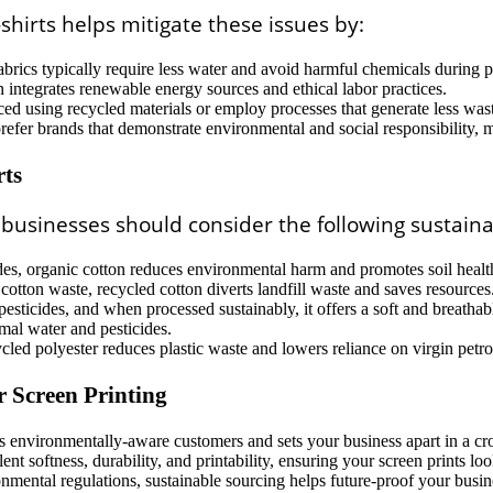
shirts helps mitigate these issues by:
brics typically require less water and avoid harmful chemicals during 
integrates renewable energy sources and ethical labor practices.
ed using recycled materials or employ processes that generate less was
efer brands that demonstrate environmental and social responsibility, 
rts
, businesses should consider the following sustaina
ides, organic cotton reduces environmental harm and promotes soil healt
otton waste, recycled cotton diverts landfill waste and saves resources
ticides, and when processed sustainably, it offers a soft and breathable
mal water and pesticides.
ycled polyester reduces plastic waste and lowers reliance on virgin petr
r Screen Printing
ts environmentally-aware customers and sets your business apart in a c
nt softness, durability, and printability, ensuring your screen prints loo
mental regulations, sustainable sourcing helps future-proof your busin