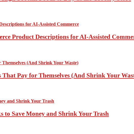
rce Product Descriptions for AI-Assisted Comme
 That Pay for Themselves (And Shrink Your Was
ks to Save Money and Shrink Your Trash