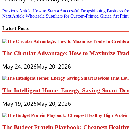
Post
Previous Article
How to Start a Successful Dropshipping Business fr
Next Article
Wholesale Suppliers for Custom-Printed Giclée Art Prin
navigation
Latest Posts
The Circular Advantage: How to Maximize Trade
May 24, 2026
May 20, 2026
The Intelligent Home: Energy-Saving Smart Devi
May 19, 2026
May 20, 2026
The Budget Protein Playbook: Cheapest Healthy 