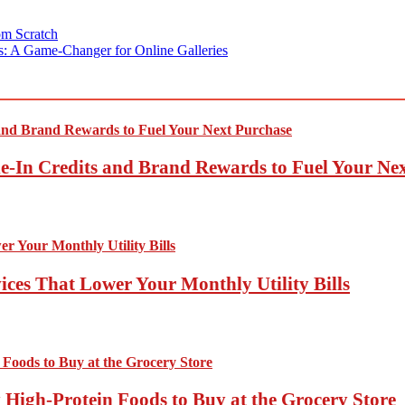
om Scratch
ts: A Game-Changer for Online Galleries
-In Credits and Brand Rewards to Fuel Your Ne
ces That Lower Your Monthly Utility Bills
High-Protein Foods to Buy at the Grocery Store