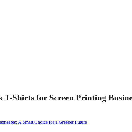
 T-Shirts for Screen Printing Busin