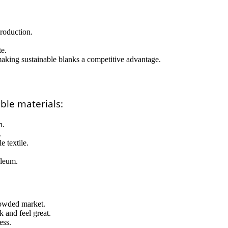
production.
te.
making sustainable blanks a competitive advantage.
ble materials:
h.
.
 textile.
oleum.
rowded market.
k and feel great.
ess.