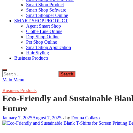
Smart Shop Product
Smart Shop Software
Smart Shopper Online
SMART SHOP PRODUCT
Agent Smart Shop
Clothe Line Online
Dog Shop Online
Pet Shop Online
Smart Shop Application
Hair Styling
Business Products
Search
for:
Main Menu
Business Products
Eco-Friendly and Sustainable Blank
Future
January 7, 2025
August 7, 2025
-
by
Donna Collazo