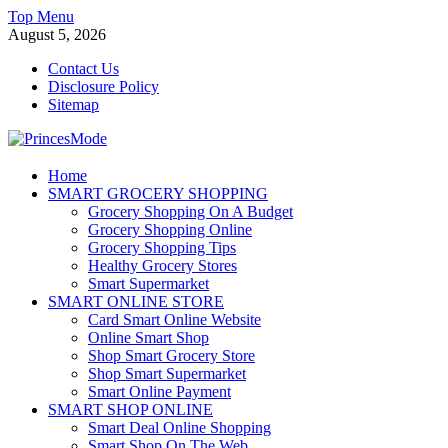
Skip
Top Menu
to
August 5, 2026
content
Contact Us
Disclosure Policy
Sitemap
PrincesMode
Home
SMART GROCERY SHOPPING
Smart Shopping
Grocery Shopping On A Budget
Grocery Shopping Online
Grocery Shopping Tips
Healthy Grocery Stores
Smart Supermarket
SMART ONLINE STORE
Card Smart Online Website
Online Smart Shop
Shop Smart Grocery Store
Shop Smart Supermarket
Smart Online Payment
SMART SHOP ONLINE
Smart Deal Online Shopping
Smart Shop On The Web