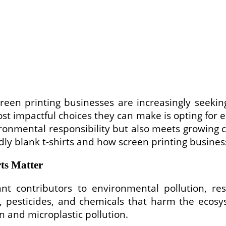
reen printing businesses are increasingly seeking
t impactful choices they can make is opting for ec
nvironmental responsibility but also meets growing
endly blank t-shirts and how screen printing busine
ts Matter
cant contributors to environmental pollution, re
e, pesticides, and chemicals that harm the ecosys
n and microplastic pollution.