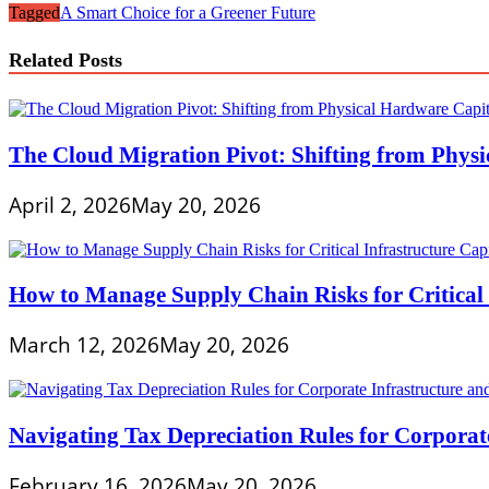
Tagged
A Smart Choice for a Greener Future
Related Posts
The Cloud Migration Pivot: Shifting from Phys
April 2, 2026
May 20, 2026
How to Manage Supply Chain Risks for Critical 
March 12, 2026
May 20, 2026
Navigating Tax Depreciation Rules for Corporate
February 16, 2026
May 20, 2026