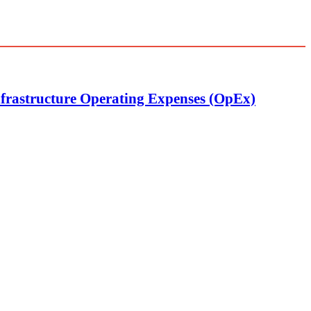
nfrastructure Operating Expenses (OpEx)