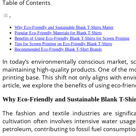
Table of Contents
Why Eco-Friendly and Sustainable Blank T-Shirts Matter
Popular Eco-Friendly Materials for Blank T-Shirts
Benefits of Using Eco-Friendly Blank T-Shirts for Screen Printing
Tips for Screen Printing on Eco-Friendly Blank T-Shirts
Recommended Eco-Friendly Blank T-Shirt Brands
In today’s environmentally conscious market, sc
maintaining high-quality products. One of the mos
printing base. This shift not only aligns with e
article, we explore the benefits of using eco-fri
Why Eco-Friendly and Sustainable Blank T-Shir
The fashion and textile industries are signifi
cultivation often involves intensive water usag
petroleum, contributing to fossil fuel consumptio