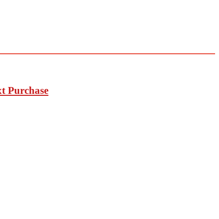
xt Purchase