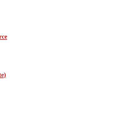
rce
te)