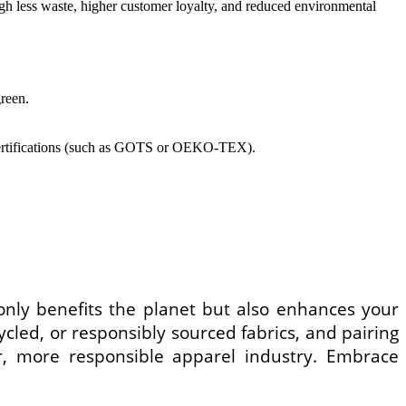
ugh less waste, higher customer loyalty, and reduced environmental
green.
d certifications (such as GOTS or OEKO-TEX).
 only benefits the planet but also enhances your
cled, or responsibly sourced fabrics, and pairing
, more responsible apparel industry. Embrace