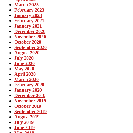
March 2023
February 2023
January 2023
February 2021
January 2021
December 2020
November 2020
October 2020
September 2020
August 2020
July 2020
June 2020
May 2020
April 2020
March 2020
February 2020
January 2020
December 2019
November 2019
October 2019
September 2019
August 2019
July 2019
June 2019
May 2019