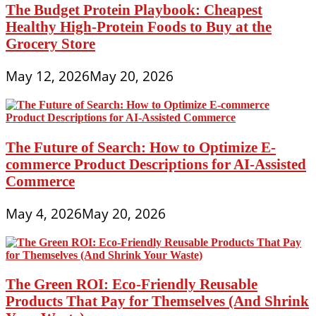
The Budget Protein Playbook: Cheapest
Healthy High-Protein Foods to Buy at the
Grocery Store
May 12, 2026
May 20, 2026
The Future of Search: How to Optimize E-
commerce Product Descriptions for AI-Assisted
Commerce
May 4, 2026
May 20, 2026
The Green ROI: Eco-Friendly Reusable
Products That Pay for Themselves (And Shrink