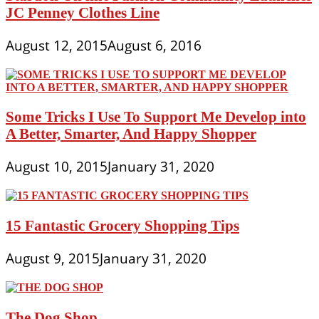
JC Penney Clothes Line
August 12, 2015
August 6, 2016
Some Tricks I Use To Support Me Develop into
A Better, Smarter, And Happy Shopper
August 10, 2015
January 31, 2020
15 Fantastic Grocery Shopping Tips
August 9, 2015
January 31, 2020
The Dog Shop