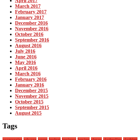
April 2017
March 2017
February 2017
January 2017
December 2016
November 2016
October 2016
September 2016
August 2016
July 2016
June 2016
May 2016
April 2016
March 2016
February 2016
January 2016
December 2015
November 2015
October 2015
September 2015
August 2015
Tags
accessories
adware
agent
budget
business
buying
clever
clothesline
clothing