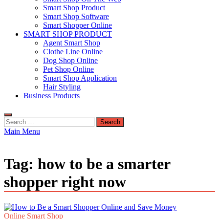
Smart Shop Product
Smart Shop Software
Smart Shopper Online
SMART SHOP PRODUCT
Agent Smart Shop
Clothe Line Online
Dog Shop Online
Pet Shop Online
Smart Shop Application
Hair Styling
Business Products
Search
for:
Main Menu
Tag:
how to be a smarter
shopper right now
Online Smart Shop