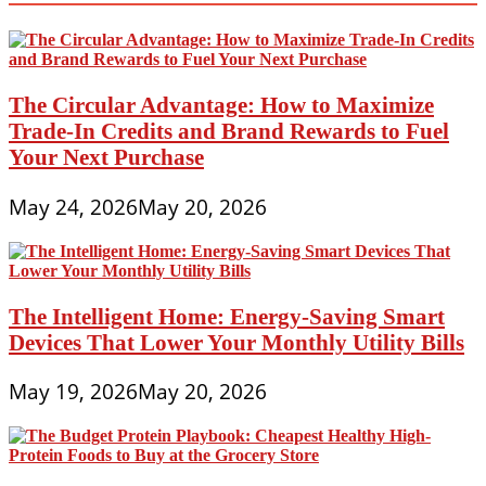
a
Smart
Shopper
Online
and
Save
The Circular Advantage: How to Maximize
Money
Trade-In Credits and Brand Rewards to Fuel
Your Next Purchase
May 24, 2026
May 20, 2026
The Intelligent Home: Energy-Saving Smart
Devices That Lower Your Monthly Utility Bills
May 19, 2026
May 20, 2026