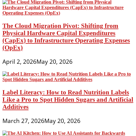
The Cloud Migration Pivot: Shifting from
Physical Hardware Capital Expenditures
(CapEx) to Infrastructure Operating Expenses
(OpEx)
April 2, 2026
May 20, 2026
Label Literacy: How to Read Nutrition Labels
Like a Pro to Spot Hidden Sugars and Artificial
Additives
March 27, 2026
May 20, 2026