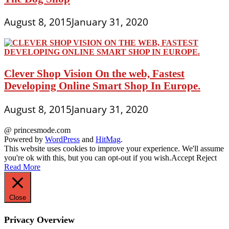
August 8, 2015
January 31, 2020
Clever Shop Vision On the web, Fastest
Developing Online Smart Shop In Europe.
August 8, 2015
January 31, 2020
@ princesmode.com
Powered by
WordPress
and
HitMag
.
This website uses cookies to improve your experience. We'll assume
you're ok with this, but you can opt-out if you wish.
Accept
Reject
Read More
Close
Privacy Overview