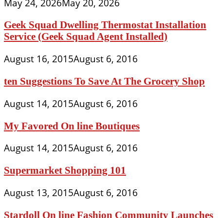
May 24, 2026
May 20, 2026
Geek Squad Dwelling Thermostat Installation
Service (Geek Squad Agent Installed)
August 16, 2015
August 6, 2016
ten Suggestions To Save At The Grocery Shop
August 14, 2015
August 6, 2016
My Favored On line Boutiques
August 14, 2015
August 6, 2016
Supermarket Shopping 101
August 13, 2015
August 6, 2016
Stardoll On line Fashion Community Launches