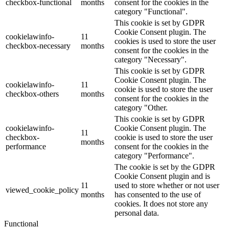
checkbox-functional
months
consent for the cookies in the
category "Functional".
This cookie is set by GDPR
Cookie Consent plugin. The
cookielawinfo-
11
cookies is used to store the user
checkbox-necessary
months
consent for the cookies in the
category "Necessary".
This cookie is set by GDPR
Cookie Consent plugin. The
cookielawinfo-
11
cookie is used to store the user
checkbox-others
months
consent for the cookies in the
category "Other.
This cookie is set by GDPR
cookielawinfo-
Cookie Consent plugin. The
11
checkbox-
cookie is used to store the user
months
performance
consent for the cookies in the
category "Performance".
The cookie is set by the GDPR
Cookie Consent plugin and is
11
used to store whether or not user
viewed_cookie_policy
months
has consented to the use of
cookies. It does not store any
personal data.
Functional