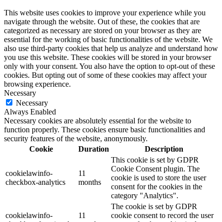
This website uses cookies to improve your experience while you
navigate through the website. Out of these, the cookies that are
categorized as necessary are stored on your browser as they are
essential for the working of basic functionalities of the website. We
also use third-party cookies that help us analyze and understand how
you use this website. These cookies will be stored in your browser
only with your consent. You also have the option to opt-out of these
cookies. But opting out of some of these cookies may affect your
browsing experience.
Necessary
Necessary
Always Enabled
Necessary cookies are absolutely essential for the website to
function properly. These cookies ensure basic functionalities and
security features of the website, anonymously.
Cookie
Duration
Description
This cookie is set by GDPR
Cookie Consent plugin. The
cookielawinfo-
11
cookie is used to store the user
checkbox-analytics
months
consent for the cookies in the
category "Analytics".
The cookie is set by GDPR
cookielawinfo-
11
cookie consent to record the user