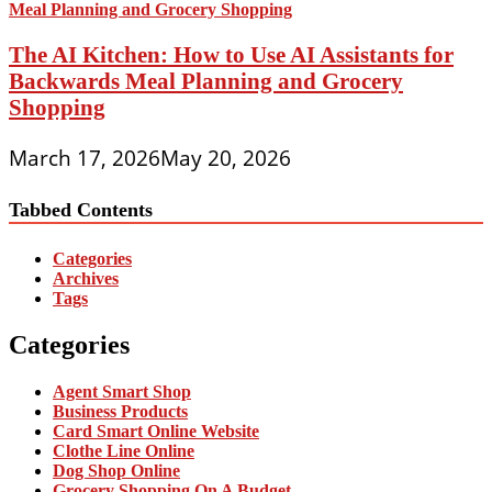
The AI Kitchen: How to Use AI Assistants for
Backwards Meal Planning and Grocery
Shopping
March 17, 2026
May 20, 2026
Tabbed Contents
Categories
Archives
Tags
Categories
Agent Smart Shop
Business Products
Card Smart Online Website
Clothe Line Online
Dog Shop Online
Grocery Shopping On A Budget