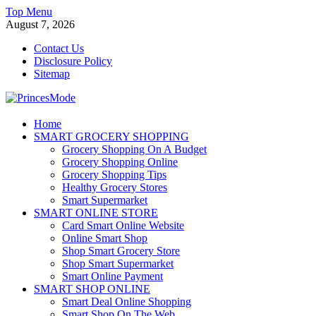
Skip
Top Menu
to
August 7, 2026
content
Contact Us
Disclosure Policy
Sitemap
PrincesMode
Home
SMART GROCERY SHOPPING
Smart Shopping
Grocery Shopping On A Budget
Grocery Shopping Online
Grocery Shopping Tips
Healthy Grocery Stores
Smart Supermarket
SMART ONLINE STORE
Card Smart Online Website
Online Smart Shop
Shop Smart Grocery Store
Shop Smart Supermarket
Smart Online Payment
SMART SHOP ONLINE
Smart Deal Online Shopping
Smart Shop On The Web