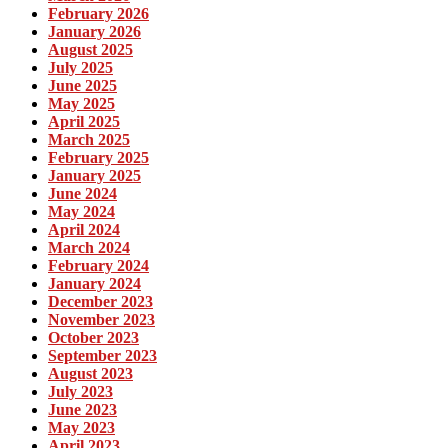
February 2026
January 2026
August 2025
July 2025
June 2025
May 2025
April 2025
March 2025
February 2025
January 2025
June 2024
May 2024
April 2024
March 2024
February 2024
January 2024
December 2023
November 2023
October 2023
September 2023
August 2023
July 2023
June 2023
May 2023
April 2023