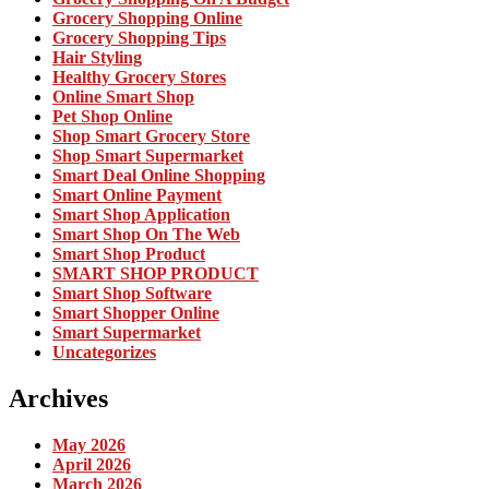
Grocery Shopping Online
Grocery Shopping Tips
Hair Styling
Healthy Grocery Stores
Online Smart Shop
Pet Shop Online
Shop Smart Grocery Store
Shop Smart Supermarket
Smart Deal Online Shopping
Smart Online Payment
Smart Shop Application
Smart Shop On The Web
Smart Shop Product
SMART SHOP PRODUCT
Smart Shop Software
Smart Shopper Online
Smart Supermarket
Uncategorizes
Archives
May 2026
April 2026
March 2026