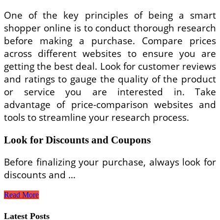
One of the key principles of being a smart
shopper online is to conduct thorough research
before making a purchase. Compare prices
across different websites to ensure you are
getting the best deal. Look for customer reviews
and ratings to gauge the quality of the product
or service you are interested in. Take
advantage of price-comparison websites and
tools to streamline your research process.
Look for Discounts and Coupons
Before finalizing your purchase, always look for
discounts and …
How
Read More
to
Be
Latest Posts