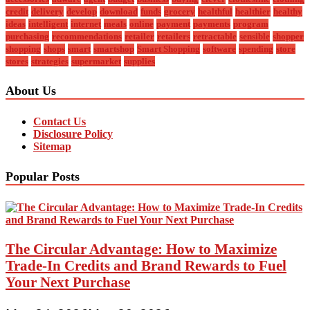
credit
delivery
develop
download
funds
grocery
healthful
healthier
healthy
ideas
intelligent
internet
meals
online
payment
payments
program
purchasing
recommendations
retailer
retailers
retractable
sensible
shopper
shopping
shops
smart
smartshop
Smart Shopping
software
spending
store
stores
strategies
supermarket
supplies
About Us
Contact Us
Disclosure Policy
Sitemap
Popular Posts
The Circular Advantage: How to Maximize
Trade-In Credits and Brand Rewards to Fuel
Your Next Purchase