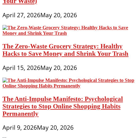
Your Waste)
April 27, 2026
May 20, 2026
The Zero-Waste Grocery Strategy: Healthy
Hacks to Save Money and Shrink Your Trash
April 15, 2026
May 20, 2026
The Anti-Impulse Manifesto: Psychological
Strategies to Stop Online Shopping Habits
Permanently
April 9, 2026
May 20, 2026