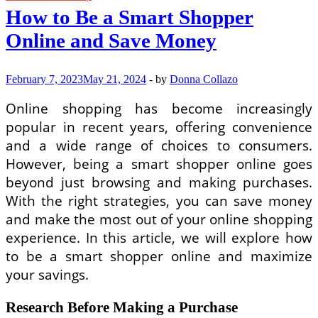
How to Be a Smart Shopper
Online and Save Money
February 7, 2023
May 21, 2024
-
by
Donna Collazo
Online shopping has become increasingly
popular in recent years, offering convenience
and a wide range of choices to consumers.
However, being a smart shopper online goes
beyond just browsing and making purchases.
With the right strategies, you can save money
and make the most out of your online shopping
experience. In this article, we will explore how
to be a smart shopper online and maximize
your savings.
Research Before Making a Purchase