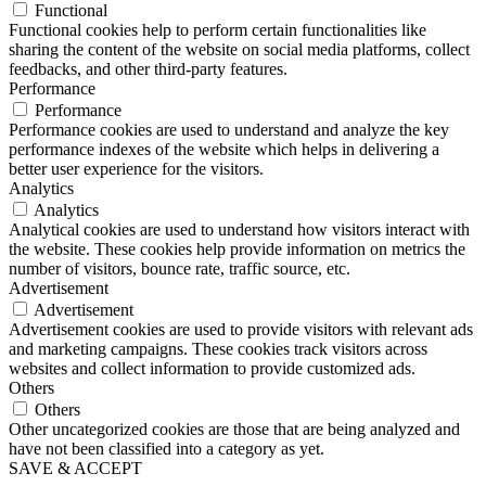
Functional
Functional cookies help to perform certain functionalities like
sharing the content of the website on social media platforms, collect
feedbacks, and other third-party features.
Performance
Performance
Performance cookies are used to understand and analyze the key
performance indexes of the website which helps in delivering a
better user experience for the visitors.
Analytics
Analytics
Analytical cookies are used to understand how visitors interact with
the website. These cookies help provide information on metrics the
number of visitors, bounce rate, traffic source, etc.
Advertisement
Advertisement
Advertisement cookies are used to provide visitors with relevant ads
and marketing campaigns. These cookies track visitors across
websites and collect information to provide customized ads.
Others
Others
Other uncategorized cookies are those that are being analyzed and
have not been classified into a category as yet.
SAVE & ACCEPT