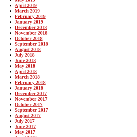
April 2019
March 2019
February 2019
January 2019
December 2018
November 2018
October 2018
September 2018
August 2018
July 2018
June 2018
May 2018
April 2018
March 2018
February 2018
January 2018
December 2017
November 2017
October 2017
September 2017
August 2017
July 2017
June 2017
May 2017