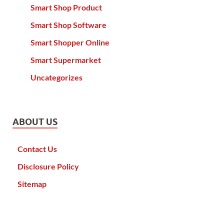
Smart Shop Product
Smart Shop Software
Smart Shopper Online
Smart Supermarket
Uncategorizes
ABOUT US
Contact Us
Disclosure Policy
Sitemap