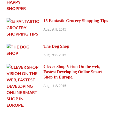
15 Fantastic Grocery Shopping Tips
August 9, 2015
The Dog Shop
August 8, 2015
Clever Shop Vision On the web,
Fastest Developing Online Smart
Shop In Europe.
August 8, 2015