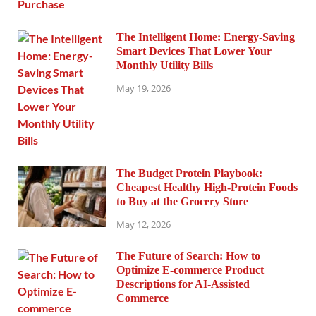
The Intelligent Home: Energy-Saving
Smart Devices That Lower Your
Monthly Utility Bills
May 19, 2026
The Budget Protein Playbook:
Cheapest Healthy High-Protein Foods
to Buy at the Grocery Store
May 12, 2026
The Future of Search: How to
Optimize E-commerce Product
Descriptions for AI-Assisted
Commerce