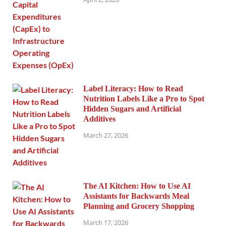
Label Literacy: How to Read
Nutrition Labels Like a Pro to Spot
Hidden Sugars and Artificial
Additives
March 27, 2026
The AI Kitchen: How to Use AI
Assistants for Backwards Meal
Planning and Grocery Shopping
March 17, 2026