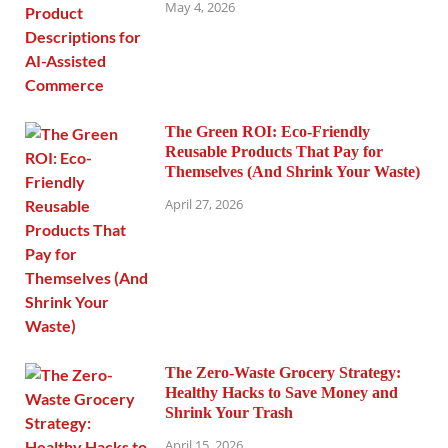
May 4, 2026
The Green ROI: Eco-Friendly
Reusable Products That Pay for
Themselves (And Shrink Your Waste)
April 27, 2026
The Zero-Waste Grocery Strategy:
Healthy Hacks to Save Money and
Shrink Your Trash
April 15, 2026