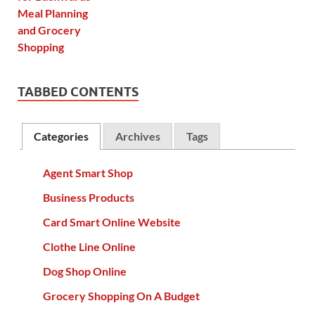
TABBED CONTENTS
Categories
Archives
Tags
Agent Smart Shop
Business Products
Card Smart Online Website
Clothe Line Online
Dog Shop Online
Grocery Shopping On A Budget