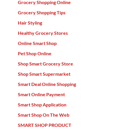
Grocery Shopping Online
Grocery Shopping Tips
Hair Styling
Healthy Grocery Stores
Online Smart Shop
Pet Shop Online
Shop Smart Grocery Store
Shop Smart Supermarket
Smart Deal Online Shopping
Smart Online Payment
Smart Shop Application
Smart Shop On The Web
SMART SHOP PRODUCT