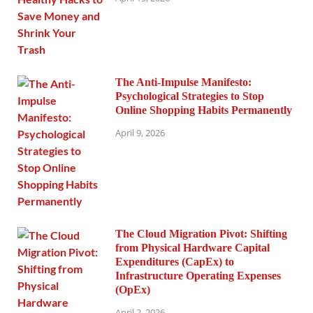
The Anti-Impulse Manifesto:
Psychological Strategies to Stop
Online Shopping Habits Permanently
April 9, 2026
The Cloud Migration Pivot: Shifting
from Physical Hardware Capital
Expenditures (CapEx) to
Infrastructure Operating Expenses
(OpEx)
April 2, 2026