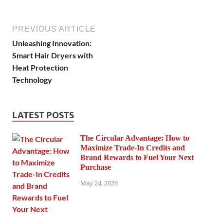
PREVIOUS ARTICLE
Unleashing Innovation:
Smart Hair Dryers with
Heat Protection
Technology
LATEST POSTS
The Circular Advantage: How to
Maximize Trade-In Credits and
Brand Rewards to Fuel Your Next
Purchase
May 24, 2026