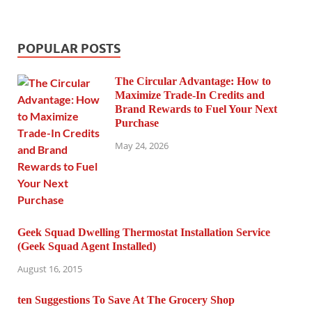
POPULAR POSTS
The Circular Advantage: How to
Maximize Trade-In Credits and
Brand Rewards to Fuel Your Next
Purchase
May 24, 2026
Geek Squad Dwelling Thermostat Installation Service
(Geek Squad Agent Installed)
August 16, 2015
ten Suggestions To Save At The Grocery Shop