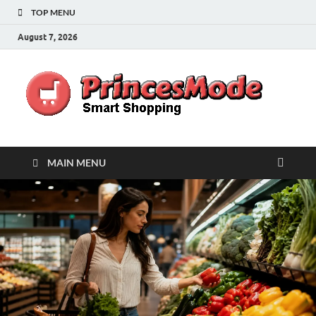
TOP MENU
August 7, 2026
Pr
Smart
Shoppi
MAIN MENU