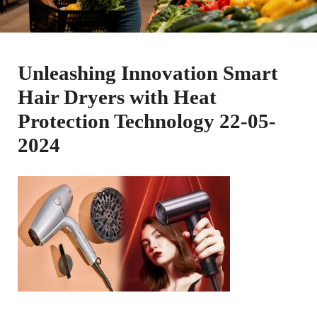
Unleashing Innovation Smart
Hair Dryers with Heat
Protection Technology 22-05-
2024