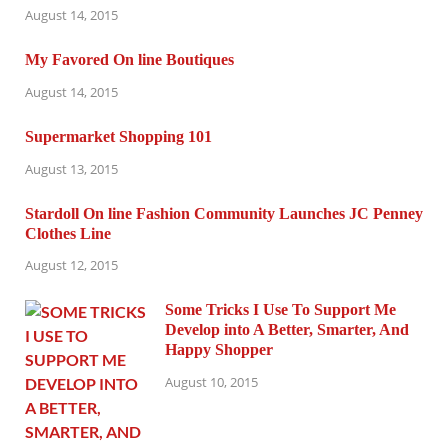
August 14, 2015
My Favored On line Boutiques
August 14, 2015
Supermarket Shopping 101
August 13, 2015
Stardoll On line Fashion Community Launches JC Penney
Clothes Line
August 12, 2015
Some Tricks I Use To Support Me
Develop into A Better, Smarter, And
Happy Shopper
August 10, 2015