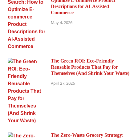
Optimize E-commerce Product
Descriptions for AI-Assisted
Commerce
May 4, 2026
The Green ROI: Eco-Friendly
Reusable Products That Pay for
Themselves (And Shrink Your Waste)
April 27, 2026
The Zero-Waste Grocery Strategy: