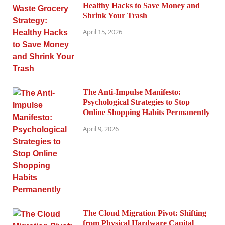
Healthy Hacks to Save Money and
Shrink Your Trash
April 15, 2026
The Anti-Impulse Manifesto:
Psychological Strategies to Stop
Online Shopping Habits Permanently
April 9, 2026
The Cloud Migration Pivot: Shifting
from Physical Hardware Capital