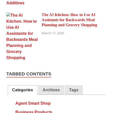
The AI Kitchen: How to Use AI
Assistants for Backwards Meal
Planning and Grocery Shopping
March 17, 2026
TABBED CONTENTS
Categories
Archives
Tags
Agent Smart Shop
Business Products