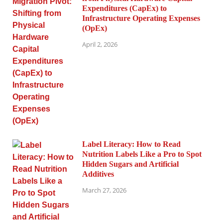
Expenditures (CapEx) to
Infrastructure Operating Expenses
(OpEx)
April 2, 2026
Label Literacy: How to Read
Nutrition Labels Like a Pro to Spot
Hidden Sugars and Artificial
Additives
March 27, 2026