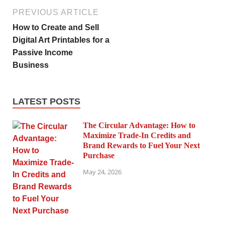
PREVIOUS ARTICLE
How to Create and Sell
Digital Art Printables for a
Passive Income
Business
LATEST POSTS
The Circular Advantage: How to
Maximize Trade-In Credits and
Brand Rewards to Fuel Your Next
Purchase
May 24, 2026