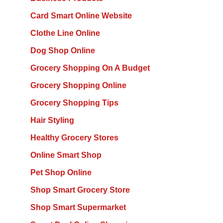
Card Smart Online Website
Clothe Line Online
Dog Shop Online
Grocery Shopping On A Budget
Grocery Shopping Online
Grocery Shopping Tips
Hair Styling
Healthy Grocery Stores
Online Smart Shop
Pet Shop Online
Shop Smart Grocery Store
Shop Smart Supermarket