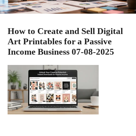
How to Create and Sell Digital
Art Printables for a Passive
Income Business 07-08-2025