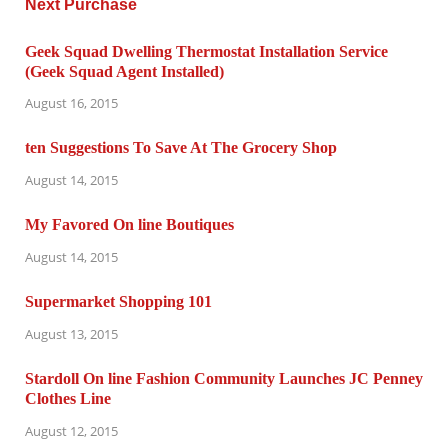
Geek Squad Dwelling Thermostat Installation Service
(Geek Squad Agent Installed)
August 16, 2015
ten Suggestions To Save At The Grocery Shop
August 14, 2015
My Favored On line Boutiques
August 14, 2015
Supermarket Shopping 101
August 13, 2015
Stardoll On line Fashion Community Launches JC Penney
Clothes Line
August 12, 2015