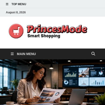
TOP MENU
August 8, 2026
Pr
Smart
Shoppi
MAIN MENU