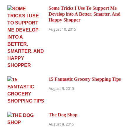
Some Tricks I Use To Support Me
Develop into A Better, Smarter, And
Happy Shopper
August 10, 2015
15 Fantastic Grocery Shopping Tips
August 9, 2015
The Dog Shop
August 8, 2015