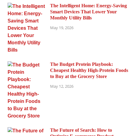
The Intelligent Home: Energy-Saving
Smart Devices That Lower Your
Monthly Utility Bills
May 19, 2026
The Budget Protein Playbook:
Cheapest Healthy High-Protein Foods
to Buy at the Grocery Store
May 12, 2026
The Future of Search: How to