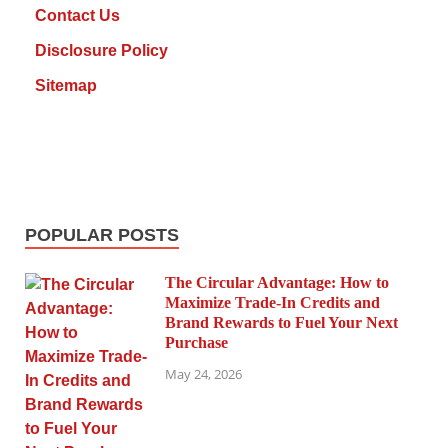
Contact Us
Disclosure Policy
Sitemap
POPULAR POSTS
The Circular Advantage: How to
Maximize Trade-In Credits and
Brand Rewards to Fuel Your Next
Purchase
May 24, 2026