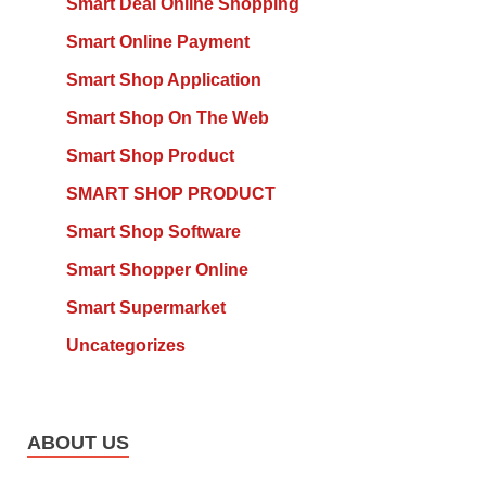
Smart Deal Online Shopping
Smart Online Payment
Smart Shop Application
Smart Shop On The Web
Smart Shop Product
SMART SHOP PRODUCT
Smart Shop Software
Smart Shopper Online
Smart Supermarket
Uncategorizes
ABOUT US