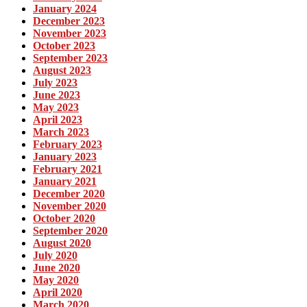
January 2024
December 2023
November 2023
October 2023
September 2023
August 2023
July 2023
June 2023
May 2023
April 2023
March 2023
February 2023
January 2023
February 2021
January 2021
December 2020
November 2020
October 2020
September 2020
August 2020
July 2020
June 2020
May 2020
April 2020
March 2020