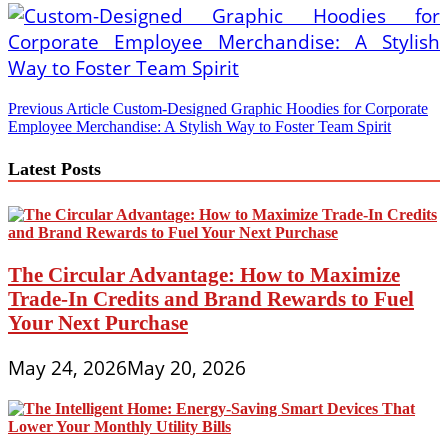
Post
Previous Article
Custom-Designed Graphic Hoodies for Corporate
Employee Merchandise: A Stylish Way to Foster Team Spirit
navigation
Latest Posts
The Circular Advantage: How to Maximize
Trade-In Credits and Brand Rewards to Fuel
Your Next Purchase
May 24, 2026
May 20, 2026