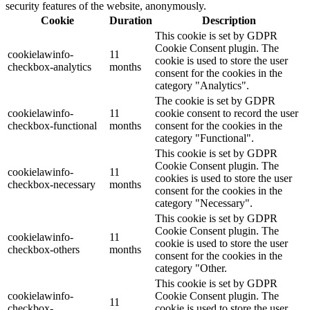
security features of the website, anonymously.
Cookie
Duration
Description
This cookie is set by GDPR
Cookie Consent plugin. The
cookielawinfo-
11
cookie is used to store the user
checkbox-analytics
months
consent for the cookies in the
category "Analytics".
The cookie is set by GDPR
cookielawinfo-
11
cookie consent to record the user
checkbox-functional
months
consent for the cookies in the
category "Functional".
This cookie is set by GDPR
Cookie Consent plugin. The
cookielawinfo-
11
cookies is used to store the user
checkbox-necessary
months
consent for the cookies in the
category "Necessary".
This cookie is set by GDPR
Cookie Consent plugin. The
cookielawinfo-
11
cookie is used to store the user
checkbox-others
months
consent for the cookies in the
category "Other.
This cookie is set by GDPR
cookielawinfo-
Cookie Consent plugin. The
11
checkbox-
cookie is used to store the user