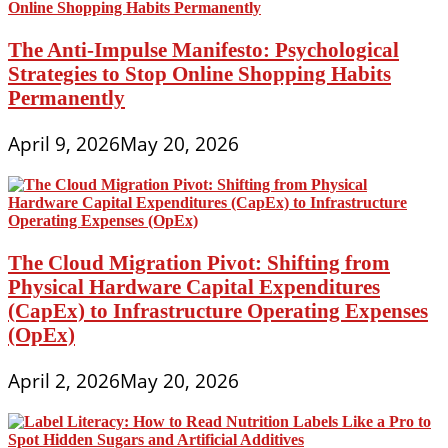
The Anti-Impulse Manifesto: Psychological
Strategies to Stop Online Shopping Habits
Permanently
April 9, 2026
May 20, 2026
The Cloud Migration Pivot: Shifting from
Physical Hardware Capital Expenditures
(CapEx) to Infrastructure Operating Expenses
(OpEx)
April 2, 2026
May 20, 2026