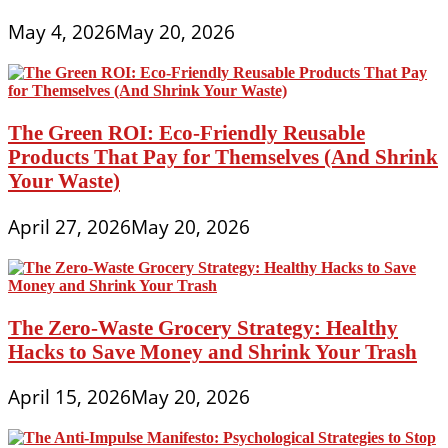
May 4, 2026
May 20, 2026
The Green ROI: Eco-Friendly Reusable
Products That Pay for Themselves (And Shrink
Your Waste)
April 27, 2026
May 20, 2026
The Zero-Waste Grocery Strategy: Healthy
Hacks to Save Money and Shrink Your Trash
April 15, 2026
May 20, 2026