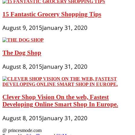
15 Fantastic Grocery Shopping Tips
August 9, 2015
January 31, 2020
The Dog Shop
August 8, 2015
January 31, 2020
Clever Shop Vision On the web, Fastest
Developing Online Smart Shop In Europe.
August 8, 2015
January 31, 2020
@ princesmode.com