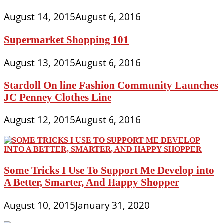
August 14, 2015
August 6, 2016
Supermarket Shopping 101
August 13, 2015
August 6, 2016
Stardoll On line Fashion Community Launches
JC Penney Clothes Line
August 12, 2015
August 6, 2016
Some Tricks I Use To Support Me Develop into
A Better, Smarter, And Happy Shopper
August 10, 2015
January 31, 2020