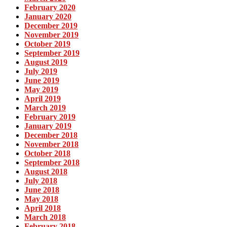
February 2020
January 2020
December 2019
November 2019
October 2019
September 2019
August 2019
July 2019
June 2019
May 2019
April 2019
March 2019
February 2019
January 2019
December 2018
November 2018
October 2018
September 2018
August 2018
July 2018
June 2018
May 2018
April 2018
March 2018
February 2018