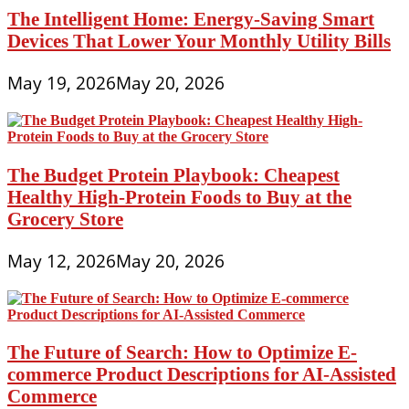
The Intelligent Home: Energy-Saving Smart
Devices That Lower Your Monthly Utility Bills
May 19, 2026
May 20, 2026
The Budget Protein Playbook: Cheapest
Healthy High-Protein Foods to Buy at the
Grocery Store
May 12, 2026
May 20, 2026
The Future of Search: How to Optimize E-
commerce Product Descriptions for AI-Assisted
Commerce