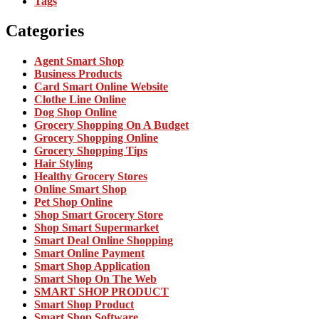
Tags
Categories
Agent Smart Shop
Business Products
Card Smart Online Website
Clothe Line Online
Dog Shop Online
Grocery Shopping On A Budget
Grocery Shopping Online
Grocery Shopping Tips
Hair Styling
Healthy Grocery Stores
Online Smart Shop
Pet Shop Online
Shop Smart Grocery Store
Shop Smart Supermarket
Smart Deal Online Shopping
Smart Online Payment
Smart Shop Application
Smart Shop On The Web
SMART SHOP PRODUCT
Smart Shop Product
Smart Shop Software