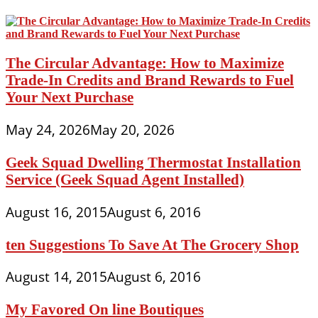
The Circular Advantage: How to Maximize
Trade-In Credits and Brand Rewards to Fuel
Your Next Purchase
May 24, 2026
May 20, 2026
Geek Squad Dwelling Thermostat Installation
Service (Geek Squad Agent Installed)
August 16, 2015
August 6, 2016
ten Suggestions To Save At The Grocery Shop
August 14, 2015
August 6, 2016
My Favored On line Boutiques