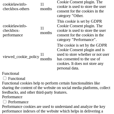
Cookie Consent plugin. The
cookielawinfo-
11
cookie is used to store the user
checkbox-others
months
consent for the cookies in the
category "Other.
This cookie is set by GDPR
cookielawinfo-
Cookie Consent plugin. The
11
checkbox-
cookie is used to store the user
months
performance
consent for the cookies in the
category "Performance".
The cookie is set by the GDPR
Cookie Consent plugin and is
11
used to store whether or not user
viewed_cookie_policy
months
has consented to the use of
cookies. It does not store any
personal data.
Functional
Functional
Functional cookies help to perform certain functionalities like
sharing the content of the website on social media platforms, collect
feedbacks, and other third-party features.
Performance
Performance
Performance cookies are used to understand and analyze the key
performance indexes of the website which helps in delivering a