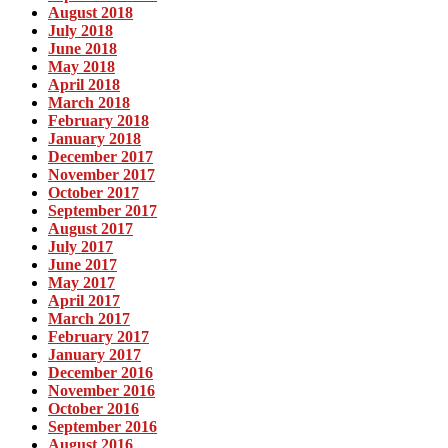
August 2018
July 2018
June 2018
May 2018
April 2018
March 2018
February 2018
January 2018
December 2017
November 2017
October 2017
September 2017
August 2017
July 2017
June 2017
May 2017
April 2017
March 2017
February 2017
January 2017
December 2016
November 2016
October 2016
September 2016
August 2016