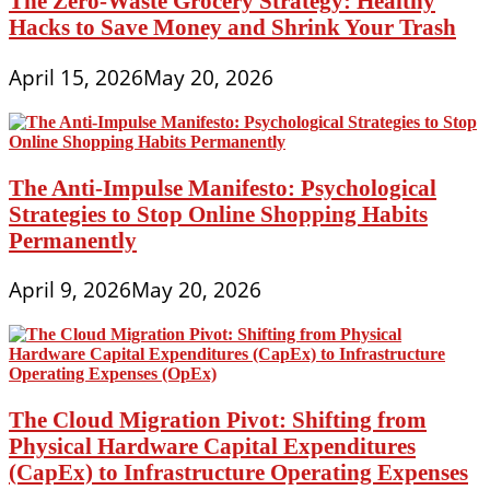
The Zero-Waste Grocery Strategy: Healthy
Hacks to Save Money and Shrink Your Trash
April 15, 2026
May 20, 2026
The Anti-Impulse Manifesto: Psychological
Strategies to Stop Online Shopping Habits
Permanently
April 9, 2026
May 20, 2026
The Cloud Migration Pivot: Shifting from
Physical Hardware Capital Expenditures
(CapEx) to Infrastructure Operating Expenses