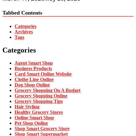
Tabbed Contents
Categories
Archives
Tags
Categories
Agent Smart Shop
Business Products
Card Smart Online Website
Clothe Line Online
Dog Shop Online
Grocery Shopping On A Budget
Grocery Shopping Online
Grocery Shopping Tips
Hair Styling
Healthy Grocery Stores
Online Smart Shop
Pet Shop Online
Shop Smart Grocery Store
Shop Smart Supermarket