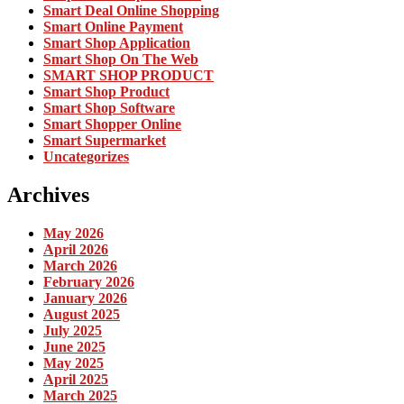
Smart Deal Online Shopping
Smart Online Payment
Smart Shop Application
Smart Shop On The Web
SMART SHOP PRODUCT
Smart Shop Product
Smart Shop Software
Smart Shopper Online
Smart Supermarket
Uncategorizes
Archives
May 2026
April 2026
March 2026
February 2026
January 2026
August 2025
July 2025
June 2025
May 2025
April 2025
March 2025