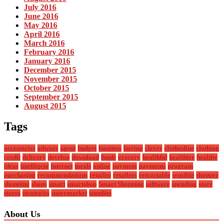
July 2016
June 2016
May 2016
April 2016
March 2016
February 2016
January 2016
December 2015
November 2015
October 2015
September 2015
August 2015
Tags
accessories
adware
agent
budget
business
buying
clever
clothesline
clothing
credit
delivery
develop
download
funds
grocery
healthful
healthier
healthy
ideas
intelligent
internet
meals
online
payment
payments
program
purchasing
recommendations
retailer
retailers
retractable
sensible
shopper
shopping
shops
smart
smartshop
Smart Shopping
software
spending
store
stores
strategies
supermarket
supplies
About Us