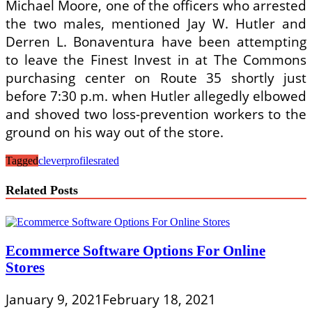
Michael Moore, one of the officers who arrested
the two males, mentioned Jay W. Hutler and
Derren L. Bonaventura have been attempting
to leave the Finest Invest in at The Commons
purchasing center on Route 35 shortly just
before 7:30 p.m. when Hutler allegedly elbowed
and shoved two loss-prevention workers to the
ground on his way out of the store.
Tagged
clever
profiles
rated
Related Posts
Ecommerce Software Options For Online
Stores
January 9, 2021
February 18, 2021