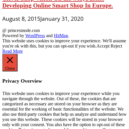
Developing Online Smart Shop In Europe.
August 8, 2015
January 31, 2020
@ princesmode.com
Powered by
WordPress
and
HitMag
.
This website uses cookies to improve your experience. We'll assume
you're ok with this, but you can opt-out if you wish.
Accept
Reject
Read More
Close
Privacy Overview
This website uses cookies to improve your experience while you
navigate through the website. Out of these, the cookies that are
categorized as necessary are stored on your browser as they are
essential for the working of basic functionalities of the website. We
also use third-party cookies that help us analyze and understand how
you use this website. These cookies will be stored in your browser
only with your consent. You also have the option to opt-out of these