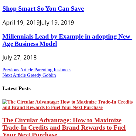
Shop Smart So You Can Save
April 19, 2019
July 19, 2019
Millennials Lead by Example in adopting New-
Age Business Model
July 27, 2018
Post
Previous Article
Parenting Instances
Next Article
Greedy Goblin
navigation
Latest Posts
The Circular Advantage: How to Maximize
Trade-In Credits and Brand Rewards to Fuel
Your Next Purchase