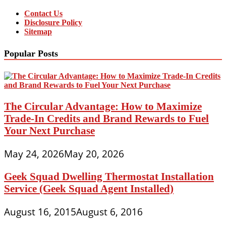
Contact Us
Disclosure Policy
Sitemap
Popular Posts
The Circular Advantage: How to Maximize
Trade-In Credits and Brand Rewards to Fuel
Your Next Purchase
May 24, 2026
May 20, 2026
Geek Squad Dwelling Thermostat Installation
Service (Geek Squad Agent Installed)
August 16, 2015
August 6, 2016