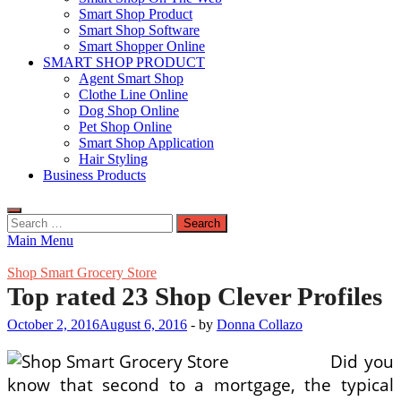
Smart Shop Product
Smart Shop Software
Smart Shopper Online
SMART SHOP PRODUCT
Agent Smart Shop
Clothe Line Online
Dog Shop Online
Pet Shop Online
Smart Shop Application
Hair Styling
Business Products
Search
for:
Main Menu
Shop Smart Grocery Store
Top rated 23 Shop Clever Profiles
October 2, 2016
August 6, 2016
-
by
Donna Collazo
Did you
know that second to a mortgage, the typical