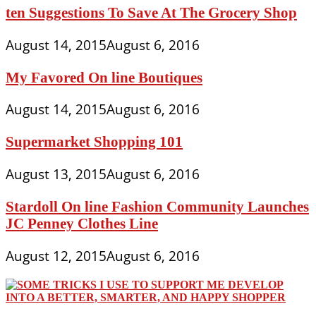
ten Suggestions To Save At The Grocery Shop
August 14, 2015
August 6, 2016
My Favored On line Boutiques
August 14, 2015
August 6, 2016
Supermarket Shopping 101
August 13, 2015
August 6, 2016
Stardoll On line Fashion Community Launches
JC Penney Clothes Line
August 12, 2015
August 6, 2016