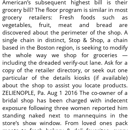
American’s subsequent highest bill is their
grocery bill? The floor program is similar in most
grocery retailers: Fresh foods such as
vegetables, fruit, meat and bread are
discovered about the perimeter of the shop. A
single chain in distinct, Stop & Shop, a chain
based in the Boston region, is seeking to modify
the whole way we shop for groceries —
including the dreaded verify-out lane. Ask for a
copy of the retailer directory, or seek out one
particular of the details kiosks (if available)
about the shop to assist you locate products.
ZELIENOPLE, Pa. Aug 1 2016 The co-owner of a
bridal shop has been charged with indecent
exposure following three women reported him
standing naked next to mannequins in the
store’s show window. From loved ones pack