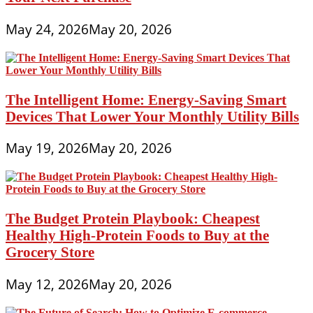
May 24, 2026
May 20, 2026
The Intelligent Home: Energy-Saving Smart
Devices That Lower Your Monthly Utility Bills
May 19, 2026
May 20, 2026
The Budget Protein Playbook: Cheapest
Healthy High-Protein Foods to Buy at the
Grocery Store
May 12, 2026
May 20, 2026