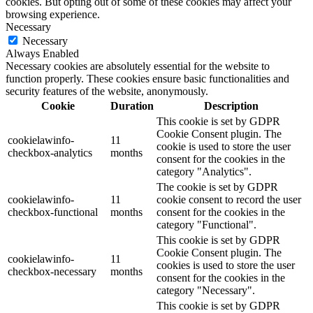
cookies. But opting out of some of these cookies may affect your
browsing experience.
Necessary
Necessary
Always Enabled
Necessary cookies are absolutely essential for the website to
function properly. These cookies ensure basic functionalities and
security features of the website, anonymously.
Cookie
Duration
Description
This cookie is set by GDPR
Cookie Consent plugin. The
cookielawinfo-
11
cookie is used to store the user
checkbox-analytics
months
consent for the cookies in the
category "Analytics".
The cookie is set by GDPR
cookielawinfo-
11
cookie consent to record the user
checkbox-functional
months
consent for the cookies in the
category "Functional".
This cookie is set by GDPR
Cookie Consent plugin. The
cookielawinfo-
11
cookies is used to store the user
checkbox-necessary
months
consent for the cookies in the
category "Necessary".
This cookie is set by GDPR