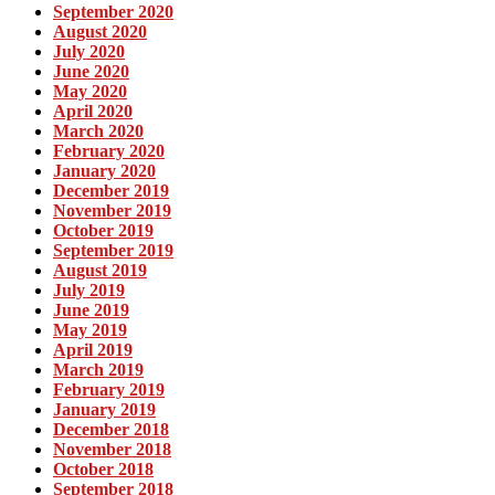
September 2020
August 2020
July 2020
June 2020
May 2020
April 2020
March 2020
February 2020
January 2020
December 2019
November 2019
October 2019
September 2019
August 2019
July 2019
June 2019
May 2019
April 2019
March 2019
February 2019
January 2019
December 2018
November 2018
October 2018
September 2018