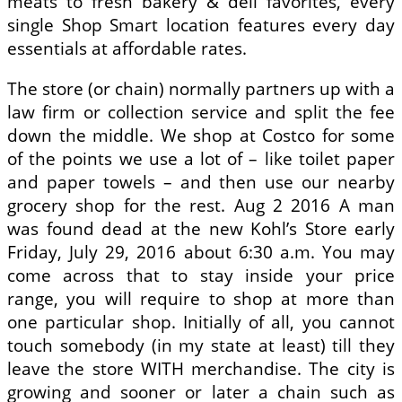
meats to fresh bakery & deli favorites, every
single Shop Smart location features every day
essentials at affordable rates.
The store (or chain) normally partners up with a
law firm or collection service and split the fee
down the middle. We shop at Costco for some
of the points we use a lot of – like toilet paper
and paper towels – and then use our nearby
grocery shop for the rest. Aug 2 2016 A man
was found dead at the new Kohl’s Store early
Friday, July 29, 2016 about 6:30 a.m. You may
come across that to stay inside your price
range, you will require to shop at more than
one particular shop. Initially of all, you cannot
touch somebody (in my state at least) till they
leave the store WITH merchandise. The city is
growing and sooner or later a chain such as