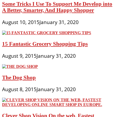
Some Tricks I Use To Support Me Develop into
A Better, Smarter, And Happy Shopper
August 10, 2015
January 31, 2020
15 Fantastic Grocery Shopping Tips
August 9, 2015
January 31, 2020
The Dog Shop
August 8, 2015
January 31, 2020
Clever Shop Vision On the web, Fastest