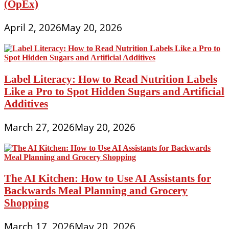
(OpEx)
April 2, 2026
May 20, 2026
Label Literacy: How to Read Nutrition Labels
Like a Pro to Spot Hidden Sugars and Artificial
Additives
March 27, 2026
May 20, 2026
The AI Kitchen: How to Use AI Assistants for
Backwards Meal Planning and Grocery
Shopping
March 17, 2026
May 20, 2026