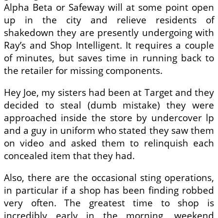
Alpha Beta or Safeway will at some point open
up in the city and relieve residents of
shakedown they are presently undergoing with
Ray’s and Shop Intelligent. It requires a couple
of minutes, but saves time in running back to
the retailer for missing components.
Hey Joe, my sisters had been at Target and they
decided to steal (dumb mistake) they were
approached inside the store by undercover lp
and a guy in uniform who stated they saw them
on video and asked them to relinquish each
concealed item that they had.
Also, there are the occasional sting operations,
in particular if a shop has been finding robbed
very often. The greatest time to shop is
incredibly early in the morning, weekend