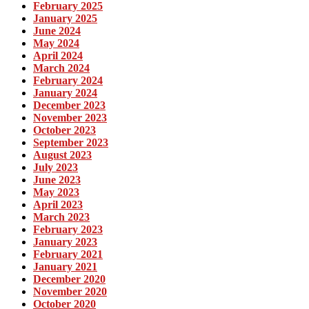
February 2025
January 2025
June 2024
May 2024
April 2024
March 2024
February 2024
January 2024
December 2023
November 2023
October 2023
September 2023
August 2023
July 2023
June 2023
May 2023
April 2023
March 2023
February 2023
January 2023
February 2021
January 2021
December 2020
November 2020
October 2020