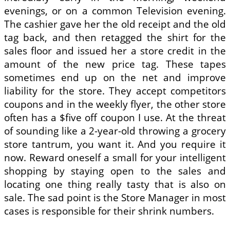
evenings, or on a common Television evening.
The cashier gave her the old receipt and the old
tag back, and then retagged the shirt for the
sales floor and issued her a store credit in the
amount of the new price tag. These tapes
sometimes end up on the net and improve
liability for the store. They accept competitors
coupons and in the weekly flyer, the other store
often has a $five off coupon I use. At the threat
of sounding like a 2-year-old throwing a grocery
store tantrum, you want it. And you require it
now. Reward oneself a small for your intelligent
shopping by staying open to the sales and
locating one thing really tasty that is also on
sale. The sad point is the Store Manager in most
cases is responsible for their shrink numbers.