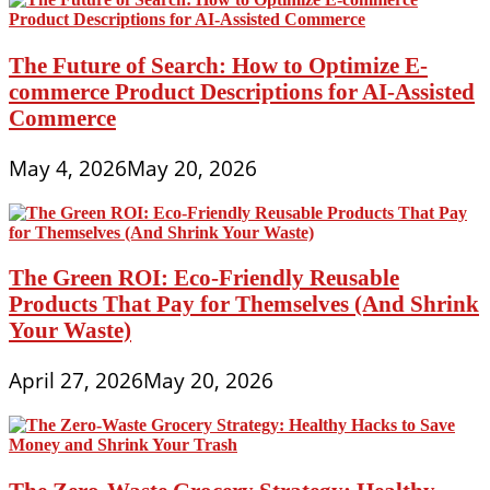
The Future of Search: How to Optimize E-
commerce Product Descriptions for AI-Assisted
Commerce
May 4, 2026
May 20, 2026
The Green ROI: Eco-Friendly Reusable
Products That Pay for Themselves (And Shrink
Your Waste)
April 27, 2026
May 20, 2026