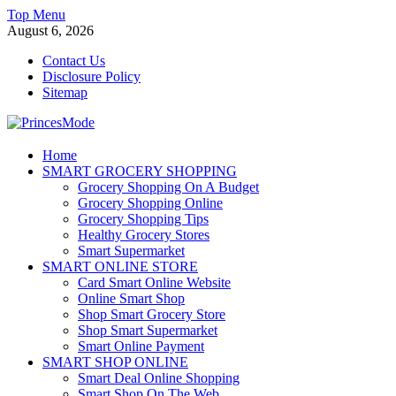
Skip
Top Menu
to
August 6, 2026
content
Contact Us
Disclosure Policy
Sitemap
PrincesMode
Home
SMART GROCERY SHOPPING
Smart Shopping
Grocery Shopping On A Budget
Grocery Shopping Online
Grocery Shopping Tips
Healthy Grocery Stores
Smart Supermarket
SMART ONLINE STORE
Card Smart Online Website
Online Smart Shop
Shop Smart Grocery Store
Shop Smart Supermarket
Smart Online Payment
SMART SHOP ONLINE
Smart Deal Online Shopping
Smart Shop On The Web