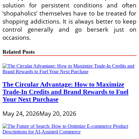
solution for persistent conditions and often
‘shopaholics’ themselves have to be treated for
shopping addictions. It is always better to keep
control generally and go berserk just on
occasions.
Related Posts
The Circular Advantage: How to Maximize
Trade-In Credits and Brand Rewards to Fuel
Your Next Purchase
May 24, 2026
May 20, 2026