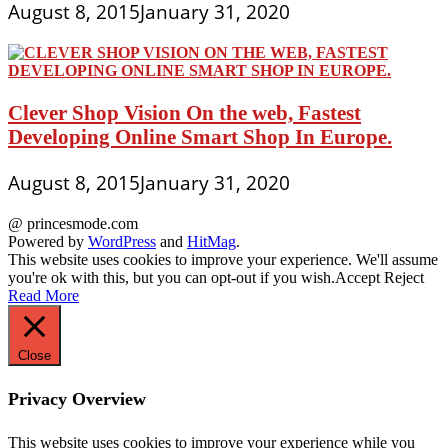
August 8, 2015
January 31, 2020
Clever Shop Vision On the web, Fastest
Developing Online Smart Shop In Europe.
August 8, 2015
January 31, 2020
@ princesmode.com
Powered by
WordPress
and
HitMag
.
This website uses cookies to improve your experience. We'll assume
you're ok with this, but you can opt-out if you wish.
Accept
Reject
Read More
Close
Privacy Overview
This website uses cookies to improve your experience while you