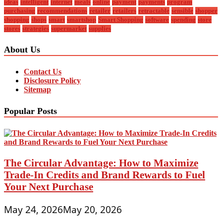
ideas
intelligent
internet
meals
online
payment
payments
program
purchasing
recommendations
retailer
retailers
retractable
sensible
shopper
shopping
shops
smart
smartshop
Smart Shopping
software
spending
store
stores
strategies
supermarket
supplies
About Us
Contact Us
Disclosure Policy
Sitemap
Popular Posts
The Circular Advantage: How to Maximize
Trade-In Credits and Brand Rewards to Fuel
Your Next Purchase
May 24, 2026
May 20, 2026