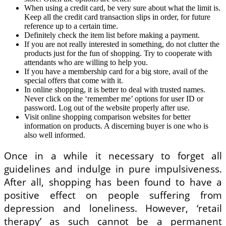
When using a credit card, be very sure about what the limit is.
Keep all the credit card transaction slips in order, for future
reference up to a certain time.
Definitely check the item list before making a payment.
If you are not really interested in something, do not clutter the
products just for the fun of shopping. Try to cooperate with
attendants who are willing to help you.
If you have a membership card for a big store, avail of the
special offers that come with it.
In online shopping, it is better to deal with trusted names.
Never click on the ‘remember me’ options for user ID or
password. Log out of the website properly after use.
Visit online shopping comparison websites for better
information on products. A discerning buyer is one who is
also well informed.
Once in a while it necessary to forget all
guidelines and indulge in pure impulsiveness.
After all, shopping has been found to have a
positive effect on people suffering from
depression and loneliness. However, ‘retail
therapy’ as such cannot be a permanent