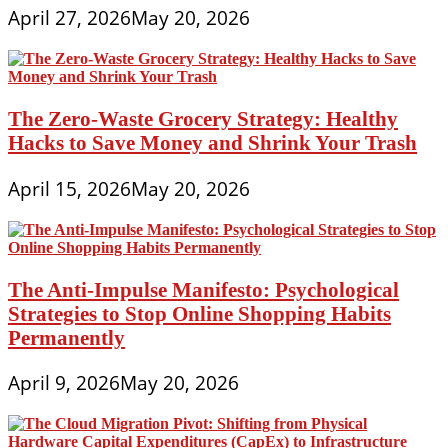
April 27, 2026
May 20, 2026
The Zero-Waste Grocery Strategy: Healthy
Hacks to Save Money and Shrink Your Trash
April 15, 2026
May 20, 2026
The Anti-Impulse Manifesto: Psychological
Strategies to Stop Online Shopping Habits
Permanently
April 9, 2026
May 20, 2026