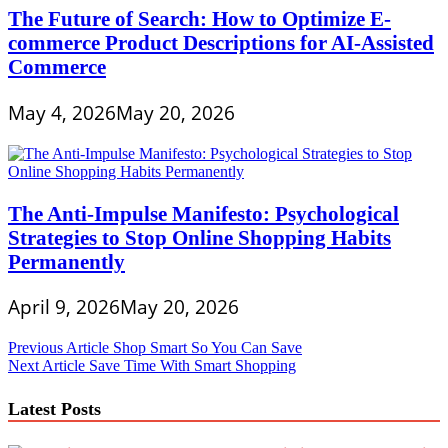
The Future of Search: How to Optimize E-
commerce Product Descriptions for AI-Assisted
Commerce
May 4, 2026
May 20, 2026
The Anti-Impulse Manifesto: Psychological
Strategies to Stop Online Shopping Habits
Permanently
April 9, 2026
May 20, 2026
Post
Previous Article
Shop Smart So You Can Save
Next Article
Save Time With Smart Shopping
navigation
Latest Posts