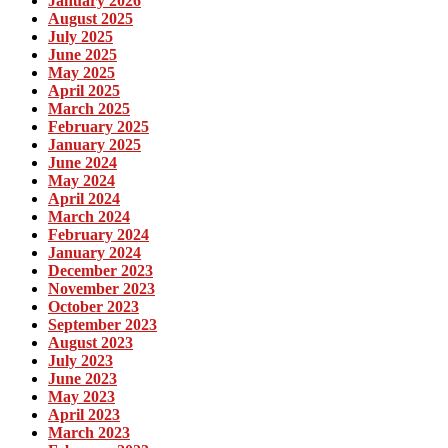
January 2026
August 2025
July 2025
June 2025
May 2025
April 2025
March 2025
February 2025
January 2025
June 2024
May 2024
April 2024
March 2024
February 2024
January 2024
December 2023
November 2023
October 2023
September 2023
August 2023
July 2023
June 2023
May 2023
April 2023
March 2023