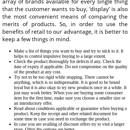
array of brands available for every single thing
that the customer wants to buy, ‘display’ is also
the most convenient means of comparing the
merits of products. So, in order to use the
benefits of retail to our advantage, it is better to
keep a few things in mind.
Make a list of things you want to buy and try to stick to it. It
helps to control impulsive buying to a large extent.
Check the product thoroughly for defects if any. Check the
date of expiry if applicable. Do not compromise on the quality
of the product at any cost.
Try not to be too rigid while stopping. There cannot be
anything, which is so indispensable. It is good to be brand
loyal but it is also okay to try new products once in a while. It
just may work better. When you are buying some consumer
item for the first time, make sure you choose a smaller size or
an introductory offer.
Read about conditions applicable or guarantee when buying a
product. Keep the receipt and other related document for
some time in case you need to exchange the product.
In case you are availing of discount offers try to visit a larger
store. Often the options are better.