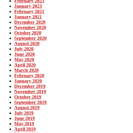
February 2023
January 2023
February 2021
January 2021
December 2020
November 2020
October 2020
September 2020
August 2020
July 2020
June 2020
May 2020
April 2020
March 2020
February 2020
January 2020
December 2019
November 2019
October 2019
September 2019
August 2019
July 2019
June 2019
May 2019
April 2019