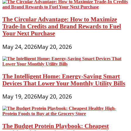
The Circular Advantage: How to Maximize
Trade-In Credits and Brand Rewards to Fuel
Your Next Purchase
May 24, 2026
May 20, 2026
The Intelligent Home: Energy-Saving Smart
Devices That Lower Your Monthly Utility Bills
May 19, 2026
May 20, 2026
The Budget Protein Playbook: Cheapest