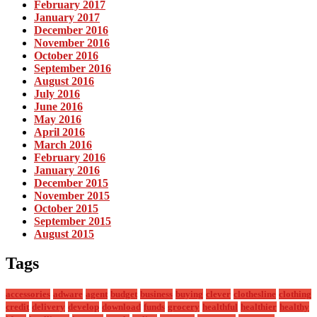
February 2017
January 2017
December 2016
November 2016
October 2016
September 2016
August 2016
July 2016
June 2016
May 2016
April 2016
March 2016
February 2016
January 2016
December 2015
November 2015
October 2015
September 2015
August 2015
Tags
accessories
adware
agent
budget
business
buying
clever
clothesline
clothing
credit
delivery
develop
download
funds
grocery
healthful
healthier
healthy