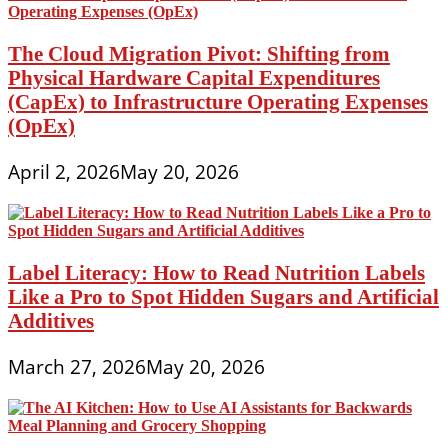
The Cloud Migration Pivot: Shifting from
Physical Hardware Capital Expenditures
(CapEx) to Infrastructure Operating Expenses
(OpEx)
April 2, 2026
May 20, 2026
Label Literacy: How to Read Nutrition Labels
Like a Pro to Spot Hidden Sugars and Artificial
Additives
March 27, 2026
May 20, 2026