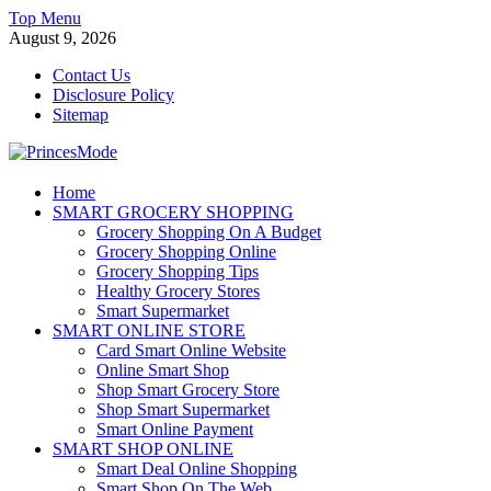
Skip
Top Menu
to
August 9, 2026
content
Contact Us
Disclosure Policy
Sitemap
PrincesMode
Home
SMART GROCERY SHOPPING
Smart Shopping
Grocery Shopping On A Budget
Grocery Shopping Online
Grocery Shopping Tips
Healthy Grocery Stores
Smart Supermarket
SMART ONLINE STORE
Card Smart Online Website
Online Smart Shop
Shop Smart Grocery Store
Shop Smart Supermarket
Smart Online Payment
SMART SHOP ONLINE
Smart Deal Online Shopping
Smart Shop On The Web