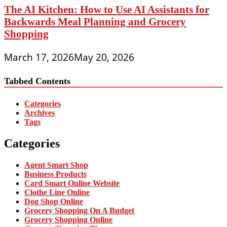
The AI Kitchen: How to Use AI Assistants for
Backwards Meal Planning and Grocery
Shopping
March 17, 2026
May 20, 2026
Tabbed Contents
Categories
Archives
Tags
Categories
Agent Smart Shop
Business Products
Card Smart Online Website
Clothe Line Online
Dog Shop Online
Grocery Shopping On A Budget
Grocery Shopping Online