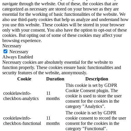
navigate through the website. Out of these, the cookies that are
categorized as necessary are stored on your browser as they are
essential for the working of basic functionalities of the website. We
also use third-party cookies that help us analyze and understand how
you use this website. These cookies will be stored in your browser
only with your consent. You also have the option to opt-out of these
cookies. But opting out of some of these cookies may affect your
browsing experience.
Necessary
Necessary
Always Enabled
Necessary cookies are absolutely essential for the website to
function properly. These cookies ensure basic functionalities and
security features of the website, anonymously.
Cookie
Duration
Description
This cookie is set by GDPR
Cookie Consent plugin. The
cookielawinfo-
11
cookie is used to store the user
checkbox-analytics
months
consent for the cookies in the
category "Analytics".
The cookie is set by GDPR
cookielawinfo-
11
cookie consent to record the user
checkbox-functional
months
consent for the cookies in the
category "Functional".