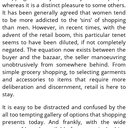
whereas it is a distinct pleasure to some others.
It has been generally agreed that women tend
to be more addicted to the ‘sins’ of shopping
than men. However, in recent times, with the
advent of the retail boom, this particular tenet
seems to have been diluted, if not completely
negated. The equation now exists between the
buyer and the bazaar, the seller manoeuvring
unobtrusively from somewhere behind. From
simple grocery shopping, to selecting garments
and accessories to items that require more
deliberation and discernment, retail is here to
stay.
It is easy to be distracted and confused by the
all too tempting gallery of options that shopping
presents today. And frankly, with the wide