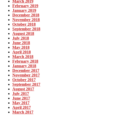
March 2019
February 2019
January 2019
December 2018
November 2018
October 2018
September 2018
August 2018
July 2018
June 2018
May 2018
April 2018
March 2018
February 2018
January 2018
December 2017
November 2017
October 2017
September 2017
August 2017
July 2017
June 2017
May 2017
April 2017
March 2017