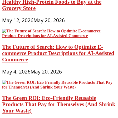
Healthy High-Protein Foods to Buy at the
Grocery Store
May 12, 2026
May 20, 2026
The Future of Search: How to Optimize E-
commerce Product Descriptions for AI-Assisted
Commerce
May 4, 2026
May 20, 2026
The Green ROI: Eco-Friendly Reusable
Products That Pay for Themselves (And Shrink
Your Waste)