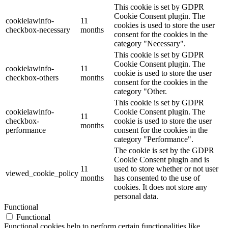
This cookie is set by GDPR
Cookie Consent plugin. The
cookielawinfo-
11
cookies is used to store the user
checkbox-necessary
months
consent for the cookies in the
category "Necessary".
This cookie is set by GDPR
Cookie Consent plugin. The
cookielawinfo-
11
cookie is used to store the user
checkbox-others
months
consent for the cookies in the
category "Other.
This cookie is set by GDPR
cookielawinfo-
Cookie Consent plugin. The
11
checkbox-
cookie is used to store the user
months
performance
consent for the cookies in the
category "Performance".
The cookie is set by the GDPR
Cookie Consent plugin and is
11
used to store whether or not user
viewed_cookie_policy
months
has consented to the use of
cookies. It does not store any
personal data.
Functional
Functional
Functional cookies help to perform certain functionalities like