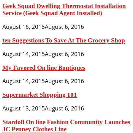
Geek Squad Dwelling Thermostat Installation
Service (Geek Squad Agent Installed)
August 16, 2015
August 6, 2016
ten Suggestions To Save At The Grocery Shop
August 14, 2015
August 6, 2016
My Favored On line Boutiques
August 14, 2015
August 6, 2016
Supermarket Shopping 101
August 13, 2015
August 6, 2016
Stardoll On line Fashion Community Launches
JC Penney Clothes Line