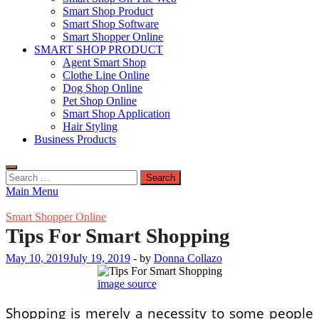
Smart Shop Product
Smart Shop Software
Smart Shopper Online
SMART SHOP PRODUCT
Agent Smart Shop
Clothe Line Online
Dog Shop Online
Pet Shop Online
Smart Shop Application
Hair Styling
Business Products
Search
for:
Main Menu
Smart Shopper Online
Tips For Smart Shopping
May 10, 2019
July 19, 2019
-
by
Donna Collazo
image source
Shopping is merely a necessity to some people