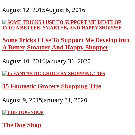
August 12, 2015
August 6, 2016
Some Tricks I Use To Support Me Develop into
A Better, Smarter, And Happy Shopper
August 10, 2015
January 31, 2020
15 Fantastic Grocery Shopping Tips
August 9, 2015
January 31, 2020
The Dog Shop