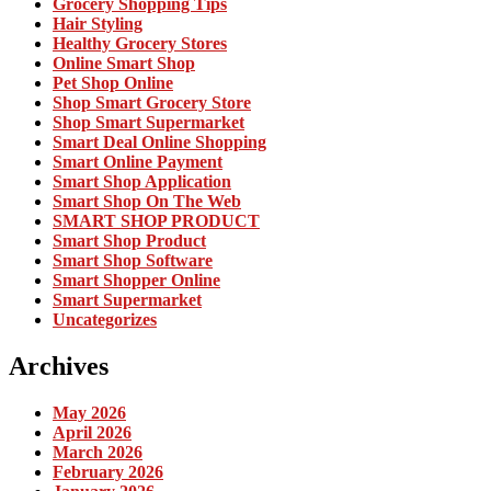
Grocery Shopping Tips
Hair Styling
Healthy Grocery Stores
Online Smart Shop
Pet Shop Online
Shop Smart Grocery Store
Shop Smart Supermarket
Smart Deal Online Shopping
Smart Online Payment
Smart Shop Application
Smart Shop On The Web
SMART SHOP PRODUCT
Smart Shop Product
Smart Shop Software
Smart Shopper Online
Smart Supermarket
Uncategorizes
Archives
May 2026
April 2026
March 2026
February 2026