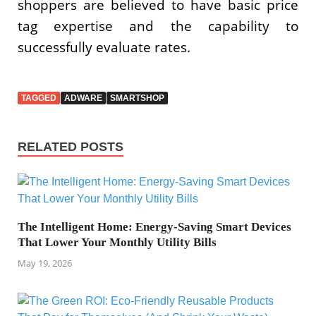
shoppers are believed to have basic price
tag expertise and the capability to
successfully evaluate rates.
TAGGED
ADWARE
SMARTSHOP
RELATED POSTS
The Intelligent Home: Energy-Saving Smart Devices
That Lower Your Monthly Utility Bills
May 19, 2026