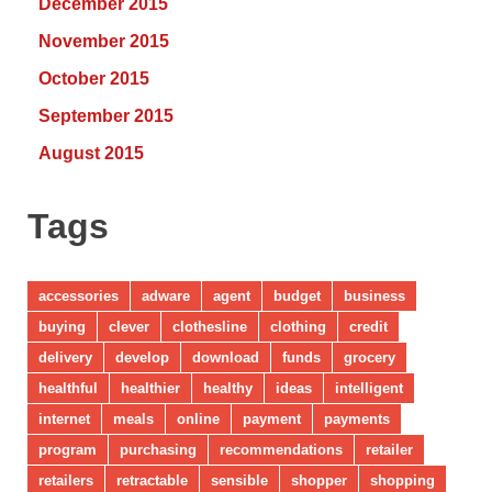
December 2015
November 2015
October 2015
September 2015
August 2015
Tags
accessories
adware
agent
budget
business
buying
clever
clothesline
clothing
credit
delivery
develop
download
funds
grocery
healthful
healthier
healthy
ideas
intelligent
internet
meals
online
payment
payments
program
purchasing
recommendations
retailer
retailers
retractable
sensible
shopper
shopping