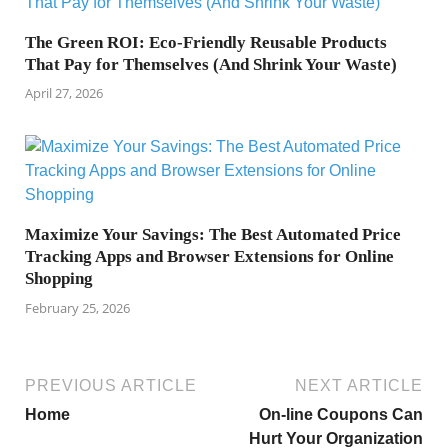
The Green ROI: Eco-Friendly Reusable Products
That Pay for Themselves (And Shrink Your Waste)
April 27, 2026
Maximize Your Savings: The Best Automated Price
Tracking Apps and Browser Extensions for Online
Shopping
February 25, 2026
PREVIOUS ARTICLE
NEXT ARTICLE
Home
On-line Coupons Can
Hurt Your Organization