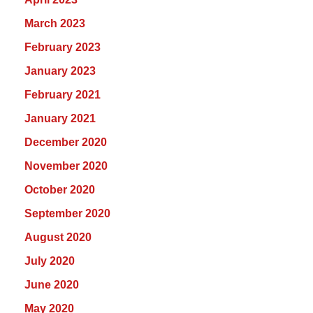
March 2023
February 2023
January 2023
February 2021
January 2021
December 2020
November 2020
October 2020
September 2020
August 2020
July 2020
June 2020
May 2020