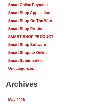
Smart Online Payment
Smart Shop Application
Smart Shop On The Web
Smart Shop Product
SMART SHOP PRODUCT
Smart Shop Software
Smart Shopper Online
Smart Supermarket
Uncategorizes
Archives
May 2026