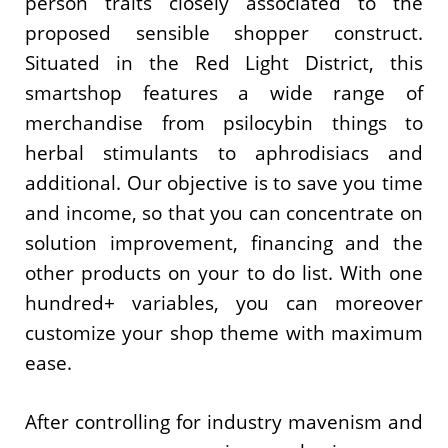
person traits closely associated to the
proposed sensible shopper construct.
Situated in the Red Light District, this
smartshop features a wide range of
merchandise from psilocybin things to
herbal stimulants to aphrodisiacs and
additional. Our objective is to save you time
and income, so that you can concentrate on
solution improvement, financing and the
other products on your to do list. With one
hundred+ variables, you can moreover
customize your shop theme with maximum
ease.
After controlling for industry mavenism and