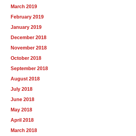
March 2019
February 2019
January 2019
December 2018
November 2018
October 2018
September 2018
August 2018
July 2018
June 2018
May 2018
April 2018
March 2018