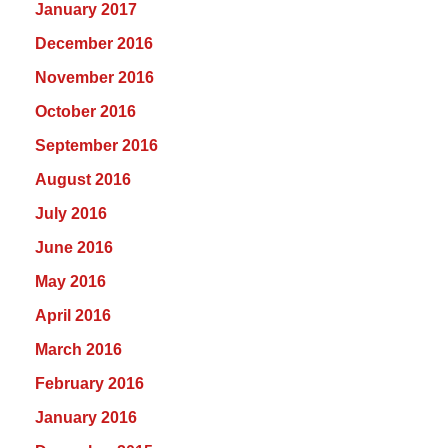
January 2017
December 2016
November 2016
October 2016
September 2016
August 2016
July 2016
June 2016
May 2016
April 2016
March 2016
February 2016
January 2016