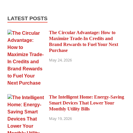
LATEST POSTS
The Circular Advantage: How to
Maximize Trade-In Credits and
Brand Rewards to Fuel Your Next
Purchase
May 24, 2026
The Intelligent Home: Energy-Saving
Smart Devices That Lower Your
Monthly Utility Bills
May 19, 2026