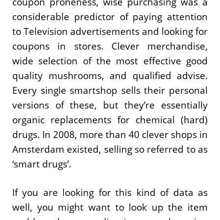
coupon proneness, wise purchasing was a
considerable predictor of paying attention
to Television advertisements and looking for
coupons in stores. Clever merchandise,
wide selection of the most effective good
quality mushrooms, and qualified advise.
Every single smartshop sells their personal
versions of these, but they’re essentially
organic replacements for chemical (hard)
drugs. In 2008, more than 40 clever shops in
Amsterdam existed, selling so referred to as
‘smart drugs’.
If you are looking for this kind of data as
well, you might want to look up the item