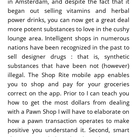
in Amsterdam, and despite the fact that it
began out selling vitamins and herbal
power drinks, you can now get a great deal
more potent substances to love in the cushy
lounge area. Intelligent shops in numerous
nations have been recognized in the past to
sell designer drugs : that is, synthetic
substances that have been not (however)
illegal. The Shop Rite mobile app enables
you to shop and pay for your groceries
correct on the app. Prior to I can teach you
how to get the most dollars from dealing
with a Pawn Shop I will have to elaborate on
how a pawn transaction operates to make
positive you understand it. Second, smart