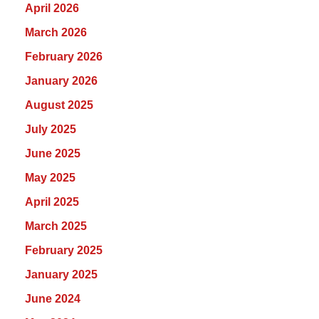
April 2026
March 2026
February 2026
January 2026
August 2025
July 2025
June 2025
May 2025
April 2025
March 2025
February 2025
January 2025
June 2024