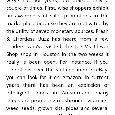
we’ve had for years, but utilized only a
couple of times. First, wise shoppers exhibit
an awareness of sales promotions in the
marketplace because they are motivated by
the utility of saved monetary sources. Fresh
& Effortless Buzz has heard from a few
readers who’ve visited the Joe V’s Clever
Shop shop in Houston in the two weeks it
really is been open. For instance, if you
cannot discover the suitable item in eBay,
you can look for it on Amazon. In current
years there has been an explosion of
intelligent shops in Amsterdam, many
shops are promoting mushrooms, vitamins,
weed seeds, grown kits, pipes and several