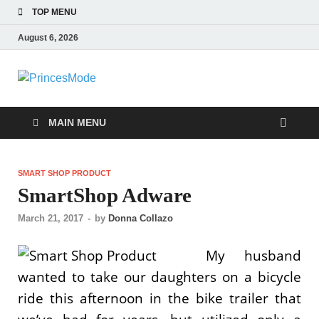
TOP MENU
August 6, 2026
PrincesMode
Smart Shopping
MAIN MENU
SMART SHOP PRODUCT
SmartShop Adware
March 21, 2017
-
by
Donna Collazo
My husband
wanted to take our daughters on a bicycle
ride this afternoon in the bike trailer that