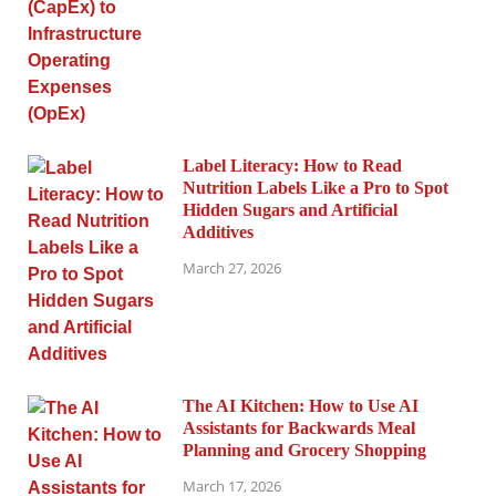
Label Literacy: How to Read
Nutrition Labels Like a Pro to Spot
Hidden Sugars and Artificial
Additives
March 27, 2026
The AI Kitchen: How to Use AI
Assistants for Backwards Meal
Planning and Grocery Shopping
March 17, 2026