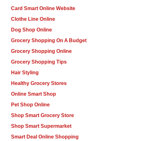
Card Smart Online Website
Clothe Line Online
Dog Shop Online
Grocery Shopping On A Budget
Grocery Shopping Online
Grocery Shopping Tips
Hair Styling
Healthy Grocery Stores
Online Smart Shop
Pet Shop Online
Shop Smart Grocery Store
Shop Smart Supermarket
Smart Deal Online Shopping