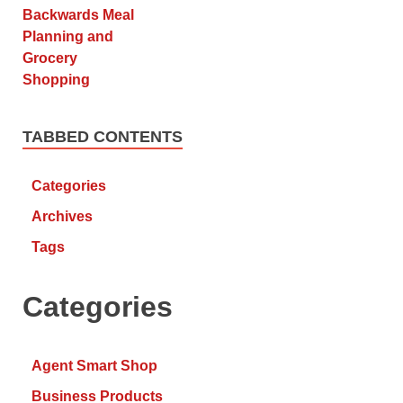
TABBED CONTENTS
Categories
Archives
Tags
Categories
Agent Smart Shop
Business Products