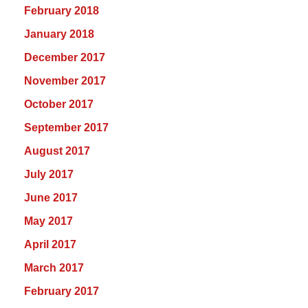
February 2018
January 2018
December 2017
November 2017
October 2017
September 2017
August 2017
July 2017
June 2017
May 2017
April 2017
March 2017
February 2017