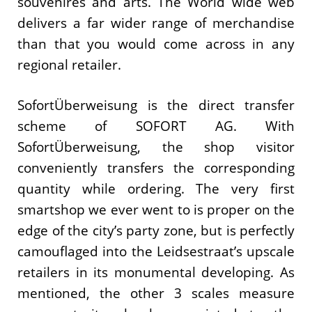
souvenires and arts. The World wide web
delivers a far wider range of merchandise
than that you would come across in any
regional retailer.
SofortÜberweisung is the direct transfer
scheme of SOFORT AG. With
SofortÜberweisung, the shop visitor
conveniently transfers the corresponding
quantity while ordering. The very first
smartshop we ever went to is proper on the
edge of the city’s party zone, but is perfectly
camouflaged into the Leidsestraat’s upscale
retailers in its monumental developing. As
mentioned, the other 3 scales measure