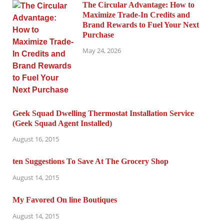
The Circular Advantage: How to
Maximize Trade-In Credits and
Brand Rewards to Fuel Your Next
Purchase
May 24, 2026
Geek Squad Dwelling Thermostat Installation Service
(Geek Squad Agent Installed)
August 16, 2015
ten Suggestions To Save At The Grocery Shop
August 14, 2015
My Favored On line Boutiques
August 14, 2015