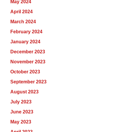
May 2024
April 2024
March 2024
February 2024
January 2024
December 2023
November 2023
October 2023
September 2023
August 2023
July 2023
June 2023
May 2023
April 2023