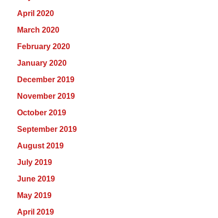
April 2020
March 2020
February 2020
January 2020
December 2019
November 2019
October 2019
September 2019
August 2019
July 2019
June 2019
May 2019
April 2019