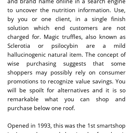
and brand name online in a search engine
to uncover the nutrition information. Use,
by you or one client, in a single finish
solution which end customers are not
charged for. Magic truffles, also known as
Sclerotia or psilocybin are a mild
hallucinogenic natural item. The concept of
wise purchasing suggests that some
shoppers may possibly rely on consumer
promotions to recognize value savings. You
will be spoilt for alternatives and it is so
remarkable what you can shop and
purchase below one roof.
Opened in 1993, this was the 1st smartshop