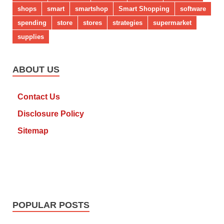
shops
smart
smartshop
Smart Shopping
software
spending
store
stores
strategies
supermarket
supplies
ABOUT US
Contact Us
Disclosure Policy
Sitemap
POPULAR POSTS