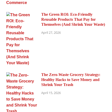
The Green ROI: Eco-Friendly
Reusable Products That Pay for
Themselves (And Shrink Your Waste)
April 27, 2026
The Zero-Waste Grocery Strategy:
Healthy Hacks to Save Money and
Shrink Your Trash
April 15, 2026