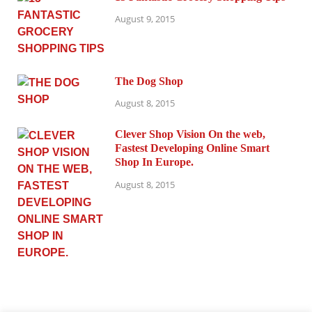
August 9, 2015
The Dog Shop
August 8, 2015
Clever Shop Vision On the web,
Fastest Developing Online Smart
Shop In Europe.
August 8, 2015