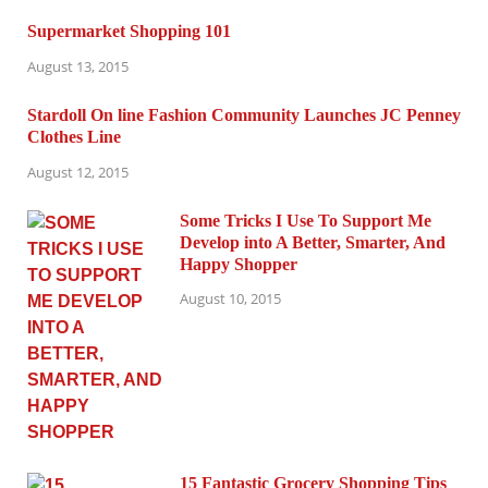
Supermarket Shopping 101
August 13, 2015
Stardoll On line Fashion Community Launches JC Penney
Clothes Line
August 12, 2015
Some Tricks I Use To Support Me
Develop into A Better, Smarter, And
Happy Shopper
August 10, 2015
15 Fantastic Grocery Shopping Tips