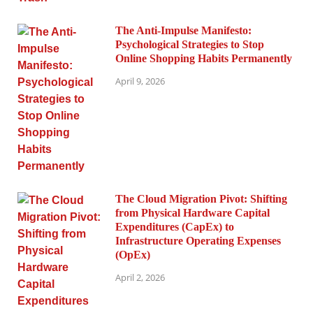
The Anti-Impulse Manifesto:
Psychological Strategies to Stop
Online Shopping Habits Permanently
April 9, 2026
The Cloud Migration Pivot: Shifting
from Physical Hardware Capital
Expenditures (CapEx) to
Infrastructure Operating Expenses
(OpEx)
April 2, 2026