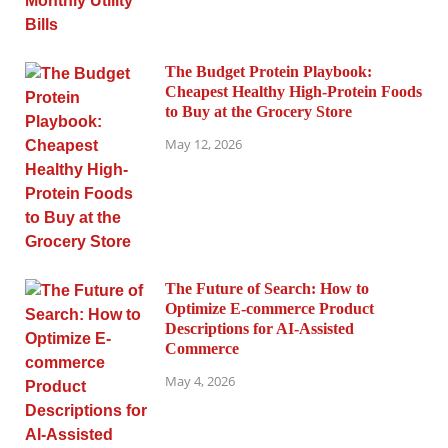
The Budget Protein Playbook:
Cheapest Healthy High-Protein Foods
to Buy at the Grocery Store
May 12, 2026
The Future of Search: How to
Optimize E-commerce Product
Descriptions for AI-Assisted
Commerce
May 4, 2026