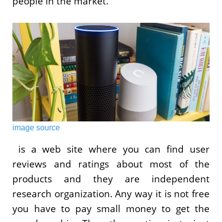
people in the market.
image source
is a web site where you can find user
reviews and ratings about most of the
products and they are independent
research organization. Any way it is not free
you have to pay small money to get the