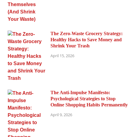
The Zero-Waste Grocery Strategy:
Healthy Hacks to Save Money and
Shrink Your Trash
April 15, 2026
The Anti-Impulse Manifesto:
Psychological Strategies to Stop
Online Shopping Habits Permanently
April 9, 2026