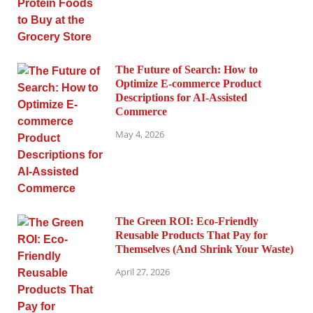
The Future of Search: How to
Optimize E-commerce Product
Descriptions for AI-Assisted
Commerce
May 4, 2026
The Green ROI: Eco-Friendly
Reusable Products That Pay for
Themselves (And Shrink Your Waste)
April 27, 2026