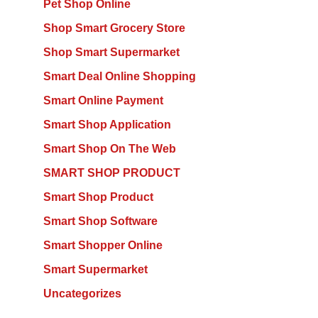
Pet Shop Online
Shop Smart Grocery Store
Shop Smart Supermarket
Smart Deal Online Shopping
Smart Online Payment
Smart Shop Application
Smart Shop On The Web
SMART SHOP PRODUCT
Smart Shop Product
Smart Shop Software
Smart Shopper Online
Smart Supermarket
Uncategorizes