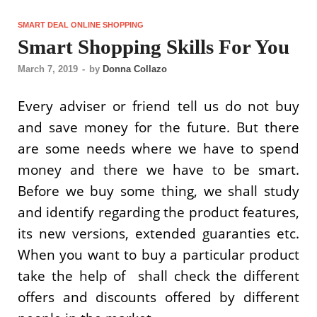
SMART DEAL ONLINE SHOPPING
Smart Shopping Skills For You
March 7, 2019
-
by
Donna Collazo
Every adviser or friend tell us do not buy
and save money for the future. But there
are some needs where we have to spend
money and there we have to be smart.
Before we buy some thing, we shall study
and identify regarding the product features,
its new versions, extended guaranties etc.
When you want to buy a particular product
take the help of shall check the different
offers and discounts offered by different