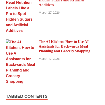
Hidden Sugars and Artificial
Additives
March 27, 2026
The AI Kitchen: How to Use AI
Assistants for Backwards Meal
Planning and Grocery Shopping
March 17, 2026
TABBED CONTENTS