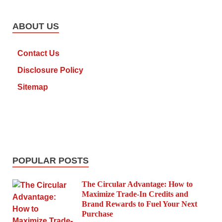
ABOUT US
Contact Us
Disclosure Policy
Sitemap
POPULAR POSTS
The Circular Advantage: How to
Maximize Trade-In Credits and
Brand Rewards to Fuel Your Next
Purchase