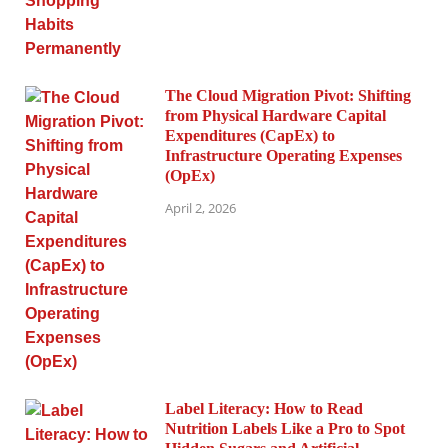
The Cloud Migration Pivot: Shifting
from Physical Hardware Capital
Expenditures (CapEx) to
Infrastructure Operating Expenses
(OpEx)
April 2, 2026
Label Literacy: How to Read
Nutrition Labels Like a Pro to Spot