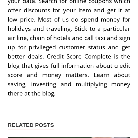
your data. Search for online coupons which
offer discounts for your item and get it at
low price. Most of us do spend money for
holidays and traveling. Stick to a particular
air line, chain of hotels and call taxi and sign
up for privileged customer status and get
better deals. Credit Score Complete is the
blog that gives full information about credit
score and money matters. Learn about
saving, investing and multiplying money
there at the blog.
RELATED POSTS