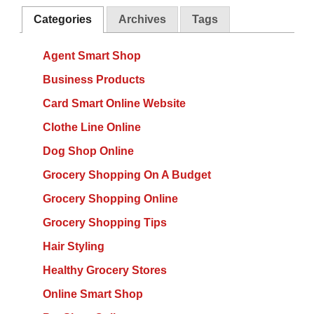
Categories
Archives
Tags
Agent Smart Shop
Business Products
Card Smart Online Website
Clothe Line Online
Dog Shop Online
Grocery Shopping On A Budget
Grocery Shopping Online
Grocery Shopping Tips
Hair Styling
Healthy Grocery Stores
Online Smart Shop