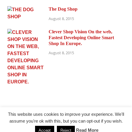
The Dog Shop
August 8, 2015
Clever Shop Vision On the web,
Fastest Developing Online Smart
Shop In Europe.
August 8, 2015
This website uses cookies to improve your experience. We'll
assume you're ok with this, but you can opt-out if you wish.
@ princesmode.com
Read More
Accept
Reject
Powered by
WordPress
and
HitMag
.