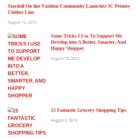
Stardoll On line Fashion Community Launches JC Penney
Clothes Line
August 12, 2015
Some Tricks I Use To Support Me
Develop into A Better, Smarter, And
Happy Shopper
August 10, 2015
15 Fantastic Grocery Shopping Tips
August 9, 2015