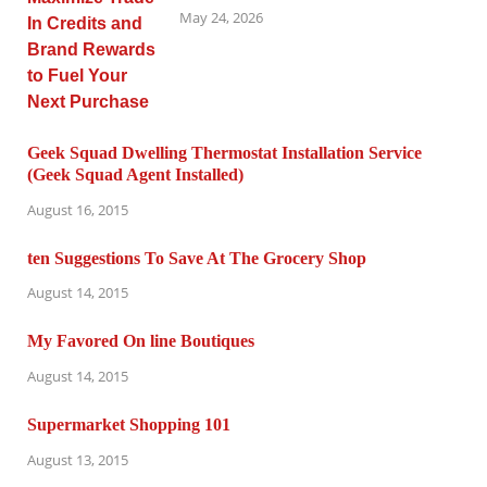
May 24, 2026
Geek Squad Dwelling Thermostat Installation Service
(Geek Squad Agent Installed)
August 16, 2015
ten Suggestions To Save At The Grocery Shop
August 14, 2015
My Favored On line Boutiques
August 14, 2015
Supermarket Shopping 101
August 13, 2015