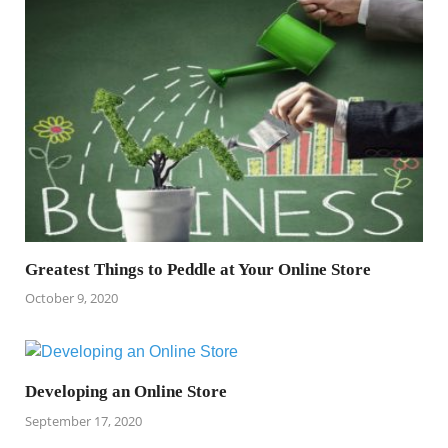
Greatest Things to Peddle at Your Online Store
October 9, 2020
Developing an Online Store
September 17, 2020