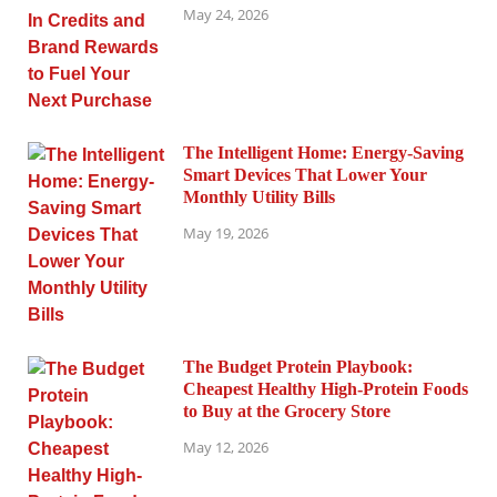
May 24, 2026
The Intelligent Home: Energy-Saving
Smart Devices That Lower Your
Monthly Utility Bills
May 19, 2026
The Budget Protein Playbook:
Cheapest Healthy High-Protein Foods
to Buy at the Grocery Store
May 12, 2026