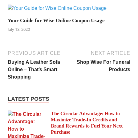
Your Guide for Wise Online Coupon Usage
July 13, 2020
PREVIOUS ARTICLE
NEXT ARTICLE
Buying A Leather Sofa
Shop Wise For Funeral
Online – That’s Smart
Products
Shopping
LATEST POSTS
The Circular Advantage: How to
Maximize Trade-In Credits and
Brand Rewards to Fuel Your Next
Purchase