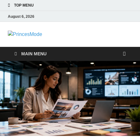
TOP MENU
August 6, 2026
PrincesMode
Smart Shopping
MAIN MENU