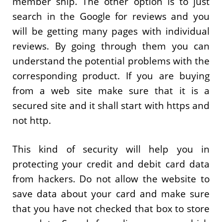
member ship. The other option is to just
search in the Google for reviews and you
will be getting many pages with individual
reviews. By going through them you can
understand the potential problems with the
corresponding product. If you are buying
from a web site make sure that it is a
secured site and it shall start with https and
not http.
This kind of security will help you in
protecting your credit and debit card data
from hackers. Do not allow the website to
save data about your card and make sure
that you have not checked that box to store