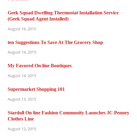
Geek Squad Dwelling Thermostat Installation Service
(Geek Squad Agent Installed)
August 16, 2015
ten Suggestions To Save At The Grocery Shop
August 14, 2015
My Favored On line Boutiques
August 14, 2015
Supermarket Shopping 101
August 13, 2015
Stardoll On line Fashion Community Launches JC Penney
Clothes Line
August 12, 2015