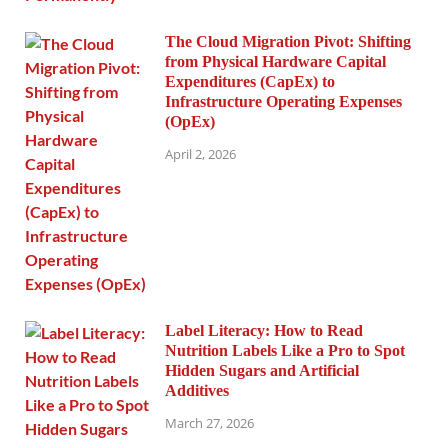
The Cloud Migration Pivot: Shifting
from Physical Hardware Capital
Expenditures (CapEx) to
Infrastructure Operating Expenses
(OpEx)
April 2, 2026
Label Literacy: How to Read
Nutrition Labels Like a Pro to Spot
Hidden Sugars and Artificial
Additives
March 27, 2026