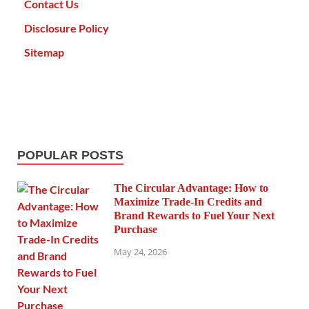
Contact Us
Disclosure Policy
Sitemap
POPULAR POSTS
The Circular Advantage: How to
Maximize Trade-In Credits and
Brand Rewards to Fuel Your Next
Purchase
May 24, 2026