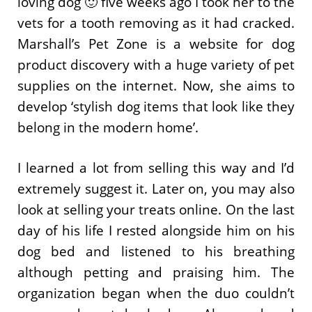
loving dog 🙂 five weeks ago I took her to the
vets for a tooth removing as it had cracked.
Marshall’s Pet Zone is a website for dog
product discovery with a huge variety of pet
supplies on the internet. Now, she aims to
develop ‘stylish dog items that look like they
belong in the modern home’.
I learned a lot from selling this way and I’d
extremely suggest it. Later on, you may also
look at selling your treats online. On the last
day of his life I rested alongside him on his
dog bed and listened to his breathing
although petting and praising him. The
organization began when the duo couldn’t