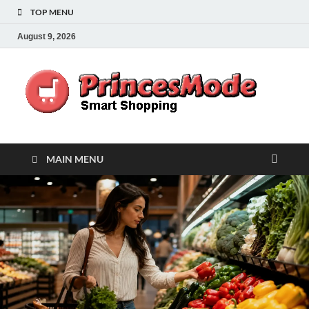
TOP MENU
August 9, 2026
Pr
Smart
Shoppi
MAIN MENU