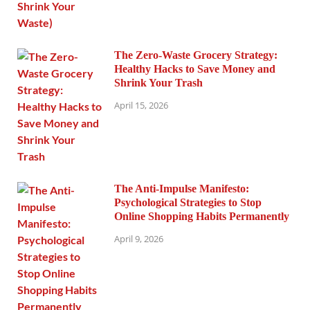
The Zero-Waste Grocery Strategy:
Healthy Hacks to Save Money and
Shrink Your Trash
April 15, 2026
The Anti-Impulse Manifesto:
Psychological Strategies to Stop
Online Shopping Habits Permanently
April 9, 2026