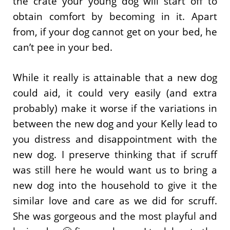
the crate your young dog will start off to
obtain comfort by becoming in it. Apart
from, if your dog cannot get on your bed, he
can’t pee in your bed.
While it really is attainable that a new dog
could aid, it could very easily (and extra
probably) make it worse if the variations in
between the new dog and your Kelly lead to
you distress and disappointment with the
new dog. I preserve thinking that if scruff
was still here he would want us to bring a
new dog into the household to give it the
similar love and care as we did for scruff.
She was gorgeous and the most playful and