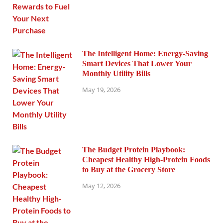
The Intelligent Home: Energy-Saving
Smart Devices That Lower Your
Monthly Utility Bills
May 19, 2026
The Budget Protein Playbook:
Cheapest Healthy High-Protein Foods
to Buy at the Grocery Store
May 12, 2026