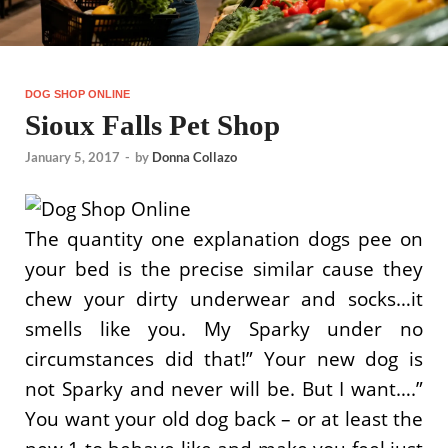
DOG SHOP ONLINE
Sioux Falls Pet Shop
January 5, 2017
-
by
Donna Collazo
The quantity one explanation dogs pee on
your bed is the precise similar cause they
chew your dirty underwear and socks…it
smells like you. My Sparky under no
circumstances did that!” Your new dog is
not Sparky and never will be. But I want….”
You want your old dog back – or at least the