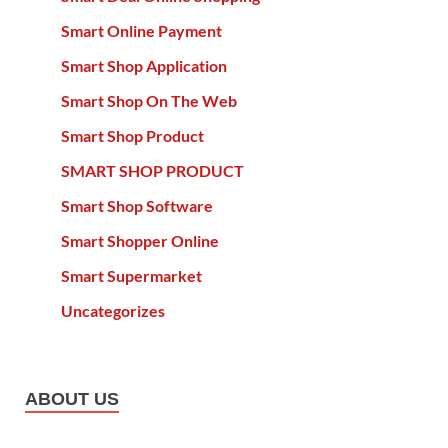
Smart Online Payment
Smart Shop Application
Smart Shop On The Web
Smart Shop Product
SMART SHOP PRODUCT
Smart Shop Software
Smart Shopper Online
Smart Supermarket
Uncategorizes
ABOUT US