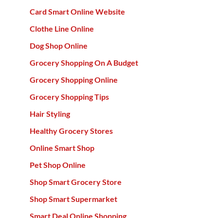
Card Smart Online Website
Clothe Line Online
Dog Shop Online
Grocery Shopping On A Budget
Grocery Shopping Online
Grocery Shopping Tips
Hair Styling
Healthy Grocery Stores
Online Smart Shop
Pet Shop Online
Shop Smart Grocery Store
Shop Smart Supermarket
Smart Deal Online Shopping