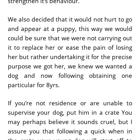
strengthen it’s behaviour.
We also decided that it would not hurt to go
and appear at a puppy, this way we would
could be sure that we were not carrying out
it to replace her or ease the pain of losing
her but rather undertaking it for the precise
purpose we got her, we knew we wanted a
dog and now following obtaining one
particular for 8yrs.
If you’re not residence or are unable to
supervise your dog, put him in a crate You
may perhaps believe it sounds cruel, but I
assure you that following a quick when in