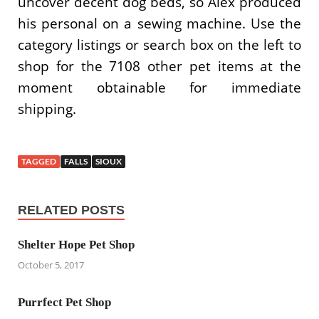
uncover decent dog beds, so Alex produced
his personal on a sewing machine. Use the
category listings or search box on the left to
shop for the 7108 other pet items at the
moment obtainable for immediate
shipping.
TAGGED
FALLS
SIOUX
RELATED POSTS
Shelter Hope Pet Shop
October 5, 2017
Purrfect Pet Shop