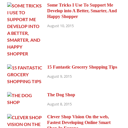
Some Tricks I Use To Support Me
Develop into A Better, Smarter, And
Happy Shopper
August 10, 2015
15 Fantastic Grocery Shopping Tips
August 9, 2015
The Dog Shop
August 8, 2015
Clever Shop Vision On the web,
Fastest Developing Online Smart