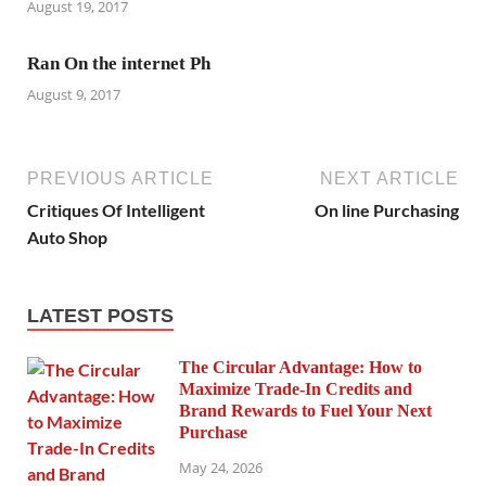
August 19, 2017
Ran On the internet Ph
August 9, 2017
PREVIOUS ARTICLE
NEXT ARTICLE
Critiques Of Intelligent
On line Purchasing
Auto Shop
LATEST POSTS
The Circular Advantage: How to
Maximize Trade-In Credits and
Brand Rewards to Fuel Your Next
Purchase
May 24, 2026