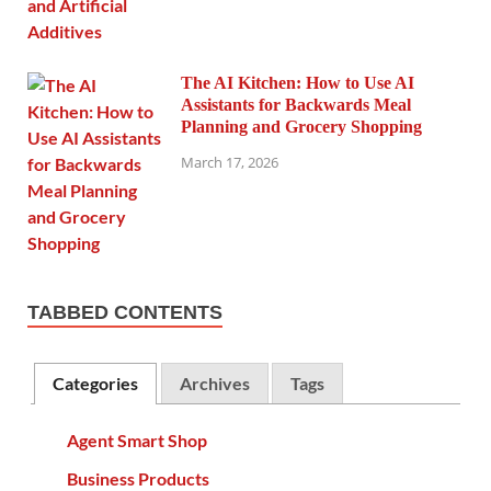
The AI Kitchen: How to Use AI
Assistants for Backwards Meal
Planning and Grocery Shopping
March 17, 2026
TABBED CONTENTS
Categories
Archives
Tags
Agent Smart Shop
Business Products