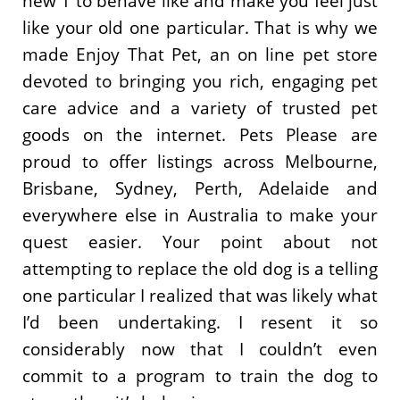
new 1 to behave like and make you feel just
like your old one particular. That is why we
made Enjoy That Pet, an on line pet store
devoted to bringing you rich, engaging pet
care advice and a variety of trusted pet
goods on the internet. Pets Please are
proud to offer listings across Melbourne,
Brisbane, Sydney, Perth, Adelaide and
everywhere else in Australia to make your
quest easier. Your point about not
attempting to replace the old dog is a telling
one particular I realized that was likely what
I’d been undertaking. I resent it so
considerably now that I couldn’t even
commit to a program to train the dog to