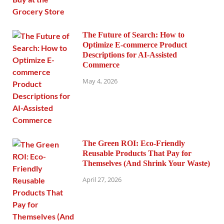
The Future of Search: How to
Optimize E-commerce Product
Descriptions for AI-Assisted
Commerce
May 4, 2026
The Green ROI: Eco-Friendly
Reusable Products That Pay for
Themselves (And Shrink Your Waste)
April 27, 2026