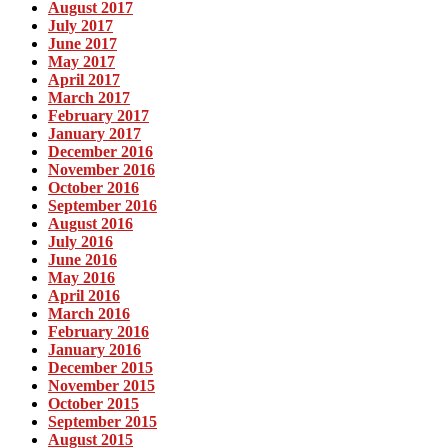
August 2017
July 2017
June 2017
May 2017
April 2017
March 2017
February 2017
January 2017
December 2016
November 2016
October 2016
September 2016
August 2016
July 2016
June 2016
May 2016
April 2016
March 2016
February 2016
January 2016
December 2015
November 2015
October 2015
September 2015
August 2015