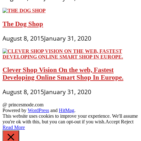
The Dog Shop
August 8, 2015
January 31, 2020
Clever Shop Vision On the web, Fastest
Developing Online Smart Shop In Europe.
August 8, 2015
January 31, 2020
@ princesmode.com
Powered by
WordPress
and
HitMag
.
This website uses cookies to improve your experience. We'll assume
you're ok with this, but you can opt-out if you wish.
Accept
Reject
Read More