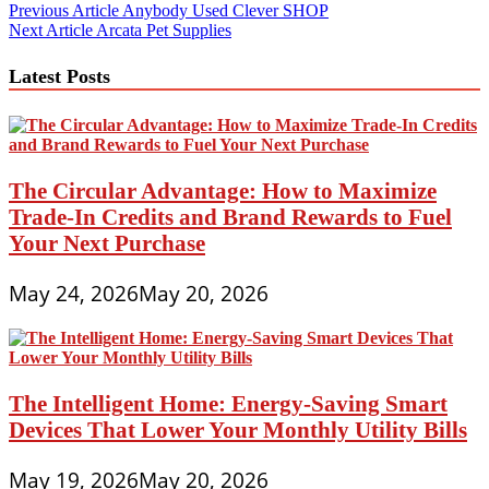
Post
Previous Article
Anybody Used Clever SHOP
Next Article
Arcata Pet Supplies
navigation
Latest Posts
The Circular Advantage: How to Maximize
Trade-In Credits and Brand Rewards to Fuel
Your Next Purchase
May 24, 2026
May 20, 2026
The Intelligent Home: Energy-Saving Smart
Devices That Lower Your Monthly Utility Bills
May 19, 2026
May 20, 2026