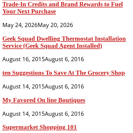
Trade-In Credits and Brand Rewards to Fuel
Your Next Purchase
May 24, 2026
May 20, 2026
Geek Squad Dwelling Thermostat Installation
Service (Geek Squad Agent Installed)
August 16, 2015
August 6, 2016
ten Suggestions To Save At The Grocery Shop
August 14, 2015
August 6, 2016
My Favored On line Boutiques
August 14, 2015
August 6, 2016
Supermarket Shopping 101