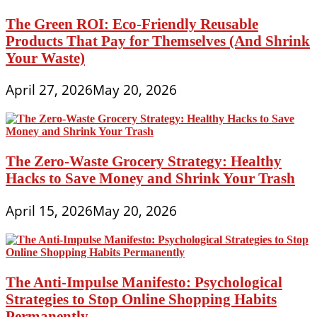
The Green ROI: Eco-Friendly Reusable
Products That Pay for Themselves (And Shrink
Your Waste)
April 27, 2026
May 20, 2026
The Zero-Waste Grocery Strategy: Healthy
Hacks to Save Money and Shrink Your Trash
April 15, 2026
May 20, 2026
The Anti-Impulse Manifesto: Psychological
Strategies to Stop Online Shopping Habits
Permanently