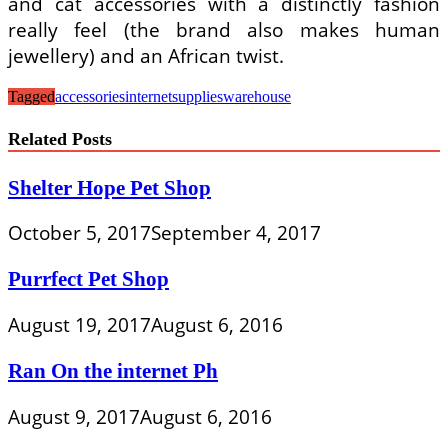
and cat accessories with a distinctly fashion
really feel (the brand also makes human
jewellery) and an African twist.
Tagged
accessories
internet
supplies
warehouse
Related Posts
Shelter Hope Pet Shop
October 5, 2017
September 4, 2017
Purrfect Pet Shop
August 19, 2017
August 6, 2016
Ran On the internet Ph
August 9, 2017
August 6, 2016