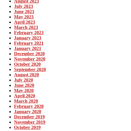
August 2023
July 2023
June 2023
May 2023
April 2023
March 2023
February 2023
January 2023
February 2021
January 2021
December 2020
November 2020
October 2020
September 2020
August 2020
July 2020
June 2020
May 2020
April 2020
March 2020
February 2020
January 2020
December 2019
November 2019
October 2019