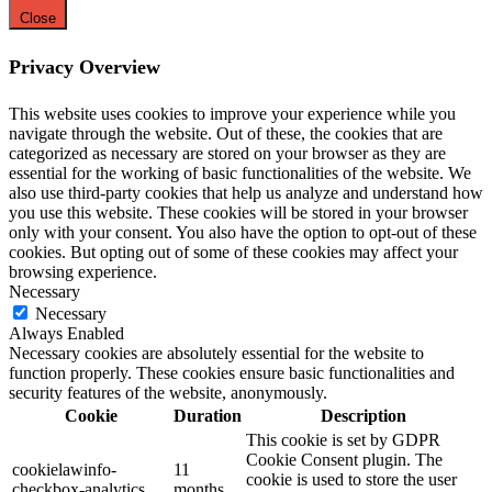
Close
Privacy Overview
This website uses cookies to improve your experience while you
navigate through the website. Out of these, the cookies that are
categorized as necessary are stored on your browser as they are
essential for the working of basic functionalities of the website. We
also use third-party cookies that help us analyze and understand how
you use this website. These cookies will be stored in your browser
only with your consent. You also have the option to opt-out of these
cookies. But opting out of some of these cookies may affect your
browsing experience.
Necessary
Necessary
Always Enabled
Necessary cookies are absolutely essential for the website to
function properly. These cookies ensure basic functionalities and
security features of the website, anonymously.
Cookie
Duration
Description
This cookie is set by GDPR
Cookie Consent plugin. The
cookielawinfo-
11
cookie is used to store the user
checkbox-analytics
months