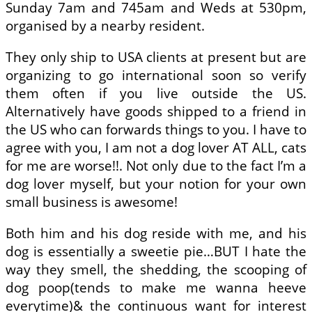
Sunday 7am and 745am and Weds at 530pm,
organised by a nearby resident.
They only ship to USA clients at present but are
organizing to go international soon so verify
them often if you live outside the US.
Alternatively have goods shipped to a friend in
the US who can forwards things to you. I have to
agree with you, I am not a dog lover AT ALL, cats
for me are worse!!. Not only due to the fact I’m a
dog lover myself, but your notion for your own
small business is awesome!
Both him and his dog reside with me, and his
dog is essentially a sweetie pie…BUT I hate the
way they smell, the shedding, the scooping of
dog poop(tends to make me wanna heeve
everytime)& the continuous want for interest