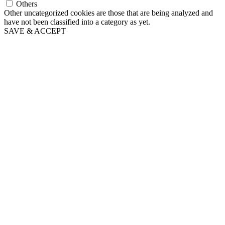
Others
Other uncategorized cookies are those that are being analyzed and
have not been classified into a category as yet.
SAVE & ACCEPT