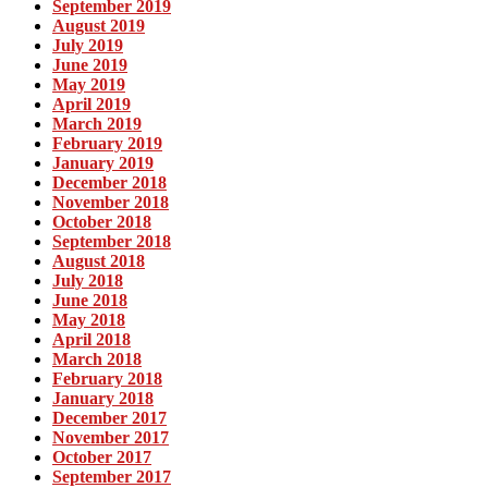
September 2019
August 2019
July 2019
June 2019
May 2019
April 2019
March 2019
February 2019
January 2019
December 2018
November 2018
October 2018
September 2018
August 2018
July 2018
June 2018
May 2018
April 2018
March 2018
February 2018
January 2018
December 2017
November 2017
October 2017
September 2017