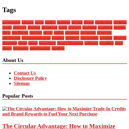
Tags
accessories
adware
agent
budget
business
buying
clever
clothesline
clothing
credit
delivery
develop
download
funds
grocery
healthful
healthier
healthy
ideas
intelligent
internet
meals
online
payment
payments
program
purchasing
recommendations
retailer
retailers
retractable
sensible
shopper
shopping
shops
smart
smartshop
Smart Shopping
software
spending
store
stores
strategies
supermarket
supplies
About Us
Contact Us
Disclosure Policy
Sitemap
Popular Posts
The Circular Advantage: How to Maximize