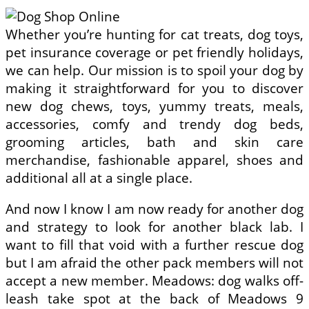
Whether you’re hunting for cat treats, dog toys,
pet insurance coverage or pet friendly holidays,
we can help. Our mission is to spoil your dog by
making it straightforward for you to discover
new dog chews, toys, yummy treats, meals,
accessories, comfy and trendy dog beds,
grooming articles, bath and skin care
merchandise, fashionable apparel, shoes and
additional all at a single place.
And now I know I am now ready for another dog
and strategy to look for another black lab. I
want to fill that void with a further rescue dog
but I am afraid the other pack members will not
accept a new member. Meadows: dog walks off-
leash take spot at the back of Meadows 9