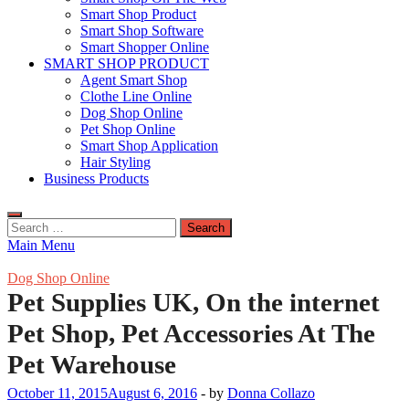
Smart Shop Product
Smart Shop Software
Smart Shopper Online
SMART SHOP PRODUCT
Agent Smart Shop
Clothe Line Online
Dog Shop Online
Pet Shop Online
Smart Shop Application
Hair Styling
Business Products
Search
for:
Main Menu
Dog Shop Online
Pet Supplies UK, On the internet
Pet Shop, Pet Accessories At The
Pet Warehouse
October 11, 2015
August 6, 2016
-
by
Donna Collazo