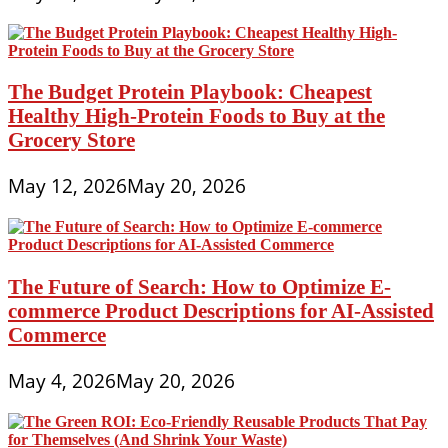
The Budget Protein Playbook: Cheapest
Healthy High-Protein Foods to Buy at the
Grocery Store
May 12, 2026
May 20, 2026
The Future of Search: How to Optimize E-
commerce Product Descriptions for AI-Assisted
Commerce
May 4, 2026
May 20, 2026