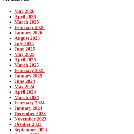
May 2026
April 2026
March 2026
February 2026
January 2026
August 2025
July 2025
June 2025
May 2025
April 2025
March 2025
February 2025
January 2025
June 2024
May 2024
April 2024
March 2024
February 2024
January 2024
December 2023
November 2023
October 2023
September 2023