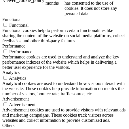
viewed_cookie_policy
months
has consented to the use of
cookies. It does not store any
personal data.
Functional
Functional
Functional cookies help to perform certain functionalities like
sharing the content of the website on social media platforms, collect
feedbacks, and other third-party features.
Performance
Performance
Performance cookies are used to understand and analyze the key
performance indexes of the website which helps in delivering a
better user experience for the visitors.
Analytics
Analytics
Analytical cookies are used to understand how visitors interact with
the website. These cookies help provide information on metrics the
number of visitors, bounce rate, traffic source, etc.
Advertisement
Advertisement
Advertisement cookies are used to provide visitors with relevant ads
and marketing campaigns. These cookies track visitors across
websites and collect information to provide customized ads.
Others