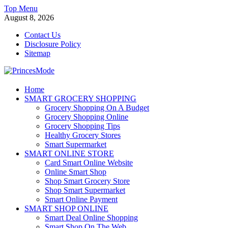
Skip
Top Menu
to
August 8, 2026
content
Contact Us
Disclosure Policy
Sitemap
PrincesMode
Home
SMART GROCERY SHOPPING
Smart Shopping
Grocery Shopping On A Budget
Grocery Shopping Online
Grocery Shopping Tips
Healthy Grocery Stores
Smart Supermarket
SMART ONLINE STORE
Card Smart Online Website
Online Smart Shop
Shop Smart Grocery Store
Shop Smart Supermarket
Smart Online Payment
SMART SHOP ONLINE
Smart Deal Online Shopping
Smart Shop On The Web