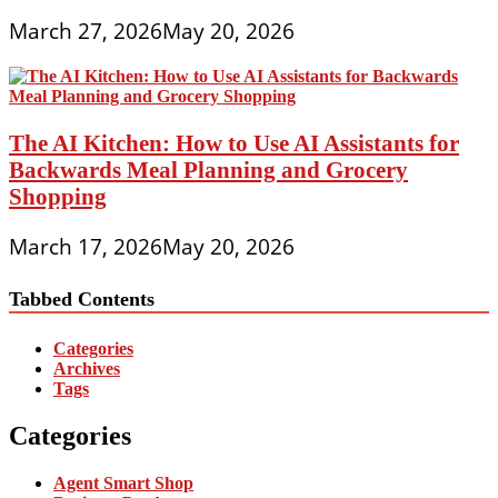
March 27, 2026
May 20, 2026
The AI Kitchen: How to Use AI Assistants for
Backwards Meal Planning and Grocery
Shopping
March 17, 2026
May 20, 2026
Tabbed Contents
Categories
Archives
Tags
Categories
Agent Smart Shop