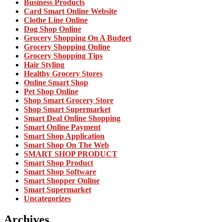
Business Products
Card Smart Online Website
Clothe Line Online
Dog Shop Online
Grocery Shopping On A Budget
Grocery Shopping Online
Grocery Shopping Tips
Hair Styling
Healthy Grocery Stores
Online Smart Shop
Pet Shop Online
Shop Smart Grocery Store
Shop Smart Supermarket
Smart Deal Online Shopping
Smart Online Payment
Smart Shop Application
Smart Shop On The Web
SMART SHOP PRODUCT
Smart Shop Product
Smart Shop Software
Smart Shopper Online
Smart Supermarket
Uncategorizes
Archives