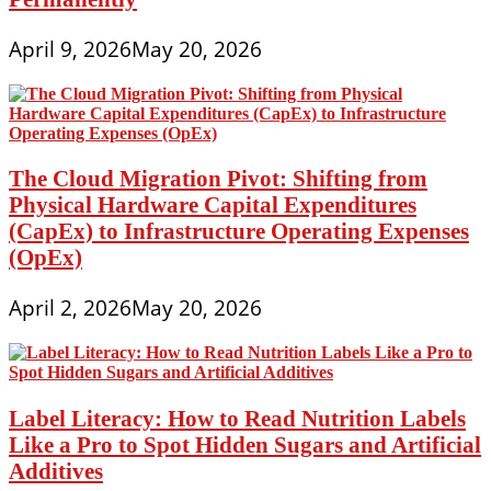
April 9, 2026
May 20, 2026
The Cloud Migration Pivot: Shifting from
Physical Hardware Capital Expenditures
(CapEx) to Infrastructure Operating Expenses
(OpEx)
April 2, 2026
May 20, 2026
Label Literacy: How to Read Nutrition Labels
Like a Pro to Spot Hidden Sugars and Artificial
Additives