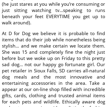
(he just stares at you while you’re consuming or
just sitting watching tv…speaking to runs
beneath your feet EVERYTIME you get up to
walk around).
At D for Dog we believe it is probable to find
items that do their job while nonetheless being
stylish… and we make certain we locate them.
She was 15 and completely fine the night just
before but we woke up on Friday to this pretty
sad dog… not our happy go fortunate girl. Our
pet retailer in Sioux Falls, SD carries all-natural
dog meals and the most innovative and
entertaining accessories in the area. Take a
appear at our on-line shop filled with incredible
gifts, cards, clothing and trusted animal items
for each pets and wildlife. Ethically aware dog