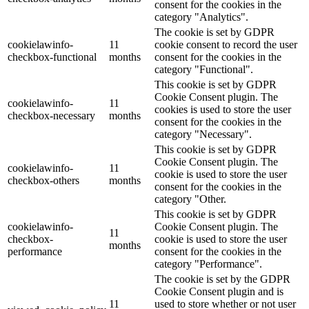
consent for the cookies in the
category "Analytics".
The cookie is set by GDPR
cookielawinfo-
11
cookie consent to record the user
checkbox-functional
months
consent for the cookies in the
category "Functional".
This cookie is set by GDPR
Cookie Consent plugin. The
cookielawinfo-
11
cookies is used to store the user
checkbox-necessary
months
consent for the cookies in the
category "Necessary".
This cookie is set by GDPR
Cookie Consent plugin. The
cookielawinfo-
11
cookie is used to store the user
checkbox-others
months
consent for the cookies in the
category "Other.
This cookie is set by GDPR
cookielawinfo-
Cookie Consent plugin. The
11
checkbox-
cookie is used to store the user
months
performance
consent for the cookies in the
category "Performance".
The cookie is set by the GDPR
Cookie Consent plugin and is
11
used to store whether or not user