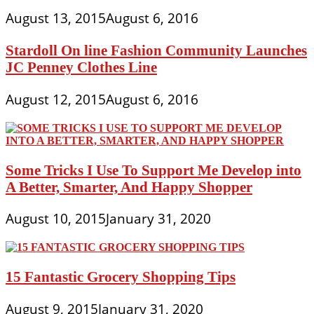
August 13, 2015
August 6, 2016
Stardoll On line Fashion Community Launches
JC Penney Clothes Line
August 12, 2015
August 6, 2016
Some Tricks I Use To Support Me Develop into
A Better, Smarter, And Happy Shopper
August 10, 2015
January 31, 2020
15 Fantastic Grocery Shopping Tips
August 9, 2015
January 31, 2020