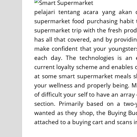
pelajari tentang acara yang akan 
supermarket food purchasing habit t
supermarket trip with the fresh pro
has all that covered, and by providin
make confident that your youngsters
each day. The technologies is an e
current loyalty scheme and enables c
at some smart supermarket meals sh
your wellness and properly being. 
of difficult your self to have an arra
section. Primarily based on a two-
wanted as they shop, the Buying Budd
attached to a buying cart and scans i