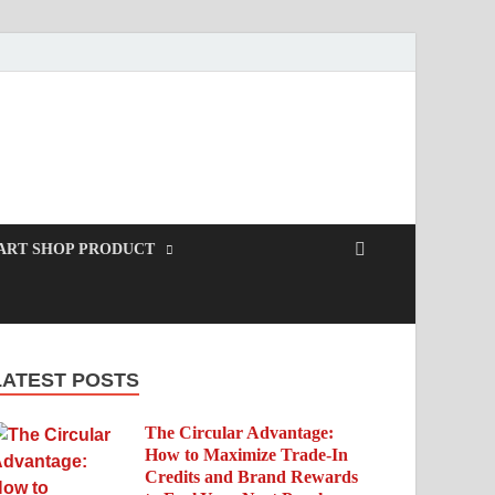
ART SHOP PRODUCT
LATEST POSTS
The Circular Advantage:
How to Maximize Trade-In
Credits and Brand Rewards