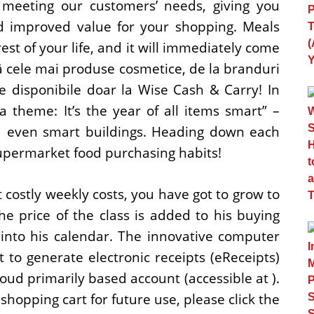
 meeting our customers’ needs, giving you
nd improved value for your shopping. Meals
rest of your life, and it will immediately come
 cele mai produse cosmetice, de la branduri
e disponibile doar la Wise Cash & Carry! In
 theme: It’s the year of all items smart” –
and even smart buildings. Heading down each
upermarket food purchasing habits!
 costly weekly costs, you have got to grow to
 price of the class is added to his buying
d into his calendar. The innovative computer
to generate electronic receipts (eReceipts)
loud primarily based account (accessible at ).
 shopping cart for future use, please click the