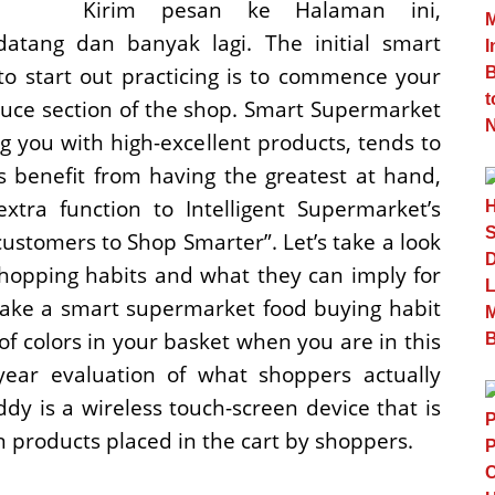
Kirim pesan ke Halaman ini,
datang dan banyak lagi. The initial smart
o start out practicing is to commence your
duce section of the shop. Smart Supermarket
g you with high-excellent products, tends to
 benefit from having the greatest at hand,
xtra function to Intelligent Supermarket’s
ustomers to Shop Smarter”. Let’s take a look
opping habits and what they can imply for
Make a smart supermarket food buying habit
y of colors in your basket when you are in this
year evaluation of what shoppers actually
y is a wireless touch-screen device that is
n products placed in the cart by shoppers.