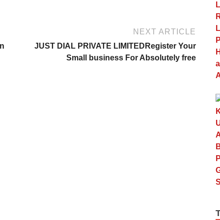
NEXT ARTICLE
On
JUST DIAL PRIVATE LIMITEDRegister Your
Small business For Absolutely free