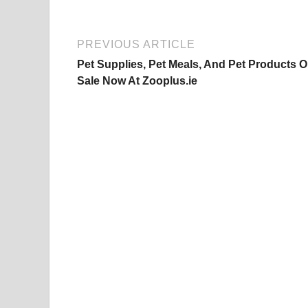
PREVIOUS ARTICLE
Pet Supplies, Pet Meals, And Pet Products 
Sale Now At Zooplus.ie