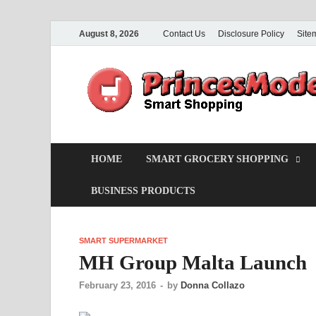
August 8, 2026
Contact Us
Disclosure Policy
Site
HOME
SMART GROCERY SHOPPING
BUSINESS PRODUCTS
SMART SUPERMARKET
MH Group Malta Launch
February 23, 2016
-
by
Donna Collazo