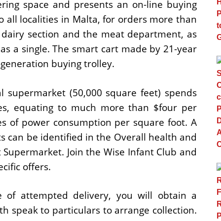
ring space and presents an on-line buying
to all localities in Malta, for orders more than
r dairy section and the meat department, as
has a single. The smart cart made by 21-year
generation buying trolley.
al supermarket (50,000 square feet) spends
es, equating to much more than $four per
tes of power consumption per square foot. A
 can be identified in the Overall health and
 Supermarket. Join the Wise Infant Club and
ific offers.
 of attempted delivery, you will obtain a
ith speak to particulars to arrange collection.