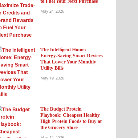
to Fuel Your Next Purchase
May 24, 2026
The Intelligent Home:
Energy-Saving Smart Devices
That Lower Your Monthly
Utility Bills
May 19, 2026
The Budget Protein
Playbook: Cheapest Healthy
High-Protein Foods to Buy at
the Grocery Store
May 12, 2026