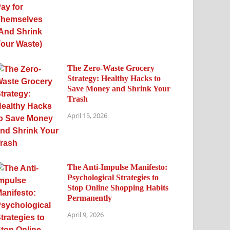
The Zero-Waste Grocery
Strategy: Healthy Hacks to
Save Money and Shrink Your
Trash
April 15, 2026
The Anti-Impulse Manifesto:
Psychological Strategies to
Stop Online Shopping Habits
Permanently
April 9, 2026