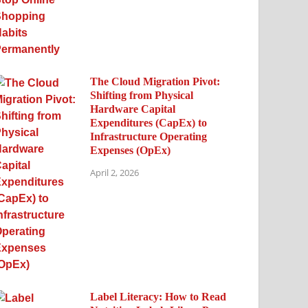
The Cloud Migration Pivot:
Shifting from Physical
Hardware Capital
Expenditures (CapEx) to
Infrastructure Operating
Expenses (OpEx)
April 2, 2026
Label Literacy: How to Read