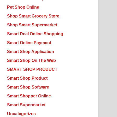
Pet Shop Online
Shop Smart Grocery Store
Shop Smart Supermarket
Smart Deal Online Shopping
Smart Online Payment
Smart Shop Application
Smart Shop On The Web
SMART SHOP PRODUCT
Smart Shop Product
Smart Shop Software
Smart Shopper Online
Smart Supermarket
Uncategorizes