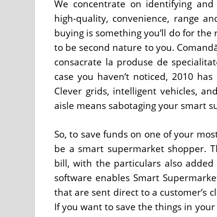
We concentrate on identifying and
high-quality, convenience, range a
buying is something you’ll do for the 
to be second nature to you. Comandă
consacrate la produse de specialitat
case you haven’t noticed, 2010 has a
Clever grids, intelligent vehicles, 
aisle means sabotaging your smart s
So, to save funds on one of your most
be a smart supermarket shopper. The
bill, with the particulars also adde
software enables Smart Supermarket 
that are sent direct to a customer’s c
If you want to save the things in your