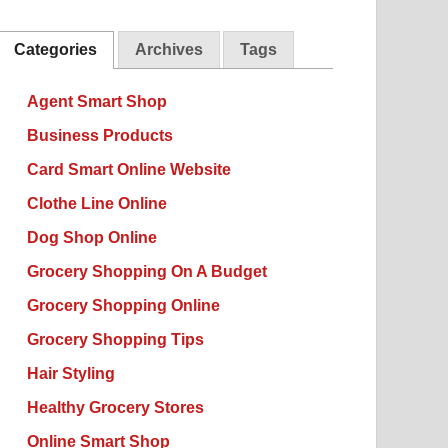
Categories
Archives
Tags
Agent Smart Shop
Business Products
Card Smart Online Website
Clothe Line Online
Dog Shop Online
Grocery Shopping On A Budget
Grocery Shopping Online
Grocery Shopping Tips
Hair Styling
Healthy Grocery Stores
Online Smart Shop