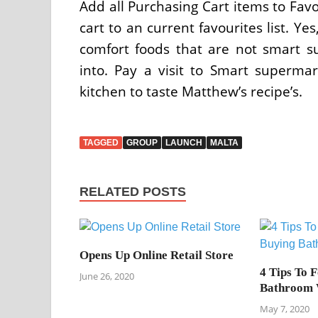
Add all Purchasing Cart items to Fav
cart to an current favourites list. Ye
comfort foods that are not smart s
into. Pay a visit to Smart superma
kitchen to taste Matthew’s recipe’s.
TAGGED
GROUP
LAUNCH
MALTA
RELATED POSTS
Opens Up Online Retail Store
4 Tips To 
June 26, 2020
Bathroom 
May 7, 2020