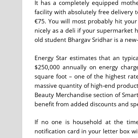
It has a completely equipped mothe
facility with absolutely free delivery 
€75. You will most probably hit you
nicely as a deli if your supermarket 
old student Bhargav Sridhar is a new-
Energy Star estimates that an typic
$250,000 annually on energy charg
square foot – one of the highest ra
massive quantity of high-end products
Beauty Merchandise section of Smart
benefit from added discounts and spec
If no one is household at the time
notification card in your letter box w