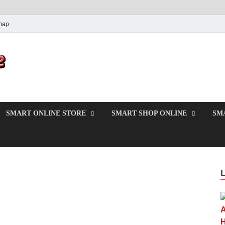
map
PrincesMode
Smart Shopping
SMART ONLINE STORE
SMART SHOP ONLINE
SM