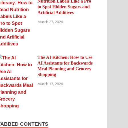
Nutrition Labels Like a Pro
to Spot Hidden Sugars and
Artificial Additives
March 27, 2026
The AI Kitchen: How to Use
AI Assistants for Backwards
Meal Planning and Grocery
Shopping
March 17, 2026
TABBED CONTENTS