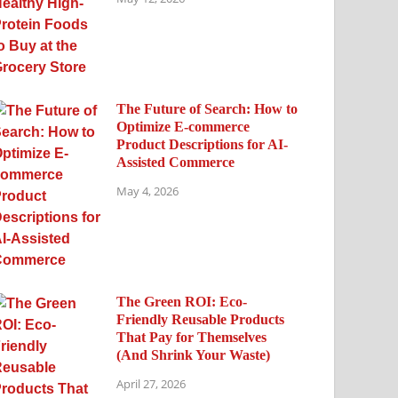
The Future of Search: How to
Optimize E-commerce
Product Descriptions for AI-
Assisted Commerce
May 4, 2026
The Green ROI: Eco-
Friendly Reusable Products
That Pay for Themselves
(And Shrink Your Waste)
April 27, 2026