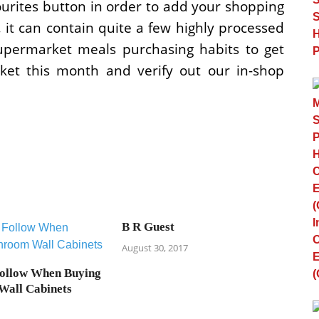
ourites button in order to add your shopping
s, it can contain quite a few highly processed
upermarket meals purchasing habits to get
rket this month and verify out our in-shop
B R Guest
August 30, 2017
Follow When Buying
Wall Cabinets