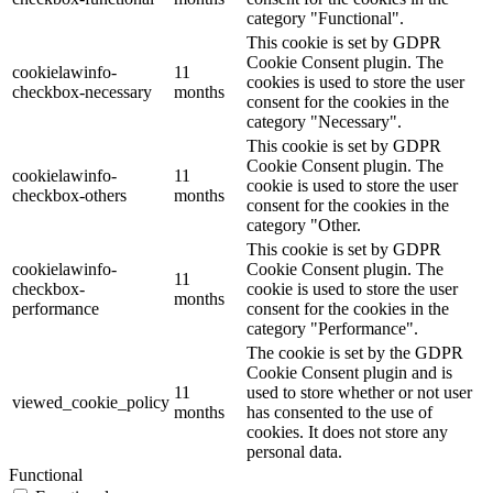
category "Functional".
This cookie is set by GDPR
Cookie Consent plugin. The
cookielawinfo-
11
cookies is used to store the user
checkbox-necessary
months
consent for the cookies in the
category "Necessary".
This cookie is set by GDPR
Cookie Consent plugin. The
cookielawinfo-
11
cookie is used to store the user
checkbox-others
months
consent for the cookies in the
category "Other.
This cookie is set by GDPR
cookielawinfo-
Cookie Consent plugin. The
11
checkbox-
cookie is used to store the user
months
performance
consent for the cookies in the
category "Performance".
The cookie is set by the GDPR
Cookie Consent plugin and is
11
used to store whether or not user
viewed_cookie_policy
months
has consented to the use of
cookies. It does not store any
personal data.
Functional