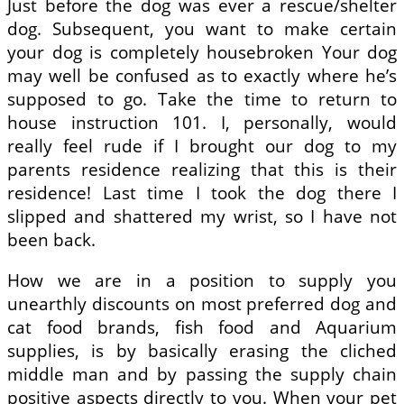
Just before the dog was ever a rescue/shelter
dog. Subsequent, you want to make certain
your dog is completely housebroken Your dog
may well be confused as to exactly where he’s
supposed to go. Take the time to return to
house instruction 101. I, personally, would
really feel rude if I brought our dog to my
parents residence realizing that this is their
residence! Last time I took the dog there I
slipped and shattered my wrist, so I have not
been back.
How we are in a position to supply you
unearthly discounts on most preferred dog and
cat food brands, fish food and Aquarium
supplies, is by basically erasing the cliched
middle man and by passing the supply chain
positive aspects directly to you. When your pet