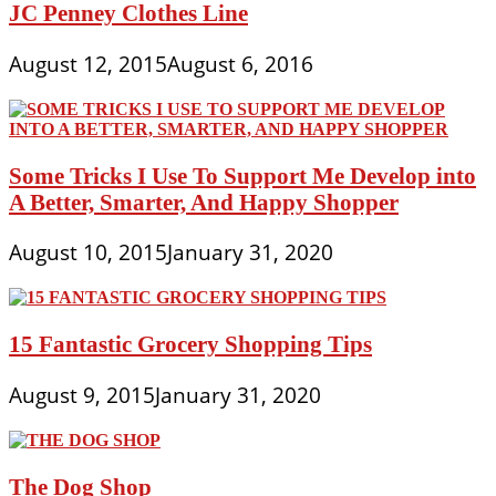
JC Penney Clothes Line
August 12, 2015
August 6, 2016
Some Tricks I Use To Support Me Develop into
A Better, Smarter, And Happy Shopper
August 10, 2015
January 31, 2020
15 Fantastic Grocery Shopping Tips
August 9, 2015
January 31, 2020
The Dog Shop