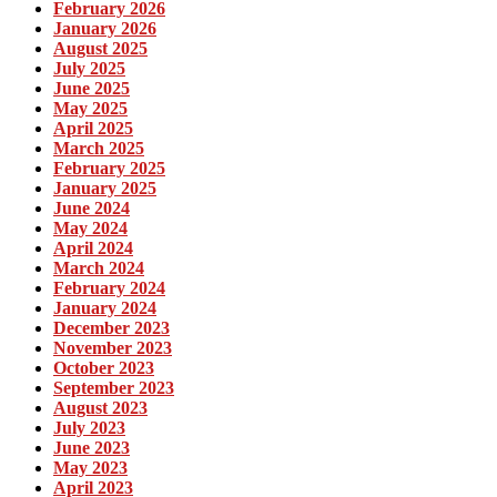
February 2026
January 2026
August 2025
July 2025
June 2025
May 2025
April 2025
March 2025
February 2025
January 2025
June 2024
May 2024
April 2024
March 2024
February 2024
January 2024
December 2023
November 2023
October 2023
September 2023
August 2023
July 2023
June 2023
May 2023
April 2023