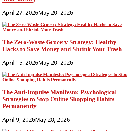
April 27, 2026
May 20, 2026
The Zero-Waste Grocery Strategy: Healthy
Hacks to Save Money and Shrink Your Trash
April 15, 2026
May 20, 2026
The Anti-Impulse Manifesto: Psychological
Strategies to Stop Online Shopping Habits
Permanently
April 9, 2026
May 20, 2026