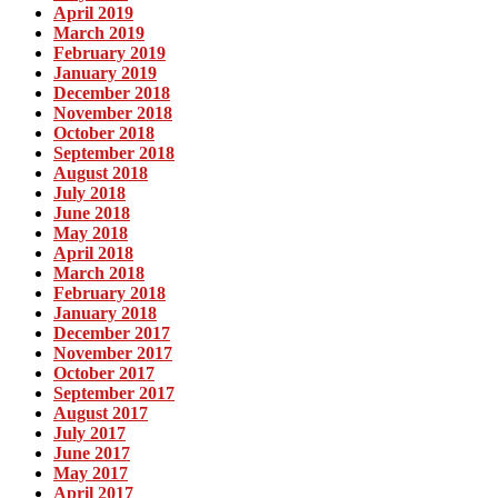
April 2019
March 2019
February 2019
January 2019
December 2018
November 2018
October 2018
September 2018
August 2018
July 2018
June 2018
May 2018
April 2018
March 2018
February 2018
January 2018
December 2017
November 2017
October 2017
September 2017
August 2017
July 2017
June 2017
May 2017
April 2017