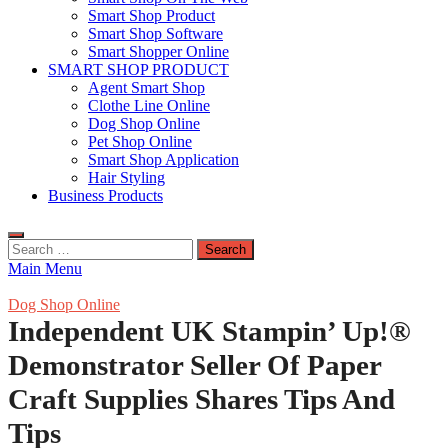
Smart Shop Product
Smart Shop Software
Smart Shopper Online
SMART SHOP PRODUCT
Agent Smart Shop
Clothe Line Online
Dog Shop Online
Pet Shop Online
Smart Shop Application
Hair Styling
Business Products
Search
for:
Main Menu
Dog Shop Online
Independent UK Stampin’ Up!®
Demonstrator Seller Of Paper
Craft Supplies Shares Tips And
Tips