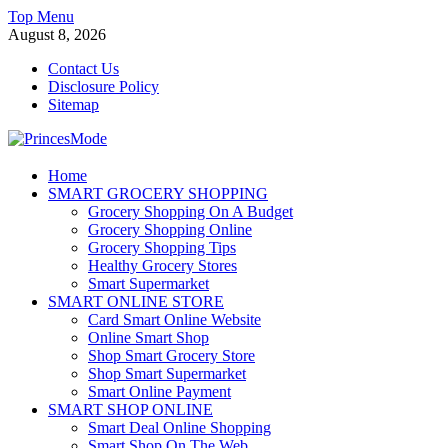
Skip
Top Menu
to
August 8, 2026
content
Contact Us
Disclosure Policy
Sitemap
PrincesMode
Home
SMART GROCERY SHOPPING
Smart Shopping
Grocery Shopping On A Budget
Grocery Shopping Online
Grocery Shopping Tips
Healthy Grocery Stores
Smart Supermarket
SMART ONLINE STORE
Card Smart Online Website
Online Smart Shop
Shop Smart Grocery Store
Shop Smart Supermarket
Smart Online Payment
SMART SHOP ONLINE
Smart Deal Online Shopping
Smart Shop On The Web