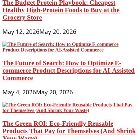
The Budget Protein Playbook: Cheapest
Healthy High-Protein Foods to Buy at the
Grocery Store
May 12, 2026
May 20, 2026
The Future of Search: How to Optimize E-
commerce Product Descriptions for AI-Assisted
Commerce
May 4, 2026
May 20, 2026
The Green ROI: Eco-Friendly Reusable
Products That Pay for Themselves (And Shrink
Your Waste)