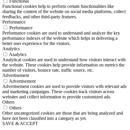
Functional
Functional cookies help to perform certain functionalities like
sharing the content of the website on social media platforms, collect
feedbacks, and other third-party features.
Performance
Performance
Performance cookies are used to understand and analyze the key
performance indexes of the website which helps in delivering a
better user experience for the visitors.
Analytics
Analytics
Analytical cookies are used to understand how visitors interact with
the website. These cookies help provide information on metrics the
number of visitors, bounce rate, traffic source, etc.
Advertisement
Advertisement
Advertisement cookies are used to provide visitors with relevant ads
and marketing campaigns. These cookies track visitors across
websites and collect information to provide customized ads.
Others
Others
Other uncategorized cookies are those that are being analyzed and
have not been classified into a category as yet.
SAVE & ACCEPT