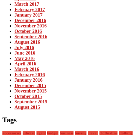
March 2017
February 2017
January 2017
December 2016
November 2016
October 2016
September 2016
August 2016
July 2016
June 2016
May 2016
April 2016
March 2016
February 2016
January 2016
December 2015
November 2015
October 2015
September 2015
August 2015
Tags
accessories
adware
agent
budget
business
buying
clever
clothesline
clothing