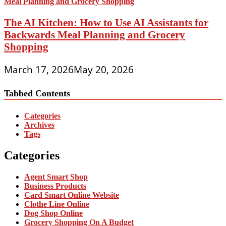
The AI Kitchen: How to Use AI Assistants for
Backwards Meal Planning and Grocery
Shopping
March 17, 2026
May 20, 2026
Tabbed Contents
Categories
Archives
Tags
Categories
Agent Smart Shop
Business Products
Card Smart Online Website
Clothe Line Online
Dog Shop Online
Grocery Shopping On A Budget