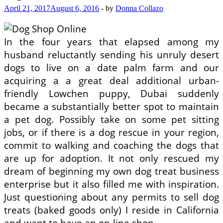
April 21, 2017
August 6, 2016
-
by
Donna Collazo
In the four years that elapsed among my
husband reluctantly sending his unruly desert
dogs to live on a date palm farm and our
acquiring a a great deal additional urban-
friendly Lowchen puppy, Dubai suddenly
became a substantially better spot to maintain
a pet dog. Possibly take on some pet sitting
jobs, or if there is a dog rescue in your region,
commit to walking and coaching the dogs that
are up for adoption. It not only rescued my
dream of beginning my own dog treat business
enterprise but it also filled me with inspiration.
Just questioning about any permits to sell dog
treats (baked goods only) I reside in California
and want to have an on-line shop.