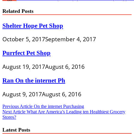
Related Posts
Shelter Hope Pet Shop
October 5, 2017
September 4, 2017
Purrfect Pet Shop
August 19, 2017
August 6, 2016
Ran On the internet Ph
August 9, 2017
August 6, 2016
Post
Previous Article
On the internet Purchasing
Next Article
What Are America’s Leading ten Healthiest Grocery
navigation
Stores?
Latest Posts