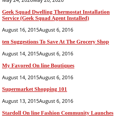
Geek Squad Dwelling Thermostat Installation
Service (Geek Squad Agent Installed)
August 16, 2015
August 6, 2016
ten Suggestions To Save At The Grocery Shop
August 14, 2015
August 6, 2016
My Favored On line Boutiques
August 14, 2015
August 6, 2016
Supermarket Shopping 101
August 13, 2015
August 6, 2016
Stardoll On line Fashion Community Launches