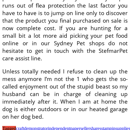
runs out of flea protection the last factor you
have to have is to jump on line only to discover
that the product you final purchased on sale is
now complete cost. If you are hunting for a
small bit a lot more aid picking your pet food
online or in our Sydney Pet shops do not
hesitate to get in touch with the StefmarPet
care assist line.
Unless totally needed I refuse to clean up the
mess anymore I’m not the 1 who gets the so-
called enjoyment out of the stupid beast so my
husband can be in charge of cleaning up
immediately after it. When I am at home the
dog is either outdoors or in our heated garage
on her dog bed.
Tagged
craft
demonstrator
independent
paper
seller
shares
stampin
supplie