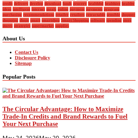
credit
delivery
develop
download
funds
grocery
healthful
healthier
healthy
ideas
intelligent
internet
meals
online
payment
payments
program
purchasing
recommendations
retailer
retailers
retractable
sensible
shopper
shopping
shops
smart
smartshop
Smart Shopping
software
spending
store
stores
strategies
supermarket
supplies
About Us
Contact Us
Disclosure Policy
Sitemap
Popular Posts
The Circular Advantage: How to Maximize
Trade-In Credits and Brand Rewards to Fuel
Your Next Purchase
May 24, 2026
May 20, 2026