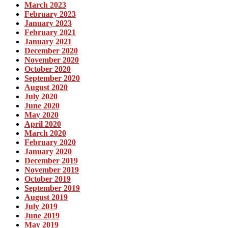
March 2023
February 2023
January 2023
February 2021
January 2021
December 2020
November 2020
October 2020
September 2020
August 2020
July 2020
June 2020
May 2020
April 2020
March 2020
February 2020
January 2020
December 2019
November 2019
October 2019
September 2019
August 2019
July 2019
June 2019
May 2019