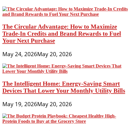
The Circular Advantage: How to Maximize
Trade-In Credits and Brand Rewards to Fuel
Your Next Purchase
May 24, 2026
May 20, 2026
The Intelligent Home: Energy-Saving Smart
Devices That Lower Your Monthly Utility Bills
May 19, 2026
May 20, 2026