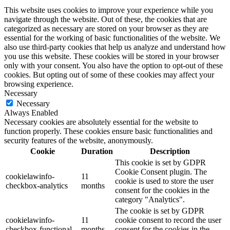
This website uses cookies to improve your experience while you
navigate through the website. Out of these, the cookies that are
categorized as necessary are stored on your browser as they are
essential for the working of basic functionalities of the website. We
also use third-party cookies that help us analyze and understand how
you use this website. These cookies will be stored in your browser
only with your consent. You also have the option to opt-out of these
cookies. But opting out of some of these cookies may affect your
browsing experience.
Necessary
Necessary
Always Enabled
Necessary cookies are absolutely essential for the website to
function properly. These cookies ensure basic functionalities and
security features of the website, anonymously.
Cookie
Duration
Description
This cookie is set by GDPR
Cookie Consent plugin. The
cookielawinfo-
11
cookie is used to store the user
checkbox-analytics
months
consent for the cookies in the
category "Analytics".
The cookie is set by GDPR
cookielawinfo-
11
cookie consent to record the user
checkbox-functional
months
consent for the cookies in the