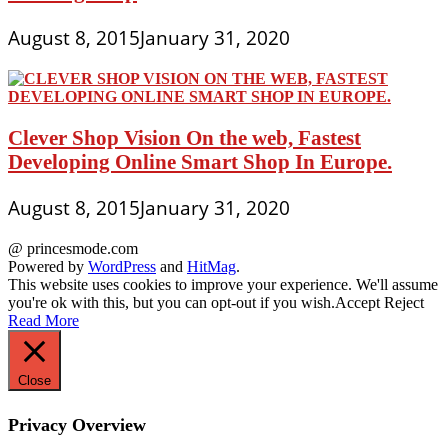
August 8, 2015
January 31, 2020
Clever Shop Vision On the web, Fastest
Developing Online Smart Shop In Europe.
August 8, 2015
January 31, 2020
@ princesmode.com
Powered by
WordPress
and
HitMag
.
This website uses cookies to improve your experience. We'll assume
you're ok with this, but you can opt-out if you wish.
Accept
Reject
Read More
Close
Privacy Overview