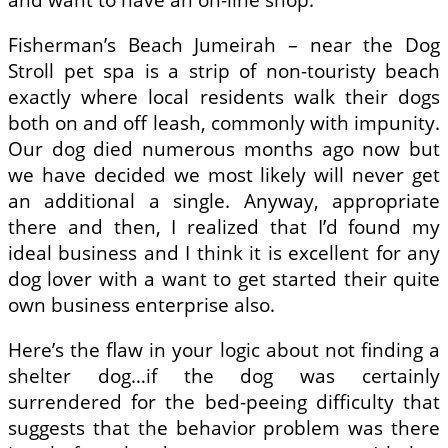
Fisherman’s Beach Jumeirah – near the Dog
Stroll pet spa is a strip of non-touristy beach
exactly where local residents walk their dogs
both on and off leash, commonly with impunity.
Our dog died numerous months ago now but
we have decided we most likely will never get
an additional a single. Anyway, appropriate
there and then, I realized that I’d found my
ideal business and I think it is excellent for any
dog lover with a want to get started their quite
own business enterprise also.
Here’s the flaw in your logic about not finding a
shelter dog…if the dog was certainly
surrendered for the bed-peeing difficulty that
suggests that the behavior problem was there