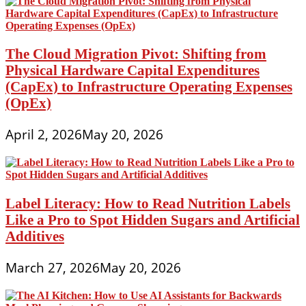
The Cloud Migration Pivot: Shifting from
Physical Hardware Capital Expenditures
(CapEx) to Infrastructure Operating Expenses
(OpEx)
April 2, 2026
May 20, 2026
Label Literacy: How to Read Nutrition Labels
Like a Pro to Spot Hidden Sugars and Artificial
Additives
March 27, 2026
May 20, 2026