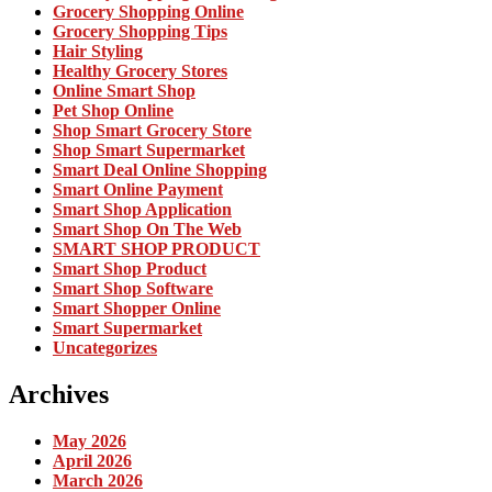
Grocery Shopping Online
Grocery Shopping Tips
Hair Styling
Healthy Grocery Stores
Online Smart Shop
Pet Shop Online
Shop Smart Grocery Store
Shop Smart Supermarket
Smart Deal Online Shopping
Smart Online Payment
Smart Shop Application
Smart Shop On The Web
SMART SHOP PRODUCT
Smart Shop Product
Smart Shop Software
Smart Shopper Online
Smart Supermarket
Uncategorizes
Archives
May 2026
April 2026
March 2026