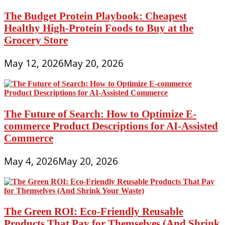
The Budget Protein Playbook: Cheapest
Healthy High-Protein Foods to Buy at the
Grocery Store
May 12, 2026
May 20, 2026
The Future of Search: How to Optimize E-
commerce Product Descriptions for AI-Assisted
Commerce
May 4, 2026
May 20, 2026
The Green ROI: Eco-Friendly Reusable
Products That Pay for Themselves (And Shrink