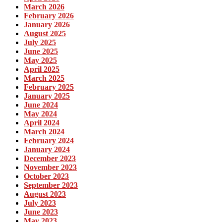
March 2026
February 2026
January 2026
August 2025
July 2025
June 2025
May 2025
April 2025
March 2025
February 2025
January 2025
June 2024
May 2024
April 2024
March 2024
February 2024
January 2024
December 2023
November 2023
October 2023
September 2023
August 2023
July 2023
June 2023
May 2023