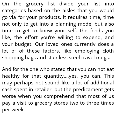
On the grocery list divide your list into
categories based on the aisles that you would
go via for your products. It requires time, time
not only to get into a planning mode, but also
time to get to know your self…the foods you
like, the effort you’re willing to expend, and
your budget. Our loved ones currently does a
lot of of these factors, like employing cloth
shopping bags and stainless steel travel mugs.
And for the one who stated that you can not eat
healthy for that quantity….yes, you can. This
may perhaps not sound like a lot of additional
cash spent in retailer, but the predicament gets
worse when you comprehend that most of us
pay a visit to grocery stores two to three times
per week.