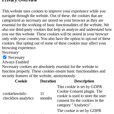
Privacy Overview
This website uses cookies to improve your experience while you
navigate through the website. Out of these, the cookies that are
categorized as necessary are stored on your browser as they are
essential for the working of basic functionalities of the website. We
also use third-party cookies that help us analyze and understand how
you use this website. These cookies will be stored in your browser
only with your consent. You also have the option to opt-out of these
cookies. But opting out of some of these cookies may affect your
browsing experience.
Necessary
Necessary
Always Enabled
Necessary cookies are absolutely essential for the website to
function properly. These cookies ensure basic functionalities and
security features of the website, anonymously.
Cookie
Duration
Description
This cookie is set by GDPR
Cookie Consent plugin. The
cookielawinfo-
11
cookie is used to store the user
checkbox-analytics
months
consent for the cookies in the
category "Analytics".
The cookie is set by GDPR