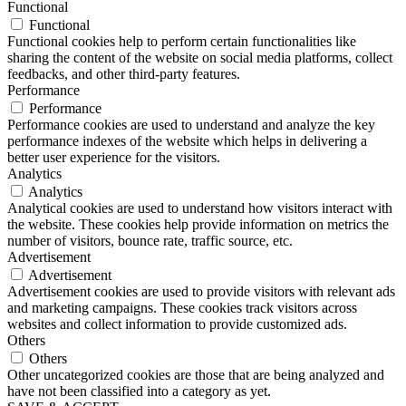
Functional
Functional
Functional cookies help to perform certain functionalities like
sharing the content of the website on social media platforms, collect
feedbacks, and other third-party features.
Performance
Performance
Performance cookies are used to understand and analyze the key
performance indexes of the website which helps in delivering a
better user experience for the visitors.
Analytics
Analytics
Analytical cookies are used to understand how visitors interact with
the website. These cookies help provide information on metrics the
number of visitors, bounce rate, traffic source, etc.
Advertisement
Advertisement
Advertisement cookies are used to provide visitors with relevant ads
and marketing campaigns. These cookies track visitors across
websites and collect information to provide customized ads.
Others
Others
Other uncategorized cookies are those that are being analyzed and
have not been classified into a category as yet.