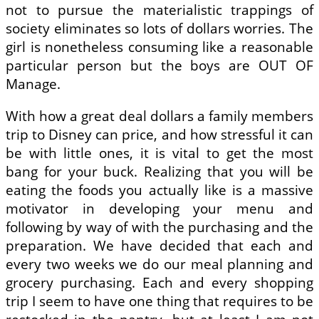
not to pursue the materialistic trappings of
society eliminates so lots of dollars worries. The
girl is nonetheless consuming like a reasonable
particular person but the boys are OUT OF
Manage.
With how a great deal dollars a family members
trip to Disney can price, and how stressful it can
be with little ones, it is vital to get the most
bang for your buck. Realizing that you will be
eating the foods you actually like is a massive
motivator in developing your menu and
following by way of with the purchasing and the
preparation. We have decided that each and
every two weeks we do our meal planning and
grocery purchasing. Each and every shopping
trip I seem to have one thing that requires to be