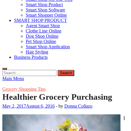
Smart Shop Product
Smart Shop Software
Smart Shopper Online
SMART SHOP PRODUCT
Agent Smart Shop
Clothe Line Online
Dog Shop Online
Pet Shop Online
Smart Shop Application
Hair Styling
Business Products
Search
for:
Main Menu
Grocery Shopping Tips
Healthier Grocery Purchasing
May 2, 2017
August 6, 2016
-
by
Donna Collazo
I