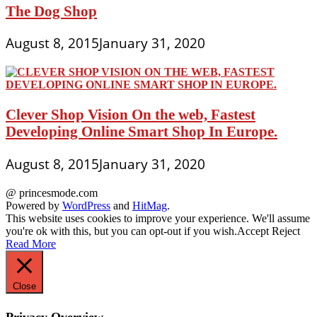
The Dog Shop
August 8, 2015
January 31, 2020
Clever Shop Vision On the web, Fastest
Developing Online Smart Shop In Europe.
August 8, 2015
January 31, 2020
@ princesmode.com
Powered by
WordPress
and
HitMag
.
This website uses cookies to improve your experience. We'll assume
you're ok with this, but you can opt-out if you wish.
Accept
Reject
Read More
Close