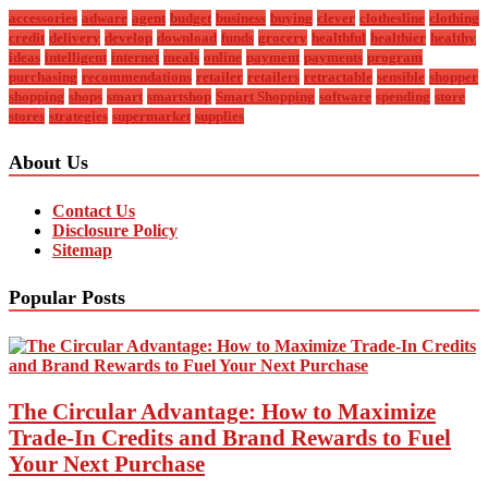
accessories
adware
agent
budget
business
buying
clever
clothesline
clothing
credit
delivery
develop
download
funds
grocery
healthful
healthier
healthy
ideas
intelligent
internet
meals
online
payment
payments
program
purchasing
recommendations
retailer
retailers
retractable
sensible
shopper
shopping
shops
smart
smartshop
Smart Shopping
software
spending
store
stores
strategies
supermarket
supplies
About Us
Contact Us
Disclosure Policy
Sitemap
Popular Posts
The Circular Advantage: How to Maximize
Trade-In Credits and Brand Rewards to Fuel
Your Next Purchase