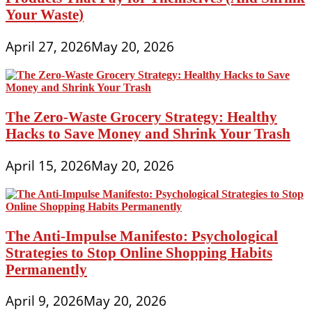
Your Waste)
April 27, 2026
May 20, 2026
The Zero-Waste Grocery Strategy: Healthy
Hacks to Save Money and Shrink Your Trash
April 15, 2026
May 20, 2026
The Anti-Impulse Manifesto: Psychological
Strategies to Stop Online Shopping Habits
Permanently
April 9, 2026
May 20, 2026