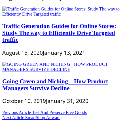
Traffic Generation Guides for Online Stores:
Study The way to Efficiently Drive Targeted
traffic
August 15, 2020
January 13, 2021
Going Green and Niching – How Product
Managers Survive Decline
October 10, 2019
January 31, 2020
Post
Previous Article
Test And Preserve Free Goods
Next Article
SmartShop Adware
navigation