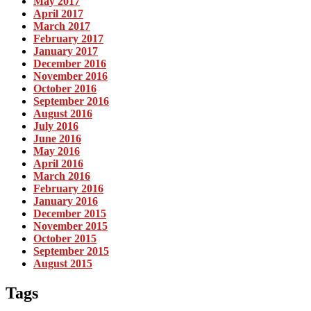
May 2017
April 2017
March 2017
February 2017
January 2017
December 2016
November 2016
October 2016
September 2016
August 2016
July 2016
June 2016
May 2016
April 2016
March 2016
February 2016
January 2016
December 2015
November 2015
October 2015
September 2015
August 2015
Tags