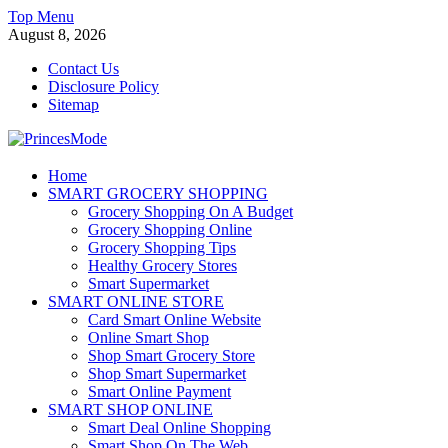
Skip
Top Menu
to
August 8, 2026
content
Contact Us
Disclosure Policy
Sitemap
PrincesMode
Home
SMART GROCERY SHOPPING
Smart Shopping
Grocery Shopping On A Budget
Grocery Shopping Online
Grocery Shopping Tips
Healthy Grocery Stores
Smart Supermarket
SMART ONLINE STORE
Card Smart Online Website
Online Smart Shop
Shop Smart Grocery Store
Shop Smart Supermarket
Smart Online Payment
SMART SHOP ONLINE
Smart Deal Online Shopping
Smart Shop On The Web