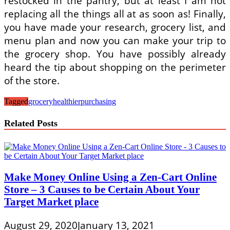
restocked in the pantry, but at least I am not
replacing all the things all at as soon as! Finally,
you have made your research, grocery list, and
menu plan and now you can make your trip to
the grocery shop. You have possibly already
heard the tip about shopping on the perimeter
of the store.
Tagged
grocery
healthier
purchasing
Related Posts
Make Money Online Using a Zen-Cart Online
Store – 3 Causes to be Certain About Your
Target Market place
August 29, 2020
January 13, 2021