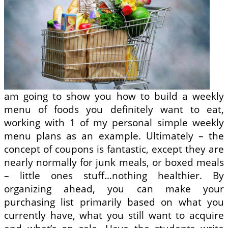
am going to show you how to build a weekly
menu of foods you definitely want to eat,
working with 1 of my personal simple weekly
menu plans as an example. Ultimately – the
concept of coupons is fantastic, except they are
nearly normally for junk meals, or boxed meals
– little ones stuff…nothing healthier. By
organizing ahead, you can make your
purchasing list primarily based on what you
currently have, what you still want to acquire