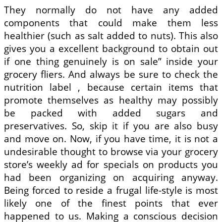
They normally do not have any added
components that could make them less
healthier (such as salt added to nuts). This also
gives you a excellent background to obtain out
if one thing genuinely is on sale” inside your
grocery fliers. And always be sure to check the
nutrition label , because certain items that
promote themselves as healthy may possibly
be packed with added sugars and
preservatives. So, skip it if you are also busy
and move on. Now, if you have time, it is not a
undesirable thought to browse via your grocery
store’s weekly ad for specials on products you
had been organizing on acquiring anyway.
Being forced to reside a frugal life-style is most
likely one of the finest points that ever
happened to us. Making a conscious decision