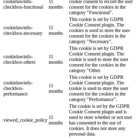
cookielawinfo-
11
cookie consent to record the user
checkbox-functional
months
consent for the cookies in the
category "Functional".
This cookie is set by GDPR
Cookie Consent plugin. The
cookielawinfo-
11
cookies is used to store the user
checkbox-necessary
months
consent for the cookies in the
category "Necessary".
This cookie is set by GDPR
Cookie Consent plugin. The
cookielawinfo-
11
cookie is used to store the user
checkbox-others
months
consent for the cookies in the
category "Other.
This cookie is set by GDPR
cookielawinfo-
Cookie Consent plugin. The
11
checkbox-
cookie is used to store the user
months
performance
consent for the cookies in the
category "Performance".
The cookie is set by the GDPR
Cookie Consent plugin and is
11
used to store whether or not user
viewed_cookie_policy
months
has consented to the use of
cookies. It does not store any
personal data.