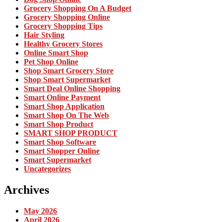
Grocery Shopping On A Budget
Grocery Shopping Online
Grocery Shopping Tips
Hair Styling
Healthy Grocery Stores
Online Smart Shop
Pet Shop Online
Shop Smart Grocery Store
Shop Smart Supermarket
Smart Deal Online Shopping
Smart Online Payment
Smart Shop Application
Smart Shop On The Web
Smart Shop Product
SMART SHOP PRODUCT
Smart Shop Software
Smart Shopper Online
Smart Supermarket
Uncategorizes
Archives
May 2026
April 2026