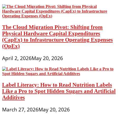
The Cloud Migration Pivot: Shifting from
Physical Hardware Capital Expenditures
(CapEx) to Infrastructure Operating Expenses
(OpEx)
April 2, 2026
May 20, 2026
Label Literacy: How to Read Nutrition Labels
Like a Pro to Spot Hidden Sugars and Artificial
Additives
March 27, 2026
May 20, 2026