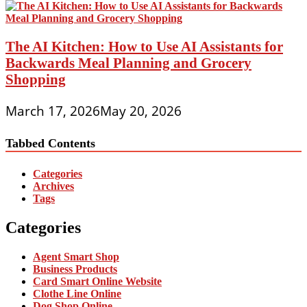
The AI Kitchen: How to Use AI Assistants for
Backwards Meal Planning and Grocery
Shopping
March 17, 2026
May 20, 2026
Tabbed Contents
Categories
Archives
Tags
Categories
Agent Smart Shop
Business Products
Card Smart Online Website
Clothe Line Online
Dog Shop Online