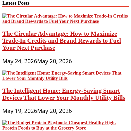
Latest Posts
The Circular Advantage: How to Maximize
Trade-In Credits and Brand Rewards to Fuel
Your Next Purchase
May 24, 2026
May 20, 2026
The Intelligent Home: Energy-Saving Smart
Devices That Lower Your Monthly Utility Bills
May 19, 2026
May 20, 2026