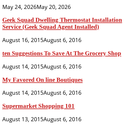
May 24, 2026
May 20, 2026
Geek Squad Dwelling Thermostat Installation
Service (Geek Squad Agent Installed)
August 16, 2015
August 6, 2016
ten Suggestions To Save At The Grocery Shop
August 14, 2015
August 6, 2016
My Favored On line Boutiques
August 14, 2015
August 6, 2016
Supermarket Shopping 101
August 13, 2015
August 6, 2016