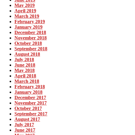
May 2019
April 2019
March 2019
February 2019
January 2019
December 2018
November 2018
October 2018
September 2018
August 2018
July 2018
June 2018
May 2018
April 2018
March 2018
February 2018
January 2018
December 2017
November 2017
October 2017
September 2017
August 2017
July 2017
June 2017