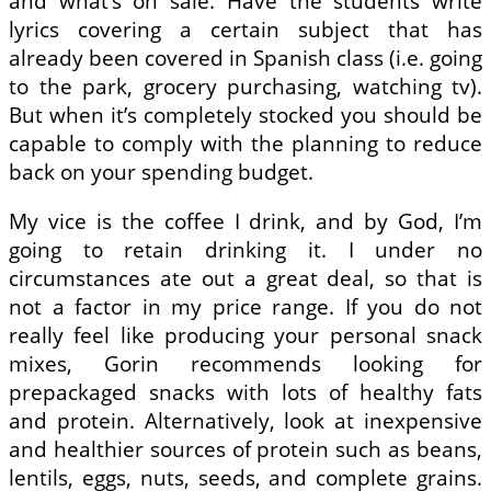
and what’s on sale. Have the students write
lyrics covering a certain subject that has
already been covered in Spanish class (i.e. going
to the park, grocery purchasing, watching tv).
But when it’s completely stocked you should be
capable to comply with the planning to reduce
back on your spending budget.
My vice is the coffee I drink, and by God, I’m
going to retain drinking it. I under no
circumstances ate out a great deal, so that is
not a factor in my price range. If you do not
really feel like producing your personal snack
mixes, Gorin recommends looking for
prepackaged snacks with lots of healthy fats
and protein. Alternatively, look at inexpensive
and healthier sources of protein such as beans,
lentils, eggs, nuts, seeds, and complete grains.