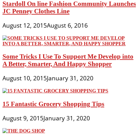
Stardoll On line Fashion Community Launches
JC Penney Clothes Line
August 12, 2015
August 6, 2016
Some Tricks I Use To Support Me Develop into
A Better, Smarter, And Happy Shopper
August 10, 2015
January 31, 2020
15 Fantastic Grocery Shopping Tips
August 9, 2015
January 31, 2020