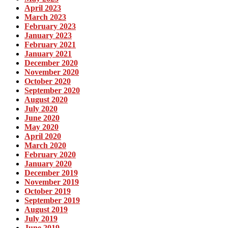
April 2023
March 2023
February 2023
January 2023
February 2021
January 2021
December 2020
November 2020
October 2020
September 2020
August 2020
July 2020
June 2020
May 2020
April 2020
March 2020
February 2020
January 2020
December 2019
November 2019
October 2019
September 2019
August 2019
July 2019
June 2019