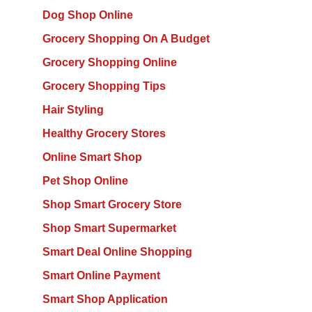
Dog Shop Online
Grocery Shopping On A Budget
Grocery Shopping Online
Grocery Shopping Tips
Hair Styling
Healthy Grocery Stores
Online Smart Shop
Pet Shop Online
Shop Smart Grocery Store
Shop Smart Supermarket
Smart Deal Online Shopping
Smart Online Payment
Smart Shop Application