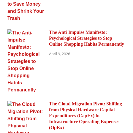
The Anti-Impulse Manifesto:
Psychological Strategies to Stop
Online Shopping Habits Permanently
April 9, 2026
The Cloud Migration Pivot: Shifting
from Physical Hardware Capital
Expenditures (CapEx) to
Infrastructure Operating Expenses
(OpEx)