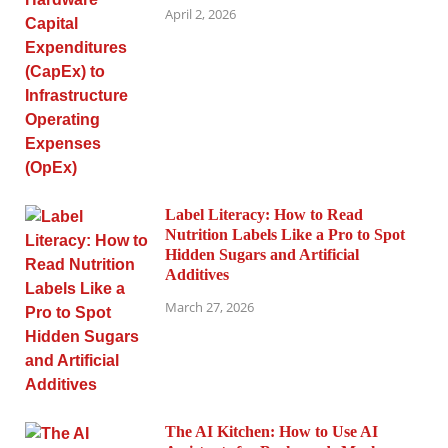
April 2, 2026
Label Literacy: How to Read
Nutrition Labels Like a Pro to Spot
Hidden Sugars and Artificial
Additives
March 27, 2026
The AI Kitchen: How to Use AI