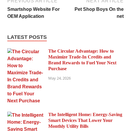
PREVIOUS ARTICLE
NEXT ARTICLE
Smartshop Website For
Pet Shop Boys On the
OEM Application
net
LATEST POSTS
The Circular Advantage: How to
Maximize Trade-In Credits and
Brand Rewards to Fuel Your Next
Purchase
May 24, 2026
The Intelligent Home: Energy-Saving
Smart Devices That Lower Your
Monthly Utility Bills