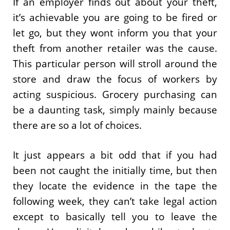
If an employer finds out about your theft,
it’s achievable you are going to be fired or
let go, but they wont inform you that your
theft from another retailer was the cause.
This particular person will stroll around the
store and draw the focus of workers by
acting suspicious. Grocery purchasing can
be a daunting task, simply mainly because
there are so a lot of choices.
It just appears a bit odd that if you had
been not caught the initially time, but then
they locate the evidence in the tape the
following week, they can’t take legal action
except to basically tell you to leave the