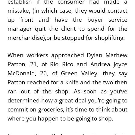
establish if the consumer had made a
mistake, (in which case, they would contact
up front and have the buyer service
manager quit the client to spend for the
merchandise),or be stopped for shoplifting.
When workers approached Dylan Mathew
Patton, 21, of Rio Rico and Andrea Joyce
McDonald, 26, of Green Valley, they say
Patton reached for a knife and the two then
ran out of the shop. As soon as you’ve
determined how a great deal you’re going to
commit on groceries, it’s time to think about
where you happen to be going to shop.