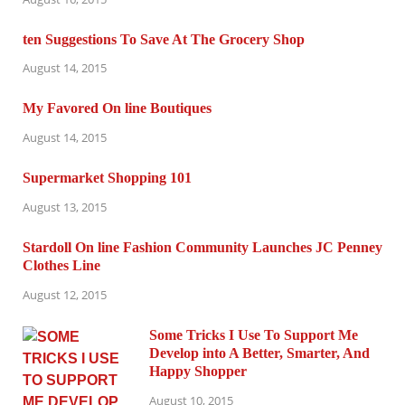
ten Suggestions To Save At The Grocery Shop
August 14, 2015
My Favored On line Boutiques
August 14, 2015
Supermarket Shopping 101
August 13, 2015
Stardoll On line Fashion Community Launches JC Penney
Clothes Line
August 12, 2015
Some Tricks I Use To Support Me
Develop into A Better, Smarter, And
Happy Shopper
August 10, 2015