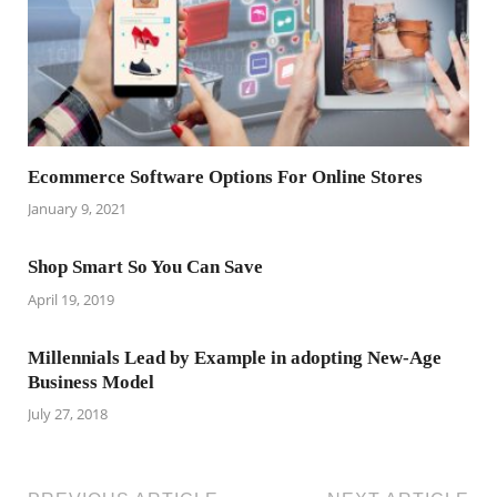
Ecommerce Software Options For Online Stores
January 9, 2021
Shop Smart So You Can Save
April 19, 2019
Millennials Lead by Example in adopting New-Age
Business Model
July 27, 2018