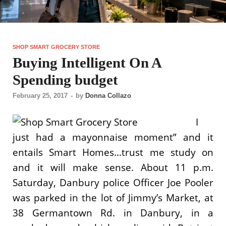
SHOP SMART GROCERY STORE
Buying Intelligent On A
Spending budget
February 25, 2017
-
by
Donna Collazo
I
just had a mayonnaise moment” and it
entails Smart Homes…trust me study on
and it will make sense. About 11 p.m.
Saturday, Danbury police Officer Joe Pooler
was parked in the lot of Jimmy’s Market, at
38 Germantown Rd. in Danbury, in a