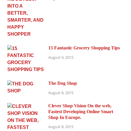
15 Fantastic Grocery Shopping Tips
August 9, 2015
The Dog Shop
August 8, 2015
Clever Shop Vision On the web,
Fastest Developing Online Smart
Shop In Europe.
August 8, 2015