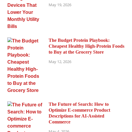
May 19, 2026
The Budget Protein Playbook:
Cheapest Healthy High-Protein Foods
to Buy at the Grocery Store
May 12, 2026
The Future of Search: How to
Optimize E-commerce Product
Descriptions for AI-Assisted
Commerce
May 4, 2026