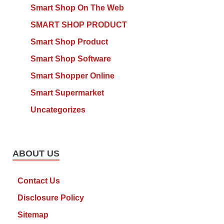
Smart Shop On The Web
SMART SHOP PRODUCT
Smart Shop Product
Smart Shop Software
Smart Shopper Online
Smart Supermarket
Uncategorizes
ABOUT US
Contact Us
Disclosure Policy
Sitemap