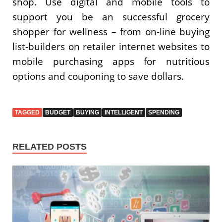
shop. Use digital and mobile tools to
support you be an successful grocery
shopper for wellness – from on-line buying
list-builders on retailer internet websites to
mobile purchasing apps for nutritious
options and couponing to save dollars.
TAGGED
BUDGET
BUYING
INTELLIGENT
SPENDING
RELATED POSTS