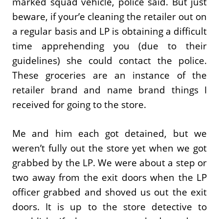
marked squad vehicle, police said. But just
beware, if your’e cleaning the retailer out on
a regular basis and LP is obtaining a difficult
time apprehending you (due to their
guidelines) she could contact the police.
These groceries are an instance of the
retailer brand and name brand things I
received for going to the store.
Me and him each got detained, but we
weren’t fully out the store yet when we got
grabbed by the LP. We were about a step or
two away from the exit doors when the LP
officer grabbed and shoved us out the exit
doors. It is up to the store detective to