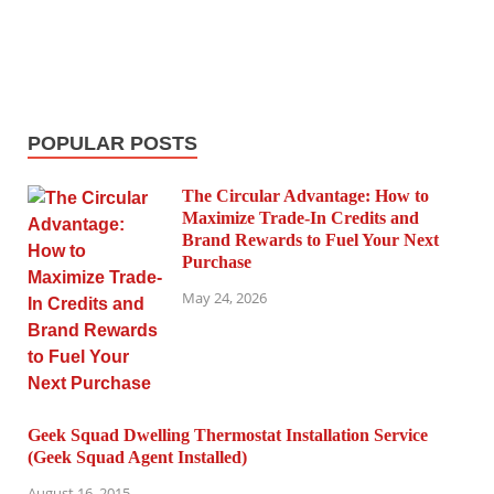
POPULAR POSTS
The Circular Advantage: How to
Maximize Trade-In Credits and
Brand Rewards to Fuel Your Next
Purchase
May 24, 2026
Geek Squad Dwelling Thermostat Installation Service
(Geek Squad Agent Installed)
August 16, 2015