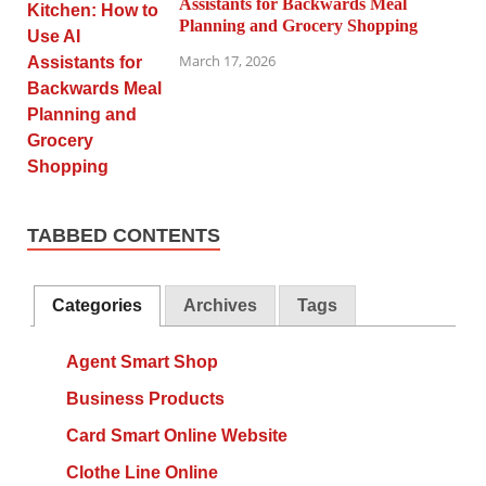
Assistants for Backwards Meal
Planning and Grocery Shopping
March 17, 2026
TABBED CONTENTS
Categories
Archives
Tags
Agent Smart Shop
Business Products
Card Smart Online Website
Clothe Line Online