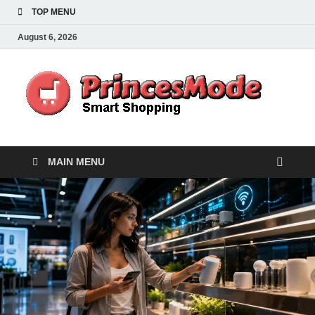
TOP MENU
August 6, 2026
Pr
Smart
Shoppi
MAIN MENU