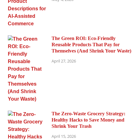
The Green ROI: Eco-Friendly
Reusable Products That Pay for
Themselves (And Shrink Your Waste)
April 27, 2026
The Zero-Waste Grocery Strategy:
Healthy Hacks to Save Money and
Shrink Your Trash
April 15, 2026