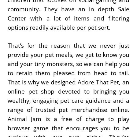
children that focuses on social gaming and
community. They have an in depth Sale
Center with a lot of items and filtering
options readily available per pet sort.
That’s for the reason that we never just
provide your pet meals, we get to know you
and your tiny monsters, so we can help you
to retain them pleased from head to tail.
That is why we designed Adore That Pet, an
online pet shop devoted to bringing you
wealthy, engaging pet care guidance and a
range of trusted pet merchandise online.
Animal Jam is a free of charge to play
browser game that encourages you to be