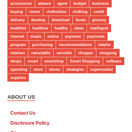
accessories
adware
agent
budget
business
buying
clever
clothesline
clothing
credit
delivery
develop
download
funds
grocery
healthful
healthier
healthy
ideas
intelligent
internet
meals
online
payment
payments
program
purchasing
recommendations
retailer
retailers
retractable
sensible
shopper
shopping
shops
smart
smartshop
Smart Shopping
software
spending
store
stores
strategies
supermarket
supplies
ABOUT US
Contact Us
Disclosure Policy