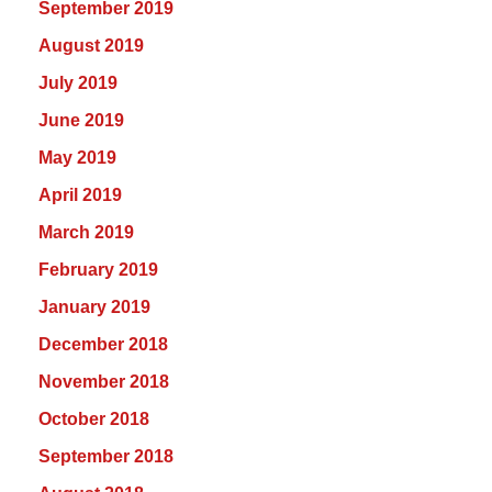
September 2019
August 2019
July 2019
June 2019
May 2019
April 2019
March 2019
February 2019
January 2019
December 2018
November 2018
October 2018
September 2018