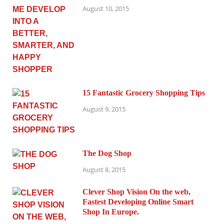
August 10, 2015
15 Fantastic Grocery Shopping Tips
August 9, 2015
The Dog Shop
August 8, 2015
Clever Shop Vision On the web,
Fastest Developing Online Smart
Shop In Europe.