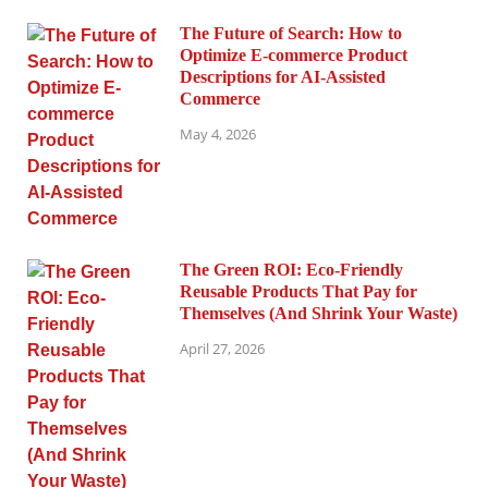
The Future of Search: How to
Optimize E-commerce Product
Descriptions for AI-Assisted
Commerce
May 4, 2026
The Green ROI: Eco-Friendly
Reusable Products That Pay for
Themselves (And Shrink Your Waste)
April 27, 2026