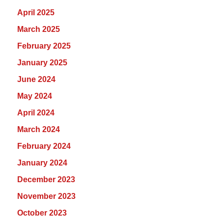
April 2025
March 2025
February 2025
January 2025
June 2024
May 2024
April 2024
March 2024
February 2024
January 2024
December 2023
November 2023
October 2023