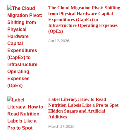
The Cloud Migration Pivot: Shifting
from Physical Hardware Capital
Expenditures (CapEx) to
Infrastructure Operating Expenses
(OpEx)
April 2, 2026
Label Literacy: How to Read
Nutrition Labels Like a Pro to Spot
Hidden Sugars and Artificial
Additives
March 27, 2026