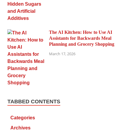
The AI Kitchen: How to Use AI
Assistants for Backwards Meal
Planning and Grocery Shopping
March 17, 2026
TABBED CONTENTS
Categories
Archives