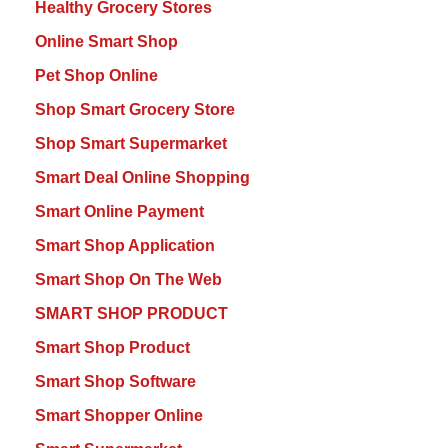
Healthy Grocery Stores
Online Smart Shop
Pet Shop Online
Shop Smart Grocery Store
Shop Smart Supermarket
Smart Deal Online Shopping
Smart Online Payment
Smart Shop Application
Smart Shop On The Web
SMART SHOP PRODUCT
Smart Shop Product
Smart Shop Software
Smart Shopper Online