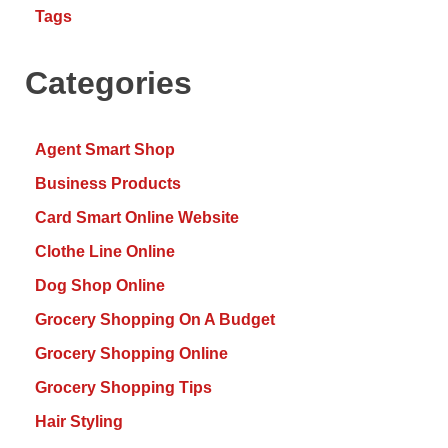
Tags
Categories
Agent Smart Shop
Business Products
Card Smart Online Website
Clothe Line Online
Dog Shop Online
Grocery Shopping On A Budget
Grocery Shopping Online
Grocery Shopping Tips
Hair Styling