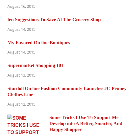
August 16, 2015
ten Suggestions To Save At The Grocery Shop
August 14, 2015
My Favored On line Boutiques
August 14, 2015
Supermarket Shopping 101
August 13, 2015
Stardoll On line Fashion Community Launches JC Penney
Clothes Line
August 12, 2015
Some Tricks I Use To Support Me
Develop into A Better, Smarter, And
Happy Shopper