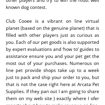
other players and try to win the most well
known dog contest.
Club Cooee is a vibrant on line virtual
planet (based on the genuine planet) that is
filled with other players just as curious as
you. Each of our pet goods is also supported
by expert evaluations and ‘how to’ guides to
assistance ensure you and your pet get the
most out of your purchases. Numerous on
line pet provide shops take up to a week
just to pack and ship your order to you, but
that is not the case right here at Arcata Pet
Supplies. If they pan out I am going to share
them on my web site ) exactly where I ofer