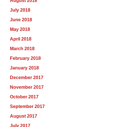
August 2018
July 2018
June 2018
May 2018
April 2018
March 2018
February 2018
January 2018
December 2017
November 2017
October 2017
September 2017
August 2017
July 2017