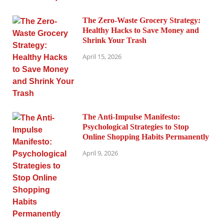
The Zero-Waste Grocery Strategy:
Healthy Hacks to Save Money and
Shrink Your Trash
April 15, 2026
The Anti-Impulse Manifesto:
Psychological Strategies to Stop
Online Shopping Habits Permanently
April 9, 2026