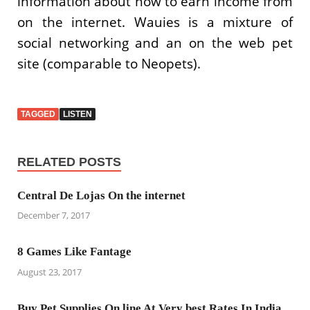
information about how to earn income from
on the internet. Wauies is a mixture of
social networking and an on the web pet
site (comparable to Neopets).
TAGGED
LISTEN
RELATED POSTS
Central De Lojas On the internet
December 7, 2017
8 Games Like Fantage
August 23, 2017
Buy Pet Supplies On line At Very best Rates In India