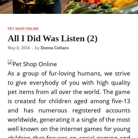
PET SHOP ONLINE
All I Did Was Listen (2)
May 8, 2016
-
by
Donna Collazo
As a group of fur-loving humans, we strive
to give everybody of you with high quality
pet items from all over the world. The game
is created for children aged among five-13
and has numerous registered accounts
worldwide, generating it a single of the most
well known on the internet games for young