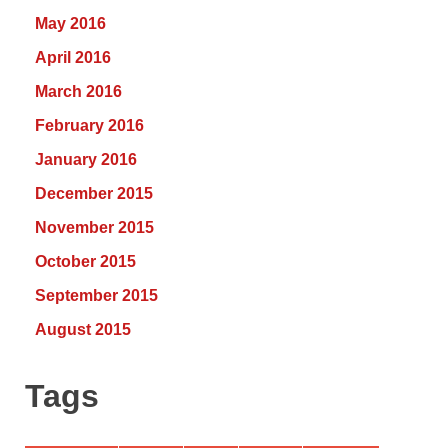
May 2016
April 2016
March 2016
February 2016
January 2016
December 2015
November 2015
October 2015
September 2015
August 2015
Tags