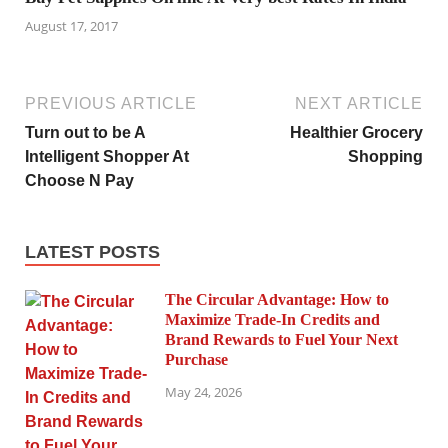
August 17, 2017
PREVIOUS ARTICLE
NEXT ARTICLE
Turn out to be A
Healthier Grocery
Intelligent Shopper At
Shopping
Choose N Pay
LATEST POSTS
The Circular Advantage: How to
Maximize Trade-In Credits and
Brand Rewards to Fuel Your Next
Purchase
May 24, 2026