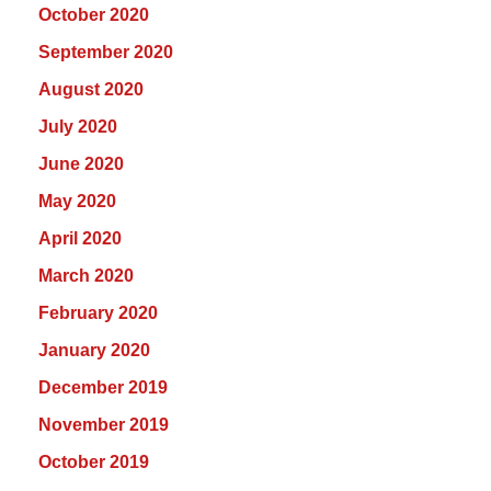
October 2020
September 2020
August 2020
July 2020
June 2020
May 2020
April 2020
March 2020
February 2020
January 2020
December 2019
November 2019
October 2019