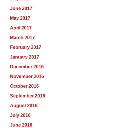
June 2017
May 2017
April 2017
March 2017
February 2017
January 2017
December 2016
November 2016
October 2016
September 2016
August 2016
July 2016
June 2016