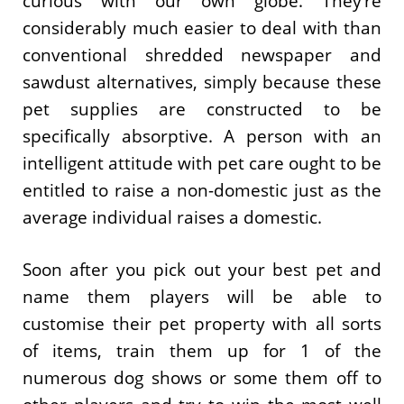
curious with our own globe. They’re
considerably much easier to deal with than
conventional shredded newspaper and
sawdust alternatives, simply because these
pet supplies are constructed to be
specifically absorptive. A person with an
intelligent attitude with pet care ought to be
entitled to raise a non-domestic just as the
average individual raises a domestic.
Soon after you pick out your best pet and
name them players will be able to
customise their pet property with all sorts
of items, train them up for 1 of the
numerous dog shows or some them off to