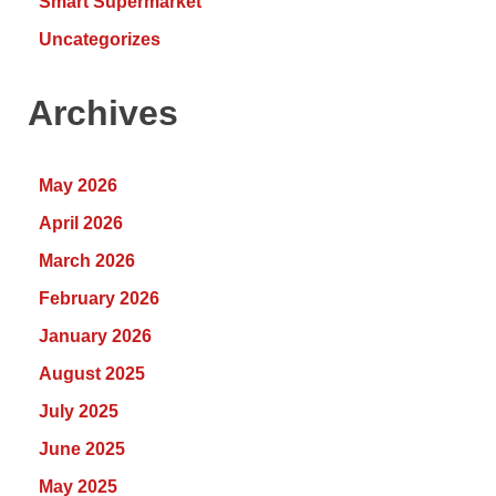
Smart Supermarket
Uncategorizes
Archives
May 2026
April 2026
March 2026
February 2026
January 2026
August 2025
July 2025
June 2025
May 2025