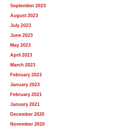
September 2023
August 2023
July 2023
June 2023
May 2023
April 2023
March 2023
February 2023
January 2023
February 2021
January 2021
December 2020
November 2020