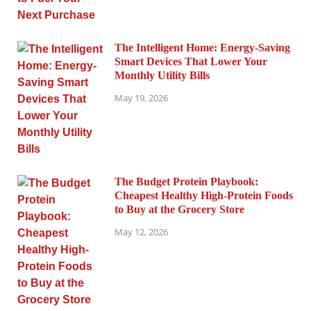
The Intelligent Home: Energy-Saving
Smart Devices That Lower Your
Monthly Utility Bills
May 19, 2026
The Budget Protein Playbook:
Cheapest Healthy High-Protein Foods
to Buy at the Grocery Store
May 12, 2026