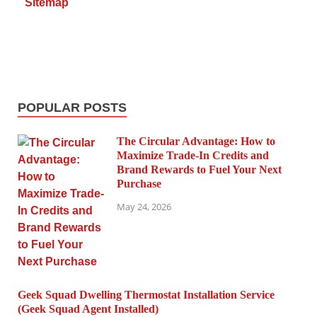
Sitemap
POPULAR POSTS
The Circular Advantage: How to
Maximize Trade-In Credits and
Brand Rewards to Fuel Your Next
Purchase
May 24, 2026
Geek Squad Dwelling Thermostat Installation Service
(Geek Squad Agent Installed)