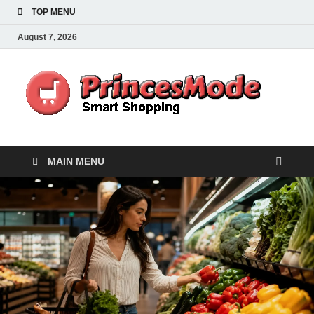
TOP MENU
August 7, 2026
Pr
Smart
Shoppi
MAIN MENU