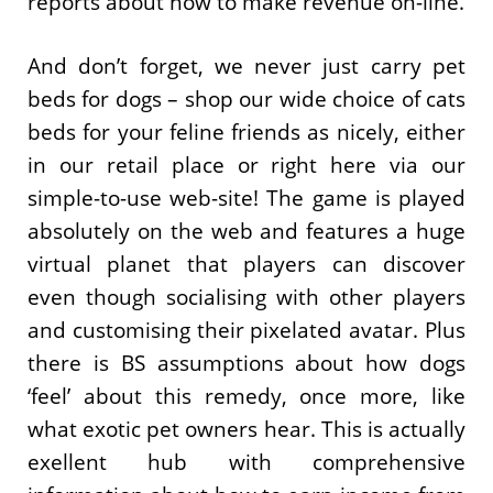
reports about how to make revenue on-line.
And don’t forget, we never just carry pet
beds for dogs – shop our wide choice of cats
beds for your feline friends as nicely, either
in our retail place or right here via our
simple-to-use web-site! The game is played
absolutely on the web and features a huge
virtual planet that players can discover
even though socialising with other players
and customising their pixelated avatar. Plus
there is BS assumptions about how dogs
‘feel’ about this remedy, once more, like
what exotic pet owners hear. This is actually
exellent hub with comprehensive