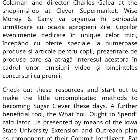
Coldman and director Charles Galea at the
shop-in-shop at Clever Supermarket. Wise
Money & Carry va organiza în perioada
următoare cu ocazia apropierii Zilei Copiilor
evenimente dedicate în unique celor mici,
începând cu oferte speciale la numeroase
produse și articole pentru copii, prezentare de
produse care să atragă interesul acestora în
cadrul unor emisiuni video și bineînțeles
concursuri cu premii.
Check out these resources and start out to
make the little uncomplicated methods to
becoming Sugar Clever these days. A further
beneficial tool, the What You Ought to Spend”
calculator , is presented by means of the Iowa
State University Extension and Outreach plan
as component of their Commit Intelligent, Eat