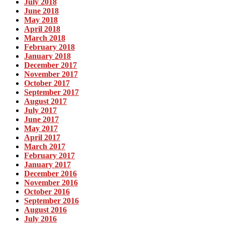
July 2018
June 2018
May 2018
April 2018
March 2018
February 2018
January 2018
December 2017
November 2017
October 2017
September 2017
August 2017
July 2017
June 2017
May 2017
April 2017
March 2017
February 2017
January 2017
December 2016
November 2016
October 2016
September 2016
August 2016
July 2016