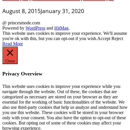
August 8, 2015
January 31, 2020
@ princesmode.com
Powered by
WordPress
and
HitMag
.
This website uses cookies to improve your experience. We'll assume
you're ok with this, but you can opt-out if you wish.
Accept
Reject
Read More
Close
Privacy Overview
This website uses cookies to improve your experience while you
navigate through the website. Out of these, the cookies that are
categorized as necessary are stored on your browser as they are
essential for the working of basic functionalities of the website. We
also use third-party cookies that help us analyze and understand how
you use this website. These cookies will be stored in your browser
only with your consent. You also have the option to opt-out of these
cookies. But opting out of some of these cookies may affect your
browsing experience.