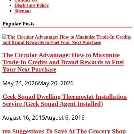
Disclosure Policy
Sitemap
Popular Posts
The Circular Advantage: How to Maximize
Trade-In Credits and Brand Rewards to Fuel
Your Next Purchase
May 24, 2026
May 20, 2026
Geek Squad Dwelling Thermostat Installation
Service (Geek Squad Agent Installed)
August 16, 2015
August 6, 2016
ten Suggestions To Save At The Grocery Shop