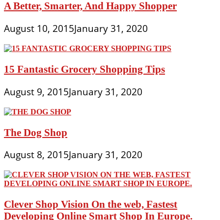
A Better, Smarter, And Happy Shopper
August 10, 2015
January 31, 2020
15 Fantastic Grocery Shopping Tips
August 9, 2015
January 31, 2020
The Dog Shop
August 8, 2015
January 31, 2020
Clever Shop Vision On the web, Fastest
Developing Online Smart Shop In Europe.