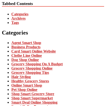
Tabbed Contents
Categories
Archives
Tags
Categories
Agent Smart Shop
Business Products
Card Smart Online Website
Clothe Line Online
Dog Shop Online
Grocery Shopping On A Budget
Grocery Shopping Online
Grocery Shopping Tips
Hair Styling
Healthy Grocery Stores
Online Smart Shop
Pet Shop Online
Shop Smart Grocery Store
Shop Smart Supermarket
Smart Deal Online Shopping