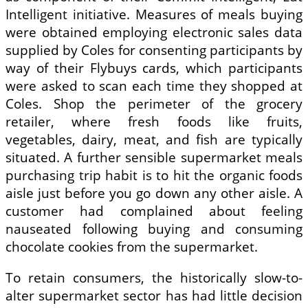
Intelligent initiative. Measures of meals buying
were obtained employing electronic sales data
supplied by Coles for consenting participants by
way of their Flybuys cards, which participants
were asked to scan each time they shopped at
Coles. Shop the perimeter of the grocery
retailer, where fresh foods like fruits,
vegetables, dairy, meat, and fish are typically
situated. A further sensible supermarket meals
purchasing trip habit is to hit the organic foods
aisle just before you go down any other aisle. A
customer had complained about feeling
nauseated following buying and consuming
chocolate cookies from the supermarket.
To retain consumers, the historically slow-to-
alter supermarket sector has had little decision