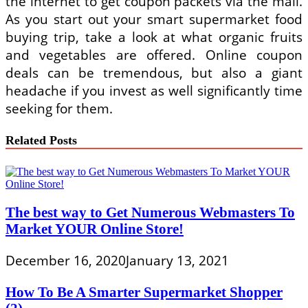
the internet to get coupon packets via the mail.
As you start out your smart supermarket food
buying trip, take a look at what organic fruits
and vegetables are offered. Online coupon
deals can be tremendous, but also a giant
headache if you invest as well significantly time
seeking for them.
Related Posts
The best way to Get Numerous Webmasters To
Market YOUR Online Store!
December 16, 2020
January 13, 2021
How To Be A Smarter Supermarket Shopper