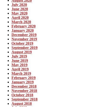
August 2020
July 2020
June 2020
May 2020
April 2020
March 2020
February 2020
January 2020
December 2019
November 2019
October 2019
September 2019
August 2019
July 2019
June 2019
May 2019
April 2019
March 2019
February 2019
January 2019
December 2018
November 2018
October 2018
September 2018
August 2018