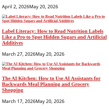
April 2, 2026
May 20, 2026
Label Literacy: How to Read Nutrition Labels
Like a Pro to Spot Hidden Sugars and Artificial
Additives
March 27, 2026
May 20, 2026
The AI Kitchen: How to Use AI Assistants for
Backwards Meal Planning and Grocery
Shopping
March 17, 2026
May 20, 2026