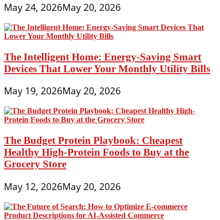
May 24, 2026
May 20, 2026
The Intelligent Home: Energy-Saving Smart
Devices That Lower Your Monthly Utility Bills
May 19, 2026
May 20, 2026
The Budget Protein Playbook: Cheapest
Healthy High-Protein Foods to Buy at the
Grocery Store
May 12, 2026
May 20, 2026