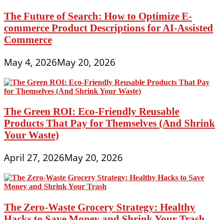
The Future of Search: How to Optimize E-
commerce Product Descriptions for AI-Assisted
Commerce
May 4, 2026
May 20, 2026
The Green ROI: Eco-Friendly Reusable
Products That Pay for Themselves (And Shrink
Your Waste)
April 27, 2026
May 20, 2026
The Zero-Waste Grocery Strategy: Healthy
Hacks to Save Money and Shrink Your Trash