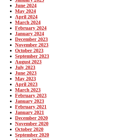
June 2024
May 2024
April 2024
March 2024
February 2024
January 2024
December 2023
November 2023
October 2023
September 2023
August 2023
July 2023
June 2023
May 2023
April 2023
March 2023
February 2023
January 2023
February 2021
January 2021
December 2020
November 2020
October 2020
September 2020