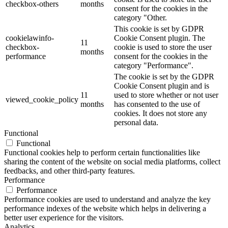
checkbox-others
months
consent for the cookies in the
category "Other.
This cookie is set by GDPR
cookielawinfo-
Cookie Consent plugin. The
11
checkbox-
cookie is used to store the user
months
performance
consent for the cookies in the
category "Performance".
The cookie is set by the GDPR
Cookie Consent plugin and is
11
used to store whether or not user
viewed_cookie_policy
months
has consented to the use of
cookies. It does not store any
personal data.
Functional
Functional
Functional cookies help to perform certain functionalities like
sharing the content of the website on social media platforms, collect
feedbacks, and other third-party features.
Performance
Performance
Performance cookies are used to understand and analyze the key
performance indexes of the website which helps in delivering a
better user experience for the visitors.
Analytics