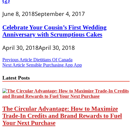
(2)
June 8, 2018
September 4, 2017
Celebrate Your Cousin’s First Wedding
Anniversary with Scrumptious Cakes
April 30, 2018
April 30, 2018
Post
Previous Article
Dietitians Of Canada
Next Article
Sensible Purchasing App App
navigation
Latest Posts
The Circular Advantage: How to Maximize
Trade-In Credits and Brand Rewards to Fuel
Your Next Purchase