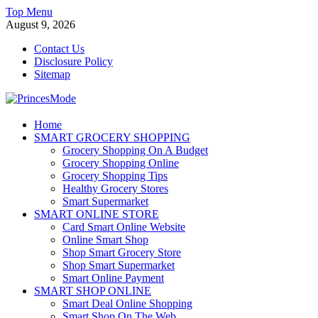
Skip
Top Menu
to
August 9, 2026
content
Contact Us
Disclosure Policy
Sitemap
PrincesMode
Home
SMART GROCERY SHOPPING
Smart Shopping
Grocery Shopping On A Budget
Grocery Shopping Online
Grocery Shopping Tips
Healthy Grocery Stores
Smart Supermarket
SMART ONLINE STORE
Card Smart Online Website
Online Smart Shop
Shop Smart Grocery Store
Shop Smart Supermarket
Smart Online Payment
SMART SHOP ONLINE
Smart Deal Online Shopping
Smart Shop On The Web