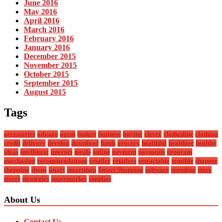
June 2016
May 2016
April 2016
March 2016
February 2016
January 2016
December 2015
November 2015
October 2015
September 2015
August 2015
Tags
accessories
adware
agent
budget
business
buying
clever
clothesline
clothing
credit
delivery
develop
download
funds
grocery
healthful
healthier
healthy
ideas
intelligent
internet
meals
online
payment
payments
program
purchasing
recommendations
retailer
retailers
retractable
sensible
shopper
shopping
shops
smart
smartshop
Smart Shopping
software
spending
store
stores
strategies
supermarket
supplies
About Us
Contact Us