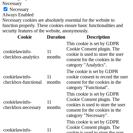
Necessary
Necessary
Always Enabled
Necessary cookies are absolutely essential for the website to
function properly. These cookies ensure basic functionalities and
security features of the website, anonymously.
Cookie
Duration
Description
This cookie is set by GDPR
Cookie Consent plugin. The
cookielawinfo-
11
cookie is used to store the user
checkbox-analytics
months
consent for the cookies in the
category "Analytics".
The cookie is set by GDPR
cookielawinfo-
11
cookie consent to record the user
checkbox-functional
months
consent for the cookies in the
category "Functional".
This cookie is set by GDPR
Cookie Consent plugin. The
cookielawinfo-
11
cookies is used to store the user
checkbox-necessary
months
consent for the cookies in the
category "Necessary".
This cookie is set by GDPR
Cookie Consent plugin. The
cookielawinfo-
11
cookie is used to store the user