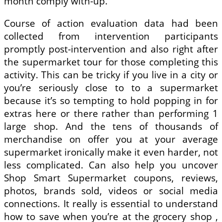
month comply with-up.
Course of action evaluation data had been
collected from intervention participants
promptly post-intervention and also right after
the supermarket tour for those completing this
activity. This can be tricky if you live in a city or
you’re seriously close to to a supermarket
because it’s so tempting to hold popping in for
extras here or there rather than performing 1
large shop. And the tens of thousands of
merchandise on offer you at your average
supermarket ironically make it even harder, not
less complicated. Can also help you uncover
Shop Smart Supermarket coupons, reviews,
photos, brands sold, videos or social media
connections. It really is essential to understand
how to save when you’re at the grocery shop ,