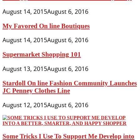
August 14, 2015
August 6, 2016
My Favored On line Boutiques
August 14, 2015
August 6, 2016
Supermarket Shopping 101
August 13, 2015
August 6, 2016
Stardoll On line Fashion Community Launches
JC Penney Clothes Line
August 12, 2015
August 6, 2016
Some Tricks I Use To Support Me Develop into