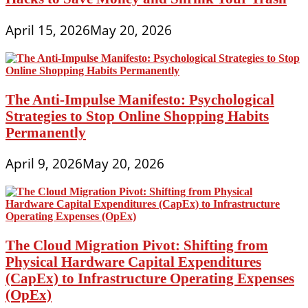
April 15, 2026
May 20, 2026
The Anti-Impulse Manifesto: Psychological
Strategies to Stop Online Shopping Habits
Permanently
April 9, 2026
May 20, 2026
The Cloud Migration Pivot: Shifting from
Physical Hardware Capital Expenditures
(CapEx) to Infrastructure Operating Expenses
(OpEx)