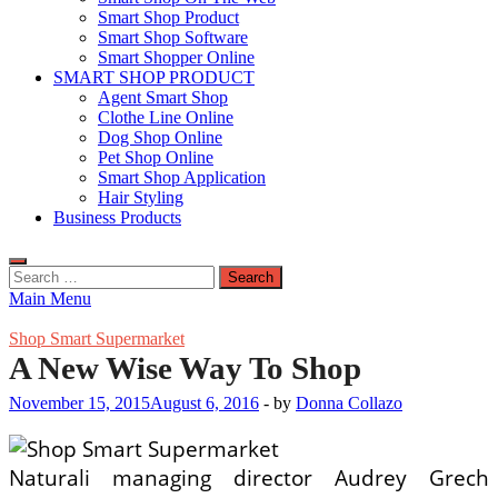
Smart Shop Product
Smart Shop Software
Smart Shopper Online
SMART SHOP PRODUCT
Agent Smart Shop
Clothe Line Online
Dog Shop Online
Pet Shop Online
Smart Shop Application
Hair Styling
Business Products
Search
for:
Main Menu
Shop Smart Supermarket
A New Wise Way To Shop
November 15, 2015
August 6, 2016
-
by
Donna Collazo
Naturali managing director Audrey Grech