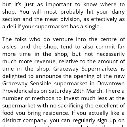
but it’s just as important to know where to
shop. You will most probably hit your dairy
section and the meat division, as effectively as
a deli if your supermarket has a single.
The folks who do venture into the centre of
aisles, and the shop, tend to also commit far
more time in the shop, but not necessarily
much more revenue, relative to the amount of
time in the shop. Graceway Supermarkets is
delighted to announce the opening of the new
Graceway Sensible supermarket in Downtown
Providenciales on Saturday 28th March. There a
number of methods to invest much less at the
supermarket with no sacrificing the excellent of
food you bring residence. If you actually like a
distinct company, you can regularly sign up on