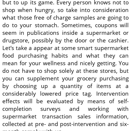
but to up its game. Every person knows not to
shop when hungry, so take into consideration
what those free of charge samples are going to
do to your stomach. Sometimes, coupons will
seem in publications inside a supermarket or
drugstore, possibly by the door or the cashier.
Let’s take a appear at some smart supermarket
food purchasing habits and what they can
mean for your wellness and nicely getting. You
do not have to shop solely at these stores, but
you can supplement your grocery purchasing
by choosing up a quantity of items at a
considerably lowered price tag. Intervention
effects will be evaluated by means of self-
completion surveys and working with
supermarket transaction sales information,
collected at pre- and post-intervention and six-