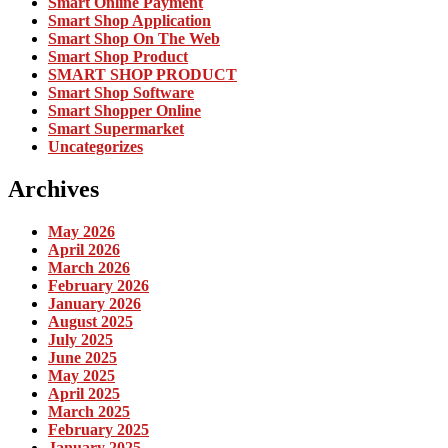
Smart Online Payment
Smart Shop Application
Smart Shop On The Web
Smart Shop Product
SMART SHOP PRODUCT
Smart Shop Software
Smart Shopper Online
Smart Supermarket
Uncategorizes
Archives
May 2026
April 2026
March 2026
February 2026
January 2026
August 2025
July 2025
June 2025
May 2025
April 2025
March 2025
February 2025
January 2025