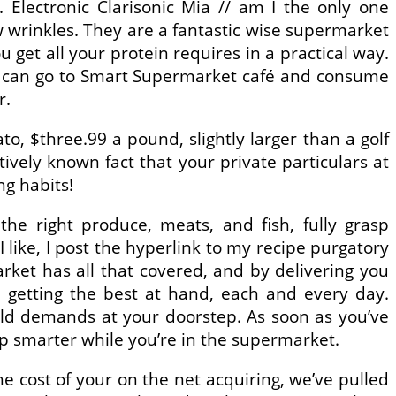
. Electronic Clarisonic Mia // am I the only one
 wrinkles. They are a fantastic wise supermarket
 get all your protein requires in a practical way.
ey can go to Smart Supermarket café and consume
r.
 $three.99 a pound, slightly larger than a golf
ctively known fact that your private particulars at
g habits!
he right produce, meats, and fish, fully grasp
 like, I post the hyperlink to my recipe purgatory
arket has all that covered, and by delivering you
m getting the best at hand, each and every day.
old demands at your doorstep. As soon as you’ve
p smarter while you’re in the supermarket.
 cost of your on the net acquiring, we’ve pulled