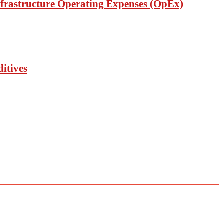
nfrastructure Operating Expenses (OpEx)
itives