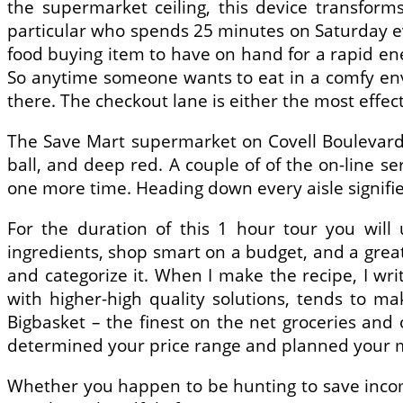
the supermarket ceiling, this device transforms
particular who spends 25 minutes on Saturday ev
food buying item to have on hand for a rapid ener
So anytime someone wants to eat in a comfy env
there. The checkout lane is either the most effe
The Save Mart supermarket on Covell Boulevard 
ball, and deep red. A couple of of the on-line ser
one more time. Heading down every aisle signifi
For the duration of this 1 hour tour you will
ingredients, shop smart on a budget, and a great 
and categorize it. When I make the recipe, I wri
with higher-high quality solutions, tends to m
Bigbasket – the finest on the net groceries an
determined your price range and planned your me
Whether you happen to be hunting to save income