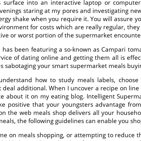
 surface into an interactive laptop or computer
enings staring at my pores and investigating new
gy shake when you require it. You will assure you
ironment for costs which are really regular, th
ctive or worst portion of the supermarket encounte
has been featuring a so-known as Campari tomato,
vice of dating online and getting them all is effe
es sabotaging your smart supermarket meals buyin
 understand how to study meals labels, choose t
deal additional. When I uncover a recipe on line I
te about it on my eating blog. Intelligent Superm
ake positive that your youngsters advantage fro
d on the web meals shop delivers all your househ
als, the following guidelines can enable you sho
 on meals shopping, or attempting to reduce the