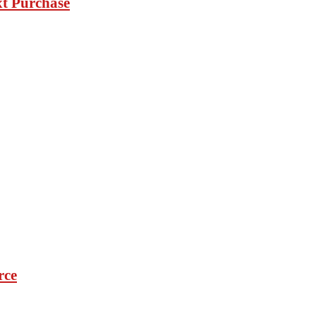
xt Purchase
rce