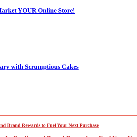
Market YOUR Online Store!
sary with Scrumptious Cakes