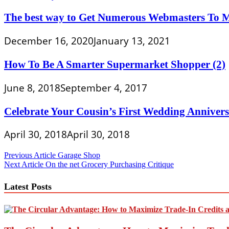
The best way to Get Numerous Webmasters To 
December 16, 2020
January 13, 2021
How To Be A Smarter Supermarket Shopper (2)
June 8, 2018
September 4, 2017
Celebrate Your Cousin’s First Wedding Anniver
April 30, 2018
April 30, 2018
Post
Previous Article
Garage Shop
Next Article
On the net Grocery Purchasing Critique
navigation
Latest Posts