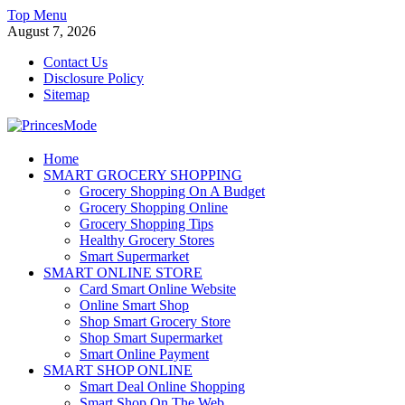
Skip
Top Menu
to
August 7, 2026
content
Contact Us
Disclosure Policy
Sitemap
PrincesMode
Home
SMART GROCERY SHOPPING
Smart Shopping
Grocery Shopping On A Budget
Grocery Shopping Online
Grocery Shopping Tips
Healthy Grocery Stores
Smart Supermarket
SMART ONLINE STORE
Card Smart Online Website
Online Smart Shop
Shop Smart Grocery Store
Shop Smart Supermarket
Smart Online Payment
SMART SHOP ONLINE
Smart Deal Online Shopping
Smart Shop On The Web