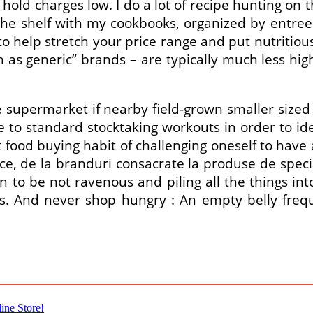
hold charges low. I do a lot of recipe hunting on
he shelf with my cookbooks, organized by entrees
o help stretch your price range and put nutritiou
 generic” brands – are typically much less high p
 supermarket if nearby field-grown smaller sized 
e to standard stocktaking workouts in order to id
ood buying habit of challenging oneself to have 
, de la branduri consacrate la produse de special
 to be not ravenous and piling all the things into
ions. And never shop hungry : An empty belly fr