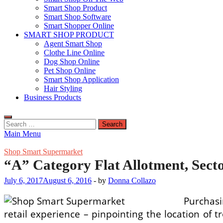
Smart Shop Product
Smart Shop Software
Smart Shopper Online
SMART SHOP PRODUCT
Agent Smart Shop
Clothe Line Online
Dog Shop Online
Pet Shop Online
Smart Shop Application
Hair Styling
Business Products
Search
for:
Main Menu
Shop Smart Supermarket
“A” Category Flat Allotment, Sect
July 6, 2017
August 6, 2016
-
by
Donna Collazo
Purchasi
retail experience – pinpointing the location of 