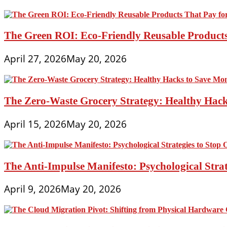
The Green ROI: Eco-Friendly Reusable Products
April 27, 2026
May 20, 2026
The Zero-Waste Grocery Strategy: Healthy Hac
April 15, 2026
May 20, 2026
The Anti-Impulse Manifesto: Psychological Stra
April 9, 2026
May 20, 2026