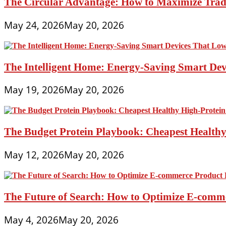
The Circular Advantage: How to Maximize Trade
May 24, 2026
May 20, 2026
The Intelligent Home: Energy-Saving Smart Devi
May 19, 2026
May 20, 2026
The Budget Protein Playbook: Cheapest Healthy 
May 12, 2026
May 20, 2026
The Future of Search: How to Optimize E-comme
May 4, 2026
May 20, 2026