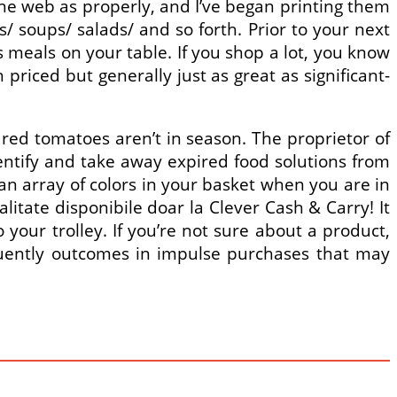
 the web as properly, and I’ve began printing them
/ soups/ salads/ and so forth. Prior to your next
s meals on your table. If you shop a lot, you know
riced but generally just as great as significant-
red tomatoes aren’t in season. The proprietor of
entify and take away expired food solutions from
an array of colors in your basket when you are in
itate disponibile doar la Clever Cash & Carry! It
 your trolley. If you’re not sure about a product,
equently outcomes in impulse purchases that may