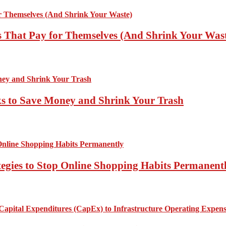
 That Pay for Themselves (And Shrink Your Was
ks to Save Money and Shrink Your Trash
tegies to Stop Online Shopping Habits Permanent