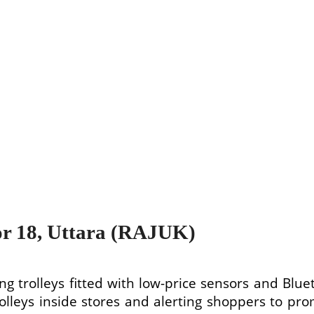
or 18, Uttara (RAJUK)
ng trolleys fitted with low-price sensors and Blue
trolleys inside stores and alerting shoppers to 