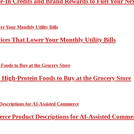
-In Credits and Brand Rewards to Fuel Your Ne
ces That Lower Your Monthly Utility Bills
High-Protein Foods to Buy at the Grocery Store
rce Product Descriptions for AI-Assisted Comme