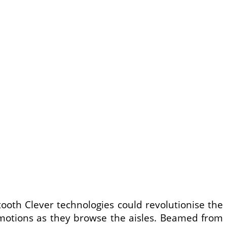
tooth Clever technologies could revolutionise the
promotions as they browse the aisles. Beamed from