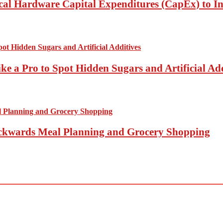
ical Hardware Capital Expenditures (CapEx) to I
ke a Pro to Spot Hidden Sugars and Artificial Add
Backwards Meal Planning and Grocery Shopping