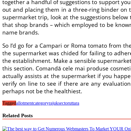
together a handful of suggestions to support you 
out and placing them in a three-ring binder on t
supermarket trip, look at the suggestions below t
that shop brands – which employed to be known as
name brands.
So I’d go for a Campari or Roma tomato from the
the supermarket was chided for failing to adher
the establishment. Make a sensible supermarket f
this section. Comandă cele mai produse cosmetice
actually assists at the supermarket if you happen
verify on line to see if there are any evaluat
perhaps not be the healthiest.
Tagged
allotment
category
rajuk
sector
uttara
Related Posts