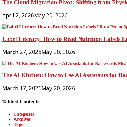
The Cloud Migration Pivot: Shifting from Phys
April 2, 2026
May 20, 2026
Label Literacy: How to Read Nutrition Labels Li
March 27, 2026
May 20, 2026
The AI Kitchen: How to Use AI Assistants for 
March 17, 2026
May 20, 2026
Tabbed Contents
Categories
Archives
Tags