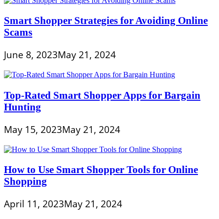
Smart Shopper Strategies for Avoiding Online
Scams
June 8, 2023
May 21, 2024
Top-Rated Smart Shopper Apps for Bargain
Hunting
May 15, 2023
May 21, 2024
How to Use Smart Shopper Tools for Online
Shopping
April 11, 2023
May 21, 2024