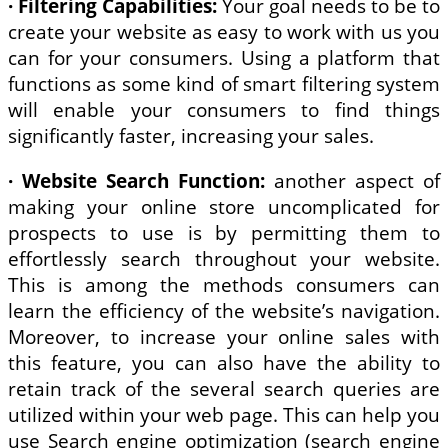
· Filtering Capabilities:
Your goal needs to be to
create your website as easy to work with us you
can for your consumers. Using a platform that
functions as some kind of smart filtering system
will enable your consumers to find things
significantly faster, increasing your sales.
·
Website Search Function:
another aspect of
making your online store uncomplicated for
prospects to use is by permitting them to
effortlessly search throughout your website.
This is among the methods consumers can
learn the efficiency of the website’s navigation.
Moreover, to increase your online sales with
this feature, you can also have the ability to
retain track of the several search queries are
utilized within your web page. This can help you
use Search engine optimization (search engine