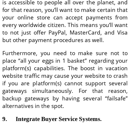
is accessible to people all over the planet, and
for that reason, you’ll want to make certain that
your online store can accept payments from
every worldwide citizen. This means you’ll want
to not just offer PayPal, MasterCard, and Visa
but other payment procedures as well.
Furthermore, you need to make sure not to
place “all your eggs in 1 basket” regarding your
platform(s) capabilities. The boost in vacation
website traffic may cause your website to crash
if you are platform(s) cannot support several
gateways simultaneously. For that reason,
backup gateways by having several “failsafe”
alternatives in the spot.
9. Integrate Buyer Service Systems.