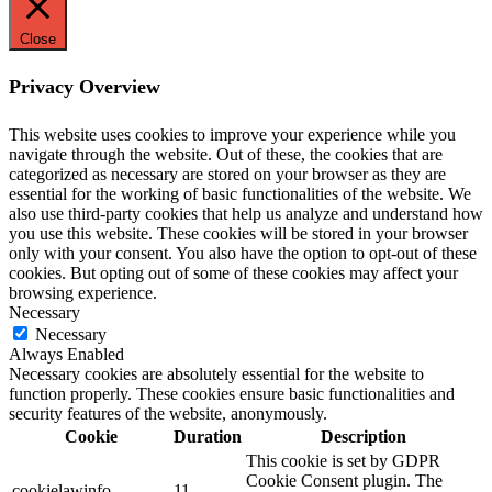
Close
Privacy Overview
This website uses cookies to improve your experience while you
navigate through the website. Out of these, the cookies that are
categorized as necessary are stored on your browser as they are
essential for the working of basic functionalities of the website. We
also use third-party cookies that help us analyze and understand how
you use this website. These cookies will be stored in your browser
only with your consent. You also have the option to opt-out of these
cookies. But opting out of some of these cookies may affect your
browsing experience.
Necessary
Necessary
Always Enabled
Necessary cookies are absolutely essential for the website to
function properly. These cookies ensure basic functionalities and
security features of the website, anonymously.
Cookie
Duration
Description
This cookie is set by GDPR
Cookie Consent plugin. The
cookielawinfo-
11