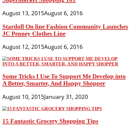
August 13, 2015
August 6, 2016
Stardoll On line Fashion Community Launches
JC Penney Clothes Line
August 12, 2015
August 6, 2016
Some Tricks I Use To Support Me Develop into
A Better, Smarter, And Happy Shopper
August 10, 2015
January 31, 2020
15 Fantastic Grocery Shopping Tips