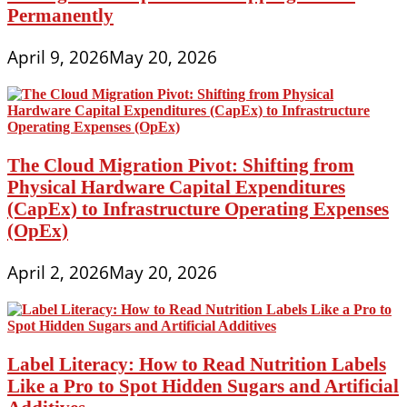
Permanently
April 9, 2026
May 20, 2026
The Cloud Migration Pivot: Shifting from
Physical Hardware Capital Expenditures
(CapEx) to Infrastructure Operating Expenses
(OpEx)
April 2, 2026
May 20, 2026
Label Literacy: How to Read Nutrition Labels
Like a Pro to Spot Hidden Sugars and Artificial