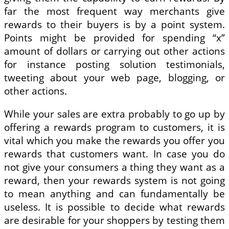
far the most frequent way merchants give
rewards to their buyers is by a point system.
Points might be provided for spending “x”
amount of dollars or carrying out other actions
for instance posting solution testimonials,
tweeting about your web page, blogging, or
other actions.
While your sales are extra probably to go up by
offering a rewards program to customers, it is
vital which you make the rewards you offer you
rewards that customers want. In case you do
not give your consumers a thing they want as a
reward, then your rewards system is not going
to mean anything and can fundamentally be
useless. It is possible to decide what rewards
are desirable for your shoppers by testing them