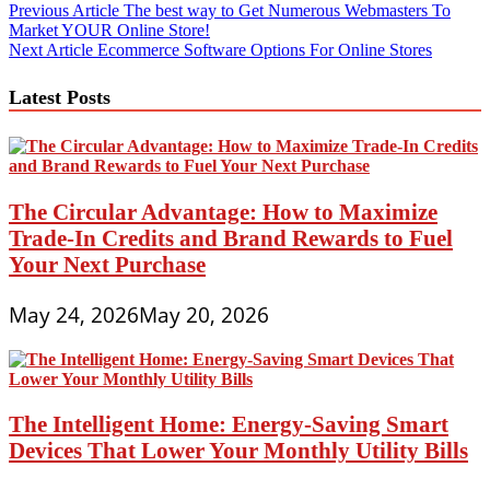
Post
Previous Article
The best way to Get Numerous Webmasters To
Market YOUR Online Store!
navigation
Next Article
Ecommerce Software Options For Online Stores
Latest Posts
The Circular Advantage: How to Maximize
Trade-In Credits and Brand Rewards to Fuel
Your Next Purchase
May 24, 2026
May 20, 2026
The Intelligent Home: Energy-Saving Smart
Devices That Lower Your Monthly Utility Bills