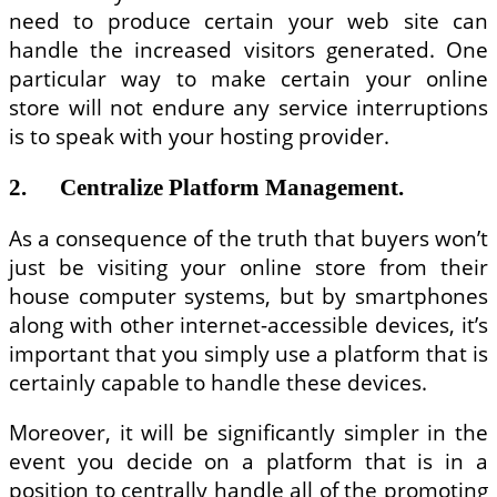
need to produce certain your web site can
handle the increased visitors generated. One
particular way to make certain your online
store will not endure any service interruptions
is to speak with your hosting provider.
2. Centralize Platform Management.
As a consequence of the truth that buyers won’t
just be visiting your online store from their
house computer systems, but by smartphones
along with other internet-accessible devices, it’s
important that you simply use a platform that is
certainly capable to handle these devices.
Moreover, it will be significantly simpler in the
event you decide on a platform that is in a
position to centrally handle all of the promoting