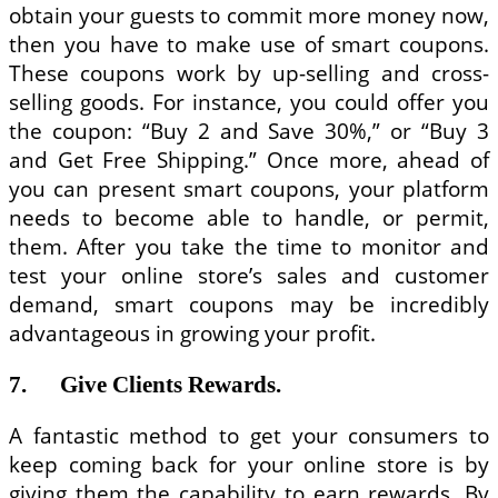
obtain your guests to commit more money now,
then you have to make use of smart coupons.
These coupons work by up-selling and cross-
selling goods. For instance, you could offer you
the coupon: “Buy 2 and Save 30%,” or “Buy 3
and Get Free Shipping.” Once more, ahead of
you can present smart coupons, your platform
needs to become able to handle, or permit,
them. After you take the time to monitor and
test your online store’s sales and customer
demand, smart coupons may be incredibly
advantageous in growing your profit.
7. Give Clients Rewards.
A fantastic method to get your consumers to
keep coming back for your online store is by
giving them the capability to earn rewards. By