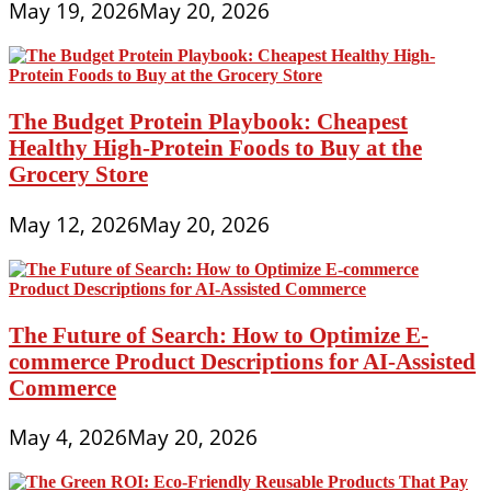
May 19, 2026
May 20, 2026
The Budget Protein Playbook: Cheapest
Healthy High-Protein Foods to Buy at the
Grocery Store
May 12, 2026
May 20, 2026
The Future of Search: How to Optimize E-
commerce Product Descriptions for AI-Assisted
Commerce
May 4, 2026
May 20, 2026