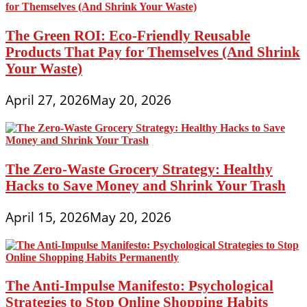
The Green ROI: Eco-Friendly Reusable
Products That Pay for Themselves (And Shrink
Your Waste)
April 27, 2026
May 20, 2026
The Zero-Waste Grocery Strategy: Healthy
Hacks to Save Money and Shrink Your Trash
April 15, 2026
May 20, 2026
The Anti-Impulse Manifesto: Psychological
Strategies to Stop Online Shopping Habits