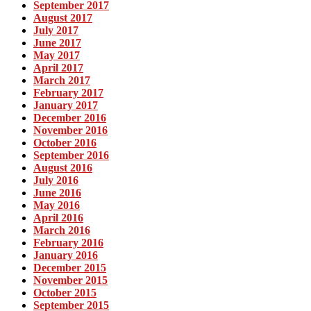
September 2017
August 2017
July 2017
June 2017
May 2017
April 2017
March 2017
February 2017
January 2017
December 2016
November 2016
October 2016
September 2016
August 2016
July 2016
June 2016
May 2016
April 2016
March 2016
February 2016
January 2016
December 2015
November 2015
October 2015
September 2015