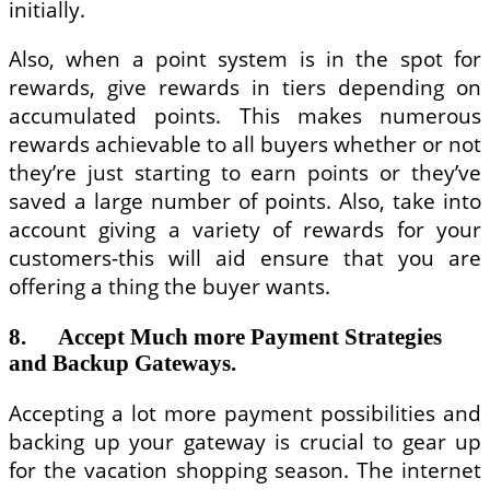
initially.
Also, when a point system is in the spot for
rewards, give rewards in tiers depending on
accumulated points. This makes numerous
rewards achievable to all buyers whether or not
they’re just starting to earn points or they’ve
saved a large number of points. Also, take into
account giving a variety of rewards for your
customers-this will aid ensure that you are
offering a thing the buyer wants.
8. Accept Much more Payment Strategies
and Backup Gateways.
Accepting a lot more payment possibilities and
backing up your gateway is crucial to gear up
for the vacation shopping season. The internet