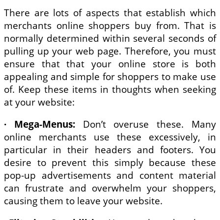
There are lots of aspects that establish which
merchants online shoppers buy from. That is
normally determined within several seconds of
pulling up your web page. Therefore, you must
ensure that that your online store is both
appealing and simple for shoppers to make use
of. Keep these items in thoughts when seeking
at your website:
· Mega-Menus:
Don’t overuse these. Many
online merchants use these excessively, in
particular in their headers and footers. You
desire to prevent this simply because these
pop-up advertisements and content material
can frustrate and overwhelm your shoppers,
causing them to leave your website.