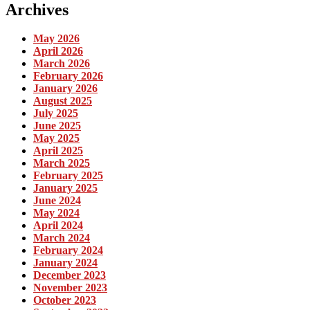
Archives
May 2026
April 2026
March 2026
February 2026
January 2026
August 2025
July 2025
June 2025
May 2025
April 2025
March 2025
February 2025
January 2025
June 2024
May 2024
April 2024
March 2024
February 2024
January 2024
December 2023
November 2023
October 2023