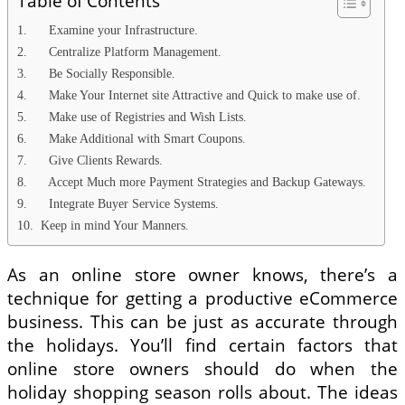
Table of Contents
1. Examine your Infrastructure.
2. Centralize Platform Management.
3. Be Socially Responsible.
4. Make Your Internet site Attractive and Quick to make use of.
5. Make use of Registries and Wish Lists.
6. Make Additional with Smart Coupons.
7. Give Clients Rewards.
8. Accept Much more Payment Strategies and Backup Gateways.
9. Integrate Buyer Service Systems.
10. Keep in mind Your Manners.
As an online store owner knows, there’s a
technique for getting a productive eCommerce
business. This can be just as accurate through
the holidays. You’ll find certain factors that
online store owners should do when the
holiday shopping season rolls about. The ideas