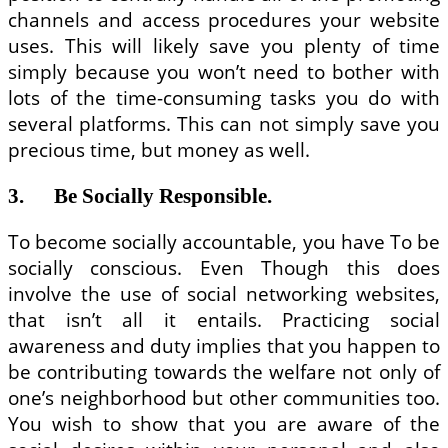
channels and access procedures your website
uses. This will likely save you plenty of time
simply because you won’t need to bother with
lots of the time-consuming tasks you do with
several platforms. This can not simply save you
precious time, but money as well.
3. Be Socially Responsible.
To become socially accountable, you have To be
socially conscious. Even Though this does
involve the use of social networking websites,
that isn’t all it entails. Practicing social
awareness and duty implies that you happen to
be contributing towards the welfare not only of
one’s neighborhood but other communities too.
You wish to show that you are aware of the