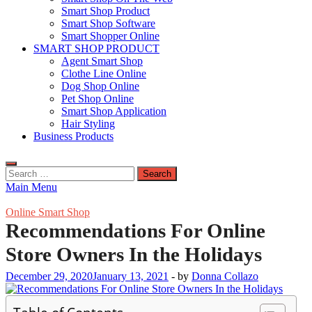
Smart Shop Product
Smart Shop Software
Smart Shopper Online
SMART SHOP PRODUCT
Agent Smart Shop
Clothe Line Online
Dog Shop Online
Pet Shop Online
Smart Shop Application
Hair Styling
Business Products
Search
for:
Main Menu
Online Smart Shop
Recommendations For Online
Store Owners In the Holidays
December 29, 2020
January 13, 2021
-
by
Donna Collazo