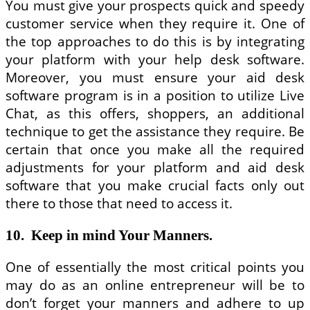
You must give your prospects quick and speedy
customer service when they require it. One of
the top approaches to do this is by integrating
your platform with your help desk software.
Moreover, you must ensure your aid desk
software program is in a position to utilize Live
Chat, as this offers, shoppers, an additional
technique to get the assistance they require. Be
certain that once you make all the required
adjustments for your platform and aid desk
software that you make crucial facts only out
there to those that need to access it.
10. Keep in mind Your Manners.
One of essentially the most critical points you
may do as an online entrepreneur will be to
don’t forget your manners and adhere to up