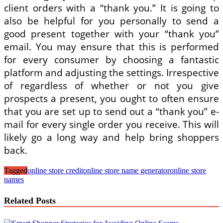
client orders with a “thank you.” It is going to
also be helpful for you personally to send a
good present together with your “thank you”
email. You may ensure that this is performed
for every consumer by choosing a fantastic
platform and adjusting the settings. Irrespective
of regardless of whether or not you give
prospects a present, you ought to often ensure
that you are set up to send out a “thank you” e-
mail for every single order you receive. This will
likely go a long way and help bring shoppers
back.
Tagged
online store credit
online store name generator
online store
names
Related Posts