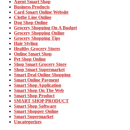
Agent Smart Shop
Business Products
Card Smart Online Website
Clothe Line Online
Dog Shop Online
Grocery Shopping On A Budget
Grocery Shopping Online
Grocery Shopping Tips
Hair Styling
Healthy Grocery Stores
Online Smart Shop
Pet Shop Online
Shop Smart Grocery Store
Shop Smart Supermarket
Smart Deal Online Shopping
Smart Online Payment
Smart Shop Application
Smart Shop On The Web
Smart Shop Product
SMART SHOP PRODUCT
Smart Shop Software
Smart Shopper Online
Smart Supermarket
Uncategorizes