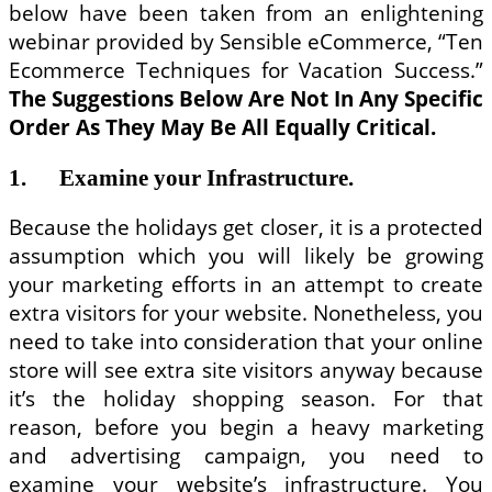
below have been taken from an enlightening
webinar provided by Sensible eCommerce, “Ten
Ecommerce Techniques for Vacation Success.”
The Suggestions
Below Are Not
In Any Specific
Order As They May Be All Equally
Critical.
1. Examine your Infrastructure.
Because the holidays get closer, it is a protected
assumption which you will likely be growing
your marketing efforts in an attempt to create
extra visitors for your website. Nonetheless, you
need to take into consideration that your online
store will see extra site visitors anyway because
it’s the holiday shopping season. For that
reason, before you begin a heavy marketing
and advertising campaign, you need to
examine your website’s infrastructure. You