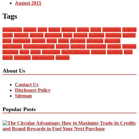
August 2015
Tags
accessories
adware
agent
budget
business
buying
clever
clothesline
clothing
credit
delivery
develop
download
funds
grocery
healthful
healthier
healthy
ideas
intelligent
internet
meals
online
payment
payments
program
purchasing
recommendations
retailer
retailers
retractable
sensible
shopper
shopping
shops
smart
smartshop
Smart Shopping
software
spending
store
stores
strategies
supermarket
supplies
About Us
Contact Us
Disclosure Policy
Sitemap
Popular Posts