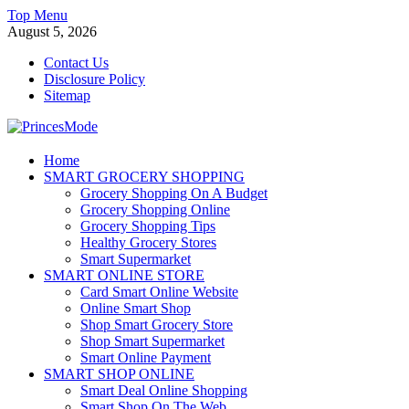
Skip
Top Menu
to
August 5, 2026
content
Contact Us
Disclosure Policy
Sitemap
PrincesMode
Home
SMART GROCERY SHOPPING
Smart Shopping
Grocery Shopping On A Budget
Grocery Shopping Online
Grocery Shopping Tips
Healthy Grocery Stores
Smart Supermarket
SMART ONLINE STORE
Card Smart Online Website
Online Smart Shop
Shop Smart Grocery Store
Shop Smart Supermarket
Smart Online Payment
SMART SHOP ONLINE
Smart Deal Online Shopping
Smart Shop On The Web