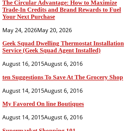
The Circular Advantage: How to Maximize
Trade-In Credits and Brand Rewards to Fuel
Your Next Purchase
May 24, 2026
May 20, 2026
Geek Squad Dwelling Thermostat Installation
Service (Geek Squad Agent Installed)
August 16, 2015
August 6, 2016
ten Suggestions To Save At The Grocery Shop
August 14, 2015
August 6, 2016
My Favored On line Boutiques
August 14, 2015
August 6, 2016
Supermarket Shopping 101