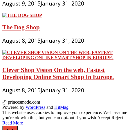
August 9, 2015
January 31, 2020
The Dog Shop
August 8, 2015
January 31, 2020
Clever Shop Vision On the web, Fastest
Developing Online Smart Shop In Europe.
August 8, 2015
January 31, 2020
@ princesmode.com
Powered by
WordPress
and
HitMag
.
This website uses cookies to improve your experience. We'll assume
you're ok with this, but you can opt-out if you wish.
Accept
Reject
Read More