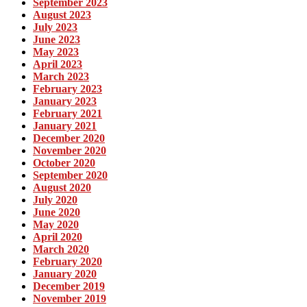
September 2023
August 2023
July 2023
June 2023
May 2023
April 2023
March 2023
February 2023
January 2023
February 2021
January 2021
December 2020
November 2020
October 2020
September 2020
August 2020
July 2020
June 2020
May 2020
April 2020
March 2020
February 2020
January 2020
December 2019
November 2019