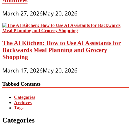
Additives
March 27, 2026
May 20, 2026
The AI Kitchen: How to Use AI Assistants for
Backwards Meal Planning and Grocery
Shopping
March 17, 2026
May 20, 2026
Tabbed Contents
Categories
Archives
Tags
Categories