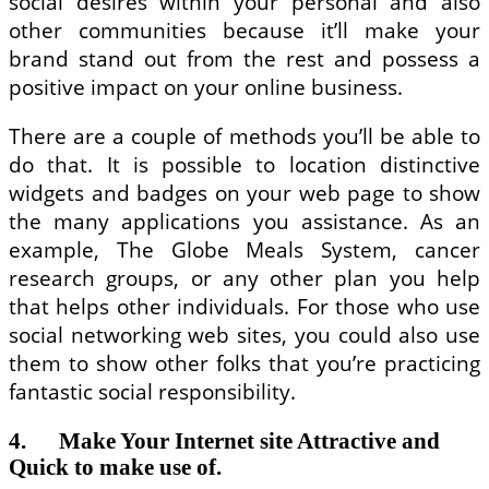
social desires within your personal and also
other communities because it’ll make your
brand stand out from the rest and possess a
positive impact on your online business.
There are a couple of methods you’ll be able to
do that. It is possible to location distinctive
widgets and badges on your web page to show
the many applications you assistance. As an
example, The Globe Meals System, cancer
research groups, or any other plan you help
that helps other individuals. For those who use
social networking web sites, you could also use
them to show other folks that you’re practicing
fantastic social responsibility.
4. Make Your Internet site Attractive and
Quick to make use of.