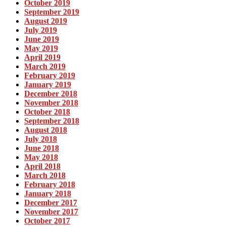
October 2019
September 2019
August 2019
July 2019
June 2019
May 2019
April 2019
March 2019
February 2019
January 2019
December 2018
November 2018
October 2018
September 2018
August 2018
July 2018
June 2018
May 2018
April 2018
March 2018
February 2018
January 2018
December 2017
November 2017
October 2017