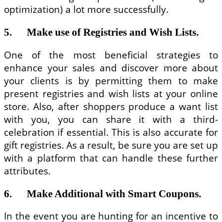
optimization) a lot more successfully.
5. Make use of Registries and Wish Lists.
One of the most beneficial strategies to
enhance your sales and discover more about
your clients is by permitting them to make
present registries and wish lists at your online
store. Also, after shoppers produce a want list
with you, you can share it with a third-
celebration if essential. This is also accurate for
gift registries. As a result, be sure you are set up
with a platform that can handle these further
attributes.
6. Make Additional with Smart Coupons.
In the event you are hunting for an incentive to