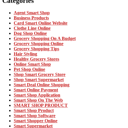
Categories
Agent Smart Shop
Business Products
Card Smart Online Website
Clothe Line Online
Dog Shop Online
Grocery Shopping On A Budget
Grocery Shopping Online
Grocery Shopping Tips
Hair Styling
Healthy Grocery Stores
Online Smart Shop
Pet Shop Online
Shop Smart Grocery Store
Shop Smart Supermarket
Smart Deal Online Shopping
Smart Online Payment
Smart Shop Application
Smart Shop On The Web
SMART SHOP PRODUCT
Smart Shop Product
Smart Shop Software
Smart Shopper Online
Smart Supermarket