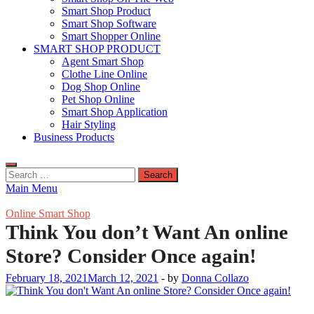
Smart Shop Product
Smart Shop Software
Smart Shopper Online
SMART SHOP PRODUCT
Agent Smart Shop
Clothe Line Online
Dog Shop Online
Pet Shop Online
Smart Shop Application
Hair Styling
Business Products
Search
for:
Main Menu
Online Smart Shop
Think You don’t Want An online
Store? Consider Once again!
February 18, 2021
March 12, 2021
-
by
Donna Collazo