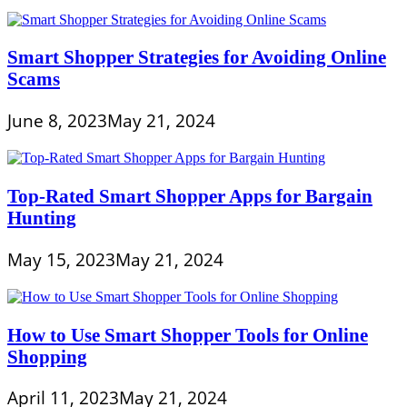
Smart Shopper Strategies for Avoiding Online
Scams
June 8, 2023
May 21, 2024
Top-Rated Smart Shopper Apps for Bargain
Hunting
May 15, 2023
May 21, 2024
How to Use Smart Shopper Tools for Online
Shopping
April 11, 2023
May 21, 2024