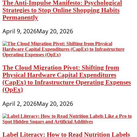
The Anti-Impulse Manifesto: Psychological
Strategies to Stop Online Shopping Habits
Permanently
April 9, 2026
May 20, 2026
The Cloud Migration Pivot: Shifting from
Physical Hardware Capital Expenditures
(CapEx) to Infrastructure Operating Expenses
(OpEx)
April 2, 2026
May 20, 2026
Label Literacy: How to Read Nutrition Labels