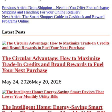
Post
Previous Article
Drop-Shipping – Need to You Offer Free of charge
Shipping and Handling For your Online Retailer?
navigation
Next Article
The Smart Shopper Guide to Cashback and Reward
Programs Online
Latest Posts
The Circular Advantage: How to Maximize
Trade-In Credits and Brand Rewards to Fuel
Your Next Purchase
May 24, 2026
May 20, 2026
The Intelligent Home: Energy-Saving Smart