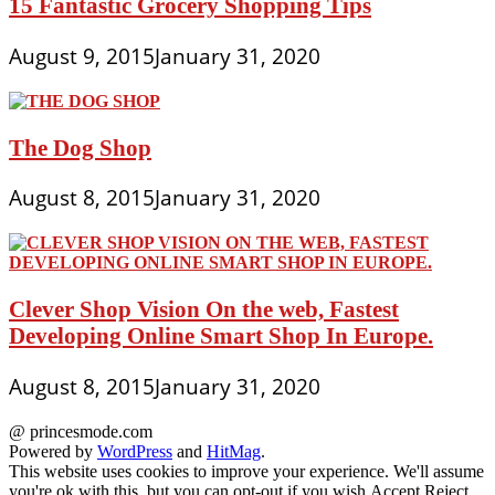
15 Fantastic Grocery Shopping Tips
August 9, 2015
January 31, 2020
The Dog Shop
August 8, 2015
January 31, 2020
Clever Shop Vision On the web, Fastest
Developing Online Smart Shop In Europe.
August 8, 2015
January 31, 2020
@ princesmode.com
Powered by
WordPress
and
HitMag
.
This website uses cookies to improve your experience. We'll assume
you're ok with this, but you can opt-out if you wish.
Accept
Reject