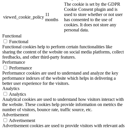
The cookie is set by the GDPR
Cookie Consent plugin and is
11
used to store whether or not user
viewed_cookie_policy
months
has consented to the use of
cookies. It does not store any
personal data.
Functional
Functional
Functional cookies help to perform certain functionalities like
sharing the content of the website on social media platforms, collect
feedbacks, and other third-party features.
Performance
Performance
Performance cookies are used to understand and analyze the key
performance indexes of the website which helps in delivering a
better user experience for the visitors.
Analytics
Analytics
Analytical cookies are used to understand how visitors interact with
the website. These cookies help provide information on metrics the
number of visitors, bounce rate, traffic source, etc.
Advertisement
Advertisement
Advertisement cookies are used to provide visitors with relevant ads