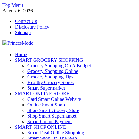
Skip
Top Menu
to
August 6, 2026
content
Contact Us
Disclosure Policy
Sitemap
PrincesMode
Home
SMART GROCERY SHOPPING
Smart Shopping
Grocery Shopping On A Budget
Grocery Shopping Online
Grocery Shopping Tips
Healthy Grocery Stores
Smart Supermarket
SMART ONLINE STORE
Card Smart Online Website
Online Smart Shop
Shop Smart Grocery Store
Shop Smart Supermarket
Smart Online Payment
SMART SHOP ONLINE
Smart Deal Online Shopping
Smart Shop On The Web