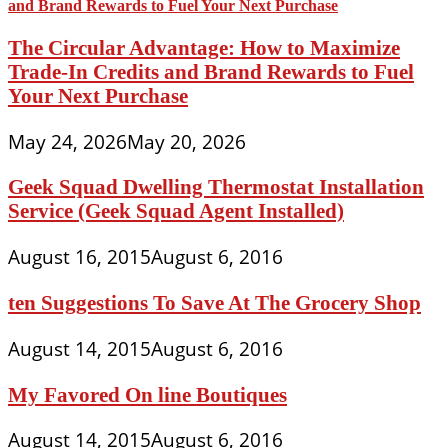
The Circular Advantage: How to Maximize
Trade-In Credits and Brand Rewards to Fuel
Your Next Purchase
May 24, 2026
May 20, 2026
Geek Squad Dwelling Thermostat Installation
Service (Geek Squad Agent Installed)
August 16, 2015
August 6, 2016
ten Suggestions To Save At The Grocery Shop
August 14, 2015
August 6, 2016
My Favored On line Boutiques
August 14, 2015
August 6, 2016