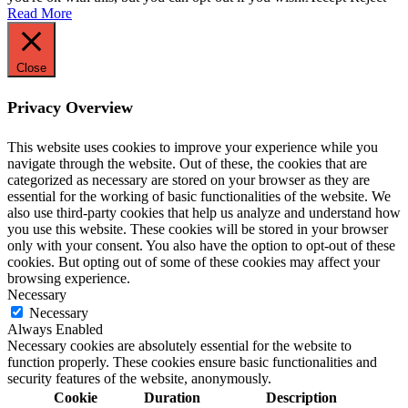
Read More
Close
Privacy Overview
This website uses cookies to improve your experience while you
navigate through the website. Out of these, the cookies that are
categorized as necessary are stored on your browser as they are
essential for the working of basic functionalities of the website. We
also use third-party cookies that help us analyze and understand how
you use this website. These cookies will be stored in your browser
only with your consent. You also have the option to opt-out of these
cookies. But opting out of some of these cookies may affect your
browsing experience.
Necessary
Necessary
Always Enabled
Necessary cookies are absolutely essential for the website to
function properly. These cookies ensure basic functionalities and
security features of the website, anonymously.
Cookie
Duration
Description