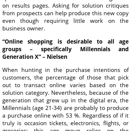
on results pages. Asking for solution critiques
from prospects can help produce this new copy
even though requiring little work on the
business owner.
“Online shopping is desirable to all age
groups – specifically Millennials and
Generation X” – Nielsen
When hunting in the purchase intentions of
customers, the percentage of those that pick
out to transact online varies based on the
solution category. Nevertheless, because of the
generation that grew up in the digital era, the
Millennials (age 21-34) are probably to produce
a purchase online with 53 %. Regardless of if it
truly is occasion tickets, electronics, flights, or
groceries; this age group relies on the