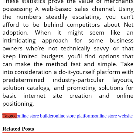
These statistics prove the value of merchants
possessing A web-based sales channel. Using
the numbers steadily escalating, you can’t
afford to be behind competitors about Net
adoption. When it might seem like an
intimidating approach for some business
owners who’re not technically savvy or that
keep limited budgets, you’ll find options that
can make the method fast and simple. Take
into consideration a do-it-yourself platform with
predetermined industry-particular layouts,
solution catalogs, and promoting solutions for
basic internet site creation and online
positioning.
Tagged
online store builder
online store platforms
online store website
Related Posts