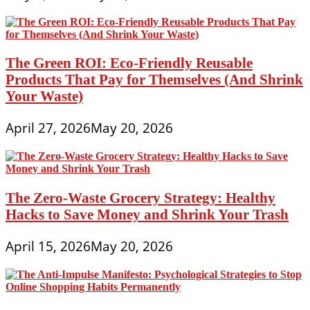
The Green ROI: Eco-Friendly Reusable
Products That Pay for Themselves (And Shrink
Your Waste)
April 27, 2026
May 20, 2026
The Zero-Waste Grocery Strategy: Healthy
Hacks to Save Money and Shrink Your Trash
April 15, 2026
May 20, 2026