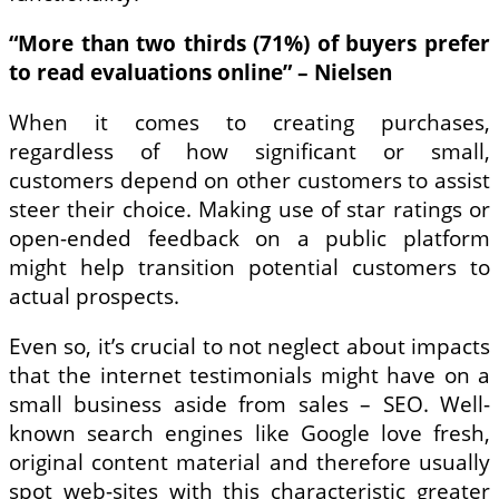
“More than two thirds (71%) of buyers prefer
to read evaluations online” – Nielsen
When it comes to creating purchases,
regardless of how significant or small,
customers depend on other customers to assist
steer their choice. Making use of star ratings or
open-ended feedback on a public platform
might help transition potential customers to
actual prospects.
Even so, it’s crucial to not neglect about impacts
that the internet testimonials might have on a
small business aside from sales – SEO. Well-
known search engines like Google love fresh,
original content material and therefore usually
spot web-sites with this characteristic greater