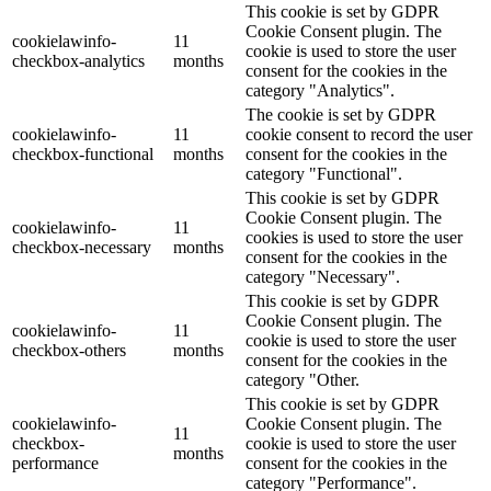
This cookie is set by GDPR
Cookie Consent plugin. The
cookielawinfo-
11
cookie is used to store the user
checkbox-analytics
months
consent for the cookies in the
category "Analytics".
The cookie is set by GDPR
cookielawinfo-
11
cookie consent to record the user
checkbox-functional
months
consent for the cookies in the
category "Functional".
This cookie is set by GDPR
Cookie Consent plugin. The
cookielawinfo-
11
cookies is used to store the user
checkbox-necessary
months
consent for the cookies in the
category "Necessary".
This cookie is set by GDPR
Cookie Consent plugin. The
cookielawinfo-
11
cookie is used to store the user
checkbox-others
months
consent for the cookies in the
category "Other.
This cookie is set by GDPR
cookielawinfo-
Cookie Consent plugin. The
11
checkbox-
cookie is used to store the user
months
performance
consent for the cookies in the
category "Performance".