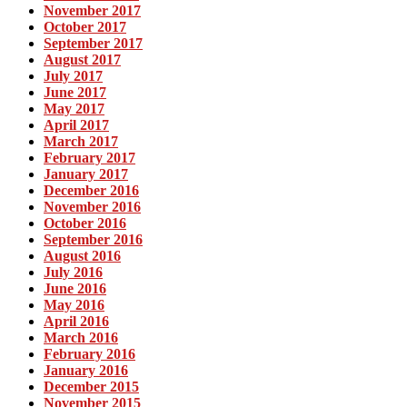
November 2017
October 2017
September 2017
August 2017
July 2017
June 2017
May 2017
April 2017
March 2017
February 2017
January 2017
December 2016
November 2016
October 2016
September 2016
August 2016
July 2016
June 2016
May 2016
April 2016
March 2016
February 2016
January 2016
December 2015
November 2015