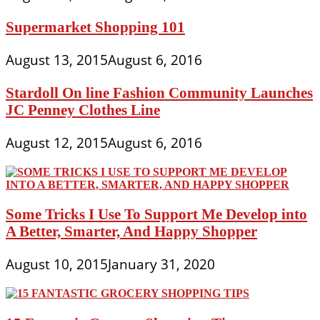
Supermarket Shopping 101
August 13, 2015
August 6, 2016
Stardoll On line Fashion Community Launches
JC Penney Clothes Line
August 12, 2015
August 6, 2016
Some Tricks I Use To Support Me Develop into
A Better, Smarter, And Happy Shopper
August 10, 2015
January 31, 2020