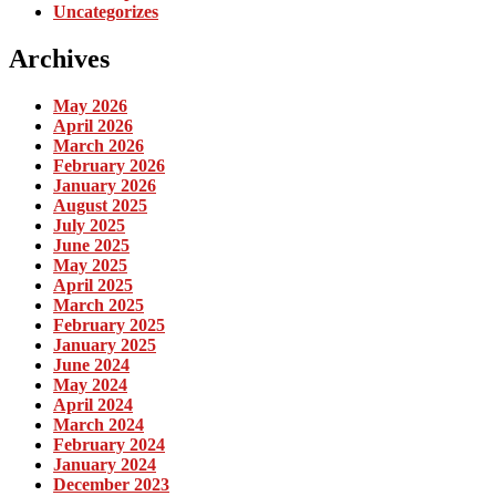
Uncategorizes
Archives
May 2026
April 2026
March 2026
February 2026
January 2026
August 2025
July 2025
June 2025
May 2025
April 2025
March 2025
February 2025
January 2025
June 2024
May 2024
April 2024
March 2024
February 2024
January 2024
December 2023