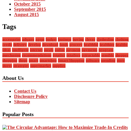
October 2015
September 2015
August 2015
Tags
accessories
adware
agent
budget
business
buying
clever
clothesline
clothing
credit
delivery
develop
download
funds
grocery
healthful
healthier
healthy
ideas
intelligent
internet
meals
online
payment
payments
program
purchasing
recommendations
retailer
retailers
retractable
sensible
shopper
shopping
shops
smart
smartshop
Smart Shopping
software
spending
store
stores
strategies
supermarket
supplies
About Us
Contact Us
Disclosure Policy
Sitemap
Popular Posts