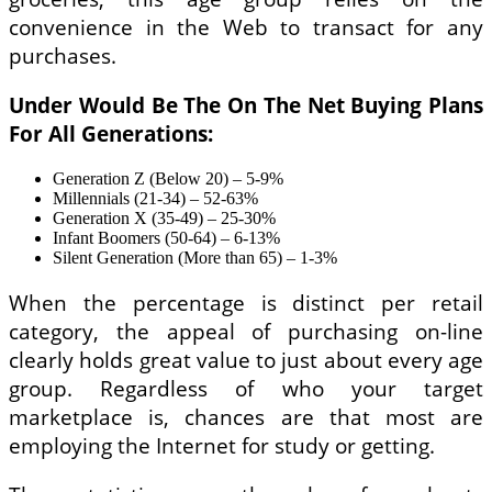
convenience in the Web to transact for any
purchases.
Under Would Be The On The Net Buying Plans
For All Generations:
Generation Z (Below 20) – 5-9%
Millennials (21-34) – 52-63%
Generation X (35-49) – 25-30%
Infant Boomers (50-64) – 6-13%
Silent Generation (More than 65) – 1-3%
When the percentage is distinct per retail
category, the appeal of purchasing on-line
clearly holds great value to just about every age
group. Regardless of who your target
marketplace is, chances are that most are
employing the Internet for study or getting.