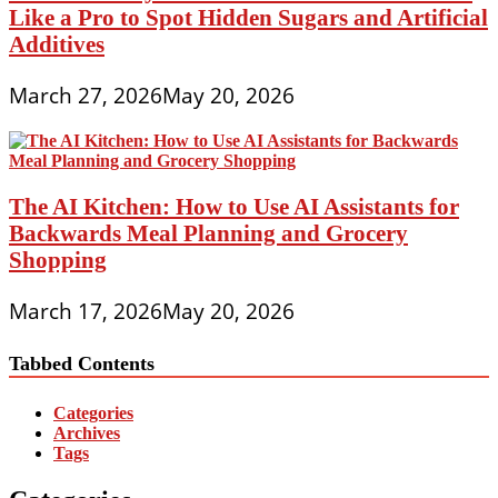
Like a Pro to Spot Hidden Sugars and Artificial
Additives
March 27, 2026
May 20, 2026
The AI Kitchen: How to Use AI Assistants for
Backwards Meal Planning and Grocery
Shopping
March 17, 2026
May 20, 2026
Tabbed Contents
Categories
Archives
Tags