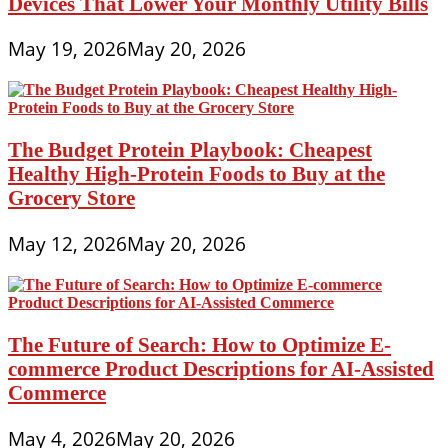
Devices That Lower Your Monthly Utility Bills
May 19, 2026
May 20, 2026
The Budget Protein Playbook: Cheapest
Healthy High-Protein Foods to Buy at the
Grocery Store
May 12, 2026
May 20, 2026
The Future of Search: How to Optimize E-
commerce Product Descriptions for AI-Assisted
Commerce
May 4, 2026
May 20, 2026