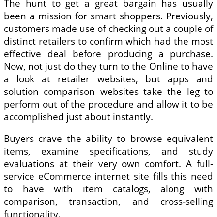
The hunt to get a great bargain has usually
been a mission for smart shoppers. Previously,
customers made use of checking out a couple of
distinct retailers to confirm which had the most
effective deal before producing a purchase.
Now, not just do they turn to the Online to have
a look at retailer websites, but apps and
solution comparison websites take the leg to
perform out of the procedure and allow it to be
accomplished just about instantly.
Buyers crave the ability to browse equivalent
items, examine specifications, and study
evaluations at their very own comfort. A full-
service eCommerce internet site fills this need
to have with item catalogs, along with
comparison, transaction, and cross-selling
functionality.