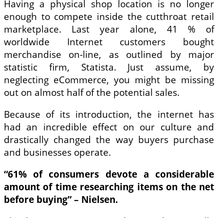
Having a physical shop location is no longer
enough to compete inside the cutthroat retail
marketplace. Last year alone, 41 % of
worldwide Internet customers bought
merchandise on-line, as outlined by major
statistic firm, Statista. Just assume, by
neglecting eCommerce, you might be missing
out on almost half of the potential sales.
Because of its introduction, the internet has
had an incredible effect on our culture and
drastically changed the way buyers purchase
and businesses operate.
“61% of consumers devote a considerable
amount of time researching items on the net
before buying” – Nielsen.