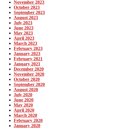
November 2023
October 2023
September 2023
August 2023
July 2023
June 2023
May 2023
April 2023
March 2023
February 2023
January 2023
February 2021
January 2021
December 2020
November 2020
October 2020
September 2020
August 2020
July 2020
June 2020
May 2020
April 2020
March 2020
February 2020
January 2020