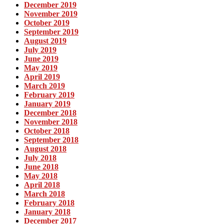
December 2019
November 2019
October 2019
September 2019
August 2019
July 2019
June 2019
May 2019
April 2019
March 2019
February 2019
January 2019
December 2018
November 2018
October 2018
September 2018
August 2018
July 2018
June 2018
May 2018
April 2018
March 2018
February 2018
January 2018
December 2017