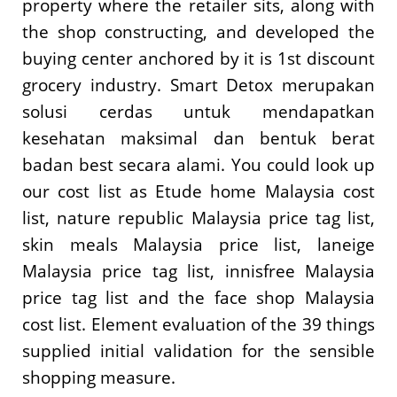
property where the retailer sits, along with
the shop constructing, and developed the
buying center anchored by it is 1st discount
grocery industry. Smart Detox merupakan
solusi cerdas untuk mendapatkan
kesehatan maksimal dan bentuk berat
badan best secara alami. You could look up
our cost list as Etude home Malaysia cost
list, nature republic Malaysia price tag list,
skin meals Malaysia price list, laneige
Malaysia price tag list, innisfree Malaysia
price tag list and the face shop Malaysia
cost list. Element evaluation of the 39 things
supplied initial validation for the sensible
shopping measure.