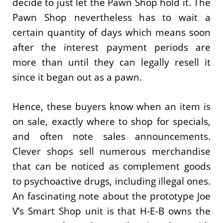
decide to just let the Pawn Shop hold it. The
Pawn Shop nevertheless has to wait a
certain quantity of days which means soon
after the interest payment periods are
more than until they can legally resell it
since it began out as a pawn.
Hence, these buyers know when an item is
on sale, exactly where to shop for specials,
and often note sales announcements.
Clever shops sell numerous merchandise
that can be noticed as complement goods
to psychoactive drugs, including illegal ones.
An fascinating note about the prototype Joe
V’s Smart Shop unit is that H-E-B owns the