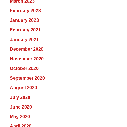
March 2023
February 2023
January 2023
February 2021
January 2021
December 2020
November 2020
October 2020
September 2020
August 2020
July 2020
June 2020
May 2020
April 2020