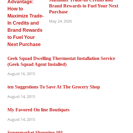
Brand Rewards to Fuel Your Next
Purchase
May 24, 2026
Geek Squad Dwelling Thermostat Installation Service
(Geek Squad Agent Installed)
August 16, 2015
ten Suggestions To Save At The Grocery Shop
August 14, 2015
My Favored On line Boutiques
August 14, 2015
Supermarket Shopping 101