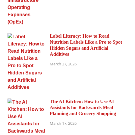
Label Literacy: How to Read
Nutrition Labels Like a Pro to Spot
Hidden Sugars and Artificial
Additives
March 27, 2026
The AI Kitchen: How to Use AI
Assistants for Backwards Meal
Planning and Grocery Shopping
March 17, 2026