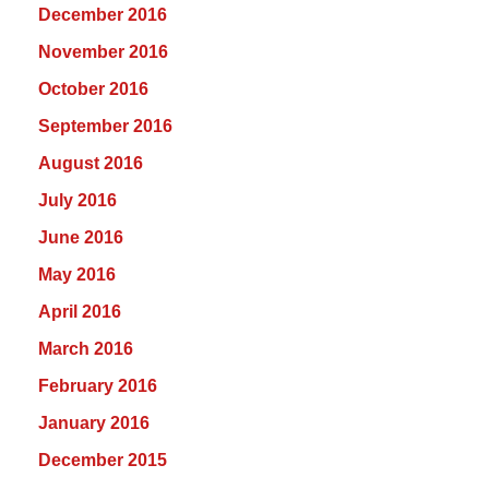
December 2016
November 2016
October 2016
September 2016
August 2016
July 2016
June 2016
May 2016
April 2016
March 2016
February 2016
January 2016
December 2015