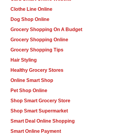
Clothe Line Online
Dog Shop Online
Grocery Shopping On A Budget
Grocery Shopping Online
Grocery Shopping Tips
Hair Styling
Healthy Grocery Stores
Online Smart Shop
Pet Shop Online
Shop Smart Grocery Store
Shop Smart Supermarket
Smart Deal Online Shopping
Smart Online Payment