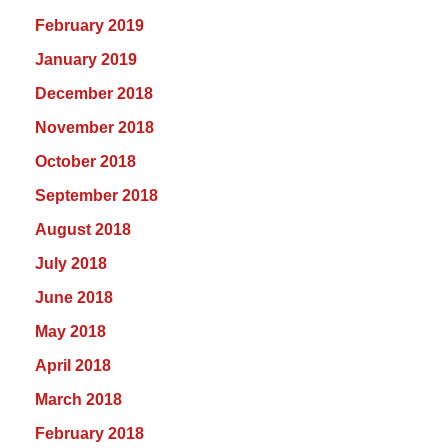
February 2019
January 2019
December 2018
November 2018
October 2018
September 2018
August 2018
July 2018
June 2018
May 2018
April 2018
March 2018
February 2018