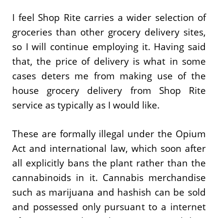
I feel Shop Rite carries a wider selection of
groceries than other grocery delivery sites,
so I will continue employing it. Having said
that, the price of delivery is what in some
cases deters me from making use of the
house grocery delivery from Shop Rite
service as typically as I would like.
These are formally illegal under the Opium
Act and international law, which soon after
all explicitly bans the plant rather than the
cannabinoids in it. Cannabis merchandise
such as marijuana and hashish can be sold
and possessed only pursuant to a internet