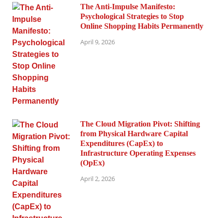
The Anti-Impulse Manifesto:
Psychological Strategies to Stop
Online Shopping Habits Permanently
April 9, 2026
The Cloud Migration Pivot: Shifting
from Physical Hardware Capital
Expenditures (CapEx) to
Infrastructure Operating Expenses
(OpEx)
April 2, 2026