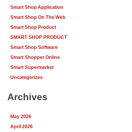
Smart Shop Application
Smart Shop On The Web
Smart Shop Product
SMART SHOP PRODUCT
Smart Shop Software
Smart Shopper Online
Smart Supermarket
Uncategorizes
Archives
May 2026
April 2026