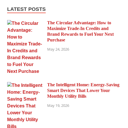
LATEST POSTS
The Circular Advantage: How to
Maximize Trade-In Credits and
Brand Rewards to Fuel Your Next
Purchase
May 24, 2026
The Intelligent Home: Energy-Saving
Smart Devices That Lower Your
Monthly Utility Bills
May 19, 2026