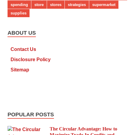
spending
store
stores
strategies
supermarket
supplies
ABOUT US
Contact Us
Disclosure Policy
Sitemap
POPULAR POSTS
The Circular Advantage: How to
Maximize Trade-In Credits and