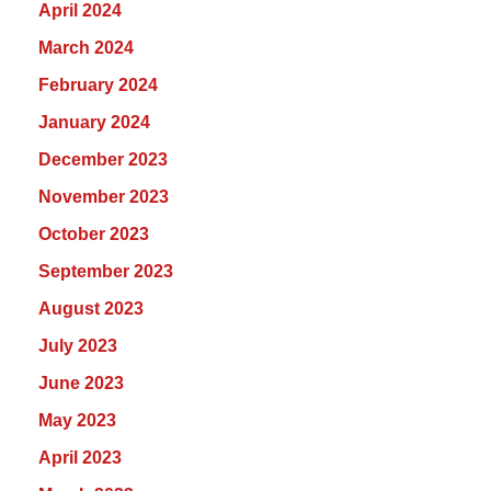
April 2024
March 2024
February 2024
January 2024
December 2023
November 2023
October 2023
September 2023
August 2023
July 2023
June 2023
May 2023
April 2023