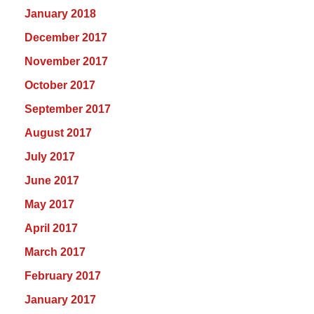
January 2018
December 2017
November 2017
October 2017
September 2017
August 2017
July 2017
June 2017
May 2017
April 2017
March 2017
February 2017
January 2017