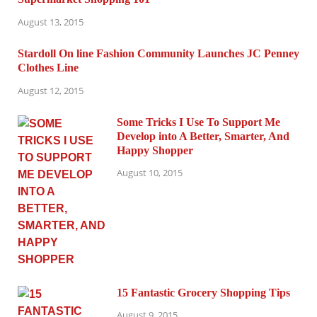
August 13, 2015
Stardoll On line Fashion Community Launches JC Penney
Clothes Line
August 12, 2015
Some Tricks I Use To Support Me
Develop into A Better, Smarter, And
Happy Shopper
August 10, 2015
15 Fantastic Grocery Shopping Tips
August 9, 2015