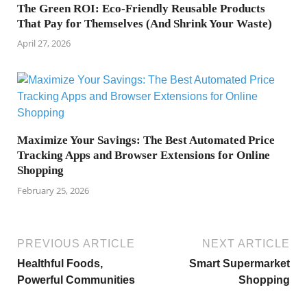
The Green ROI: Eco-Friendly Reusable Products
That Pay for Themselves (And Shrink Your Waste)
April 27, 2026
Maximize Your Savings: The Best Automated Price
Tracking Apps and Browser Extensions for Online
Shopping
February 25, 2026
PREVIOUS ARTICLE
NEXT ARTICLE
Healthful Foods,
Smart Supermarket
Powerful Communities
Shopping