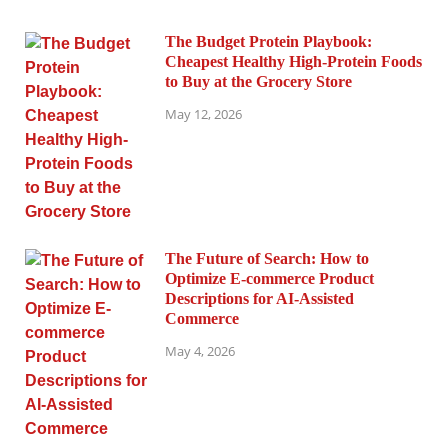
The Budget Protein Playbook:
Cheapest Healthy High-Protein Foods
to Buy at the Grocery Store
May 12, 2026
The Future of Search: How to
Optimize E-commerce Product
Descriptions for AI-Assisted
Commerce
May 4, 2026