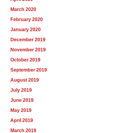
March 2020
February 2020
January 2020
December 2019
November 2019
October 2019
September 2019
August 2019
July 2019
June 2019
May 2019
April 2019
March 2019