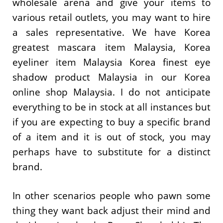
wholesale arena and give your items to
various retail outlets, you may want to hire
a sales representative. We have Korea
greatest mascara item Malaysia, Korea
eyeliner item Malaysia Korea finest eye
shadow product Malaysia in our Korea
online shop Malaysia. I do not anticipate
everything to be in stock at all instances but
if you are expecting to buy a specific brand
of a item and it is out of stock, you may
perhaps have to substitute for a distinct
brand.
In other scenarios people who pawn some
thing they want back adjust their mind and