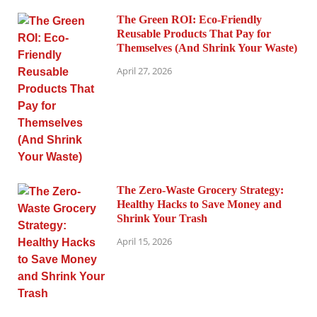
The Green ROI: Eco-Friendly
Reusable Products That Pay for
Themselves (And Shrink Your Waste)
April 27, 2026
The Zero-Waste Grocery Strategy:
Healthy Hacks to Save Money and
Shrink Your Trash
April 15, 2026