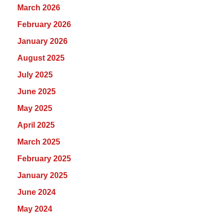
March 2026
February 2026
January 2026
August 2025
July 2025
June 2025
May 2025
April 2025
March 2025
February 2025
January 2025
June 2024
May 2024