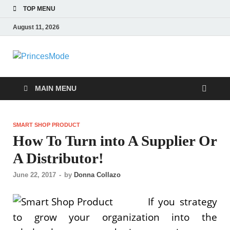
TOP MENU
August 11, 2026
PrincesMode
Smart Shopping
MAIN MENU
SMART SHOP PRODUCT
How To Turn into A Supplier Or
A Distributor!
June 22, 2017
-
by
Donna Collazo
If you strategy
to grow your organization into the