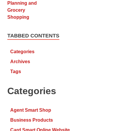
TABBED CONTENTS
Categories
Archives
Tags
Categories
Agent Smart Shop
Business Products
Card Smart Online Website