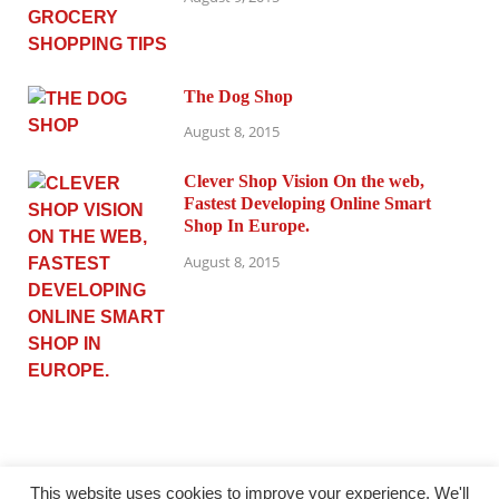
The Dog Shop
August 8, 2015
Clever Shop Vision On the web,
Fastest Developing Online Smart
Shop In Europe.
August 8, 2015
This website uses cookies to improve your experience. We'll