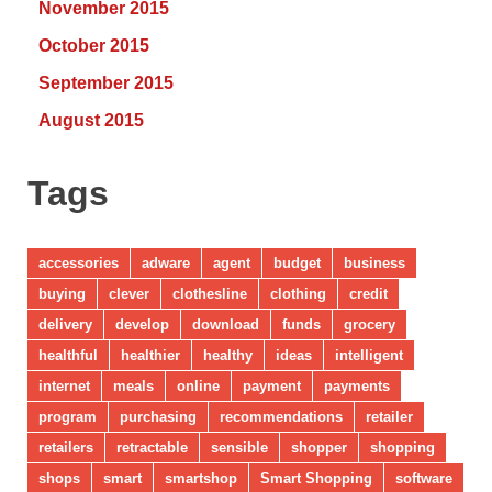
November 2015
October 2015
September 2015
August 2015
Tags
accessories
adware
agent
budget
business
buying
clever
clothesline
clothing
credit
delivery
develop
download
funds
grocery
healthful
healthier
healthy
ideas
intelligent
internet
meals
online
payment
payments
program
purchasing
recommendations
retailer
retailers
retractable
sensible
shopper
shopping
shops
smart
smartshop
Smart Shopping
software