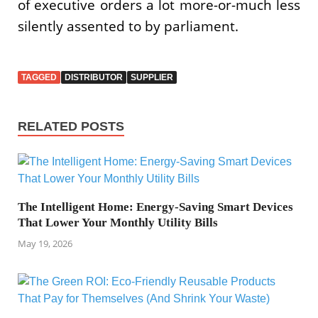
of executive orders a lot more-or-much less
silently assented to by parliament.
TAGGED
DISTRIBUTOR
SUPPLIER
RELATED POSTS
The Intelligent Home: Energy-Saving Smart Devices
That Lower Your Monthly Utility Bills
May 19, 2026