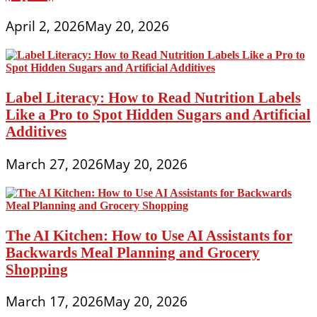
April 2, 2026
May 20, 2026
Label Literacy: How to Read Nutrition Labels
Like a Pro to Spot Hidden Sugars and Artificial
Additives
March 27, 2026
May 20, 2026
The AI Kitchen: How to Use AI Assistants for
Backwards Meal Planning and Grocery
Shopping
March 17, 2026
May 20, 2026