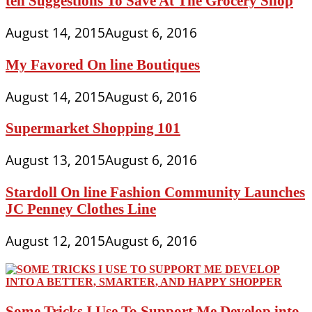
ten Suggestions To Save At The Grocery Shop
August 14, 2015
August 6, 2016
My Favored On line Boutiques
August 14, 2015
August 6, 2016
Supermarket Shopping 101
August 13, 2015
August 6, 2016
Stardoll On line Fashion Community Launches
JC Penney Clothes Line
August 12, 2015
August 6, 2016
Some Tricks I Use To Support Me Develop into