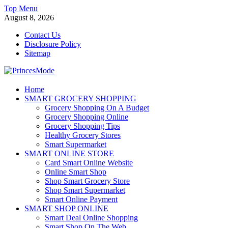
Skip
Top Menu
to
August 8, 2026
content
Contact Us
Disclosure Policy
Sitemap
PrincesMode
Home
SMART GROCERY SHOPPING
Smart Shopping
Grocery Shopping On A Budget
Grocery Shopping Online
Grocery Shopping Tips
Healthy Grocery Stores
Smart Supermarket
SMART ONLINE STORE
Card Smart Online Website
Online Smart Shop
Shop Smart Grocery Store
Shop Smart Supermarket
Smart Online Payment
SMART SHOP ONLINE
Smart Deal Online Shopping
Smart Shop On The Web