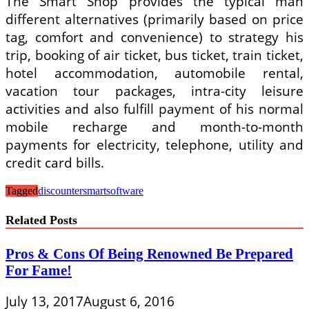
The Smart Shop provides the typical man
different alternatives (primarily based on price
tag, comfort and convenience) to strategy his
trip, booking of air ticket, bus ticket, train ticket,
hotel accommodation, automobile rental,
vacation tour packages, intra-city leisure
activities and also fulfill payment of his normal
mobile recharge and month-to-month
payments for electricity, telephone, utility and
credit card bills.
Tagged
discounter
smart
software
Related Posts
Pros & Cons Of Being Renowned Be Prepared
For Fame!
July 13, 2017
August 6, 2016