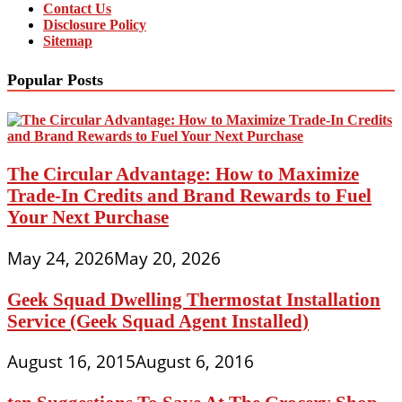
Contact Us
Disclosure Policy
Sitemap
Popular Posts
The Circular Advantage: How to Maximize
Trade-In Credits and Brand Rewards to Fuel
Your Next Purchase
May 24, 2026
May 20, 2026
Geek Squad Dwelling Thermostat Installation
Service (Geek Squad Agent Installed)
August 16, 2015
August 6, 2016