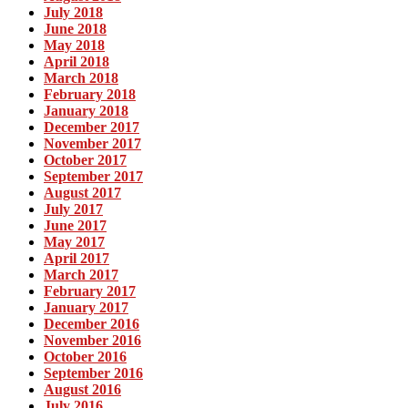
July 2018
June 2018
May 2018
April 2018
March 2018
February 2018
January 2018
December 2017
November 2017
October 2017
September 2017
August 2017
July 2017
June 2017
May 2017
April 2017
March 2017
February 2017
January 2017
December 2016
November 2016
October 2016
September 2016
August 2016
July 2016