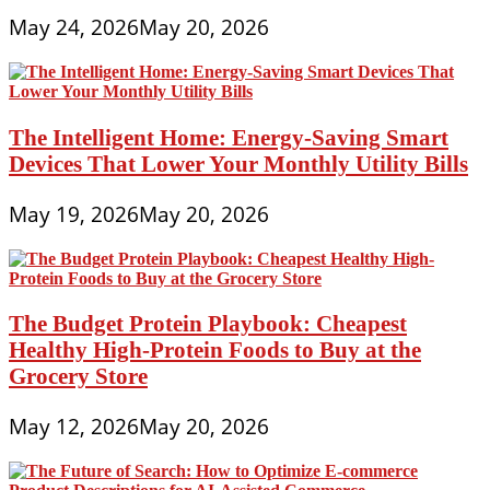
May 24, 2026
May 20, 2026
The Intelligent Home: Energy-Saving Smart
Devices That Lower Your Monthly Utility Bills
May 19, 2026
May 20, 2026
The Budget Protein Playbook: Cheapest
Healthy High-Protein Foods to Buy at the
Grocery Store
May 12, 2026
May 20, 2026