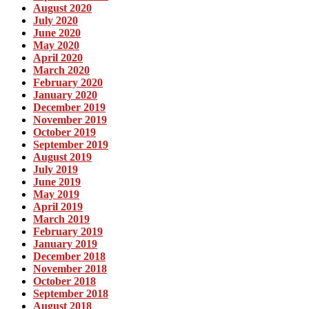
August 2020
July 2020
June 2020
May 2020
April 2020
March 2020
February 2020
January 2020
December 2019
November 2019
October 2019
September 2019
August 2019
July 2019
June 2019
May 2019
April 2019
March 2019
February 2019
January 2019
December 2018
November 2018
October 2018
September 2018
August 2018