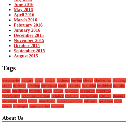
June 2016
May 2016
April 2016
March 2016
February 2016
January 2016
December 2015
November 2015
October 2015
September 2015
August 2015
Tags
accessories
adware
agent
budget
business
buying
clever
clothesline
clothing
credit
delivery
develop
download
funds
grocery
healthful
healthier
healthy
ideas
intelligent
internet
meals
online
payment
payments
program
purchasing
recommendations
retailer
retailers
retractable
sensible
shopper
shopping
shops
smart
smartshop
Smart Shopping
software
spending
store
stores
strategies
supermarket
supplies
About Us