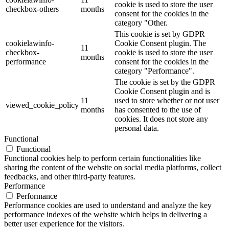
cookie is used to store the user
checkbox-others
months
consent for the cookies in the
category "Other.
This cookie is set by GDPR
cookielawinfo-
Cookie Consent plugin. The
11
checkbox-
cookie is used to store the user
months
performance
consent for the cookies in the
category "Performance".
The cookie is set by the GDPR
Cookie Consent plugin and is
11
used to store whether or not user
viewed_cookie_policy
months
has consented to the use of
cookies. It does not store any
personal data.
Functional
Functional
Functional cookies help to perform certain functionalities like
sharing the content of the website on social media platforms, collect
feedbacks, and other third-party features.
Performance
Performance
Performance cookies are used to understand and analyze the key
performance indexes of the website which helps in delivering a
better user experience for the visitors.