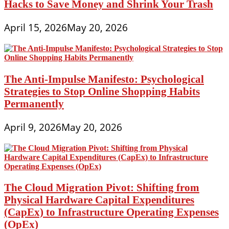
Hacks to Save Money and Shrink Your Trash
April 15, 2026
May 20, 2026
The Anti-Impulse Manifesto: Psychological
Strategies to Stop Online Shopping Habits
Permanently
April 9, 2026
May 20, 2026
The Cloud Migration Pivot: Shifting from
Physical Hardware Capital Expenditures
(CapEx) to Infrastructure Operating Expenses
(OpEx)