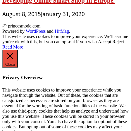
Developing Online Smart Shop In Europe.
August 8, 2015
January 31, 2020
@ princesmode.com
Powered by
WordPress
and
HitMag
.
This website uses cookies to improve your experience. We'll assume
you're ok with this, but you can opt-out if you wish.
Accept
Reject
Read More
Close
Privacy Overview
This website uses cookies to improve your experience while you
navigate through the website. Out of these, the cookies that are
categorized as necessary are stored on your browser as they are
essential for the working of basic functionalities of the website. We
also use third-party cookies that help us analyze and understand how
you use this website. These cookies will be stored in your browser
only with your consent. You also have the option to opt-out of these
cookies. But opting out of some of these cookies may affect your