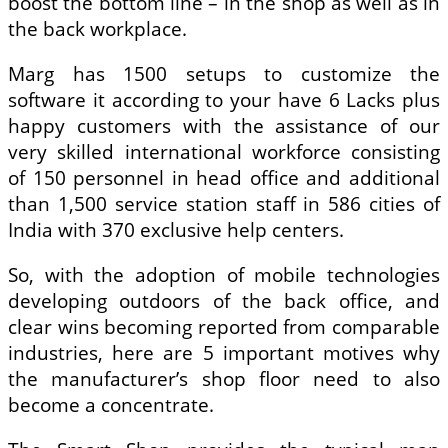
boost the bottom line – in the shop as well as in
the back workplace.
Marg has 1500 setups to customize the
software it according to your have 6 Lacks plus
happy customers with the assistance of our
very skilled international workforce consisting
of 150 personnel in head office and additional
than 1,500 service station staff in 586 cities of
India with 370 exclusive help centers.
So, with the adoption of mobile technologies
developing outdoors of the back office, and
clear wins becoming reported from comparable
industries, here are 5 important motives why
the manufacturer’s shop floor need to also
become a concentrate.