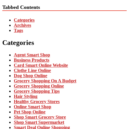
Tabbed Contents
Categories
Archives
Tags
Categories
Agent Smart Shop
Business Products
Card Smart Online Website
Clothe Line Online
Dog Shop Online
Grocery Shopping On A Budget
Grocery Shopping Online
Grocery Shopping Tips
Hair Styling
Healthy Grocery Stores
Online Smart Shop
Pet Shop Online
Shop Smart Grocery Store
Shop Smart Supermarket
Smart Deal Online Shopping