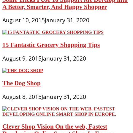
A Better, Smarter, And Happy Shopper
August 10, 2015
January 31, 2020
15 Fantastic Grocery Shopping Tips
August 9, 2015
January 31, 2020
The Dog Shop
August 8, 2015
January 31, 2020
Clever Shop Vision On the web, Fastest