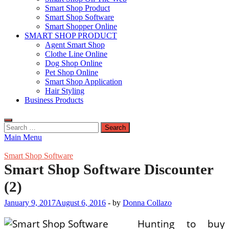
Smart Shop Product
Smart Shop Software
Smart Shopper Online
SMART SHOP PRODUCT
Agent Smart Shop
Clothe Line Online
Dog Shop Online
Pet Shop Online
Smart Shop Application
Hair Styling
Business Products
Search
for:
Main Menu
Smart Shop Software
Smart Shop Software Discounter
(2)
January 9, 2017
August 6, 2016
-
by
Donna Collazo
Hunting to buy