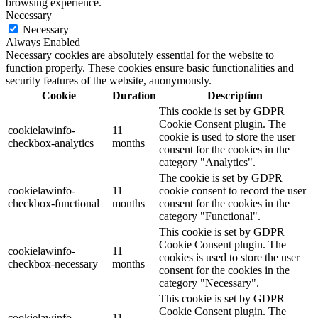
browsing experience.
Necessary
Necessary
Always Enabled
Necessary cookies are absolutely essential for the website to
function properly. These cookies ensure basic functionalities and
security features of the website, anonymously.
Cookie
Duration
Description
This cookie is set by GDPR
Cookie Consent plugin. The
cookielawinfo-
11
cookie is used to store the user
checkbox-analytics
months
consent for the cookies in the
category "Analytics".
The cookie is set by GDPR
cookielawinfo-
11
cookie consent to record the user
checkbox-functional
months
consent for the cookies in the
category "Functional".
This cookie is set by GDPR
Cookie Consent plugin. The
cookielawinfo-
11
cookies is used to store the user
checkbox-necessary
months
consent for the cookies in the
category "Necessary".
This cookie is set by GDPR
Cookie Consent plugin. The
cookielawinfo-
11