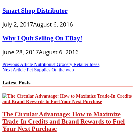
Smart Shop Distributor
July 2, 2017
August 6, 2016
Why I Quit Selling On EBay!
June 28, 2017
August 6, 2016
Post
Previous Article
Nutritionist Grocery Retailer Ideas
Next Article
Pet Supplies On the web
navigation
Latest Posts
The Circular Advantage: How to Maximize
Trade-In Credits and Brand Rewards to Fuel
Your Next Purchase