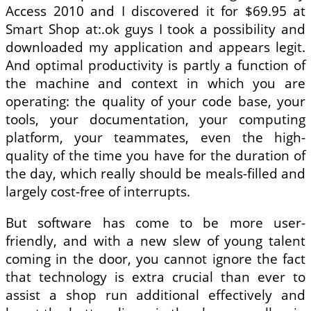
Access 2010 and I discovered it for $69.95 at
Smart Shop at:.ok guys I took a possibility and
downloaded my application and appears legit.
And optimal productivity is partly a function of
the machine and context in which you are
operating: the quality of your code base, your
tools, your documentation, your computing
platform, your teammates, even the high-
quality of the time you have for the duration of
the day, which really should be meals-filled and
largely cost-free of interrupts.
But software has come to be more user-
friendly, and with a new slew of young talent
coming in the door, you cannot ignore the fact
that technology is extra crucial than ever to
assist a shop run additional effectively and