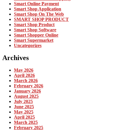
Smart Online Payment
Smart Shop Application
Smart Shop On The Web
SMART SHOP PRODUCT
Smart Shop Product
Smart Shop Software
Smart Shopper Online
Smart Supermarket
Uncategorizes
Archives
May 2026
April 2026
March 2026
February 2026
January 2026
August 2025
July 2025
June 2025
May 2025
April 2025
March 2025
February 2025