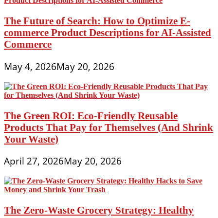
The Future of Search: How to Optimize E-
commerce Product Descriptions for AI-Assisted
Commerce
May 4, 2026
May 20, 2026
The Green ROI: Eco-Friendly Reusable
Products That Pay for Themselves (And Shrink
Your Waste)
April 27, 2026
May 20, 2026
The Zero-Waste Grocery Strategy: Healthy