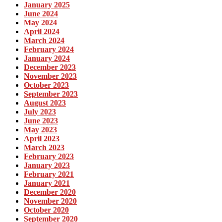
January 2025
June 2024
May 2024
April 2024
March 2024
February 2024
January 2024
December 2023
November 2023
October 2023
September 2023
August 2023
July 2023
June 2023
May 2023
April 2023
March 2023
February 2023
January 2023
February 2021
January 2021
December 2020
November 2020
October 2020
September 2020