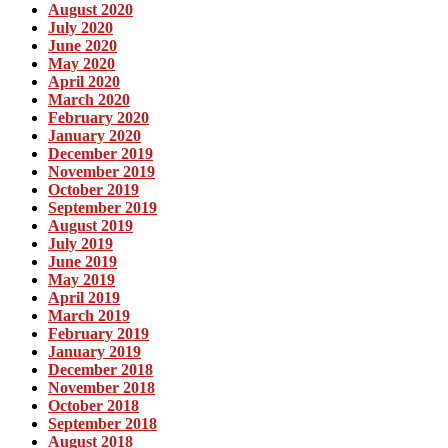
August 2020
July 2020
June 2020
May 2020
April 2020
March 2020
February 2020
January 2020
December 2019
November 2019
October 2019
September 2019
August 2019
July 2019
June 2019
May 2019
April 2019
March 2019
February 2019
January 2019
December 2018
November 2018
October 2018
September 2018
August 2018