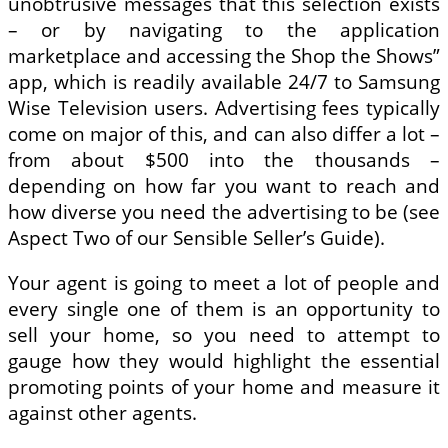
unobtrusive messages that this selection exists
– or by navigating to the application
marketplace and accessing the Shop the Shows”
app, which is readily available 24/7 to Samsung
Wise Television users. Advertising fees typically
come on major of this, and can also differ a lot –
from about $500 into the thousands –
depending on how far you want to reach and
how diverse you need the advertising to be (see
Aspect Two of our Sensible Seller’s Guide).
Your agent is going to meet a lot of people and
every single one of them is an opportunity to
sell your home, so you need to attempt to
gauge how they would highlight the essential
promoting points of your home and measure it
against other agents.