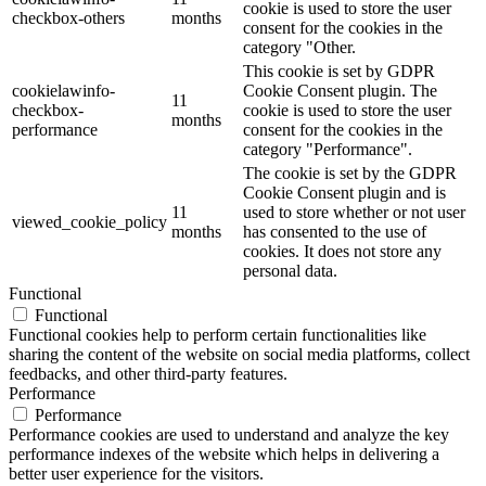
cookie is used to store the user
checkbox-others
months
consent for the cookies in the
category "Other.
This cookie is set by GDPR
cookielawinfo-
Cookie Consent plugin. The
11
checkbox-
cookie is used to store the user
months
performance
consent for the cookies in the
category "Performance".
The cookie is set by the GDPR
Cookie Consent plugin and is
11
used to store whether or not user
viewed_cookie_policy
months
has consented to the use of
cookies. It does not store any
personal data.
Functional
Functional
Functional cookies help to perform certain functionalities like
sharing the content of the website on social media platforms, collect
feedbacks, and other third-party features.
Performance
Performance
Performance cookies are used to understand and analyze the key
performance indexes of the website which helps in delivering a
better user experience for the visitors.