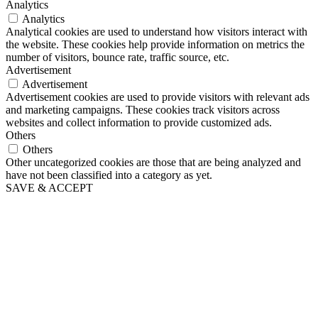
Analytics
Analytics
Analytical cookies are used to understand how visitors interact with
the website. These cookies help provide information on metrics the
number of visitors, bounce rate, traffic source, etc.
Advertisement
Advertisement
Advertisement cookies are used to provide visitors with relevant ads
and marketing campaigns. These cookies track visitors across
websites and collect information to provide customized ads.
Others
Others
Other uncategorized cookies are those that are being analyzed and
have not been classified into a category as yet.
SAVE & ACCEPT