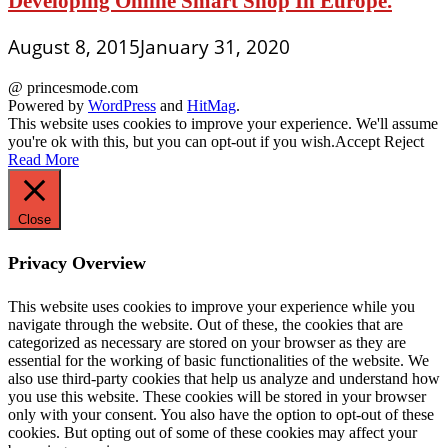
Developing Online Smart Shop In Europe.
August 8, 2015
January 31, 2020
@ princesmode.com
Powered by
WordPress
and
HitMag
.
This website uses cookies to improve your experience. We'll assume
you're ok with this, but you can opt-out if you wish.
Accept
Reject
Read More
Close
Privacy Overview
This website uses cookies to improve your experience while you
navigate through the website. Out of these, the cookies that are
categorized as necessary are stored on your browser as they are
essential for the working of basic functionalities of the website. We
also use third-party cookies that help us analyze and understand how
you use this website. These cookies will be stored in your browser
only with your consent. You also have the option to opt-out of these
cookies. But opting out of some of these cookies may affect your