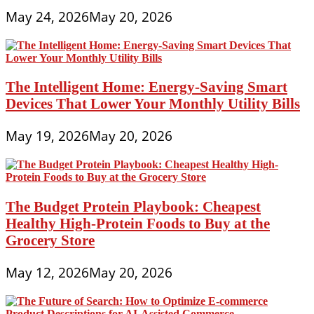
May 24, 2026
May 20, 2026
The Intelligent Home: Energy-Saving Smart
Devices That Lower Your Monthly Utility Bills
May 19, 2026
May 20, 2026
The Budget Protein Playbook: Cheapest
Healthy High-Protein Foods to Buy at the
Grocery Store
May 12, 2026
May 20, 2026