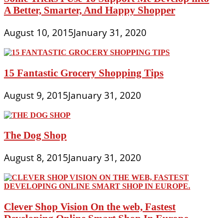
A Better, Smarter, And Happy Shopper
August 10, 2015
January 31, 2020
15 Fantastic Grocery Shopping Tips
August 9, 2015
January 31, 2020
The Dog Shop
August 8, 2015
January 31, 2020
Clever Shop Vision On the web, Fastest