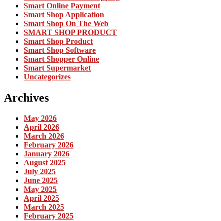
Smart Online Payment
Smart Shop Application
Smart Shop On The Web
SMART SHOP PRODUCT
Smart Shop Product
Smart Shop Software
Smart Shopper Online
Smart Supermarket
Uncategorizes
Archives
May 2026
April 2026
March 2026
February 2026
January 2026
August 2025
July 2025
June 2025
May 2025
April 2025
March 2025
February 2025