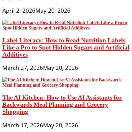
April 2, 2026
May 20, 2026
Label Literacy: How to Read Nutrition Labels
Like a Pro to Spot Hidden Sugars and Artificial
Additives
March 27, 2026
May 20, 2026
The AI Kitchen: How to Use AI Assistants for
Backwards Meal Planning and Grocery
Shopping
March 17, 2026
May 20, 2026