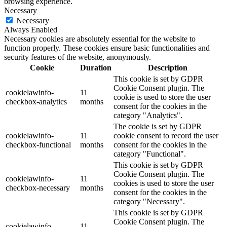
browsing experience.
Necessary
Necessary
Always Enabled
Necessary cookies are absolutely essential for the website to
function properly. These cookies ensure basic functionalities and
security features of the website, anonymously.
Cookie
Duration
Description
This cookie is set by GDPR
Cookie Consent plugin. The
cookielawinfo-
11
cookie is used to store the user
checkbox-analytics
months
consent for the cookies in the
category "Analytics".
The cookie is set by GDPR
cookielawinfo-
11
cookie consent to record the user
checkbox-functional
months
consent for the cookies in the
category "Functional".
This cookie is set by GDPR
Cookie Consent plugin. The
cookielawinfo-
11
cookies is used to store the user
checkbox-necessary
months
consent for the cookies in the
category "Necessary".
This cookie is set by GDPR
Cookie Consent plugin. The
cookielawinfo-
11