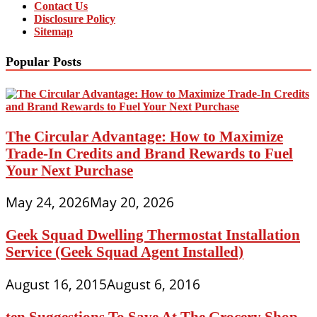
Contact Us
Disclosure Policy
Sitemap
Popular Posts
The Circular Advantage: How to Maximize
Trade-In Credits and Brand Rewards to Fuel
Your Next Purchase
May 24, 2026
May 20, 2026
Geek Squad Dwelling Thermostat Installation
Service (Geek Squad Agent Installed)
August 16, 2015
August 6, 2016
ten Suggestions To Save At The Grocery Shop