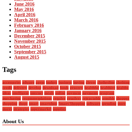
June 2016
May 2016
April 2016
March 2016
February 2016
January 2016
December 2015
November 2015
October 2015
September 2015
August 2015
Tags
accessories
adware
agent
budget
business
buying
clever
clothesline
clothing
credit
delivery
develop
download
funds
grocery
healthful
healthier
healthy
ideas
intelligent
internet
meals
online
payment
payments
program
purchasing
recommendations
retailer
retailers
retractable
sensible
shopper
shopping
shops
smart
smartshop
Smart Shopping
software
spending
store
stores
strategies
supermarket
supplies
About Us