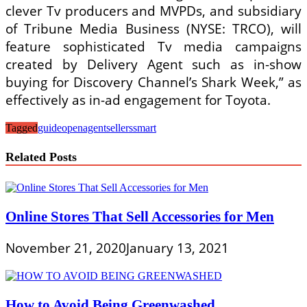
clever Tv producers and MVPDs, and subsidiary
of Tribune Media Business (NYSE: TRCO), will
feature sophisticated Tv media campaigns
created by Delivery Agent such as in-show
buying for Discovery Channel’s Shark Week,” as
effectively as in-ad engagement for Toyota.
Tagged
guide
openagent
sellers
smart
Related Posts
Online Stores That Sell Accessories for Men
November 21, 2020
January 13, 2021
How to Avoid Being Greenwashed