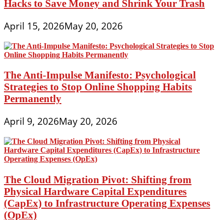
Hacks to Save Money and Shrink Your Trash
April 15, 2026
May 20, 2026
The Anti-Impulse Manifesto: Psychological
Strategies to Stop Online Shopping Habits
Permanently
April 9, 2026
May 20, 2026
The Cloud Migration Pivot: Shifting from
Physical Hardware Capital Expenditures
(CapEx) to Infrastructure Operating Expenses
(OpEx)