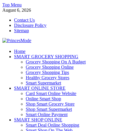
Skip
Top Menu
to
August 6, 2026
content
Contact Us
Disclosure Policy
Sitemap
PrincesMode
Home
SMART GROCERY SHOPPING
Smart Shopping
Grocery Shopping On A Budget
Grocery Shopping Online
Grocery Shopping Tips
Healthy Grocery Stores
Smart Supermarket
SMART ONLINE STORE
Card Smart Online Website
Online Smart Shop
Shop Smart Grocery Store
Shop Smart Supermarket
Smart Online Payment
SMART SHOP ONLINE
Smart Deal Online Shopping
Smart Shop On The Web