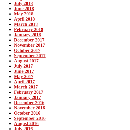
July 2018
June 2018
May 2018
April 2018
March 2018
February 2018
January 2018
December 2017
November 2017
October 2017
September 2017
August 2017
July 2017
June 2017
May 2017
April 2017
March 2017
February 2017
January 2017
December 2016
November 2016
October 2016
September 2016
August 2016
July 2016