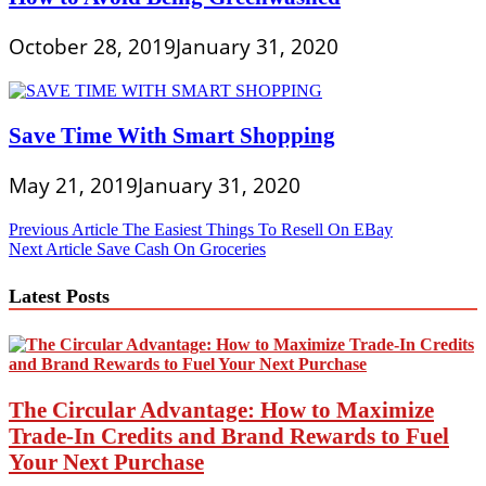
October 28, 2019
January 31, 2020
Save Time With Smart Shopping
May 21, 2019
January 31, 2020
Post
Previous Article
The Easiest Things To Resell On EBay
Next Article
Save Cash On Groceries
navigation
Latest Posts
The Circular Advantage: How to Maximize
Trade-In Credits and Brand Rewards to Fuel
Your Next Purchase