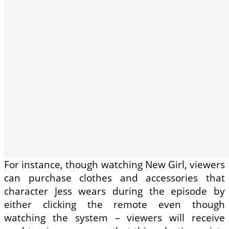
For instance, though watching New Girl, viewers
can purchase clothes and accessories that
character Jess wears during the episode by
either clicking the remote even though
watching the system – viewers will receive