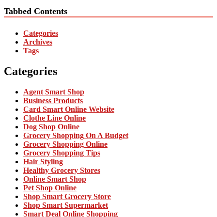
Tabbed Contents
Categories
Archives
Tags
Categories
Agent Smart Shop
Business Products
Card Smart Online Website
Clothe Line Online
Dog Shop Online
Grocery Shopping On A Budget
Grocery Shopping Online
Grocery Shopping Tips
Hair Styling
Healthy Grocery Stores
Online Smart Shop
Pet Shop Online
Shop Smart Grocery Store
Shop Smart Supermarket
Smart Deal Online Shopping