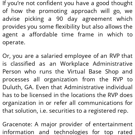
If you’re not confident you have a good thought
of how the promoting approach will go, we
advise picking a 90 day agreement which
provides you some flexibility but also allows the
agent a affordable time frame in which to
operate.
Or, you are a salaried employee of an RVP that
is classified as an Workplace Administrative
Person who runs the Virtual Base Shop and
processes all organization from the RVP to
Duluth, GA. Even that Administrative individual
has to be licensed in the locations the RVP does
organization in or refer all communications for
that solution, i.e. securities to a registered rep.
Gracenote: A major provider of entertainment
information and technologies for top rated