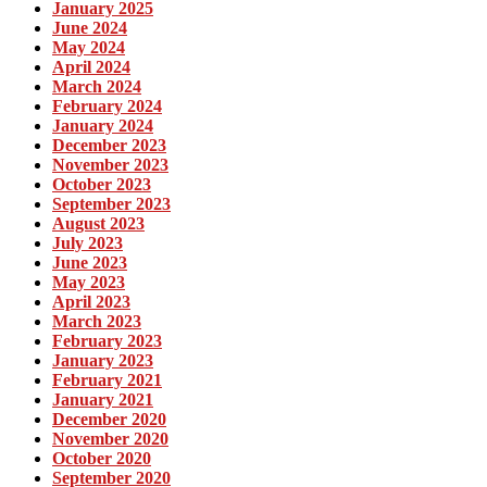
January 2025
June 2024
May 2024
April 2024
March 2024
February 2024
January 2024
December 2023
November 2023
October 2023
September 2023
August 2023
July 2023
June 2023
May 2023
April 2023
March 2023
February 2023
January 2023
February 2021
January 2021
December 2020
November 2020
October 2020
September 2020