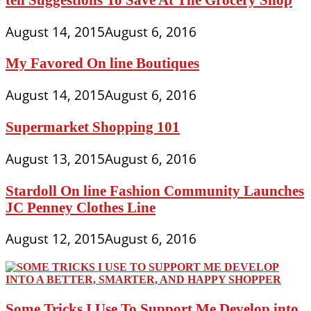
August 14, 2015
August 6, 2016
My Favored On line Boutiques
August 14, 2015
August 6, 2016
Supermarket Shopping 101
August 13, 2015
August 6, 2016
Stardoll On line Fashion Community Launches
JC Penney Clothes Line
August 12, 2015
August 6, 2016
Some Tricks I Use To Support Me Develop into