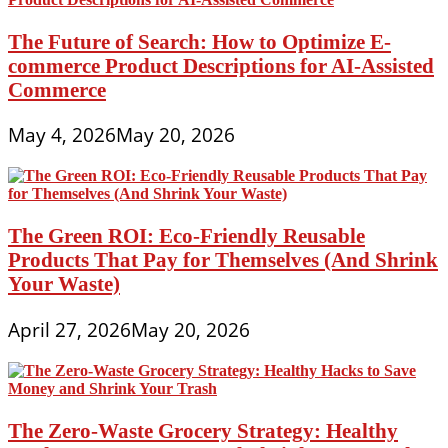
The Future of Search: How to Optimize E-
commerce Product Descriptions for AI-Assisted
Commerce
May 4, 2026
May 20, 2026
The Green ROI: Eco-Friendly Reusable
Products That Pay for Themselves (And Shrink
Your Waste)
April 27, 2026
May 20, 2026
The Zero-Waste Grocery Strategy: Healthy