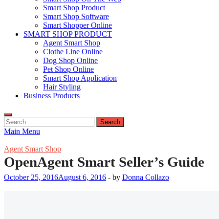
Smart Shop Product
Smart Shop Software
Smart Shopper Online
SMART SHOP PRODUCT
Agent Smart Shop
Clothe Line Online
Dog Shop Online
Pet Shop Online
Smart Shop Application
Hair Styling
Business Products
Search
for:
Main Menu
Agent Smart Shop
OpenAgent Smart Seller’s Guide
October 25, 2016
August 6, 2016
-
by
Donna Collazo